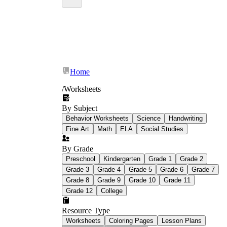
Home
/
Worksheets
By Subject
Behavior Worksheets
Science
Handwriting
Fine Art
Math
ELA
Social Studies
By Grade
Preschool
Kindergarten
Grade 1
Grade 2
Grade 3
Grade 4
Grade 5
Grade 6
Grade 7
Grade 8
Grade 9
Grade 10
Grade 11
Grade 12
College
Resource Type
Worksheets
Coloring Pages
Lesson Plans