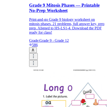
Grade 9 Mitosis Phases — Printable
No-Prep Worksheet
Print-and-go Grade 9 biology worksheet on
mitosis phases. 21 problems, full answer key, zero
prep. Aligned to HS-LS1-4. Download the PDF
ready for class!
Grade:
Grade 9 - Grade 12
586