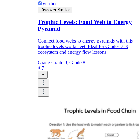
Verified
Discover Similar
Trophic Levels: Food Web to Energy
Pyramid
Connect food webs to energy pyramids with this
trophic levels worksheet. Ideal for Grades 7–9
ecosystem and energy flow lessons.
Grade:
Grade 9, Grade 8
7