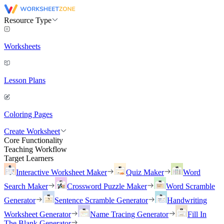
Resource Type
Worksheets
Lesson Plans
Coloring Pages
Create Worksheet
Core Functionality
Teaching Workflow
Target Learners
Interactive Worksheet Maker
Quiz Maker
Word
Search Maker
Crossword Puzzle Maker
Word Scramble
Generator
Sentence Scramble Generator
Handwriting
Worksheet Generator
Name Tracing Generator
Fill In
The Blank Generator