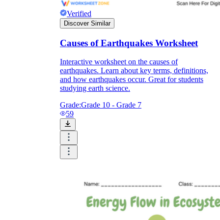
Verified
Discover Similar
Causes of Earthquakes Worksheet
Interactive worksheet on the causes of
earthquakes. Learn about key terms, definitions,
and how earthquakes occur. Great for students
studying earth science.
Grade:
Grade 10 - Grade 7
59