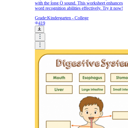
with the long O sound. This worksheet enhances
word recognition abilities effectively. Try it now!
Grade:
Kindergarten - College
419