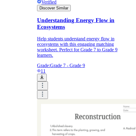
Verified
Discover Similar
Understanding Energy Flow in
Ecosystems
Help students understand energy flow in
ecosystems with this engaging matching
worksheet. Perfect for Grade 7 to Grade 9
learners.
Grade:
Grade 7 - Grade 9
11