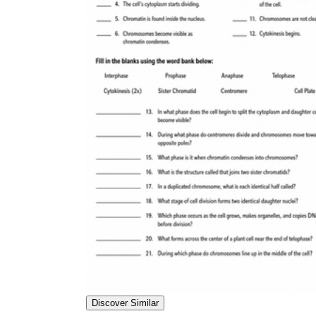
Discover Similar