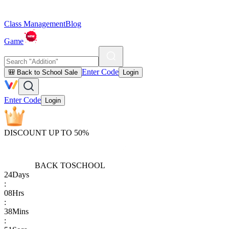
Class Management
Blog
Game
Enter Code
🎒 Back to School Sale
Login
Enter Code
Login
DISCOUNT UP TO 50%
BACK TO
SCHOOL
24
Days
:
08
Hrs
:
38
Mins
: