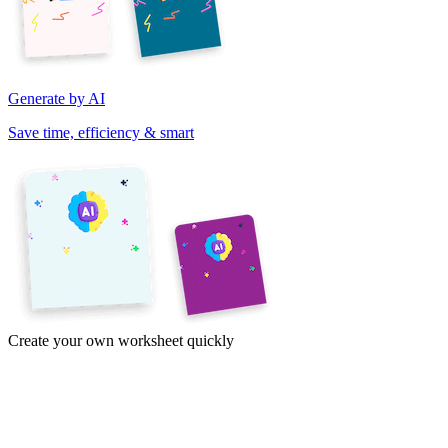
Generate by AI
Save time, efficiency & smart
Create your own worksheet quickly