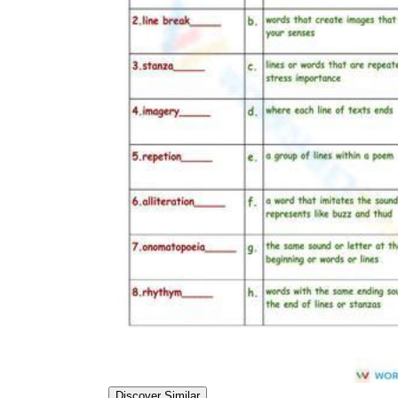
Discover Similar