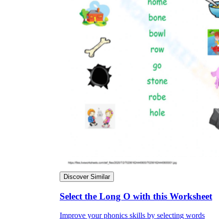
Discover Similar
Select the Long O with this Worksheet
Improve your phonics skills by selecting words