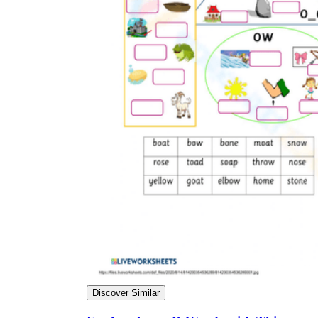
Discover Similar