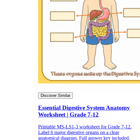
Discover Similar
Essential Digestive System Anatomy
Worksheet | Grade 7-12
Printable MS-LS1-3 worksheet for Grade 7-12.
Label 6 major digestive organs on a clear
anatomical diagram. Full answer key included.