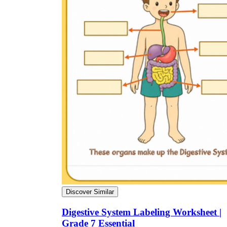
Discover Similar
Digestive System Labeling Worksheet |
Grade 7 Essential