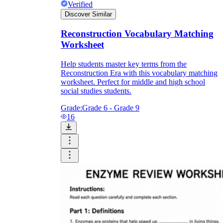
Verified
Discover Similar
Reconstruction Vocabulary Matching
Worksheet
Help students master key terms from the
Reconstruction Era with this vocabulary matching
worksheet. Perfect for middle and high school
social studies students.
Grade:
Grade 6 - Grade 9
16