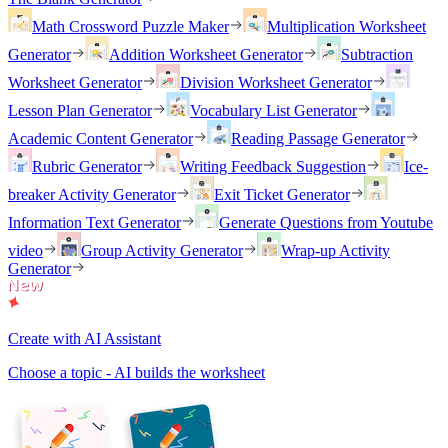
Math Crossword Puzzle Maker
Multiplication Worksheet
Generator
Addition Worksheet Generator
Subtraction
Worksheet Generator
Division Worksheet Generator
Lesson Plan Generator
Vocabulary List Generator
Academic Content Generator
Reading Passage Generator
Rubric Generator
Writing Feedback Suggestion
Ice-
breaker Activity Generator
Exit Ticket Generator
Information Text Generator
Generate Questions from Youtube
video
Group Activity Generator
Wrap-up Activity
Generator
Create with AI Assistant
Choose a topic - AI builds the worksheet