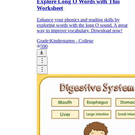
Explore Long O Words with This
Worksheet
Enhance your phonics and reading skills by
exploring words with the long O sound. A great
way to improve vocabulary. Download now!
Grade:
Kindergarten - College
590