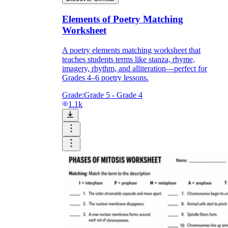
Elements of Poetry Matching
Worksheet
A poetry elements matching worksheet that
teaches students terms like stanza, rhyme,
imagery, rhythm, and alliteration—perfect for
Grades 4–6 poetry lessons.
Grade:
Grade 5 - Grade 4
1.1k