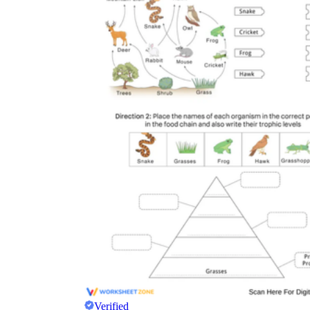
Verified