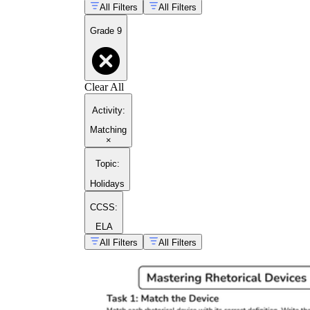
All Filters
All Filters
Grade 9
Clear All
Activity
:
Matching
×
Topic
:
Holidays
CCSS:
ELA
All Filters
All Filters