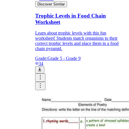
Discover Similar
Trophic Levels in Food Chain
Worksheet
Learn about trophic levels with this fun
worksheet! Students match organisms to their
correct trophic levels and place them in a food
chain pyramid.
Grade:
Grade 5 - Grade 9
34