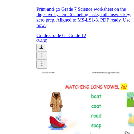
Print-and-go Grade 7 Science worksheet on the
digestive system. 6 labeling tasks, full answer key,
zero prep. Aligned to MS-LS1-3. PDF ready. Use
now.
Grade:
Grade 6 - Grade 12
480