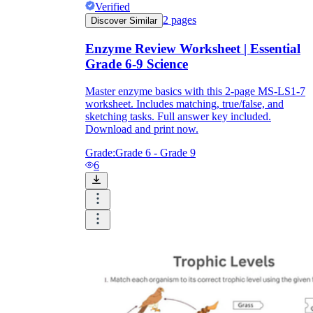
Verified
2
pages
Discover Similar
Enzyme Review Worksheet | Essential
Grade 6-9 Science
Master enzyme basics with this 2-page MS-LS1-7
worksheet. Includes matching, true/false, and
sketching tasks. Full answer key included.
Download and print now.
Grade:
Grade 6 - Grade 9
6