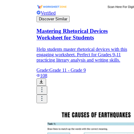
Verified
Discover Similar
Mastering Rhetorical Devices
Worksheet for Students
Help students master rhetorical devices with this
engaging worksheet. Perfect for Grades 9-11
practicing literary analysis and writing skills.
Grade:
Grade 11 - Grade 9
108