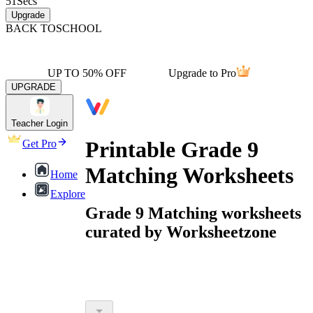
51
Secs
Upgrade
BACK TO
SCHOOL
UP TO 50% OFF
Upgrade to Pro
UPGRADE
Teacher Login
Printable Grade 9
Get Pro
Matching Worksheets
Home
Explore
Grade 9 Matching worksheets
curated by Worksheetzone