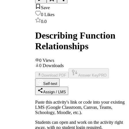
Save
0
Likes
0.0
Describing Function
Relationships
0
Views
0
Downloads
Download PDF
Answer Key
PRO
Self-test
Assign / LMS
Paste this activity's link or code into your existing
LMS (Google Classroom, Canvas, Teams,
Schoology, Moodle, etc.).
Students can open and work on the activity right
away, with no student login required.