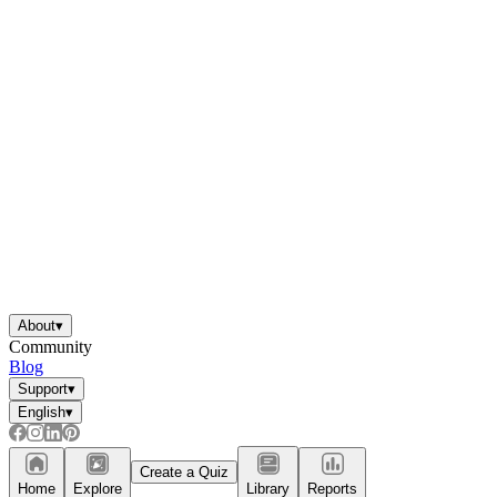
About
▾
Community
Blog
Support
▾
English
▾
Create a Quiz
Home
Explore
Library
Reports