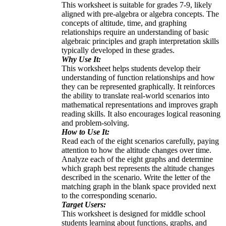
This worksheet is suitable for grades 7-9, likely
aligned with pre-algebra or algebra concepts. The
concepts of altitude, time, and graphing
relationships require an understanding of basic
algebraic principles and graph interpretation skills
typically developed in these grades.
Why Use It:
This worksheet helps students develop their
understanding of function relationships and how
they can be represented graphically. It reinforces
the ability to translate real-world scenarios into
mathematical representations and improves graph
reading skills. It also encourages logical reasoning
and problem-solving.
How to Use It:
Read each of the eight scenarios carefully, paying
attention to how the altitude changes over time.
Analyze each of the eight graphs and determine
which graph best represents the altitude changes
described in the scenario. Write the letter of the
matching graph in the blank space provided next
to the corresponding scenario.
Target Users:
This worksheet is designed for middle school
students learning about functions, graphs, and