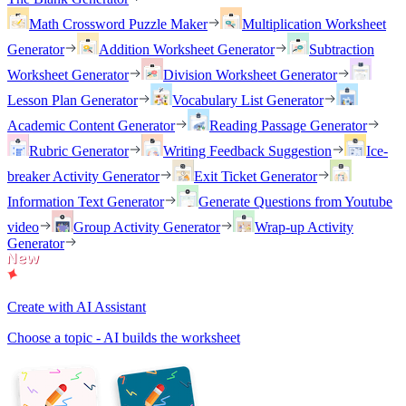
Math Crossword Puzzle Maker
Multiplication Worksheet
Generator
Addition Worksheet Generator
Subtraction
Worksheet Generator
Division Worksheet Generator
Lesson Plan Generator
Vocabulary List Generator
Academic Content Generator
Reading Passage Generator
Rubric Generator
Writing Feedback Suggestion
Ice-
breaker Activity Generator
Exit Ticket Generator
Information Text Generator
Generate Questions from Youtube
video
Group Activity Generator
Wrap-up Activity
Generator
Create with AI Assistant
Choose a topic - AI builds the worksheet