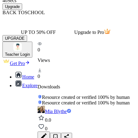
40
Secs
Upgrade
BACK TO
SCHOOL
UP TO 50% OFF
Upgrade to Pro
UPGRADE
0
Teacher Login
Views
Get Pro
0
Home
Explore
Downloads
Resource created or verified 100% by human
Resource created or verified 100% by human
Mia Blythe
0.0
0