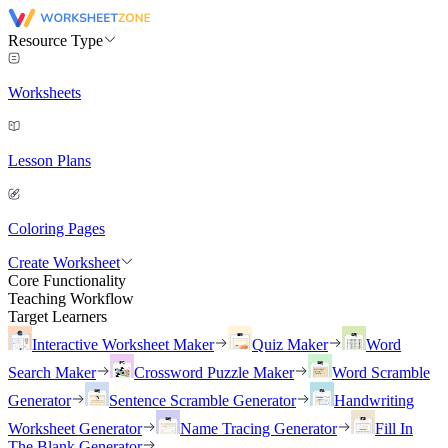
Resource Type
Worksheets
Lesson Plans
Coloring Pages
Create Worksheet
Core Functionality
Teaching Workflow
Target Learners
Interactive Worksheet Maker
Quiz Maker
Word
Search Maker
Crossword Puzzle Maker
Word Scramble
Generator
Sentence Scramble Generator
Handwriting
Worksheet Generator
Name Tracing Generator
Fill In
The Blank Generator