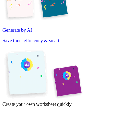
Generate by AI
Save time, efficiency & smart
Create your own worksheet quickly