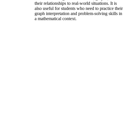
their relationships to real-world situations. It is
also useful for students who need to practice their
graph interpretation and problem-solving skills in
a mathematical context.