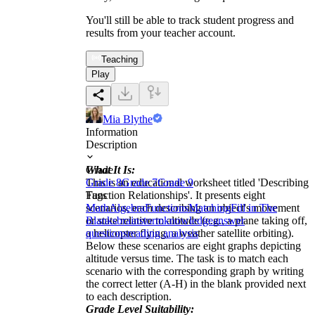
You'll still be able to track student progress and
results from your teacher account.
Teaching
Play
Mia Blythe
Information
Description
What It Is:
Grade
This is an educational worksheet titled 'Describing
Grade 8
Grade 7
Grade 9
Function Relationships'. It presents eight
Tags
scenarios, each describing an object's movement
Math
Algebra
Functions
Matching
Fill in The
or state relative to altitude (e.g., a plane taking off,
Blanks
brainstorm
knowledge
answer
a helicopter flying, a weather satellite orbiting).
questions
reading analysis
Below these scenarios are eight graphs depicting
altitude versus time. The task is to match each
scenario with the corresponding graph by writing
the correct letter (A-H) in the blank provided next
to each description.
Grade Level Suitability: