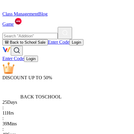
Class Management
Blog
Game
Enter Code
🎒 Back to School Sale
Login
Enter Code
Login
DISCOUNT UP TO 50%
BACK TO
SCHOOL
25
Days
:
11
Hrs
:
39
Mins
: