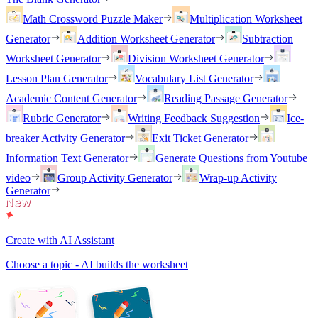
Math Crossword Puzzle Maker
Multiplication Worksheet
Generator
Addition Worksheet Generator
Subtraction
Worksheet Generator
Division Worksheet Generator
Lesson Plan Generator
Vocabulary List Generator
Academic Content Generator
Reading Passage Generator
Rubric Generator
Writing Feedback Suggestion
Ice-
breaker Activity Generator
Exit Ticket Generator
Information Text Generator
Generate Questions from Youtube
video
Group Activity Generator
Wrap-up Activity
Generator
Create with AI Assistant
Choose a topic - AI builds the worksheet