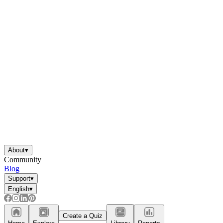
About
▾
Community
Blog
Support
▾
English
▾
Create a Quiz