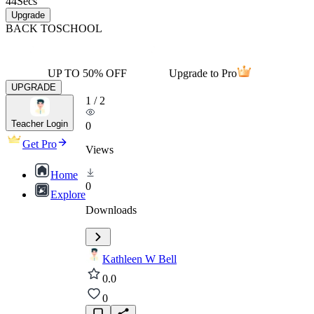
44
Secs
Upgrade
BACK TO
SCHOOL
UP TO 50% OFF
Upgrade to Pro
UPGRADE
1
/
2
Teacher Login
0
Get Pro
Views
Home
0
Explore
Downloads
Kathleen W Bell
0.0
0