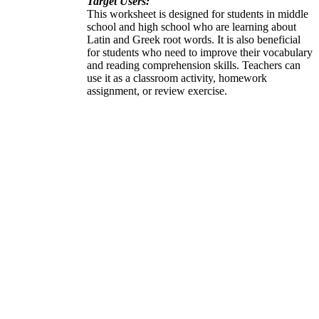
Target Users:
This worksheet is designed for students in middle
school and high school who are learning about
Latin and Greek root words. It is also beneficial
for students who need to improve their vocabulary
and reading comprehension skills. Teachers can
use it as a classroom activity, homework
assignment, or review exercise.