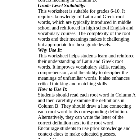
Grade Level Suitability:
This worksheet is suitable for grades 6-10. It
requires knowledge of Latin and Greek root
words, which are typically introduced in middle
school and reinforced in high school English and
vocabulary courses. The complexity of the root
words and their meanings makes it challenging
but appropriate for these grade levels.
Why Use It:
This worksheet helps students learn and reinforce
their understanding of Latin and Greek root
words. It improves vocabulary skills, reading
comprehension, and the ability to decipher the
meanings of unfamiliar words. It also enhances
critical thinking and matching skills.
How to Use It:
Students should read each root word in Column A
and then carefully examine the definitions in
Column B. They should draw a line connecting
each root word to its corresponding definition.
Alternatively, they can write the letter of the
correct definition next to the root word.
Encourage students to use prior knowledge and
context clues to make educated guesses.