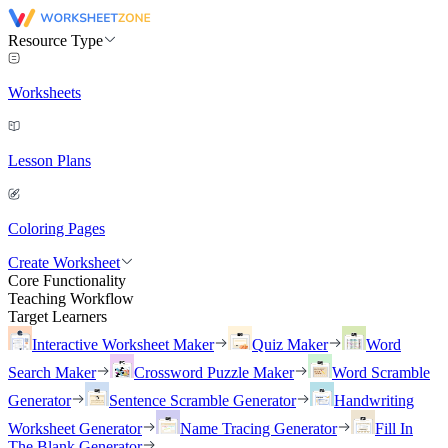
Resource Type
Worksheets
Lesson Plans
Coloring Pages
Create Worksheet
Core Functionality
Teaching Workflow
Target Learners
Interactive Worksheet Maker
Quiz Maker
Word
Search Maker
Crossword Puzzle Maker
Word Scramble
Generator
Sentence Scramble Generator
Handwriting
Worksheet Generator
Name Tracing Generator
Fill In
The Blank Generator