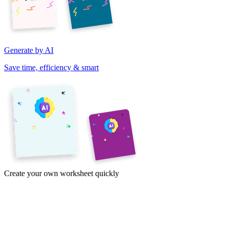
Generate by AI
Save time, efficiency & smart
Create your own worksheet quickly