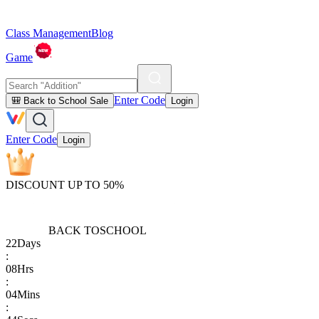
Class Management
Blog
Game
Enter Code
🎒 Back to School Sale
Login
Enter Code
Login
DISCOUNT UP TO 50%
BACK TO
SCHOOL
22
Days
:
08
Hrs
:
04
Mins
: