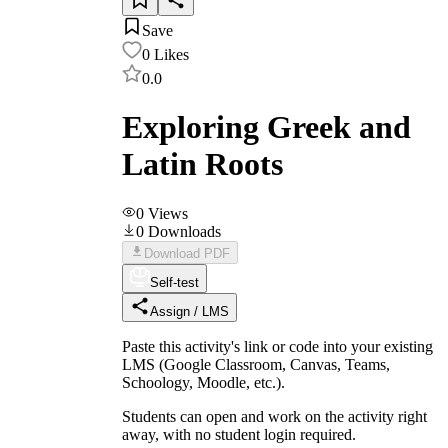
Save
0
Likes
0.0
Exploring Greek and
Latin Roots
0
Views
0
Downloads
Download PDF
Self-test
Assign / LMS
Paste this activity's link or code into your existing
LMS (Google Classroom, Canvas, Teams,
Schoology, Moodle, etc.).
Students can open and work on the activity right
away, with no student login required.