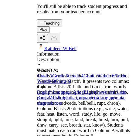
You'll still be able to track student progress and
results from your teacher account.
Teaching
Play
Kathleen W Bell
Information
Description
What It Is:
Grade
This is a worksheet titled 'Latin and Greek Root
Grade 2
Grade 3
Grade 4
Grade 5
Grade 6
Grade
Word Meaning Match'. It presents two columns:
7
Grade 8
Grade 9
Column A lists 20 Latin and Greek root words
Tags
(e.g., photo, spir, log/logo, graph, vert/vers, bio,
English Language Arts (ELA)
Greek and Latin
port, aud, vid/vis, sci, aqua, terra, rect, phobia,
Roots
Matching
latin roots
english language arts
tract, astro, ced/cede, bell/belli, rupt, chron).
ela
greek root
Column B lists 20 definitions (e.g., write, water,
fear, heat, listen, word, study, life, go, move,
straight, light, time, land, break, burst, turn, pull,
draw, carry, see, breath, star, know). Students
must match each root word in Column A with its
correct meaning in Column B.