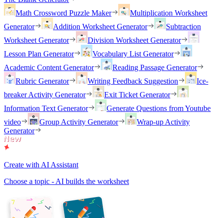
Math Crossword Puzzle Maker
Multiplication Worksheet
Generator
Addition Worksheet Generator
Subtraction
Worksheet Generator
Division Worksheet Generator
Lesson Plan Generator
Vocabulary List Generator
Academic Content Generator
Reading Passage Generator
Rubric Generator
Writing Feedback Suggestion
Ice-
breaker Activity Generator
Exit Ticket Generator
Information Text Generator
Generate Questions from Youtube
video
Group Activity Generator
Wrap-up Activity
Generator
Create with AI Assistant
Choose a topic - AI builds the worksheet