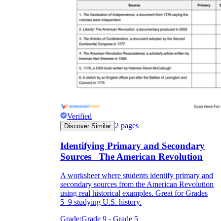
Verified
2
pages
Discover Similar
Identifying Primary and Secondary
Sources_ The American Revolution
A worksheet where students identify primary and
secondary sources from the American Revolution
using real historical examples. Great for Grades
5–9 studying U.S. history.
Grade:
Grade 9 - Grade 5