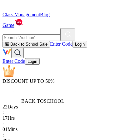
Class Management
Blog
Game
Enter Code
🎒 Back to School Sale
Login
Enter Code
Login
DISCOUNT UP TO 50%
BACK TO
SCHOOL
22
Days
:
17
Hrs
:
01
Mins
: