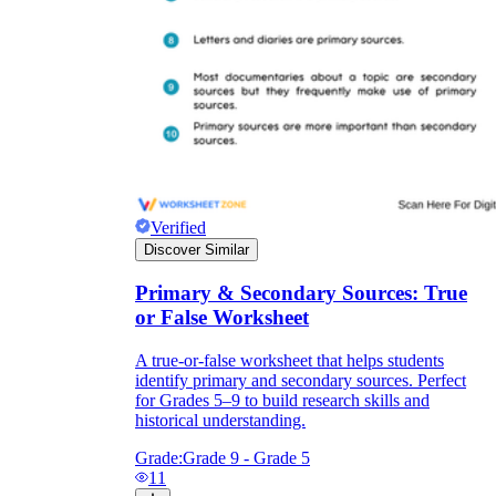
Verified
Discover Similar
Primary & Secondary Sources: True
or False Worksheet
A true-or-false worksheet that helps students
identify primary and secondary sources. Perfect
for Grades 5–9 to build research skills and
historical understanding.
Grade:
Grade 9 - Grade 5
11