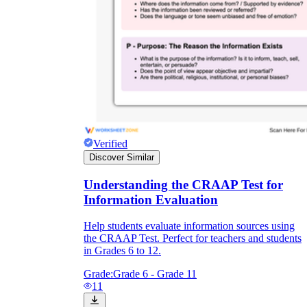
Verified
Discover Similar
Understanding the CRAAP Test for
Information Evaluation
Help students evaluate information sources using
the CRAAP Test. Perfect for teachers and students
in Grades 6 to 12.
Grade:
Grade 6 - Grade 11
11