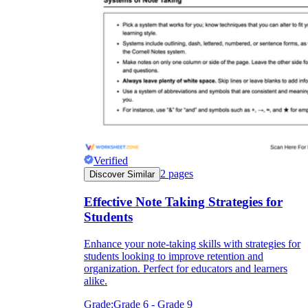
Verified
2
pages
Discover Similar
Effective Note Taking Strategies for
Students
Enhance your note-taking skills with strategies for
students looking to improve retention and
organization. Perfect for educators and learners
alike.
Grade:
Grade 6 - Grade 9