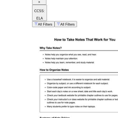
×
CCSS:
ELA
All Filters
All Filters