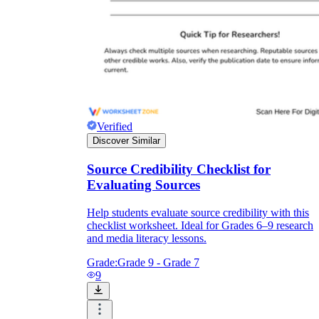
Verified
Discover Similar
Source Credibility Checklist for
Evaluating Sources
Help students evaluate source credibility with this
checklist worksheet. Ideal for Grades 6–9 research
and media literacy lessons.
Grade:
Grade 9 - Grade 7
9