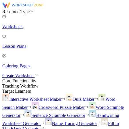
Resource Type
Worksheets
Lesson Plans
Coloring Pages
Create Worksheet
Core Functionality
Teaching Workflow
Target Learners
Interactive Worksheet Maker
Quiz Maker
Word
Search Maker
Crossword Puzzle Maker
Word Scramble
Generator
Sentence Scramble Generator
Handwriting
Worksheet Generator
Name Tracing Generator
Fill In
The Blank Generator