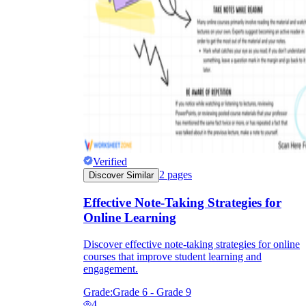
Verified
2
pages
Discover Similar
Effective Note-Taking Strategies for
Online Learning
Discover effective note-taking strategies for online
courses that improve student learning and
engagement.
Grade:
Grade 6 - Grade 9
4