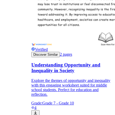
Verified
2
pages
Discover Similar
Understanding Opportunity and
Inequality in Society
Explore the themes of opportunity and inequality
with this engaging worksheet suited for middle
school students. Perfect for education and
reflection.
Grade:
Grade 7 - Grade 10
4