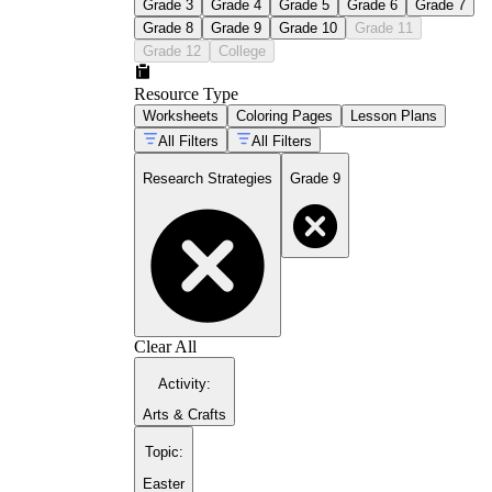
Grade 3
Grade 4
Grade 5
Grade 6
Grade 7
Grade 8
Grade 9
Grade 10
Grade 11
Grade 12
College
Resource Type
Worksheets
Coloring Pages
Lesson Plans
All Filters
All Filters
Research Strategies
Grade 9
Clear All
Activity
:
Arts & Crafts
Topic
:
Easter