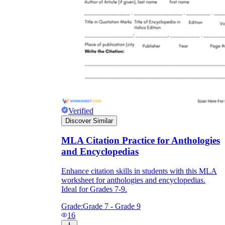
Verified
Discover Similar
MLA Citation Practice for Anthologies
and Encyclopedias
Enhance citation skills in students with this MLA
worksheet for anthologies and encyclopedias.
Ideal for Grades 7-9.
Grade:
Grade 7 - Grade 9
16