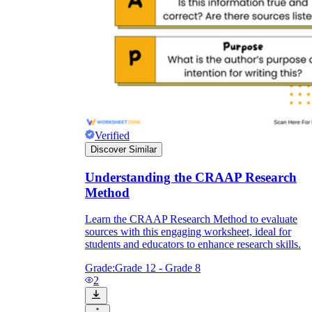
Verified
Discover Similar
Understanding the CRAAP Research
Method
Learn the CRAAP Research Method to evaluate
sources with this engaging worksheet, ideal for
students and educators to enhance research skills.
Grade:
Grade 12 - Grade 8
2