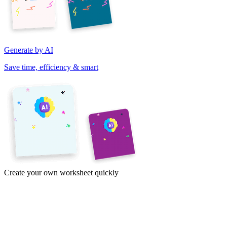
Generate by AI
Save time, efficiency & smart
Create your own worksheet quickly