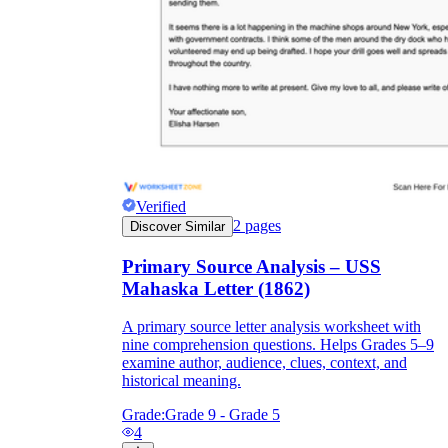
Verified
2
pages
Discover Similar
Primary Source Analysis – USS
Mahaska Letter (1862)
A primary source letter analysis worksheet with
nine comprehension questions. Helps Grades 5–9
examine author, audience, clues, context, and
historical meaning.
Grade:
Grade 9 - Grade 5
4