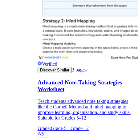
Verified
3
pages
Discover Similar
Advanced Note-Taking Strategies
Worksheet
Teach students advanced note-taking strategies
like the Cornell Method and mind mapping to
improve learning, organization, and study skills.
Suitable for Grades 5–12.
Grade:
Grade 5 - Grade 12
5