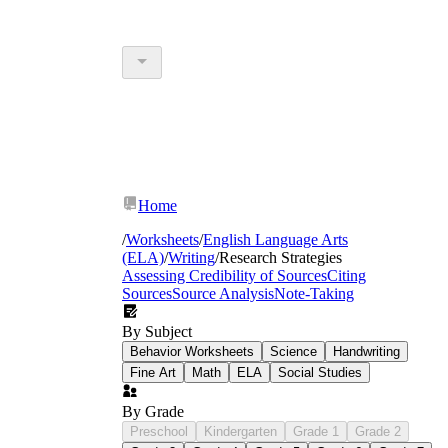
Home
/
Worksheets
/
English Language Arts
(ELA)
/
Writing
/
Research Strategies
Assessing Credibility of Sources
Citing
Sources
Source Analysis
Note-Taking
By Subject
Behavior Worksheets
Science
Handwriting
Fine Art
Math
ELA
Social Studies
By Grade
Preschool
Kindergarten
Grade 1
Grade 2