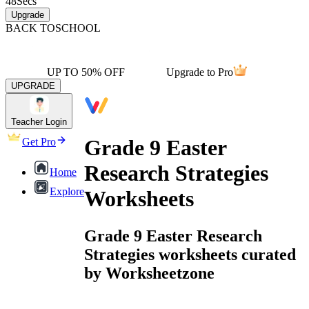
48
Secs
Upgrade
BACK TO
SCHOOL
UP TO 50% OFF
Upgrade to Pro
UPGRADE
Teacher Login
Grade 9 Easter
Get Pro
Research Strategies
Home
Explore
Worksheets
Grade 9 Easter Research
Strategies worksheets curated
by Worksheetzone