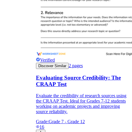
Verified
2
pages
Discover Similar
Evaluating Source Credibility: The
CRAAP Test
Evaluate the credibility of research sources using
the CRAAP Test. Ideal for Grades 7-12 students
working on academic projects and improving
source reliability.
Grade:
Grade 7 - Grade 12
16