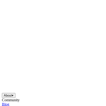
About
▾
Community
Blog