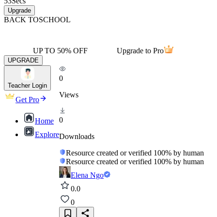
53
Secs
Upgrade
BACK TO
SCHOOL
UP TO 50% OFF
Upgrade to Pro
UPGRADE
0
Teacher Login
Views
Get Pro
0
Home
Explore
Downloads
Resource created or verified 100% by human
Resource created or verified 100% by human
Elena Ngo
0.0
0