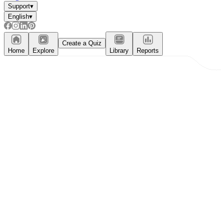
Support
▾
English
▾
Create a Quiz
Home
Explore
Library
Reports