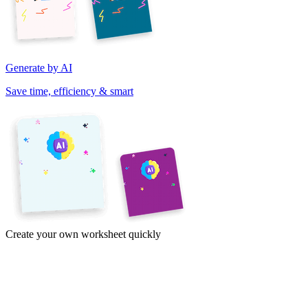
Generate by AI
Save time, efficiency & smart
Create your own worksheet quickly