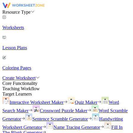
Resource Type
Worksheets
Lesson Plans
Coloring Pages
Create Worksheet
Core Functionality
Teaching Workflow
Target Learners
Interactive Worksheet Maker
Quiz Maker
Word
Search Maker
Crossword Puzzle Maker
Word Scramble
Generator
Sentence Scramble Generator
Handwriting
Worksheet Generator
Name Tracing Generator
Fill In
The Blank Generator