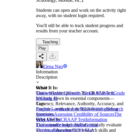
Schoology, Moodle, etc.).
Students can open and work on the activity right
away, with no student login required.
You'll still be able to track student progress and
results from your teacher account.
Teaching
Play
Elena Ngo
Information
Description
What It Is:
Grade
This worksheet presents the CRAAP Test,
Grade 6
Grade 12
Grade 7
Grade 8
Grade 9
Grade
breaking down its essential components—
10
Grade 11
Currency, Relevance, Authority, Accuracy, and
Tags
Purpose—with clear definitions and guiding
English Language Arts (ELA)
Writing
Research
questions.
Strategies
Assessing Credibility of Sources
The
Why Use It:
CRAAP Test
CRAAP Test
Information
This resource helps students critically evaluate
Evaluation
Research Skills
Critical
sources, enhancing their research skills and
Thinking
Education
CCSS ELA