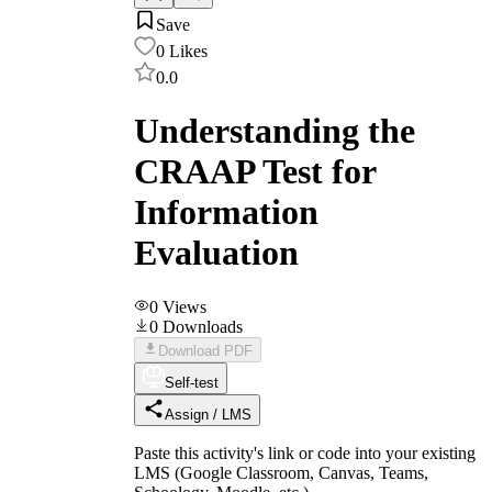
Save
0
Likes
0.0
Understanding the
CRAAP Test for
Information
Evaluation
0
Views
0
Downloads
Download PDF
Self-test
Assign / LMS
Paste this activity's link or code into your existing
LMS (Google Classroom, Canvas, Teams,