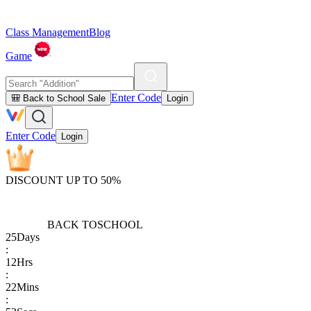
Class Management
Blog
Game
Enter Code
🎒 Back to School Sale
Login
Enter Code
Login
DISCOUNT UP TO 50%
BACK TO
SCHOOL
25
Days
:
12
Hrs
:
22
Mins
: