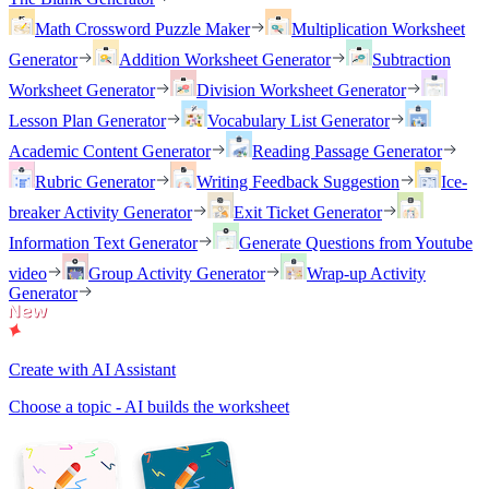
Math Crossword Puzzle Maker
Multiplication Worksheet
Generator
Addition Worksheet Generator
Subtraction
Worksheet Generator
Division Worksheet Generator
Lesson Plan Generator
Vocabulary List Generator
Academic Content Generator
Reading Passage Generator
Rubric Generator
Writing Feedback Suggestion
Ice-
breaker Activity Generator
Exit Ticket Generator
Information Text Generator
Generate Questions from Youtube
video
Group Activity Generator
Wrap-up Activity
Generator
Create with AI Assistant
Choose a topic - AI builds the worksheet