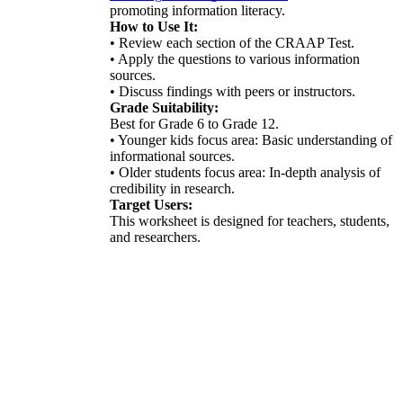
promoting information literacy.
How to Use It:
• Review each section of the CRAAP Test.
• Apply the questions to various information
sources.
• Discuss findings with peers or instructors.
Grade Suitability:
Best for Grade 6 to Grade 12.
• Younger kids focus area: Basic understanding of
informational sources.
• Older students focus area: In-depth analysis of
credibility in research.
Target Users:
This worksheet is designed for teachers, students,
and researchers.