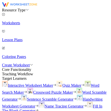
Resource Type
Worksheets
Lesson Plans
Coloring Pages
Create Worksheet
Core Functionality
Teaching Workflow
Target Learners
Interactive Worksheet Maker
Quiz Maker
Word
Search Maker
Crossword Puzzle Maker
Word Scramble
Generator
Sentence Scramble Generator
Handwriting
Worksheet Generator
Name Tracing Generator
Fill In
The Blank Generator