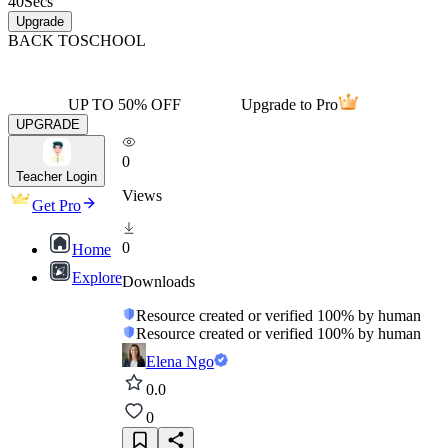
40
Secs
Upgrade
BACK TO
SCHOOL
UP TO 50% OFF
Upgrade to Pro
UPGRADE
0
Teacher Login
Views
Get Pro
0
Home
Explore
Downloads
Resource created or verified 100% by human
Resource created or verified 100% by human
Elena Ngo
0.0
0