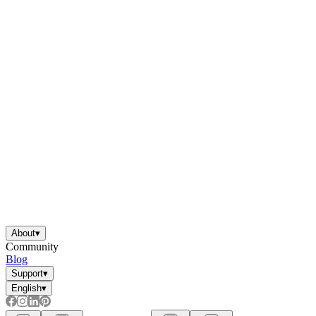
About
▾
Community
Blog
Support
▾
English
▾