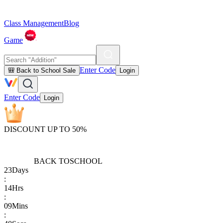
Class Management
Blog
Game
Enter Code
🎒 Back to School Sale
Login
Enter Code
Login
DISCOUNT UP TO 50%
BACK TO
SCHOOL
23
Days
:
14
Hrs
:
09
Mins
: