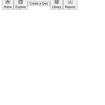
Create a Quiz
Home
Explore
Library
Reports