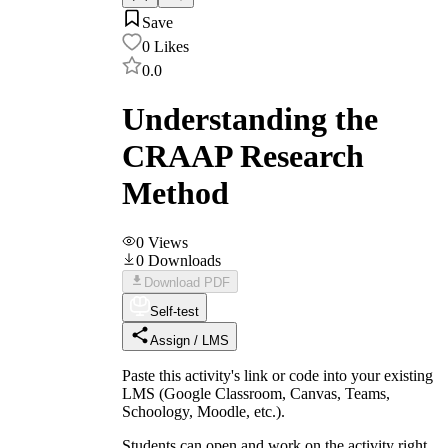
Save
0
Likes
0.0
Understanding the
CRAAP Research
Method
0
Views
0
Downloads
Download PDF
Self-test
Assign / LMS
Paste this activity's link or code into your existing
LMS (Google Classroom, Canvas, Teams,
Schoology, Moodle, etc.).
Students can open and work on the activity right