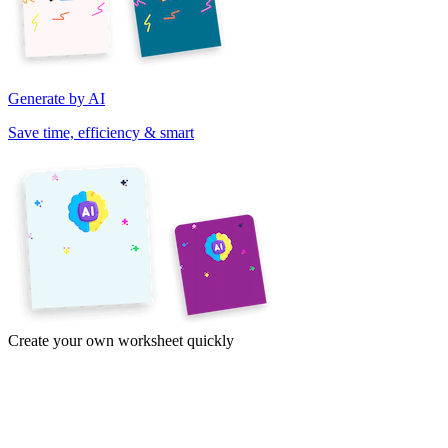
Generate by AI
Save time, efficiency & smart
Create your own worksheet quickly