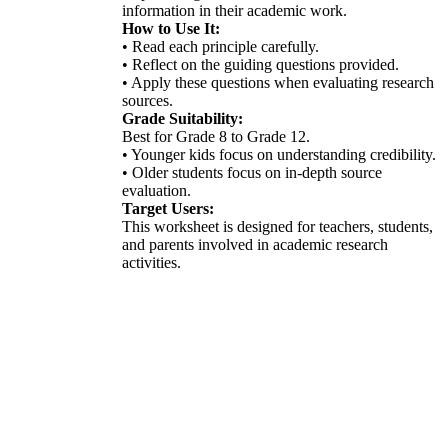
information in their academic work.
How to Use It:
• Read each principle carefully.
• Reflect on the guiding questions provided.
• Apply these questions when evaluating research
sources.
Grade Suitability:
Best for Grade 8 to Grade 12.
• Younger kids focus on understanding credibility.
• Older students focus on in-depth source
evaluation.
Target Users:
This worksheet is designed for teachers, students,
and parents involved in academic research
activities.