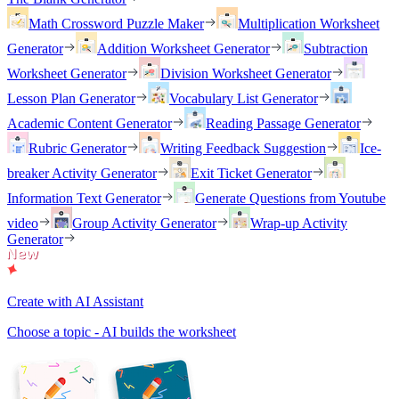
Math Crossword Puzzle Maker
Multiplication Worksheet
Generator
Addition Worksheet Generator
Subtraction
Worksheet Generator
Division Worksheet Generator
Lesson Plan Generator
Vocabulary List Generator
Academic Content Generator
Reading Passage Generator
Rubric Generator
Writing Feedback Suggestion
Ice-
breaker Activity Generator
Exit Ticket Generator
Information Text Generator
Generate Questions from Youtube
video
Group Activity Generator
Wrap-up Activity
Generator
Create with AI Assistant
Choose a topic - AI builds the worksheet