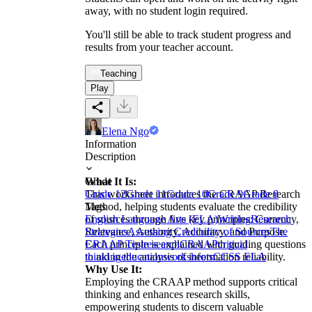
away, with no student login required.
You'll still be able to track student progress and
results from your teacher account.
Teaching
Play
Elena Ngo
Information
Description
What It Is:
Grade
This worksheet introduces the CRAAP Research
Grade 12
Grade 11
Grade 10
Grade 9
Grade 8
Method, helping students evaluate the credibility
Tags
of sources through five key principles: Currency,
English Language Arts (ELA)
Writing
Research
Relevance, Authority, Accuracy, and Purpose.
Strategies
Assessing Credibility of Sources
The
Each principle is explained with guiding questions
CRAAP Test
research
CRAAP
critical
to aid in the analysis of information reliability.
thinking
education
worksheets
CCSS ELA
Why Use It:
Employing the CRAAP method supports critical
thinking and enhances research skills,
empowering students to discern valuable