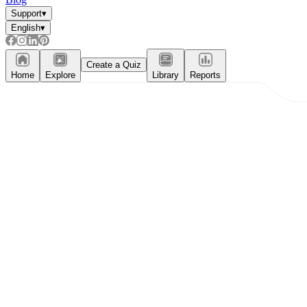
Support
▾
English
▾
Create a Quiz
Home
Explore
Library
Reports