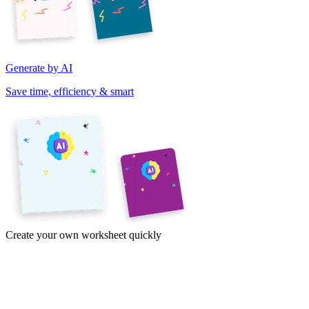
Generate by AI
Save time, efficiency & smart
Create your own worksheet quickly