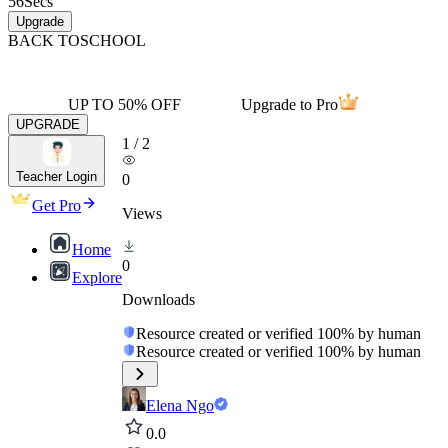
56
Secs
Upgrade
BACK TO
SCHOOL
UP TO 50% OFF
Upgrade to Pro
UPGRADE
1
/
2
Teacher Login
0
Get Pro
Views
Home
0
Explore
Downloads
Resource created or verified 100% by human
Resource created or verified 100% by human
Elena Ngo
0.0