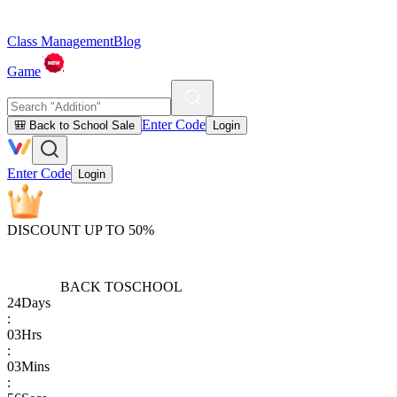
Class Management
Blog
Game
Enter Code
🎒 Back to School Sale
Login
Enter Code
Login
DISCOUNT UP TO 50%
BACK TO
SCHOOL
24
Days
:
03
Hrs
:
03
Mins
: