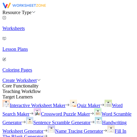
Resource Type
Worksheets
Lesson Plans
Coloring Pages
Create Worksheet
Core Functionality
Teaching Workflow
Target Learners
Interactive Worksheet Maker
Quiz Maker
Word
Search Maker
Crossword Puzzle Maker
Word Scramble
Generator
Sentence Scramble Generator
Handwriting
Worksheet Generator
Name Tracing Generator
Fill In
The Blank Generator