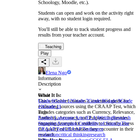
Schoology, Moodle, etc.).
Students can open and work on the activity right
away, with no student login required.
You'll still be able to track student progress and
results from your teacher account.
Teaching
Play
Elena Ngo
Information
Description
What It Is:
Grade
This worksheet contains a structured guide for
Grade 6
Grade 12
Grade 7
Grade 8
Grade 9
Grade
evaluating sources using the CRAAP Test, which
10
Grade 11
includes categories such as Currency, Relevance,
Tags
Authority, Accuracy, and Purpose. It provides
English Language Arts (ELA)
Writing
Research
engaging prompts for students to critically assess
Strategies
Assessing Credibility of Sources
The
the quality of information they encounter in their
CRAAP Test
CRAAP Test
source
research.
evaluation
critical thinking
research