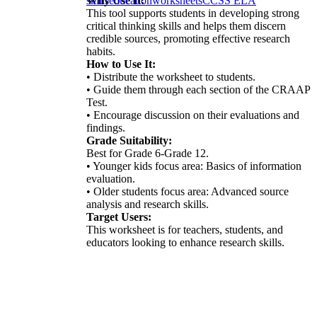
Why Use It:
skills
education
worksheets
CCSS ELA
This tool supports students in developing strong
critical thinking skills and helps them discern
credible sources, promoting effective research
habits.
How to Use It:
• Distribute the worksheet to students.
• Guide them through each section of the CRAAP
Test.
• Encourage discussion on their evaluations and
findings.
Grade Suitability:
Best for Grade 6-Grade 12.
• Younger kids focus area: Basics of information
evaluation.
• Older students focus area: Advanced source
analysis and research skills.
Target Users:
This worksheet is for teachers, students, and
educators looking to enhance research skills.