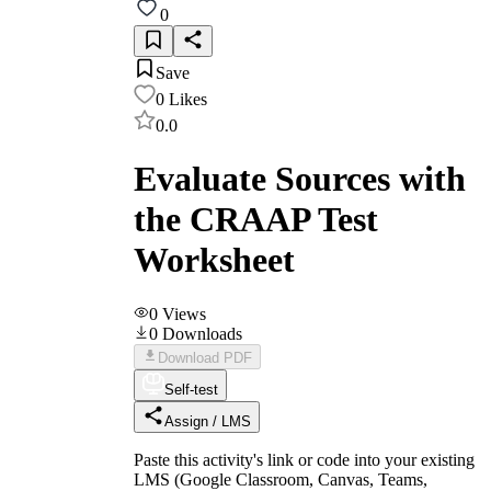
0
Save
0
Likes
0.0
Evaluate Sources with
the CRAAP Test
Worksheet
0
Views
0
Downloads
Download PDF
Self-test
Assign / LMS
Paste this activity's link or code into your existing
LMS (Google Classroom, Canvas, Teams,