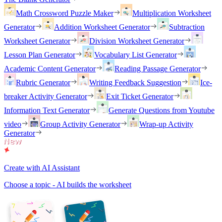
Math Crossword Puzzle Maker
Multiplication Worksheet
Generator
Addition Worksheet Generator
Subtraction
Worksheet Generator
Division Worksheet Generator
Lesson Plan Generator
Vocabulary List Generator
Academic Content Generator
Reading Passage Generator
Rubric Generator
Writing Feedback Suggestion
Ice-
breaker Activity Generator
Exit Ticket Generator
Information Text Generator
Generate Questions from Youtube
video
Group Activity Generator
Wrap-up Activity
Generator
Create with AI Assistant
Choose a topic - AI builds the worksheet