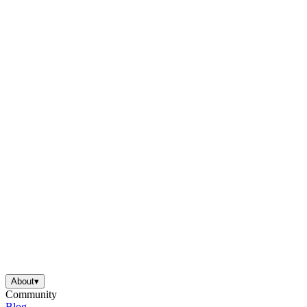
About
▾
Community
Blog