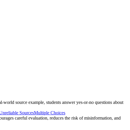
real-world source example, students answer yes-or-no questions about
Unreliable Sources
Multiple Choices
courages careful evaluation, reduces the risk of misinformation, and