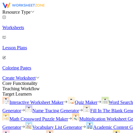
Resource Type
Worksheets
Lesson Plans
Coloring Pages
Create Worksheet
Core Functionality
Teaching Workflow
Target Learners
Interactive Worksheet Maker
Quiz Maker
Word Searc
Generator
Name Tracing Generator
Fill In The Blank Gene
Math Crossword Puzzle Maker
Multiplication Worksheet Ge
Generator
Vocabulary List Generator
Academic Content G