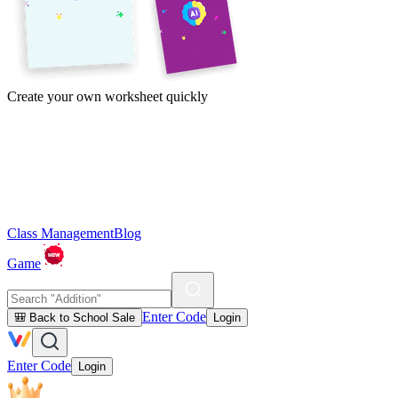
Create your own worksheet quickly
Class Management
Blog
Game
Enter Code
🎒 Back to School Sale
Login
Enter Code
Login