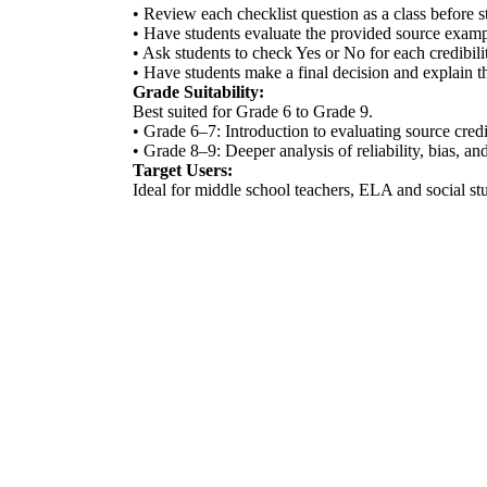
• Review each checklist question as a class before st
• Have students evaluate the provided source exampl
• Ask students to check Yes or No for each credibilit
• Have students make a final decision and explain th
Grade Suitability:
Best suited for Grade 6 to Grade 9.
• Grade 6–7: Introduction to evaluating source credi
• Grade 8–9: Deeper analysis of reliability, bias, a
Target Users:
Ideal for middle school teachers, ELA and social stu