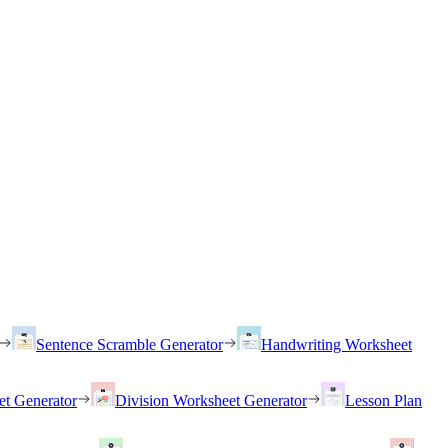
Sentence Scramble Generator
Handwriting Worksheet
et Generator
Division Worksheet Generator
Lesson Plan