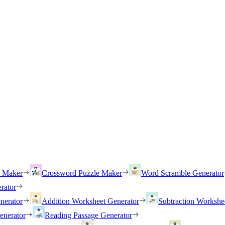
h Maker
Crossword Puzzle Maker
Word Scramble Generator
rator
nerator
Addition Worksheet Generator
Subtraction Workshe
enerator
Reading Passage Generator