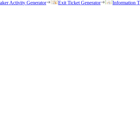
eaker Activity Generator
Exit Ticket Generator
Information T