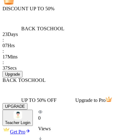
DISCOUNT UP TO 50%
BACK TO
SCHOOL
23
Days
:
07
Hrs
:
17
Mins
:
37
Secs
Upgrade
BACK TO
SCHOOL
UP TO 50% OFF
Upgrade to Pro
UPGRADE
0
Teacher Login
Views
Get Pro