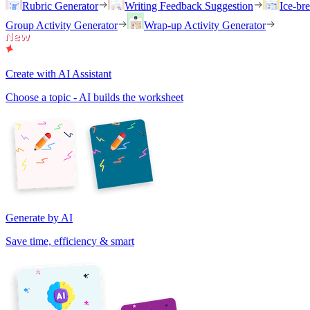
Rubric Generator
Writing Feedback Suggestion
Ice-br
Group Activity Generator
Wrap-up Activity Generator
Create with AI Assistant
Choose a topic - AI builds the worksheet
Generate by AI
Save time, efficiency & smart