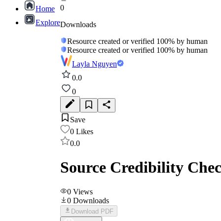
0
Home
Explore
Downloads
Resource created or verified 100% by human
Resource created or verified 100% by human
Layla Nguyen
0.0
0
Save
0
Likes
0.0
Source Credibility Chec
0
Views
0
Downloads
Download PDF