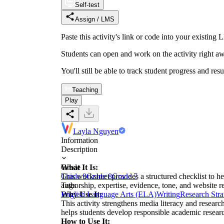
Self-test
Assign / LMS
Paste this activity's link or code into your exist
Students can open and work on the activity right aw
You'll still be able to track student progress and res
Teaching
Play
Layla Nguyen
Information
Description
What It Is:
Grade
This worksheet provides a structured checklist to h
Grade 9
Grade 8
Grade 7
authorship, expertise, evidence, tone, and website re
Tags
Why Use It:
English Language Arts (ELA)
Writing
Research Stra
This activity strengthens media literacy and researc
helps students develop responsible academic researc
How to Use It: