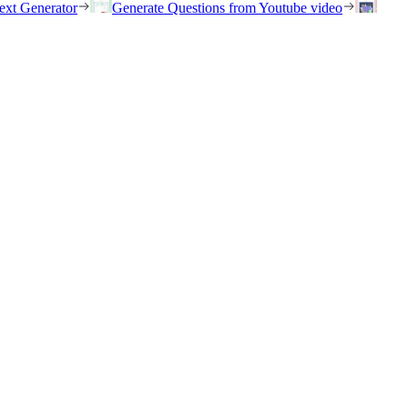
ext Generator
Generate Questions from Youtube video