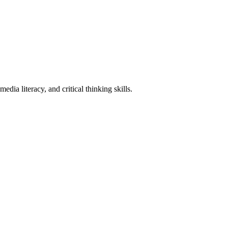
ia literacy, and critical thinking skills.