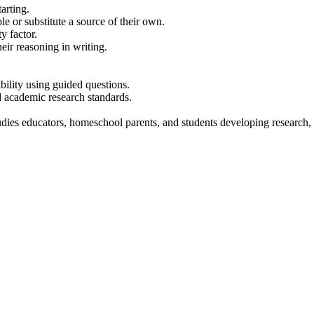
arting.
e or substitute a source of their own.
y factor.
eir reasoning in writing.
bility using guided questions.
nd academic research standards.
dies educators, homeschool parents, and students developing research, med