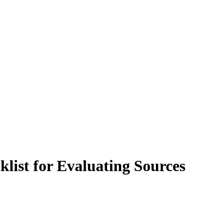
klist for Evaluating Sources