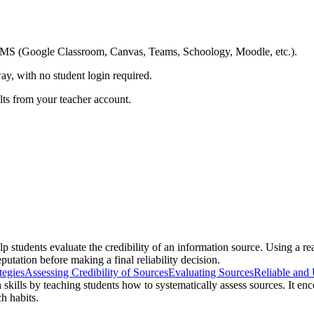
ing LMS (Google Classroom, Canvas, Teams, Schoology, Moodle, etc.).
ay, with no student login required.
ults from your teacher account.
elp students evaluate the credibility of an information source. Using a 
putation before making a final reliability decision.
tegies
Assessing Credibility of Sources
Evaluating Sources
Reliable and 
h skills by teaching students how to systematically assess sources. It en
h habits.