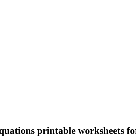
uations printable worksheets for