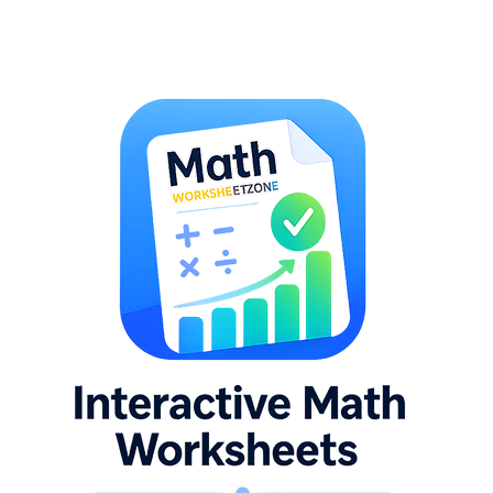
hing worksheets with pre-drawn grids, substitution worksheets where on
ethod worksheets in sequence, then transition to the strategy-choice w
the error analysis worksheet alongside method-choice problems that prod
et that targets the specific method that broke down, work two problems 