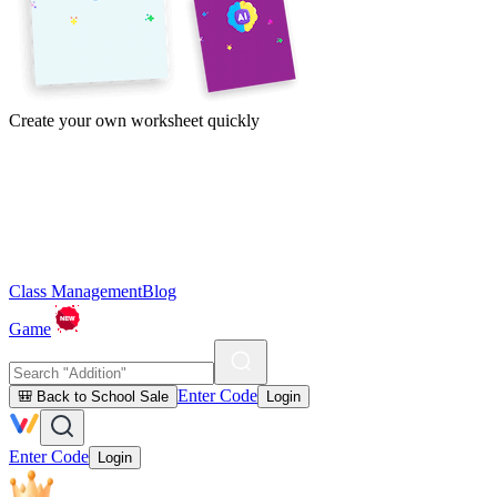
Create your own worksheet quickly
Class Management
Blog
Game
Enter Code
🎒 Back to School Sale
Login
Enter Code
Login