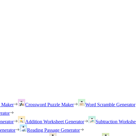
h Maker
Crossword Puzzle Maker
Word Scramble Generator
rator
nerator
Addition Worksheet Generator
Subtraction Workshe
enerator
Reading Passage Generator