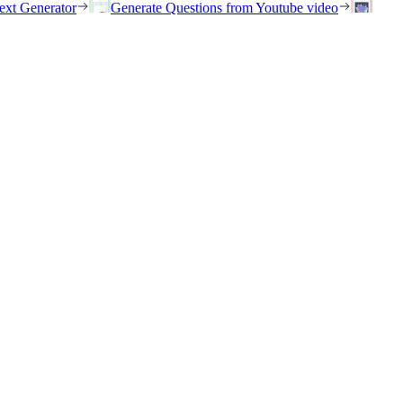
ext Generator
Generate Questions from Youtube video