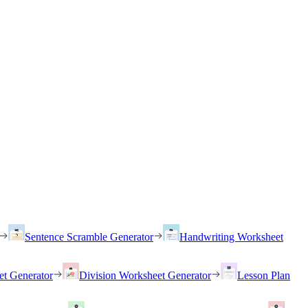
Sentence Scramble Generator
Handwriting Worksheet
et Generator
Division Worksheet Generator
Lesson Plan