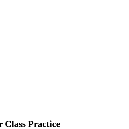
 Class Practice