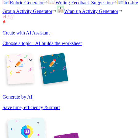
Rubric Generator
Writing Feedback Suggestion
Ice-br
Group Activity Generator
Wrap-up Activity Generator
Create with AI Assistant
Choose a topic - AI builds the worksheet
Generate by AI
Save time, efficiency & smart