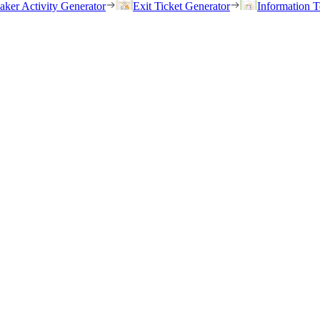
eaker Activity Generator
Exit Ticket Generator
Information T