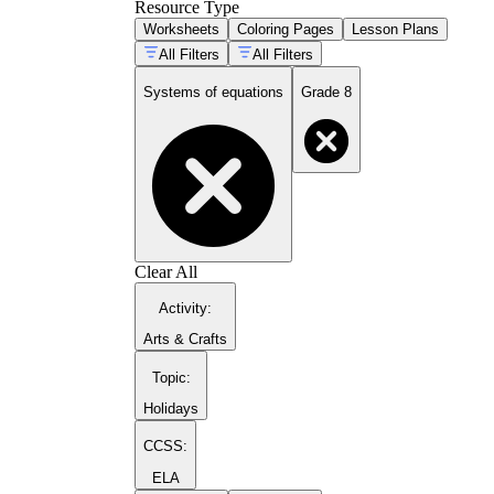
Resource Type
Worksheets
Coloring Pages
Lesson Plans
All Filters
All Filters
Systems of equations
Grade 8
Clear All
Activity
:
Arts & Crafts
Topic
:
Holidays
CCSS:
ELA