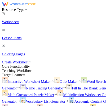
Resource Type
Worksheets
Lesson Plans
Coloring Pages
Create Worksheet
Core Functionality
Teaching Workflow
Target Learners
Interactive Worksheet Maker
Quiz Maker
Word Searc
Generator
Name Tracing Generator
Fill In The Blank Gene
Math Crossword Puzzle Maker
Multiplication Worksheet Ge
Generator
Vocabulary List Generator
Academic Content G