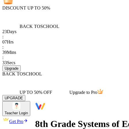
DISCOUNT UP TO 50%
BACK TO
SCHOOL
23
Days
:
07
Hrs
:
39
Mins
:
33
Secs
Upgrade
BACK TO
SCHOOL
UP TO 50% OFF
Upgrade to Pro
UPGRADE
Teacher Login
8th Grade Systems of Eq
Get Pro