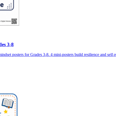
des 3-8
 posters for Grades 3-8. 4 mini-posters build resilience and self-reg