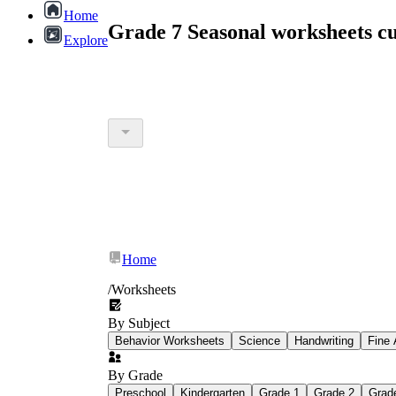
Home
Grade 7 Seasonal worksheets c
Explore
Home
/
Worksheets
By Subject
Behavior Worksheets
Science
Handwriting
Fine 
By Grade
Preschool
Kindergarten
Grade 1
Grade 2
Grad