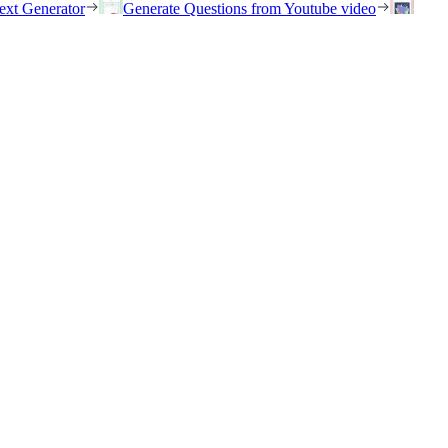
ext Generator
Generate Questions from Youtube video