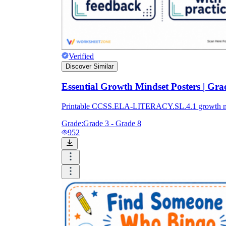
Verified
Discover Similar
Essential Growth Mindset Posters | Gra
Printable CCSS.ELA-LITERACY.SL.4.1 growth mindset
Grade:
Grade 3 - Grade 8
952