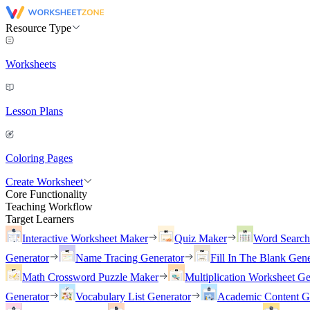
Resource Type
Worksheets
Lesson Plans
Coloring Pages
Create Worksheet
Core Functionality
Teaching Workflow
Target Learners
Interactive Worksheet Maker
Quiz Maker
Word Searc
Generator
Name Tracing Generator
Fill In The Blank Gene
Math Crossword Puzzle Maker
Multiplication Worksheet Ge
Generator
Vocabulary List Generator
Academic Content G