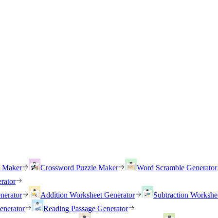
h Maker
Crossword Puzzle Maker
Word Scramble Generator
rator
nerator
Addition Worksheet Generator
Subtraction Workshe
enerator
Reading Passage Generator