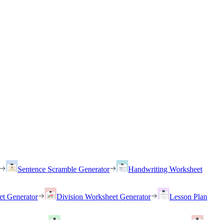
Sentence Scramble Generator
Handwriting Worksheet
et Generator
Division Worksheet Generator
Lesson Plan