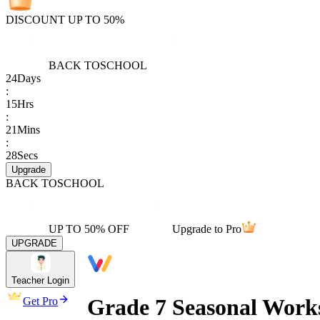
DISCOUNT UP TO 50%
BACK TO
SCHOOL
24
Days
:
15
Hrs
:
21
Mins
:
28
Secs
Upgrade
BACK TO
SCHOOL
UP TO 50% OFF
Upgrade to Pro
UPGRADE
Teacher Login
Grade 7 Seasonal Work
Get Pro