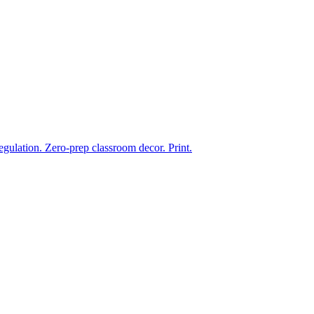
ulation. Zero-prep classroom decor. Print.