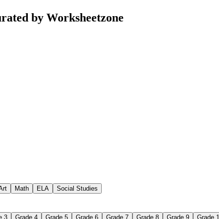
urated by Worksheetzone
Art
Math
ELA
Social Studies
e 3
Grade 4
Grade 5
Grade 6
Grade 7
Grade 8
Grade 9
Grade 