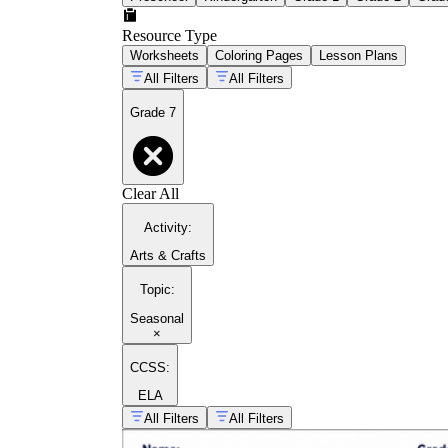
Resource Type
Worksheets
Coloring Pages
Lesson Plans
All Filters
All Filters
Grade 7
Clear All
Activity
:
Arts & Crafts
Topic
:
Seasonal
×
CCSS:
ELA
All Filters
All Filters