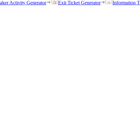
eaker Activity Generator
Exit Ticket Generator
Information T