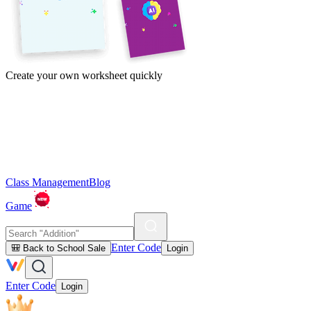
Create your own worksheet quickly
Class Management
Blog
Game
Enter Code
🎒 Back to School Sale
Login
Enter Code
Login