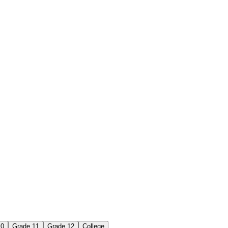
10
Grade 11
Grade 12
College