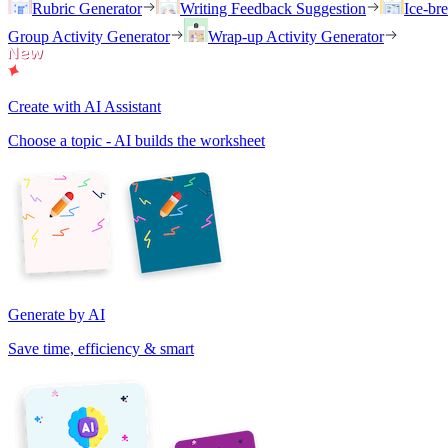
Rubric Generator
Writing Feedback Suggestion
Ice-br
Group Activity Generator
Wrap-up Activity Generator
Create with AI Assistant
Choose a topic - AI builds the worksheet
Generate by AI
Save time, efficiency & smart