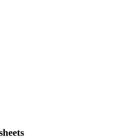
sheets