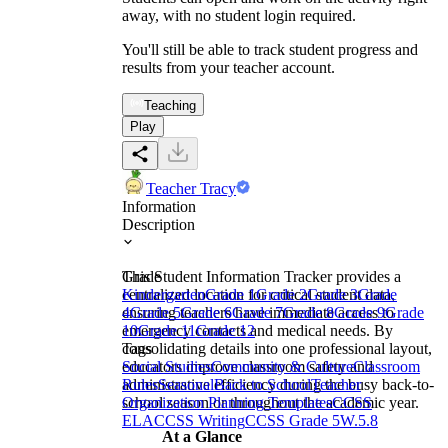
away, with no student login required.
You'll still be able to track student progress and
results from your teacher account.
Teaching
Play
Teacher Tracy
Information
Description
This Student Information Tracker provides a
Grade
centralized location for critical student data,
Kindergarten
Grade 1
Grade 2
Grade 3
Grade
ensuring teachers have immediate access to
4
Grade 5
Grade 6
Grade 7
Grade 8
Grade 9
Grade
emergency contacts and medical needs. By
10
Grade 11
Grade 12
consolidating details into one professional layout,
Tags
educators improve classroom safety and
Social Studies
Community & Culture
Classroom
administrative efficiency during the busy back-to-
Rules
Seasonal
Back to School
Teacher
school season or throughout the academic year.
Organization Planning Templates
CCSS
ELA
CCSS Writing
CCSS Grade 5
W.5.8
At a Glance