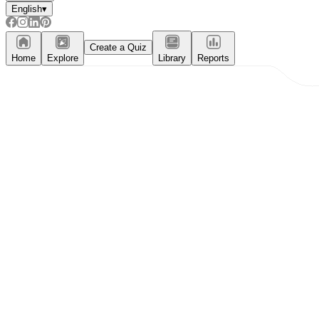
English
▾
Create a Quiz
Home
Explore
Library
Reports