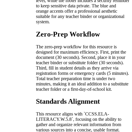
level, while the footer includes a security reminder
to keep sensitive data private. The blue and
orange accents offer a professional aesthetic
suitable for any teacher binder or organizational
system.
Zero-Prep Workflow
The zero-prep workflow for this resource is
designed for maximum efficiency. First, print the
document (30 seconds). Second, place it in your
teacher binder or substitute folder (30 seconds).
Third, fill in student details as they arrive via
registration forms or emergency cards (5 minutes).
Total teacher preparation time is under two
minutes, making it an ideal addition to a substitute
teacher folder or a first-day-of-school kit.
Standards Alignment
This resource aligns with `CCSS.ELA-
LITERACY.W.5.8`, focusing on the ability to
gather and organize relevant information from
various sources into a concise, usable format.