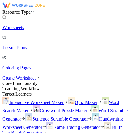
Resource Type
Worksheets
Lesson Plans
Coloring Pages
Create Worksheet
Core Functionality
Teaching Workflow
Target Learners
Interactive Worksheet Maker
Quiz Maker
Word
Search Maker
Crossword Puzzle Maker
Word Scramble
Generator
Sentence Scramble Generator
Handwriting
Worksheet Generator
Name Tracing Generator
Fill In
The Blank Generator