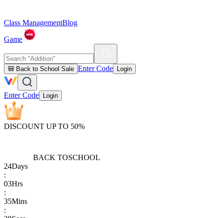
Class Management
Blog
Game
Enter Code
🎒 Back to School Sale
Login
Enter Code
Login
DISCOUNT UP TO 50%
BACK TO
SCHOOL
24
Days
:
03
Hrs
:
35
Mins
: