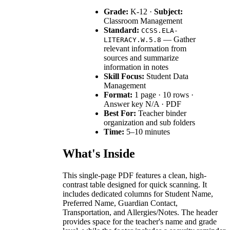
Grade:
K-12 ·
Subject:
Classroom Management
Standard:
CCSS.ELA-
— Gather
LITERACY.W.5.8
relevant information from
sources and summarize
information in notes
Skill Focus:
Student Data
Management
Format:
1 page · 10 rows ·
Answer key N/A · PDF
Best For:
Teacher binder
organization and sub folders
Time:
5–10 minutes
What's Inside
This single-page PDF features a clean, high-
contrast table designed for quick scanning. It
includes dedicated columns for Student Name,
Preferred Name, Guardian Contact,
Transportation, and Allergies/Notes. The header
provides space for the teacher's name and grade