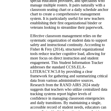
special education providers, and specialists who
manage multiple rosters. It pairs naturally with a
classroom seating chart or a daily schedule anchor
chart to create a comprehensive management
system. It is particularly useful for new teachers
establishing their first organizational binder or
veterans looking to streamline their paperwork.
Effective classroom management relies on the
systematic organization of student data to support
safety and instructional continuity. According to
Fisher & Frey (2014), structured organizational
tools reduce teacher cognitive load, allowing for
more focus on direct instruction and student
engagement. This Student Information Tracker
addresses the standard CCSS.ELA-
LITERACY.W.5.8 by providing a clear
framework for gathering and summarizing critical
data from various administrative sources.
Research from the RAND AIRS 2024 study
suggests that teachers who utilize centralized data
tracking systems report higher levels of
confidence in managing classroom emergencies
and daily transitions. By maintaining a single,
accessible record of student needs, educators can