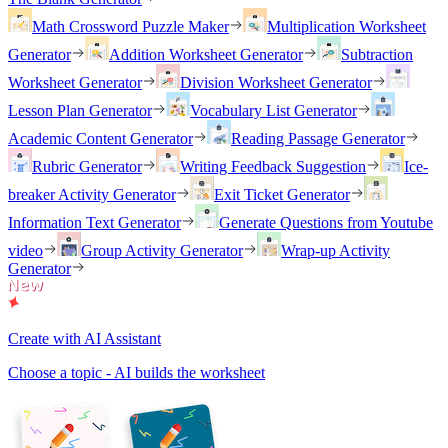
Math Crossword Puzzle Maker
Multiplication Worksheet
Generator
Addition Worksheet Generator
Subtraction
Worksheet Generator
Division Worksheet Generator
Lesson Plan Generator
Vocabulary List Generator
Academic Content Generator
Reading Passage Generator
Rubric Generator
Writing Feedback Suggestion
Ice-
breaker Activity Generator
Exit Ticket Generator
Information Text Generator
Generate Questions from Youtube
video
Group Activity Generator
Wrap-up Activity
Generator
Create with AI Assistant
Choose a topic - AI builds the worksheet