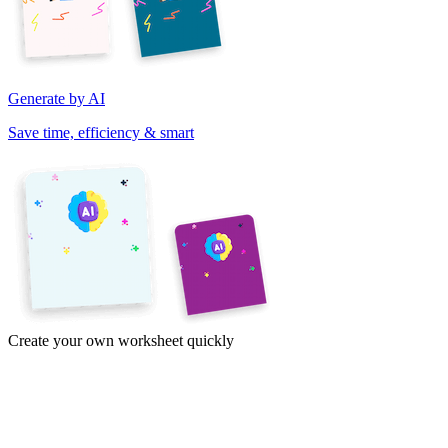
Generate by AI
Save time, efficiency & smart
Create your own worksheet quickly