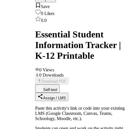
Save
0
Likes
0.0
Essential Student
Information Tracker |
K-12 Printable
0
Views
0
Downloads
Download PDF
Self-test
Assign / LMS
Paste this activity's link or code into your existing
LMS (Google Classroom, Canvas, Teams,
Schoology, Moodle, etc.).
Students can open and work on the activity right