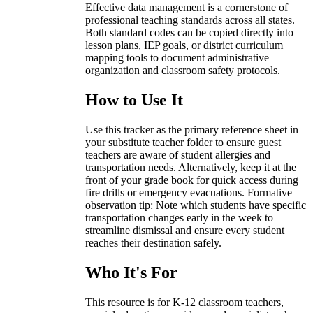
Effective data management is a cornerstone of
professional teaching standards across all states.
Both standard codes can be copied directly into
lesson plans, IEP goals, or district curriculum
mapping tools to document administrative
organization and classroom safety protocols.
How to Use It
Use this tracker as the primary reference sheet in
your substitute teacher folder to ensure guest
teachers are aware of student allergies and
transportation needs. Alternatively, keep it at the
front of your grade book for quick access during
fire drills or emergency evacuations. Formative
observation tip: Note which students have specific
transportation changes early in the week to
streamline dismissal and ensure every student
reaches their destination safely.
Who It's For
This resource is for K-12 classroom teachers,