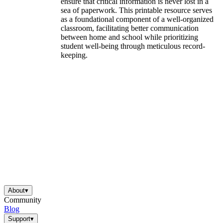
ensure that critical information is never lost in a
sea of paperwork. This printable resource serves
as a foundational component of a well-organized
classroom, facilitating better communication
between home and school while prioritizing
student well-being through meticulous record-
keeping.
About
▾
Community
Blog
Support
▾