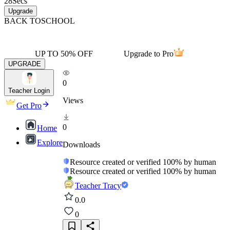
28
Secs
Upgrade
BACK TO
SCHOOL
UP TO 50% OFF
Upgrade to Pro
UPGRADE
0
Teacher Login
Views
Get Pro
0
Home
Explore
Downloads
Resource created or verified 100% by human
Resource created or verified 100% by human
Teacher Tracy
0.0
0