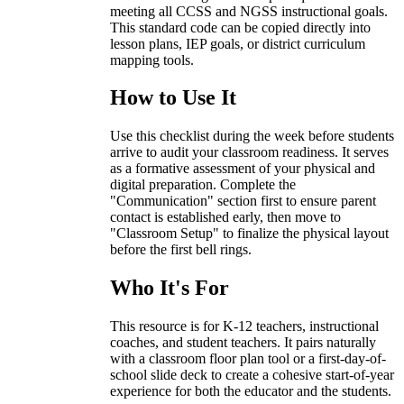
meeting all CCSS and NGSS instructional goals.
This standard code can be copied directly into
lesson plans, IEP goals, or district curriculum
mapping tools.
How to Use It
Use this checklist during the week before students
arrive to audit your classroom readiness. It serves
as a formative assessment of your physical and
digital preparation. Complete the
"Communication" section first to ensure parent
contact is established early, then move to
"Classroom Setup" to finalize the physical layout
before the first bell rings.
Who It's For
This resource is for K-12 teachers, instructional
coaches, and student teachers. It pairs naturally
with a classroom floor plan tool or a first-day-of-
school slide deck to create a cohesive start-of-year
experience for both the educator and the students.