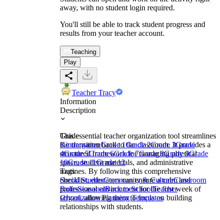
away, with no student login required.
You'll still be able to track student progress and
results from your teacher account.
Teaching
Play
Teacher Tracy
Information
Description
This essential teacher organization tool streamlines
Grade
the transition back to the classroom. It provides a
Kindergarten
Grade 1
Grade 2
Grade 3
Grade
structured framework for managing physical
4
Grade 5
Grade 6
Grade 7
Grade 8
Grade 9
Grade
space, student materials, and administrative
10
Grade 11
Grade 12
routines. By following this comprehensive
Tags
checklist, educators can ensure a calm and
Social Studies
Community & Culture
Classroom
professional environment for the first week of
Rules
Seasonal
Back to School
Teacher
school, allowing them to focus on building
Organization Planning Templates
relationships with students.