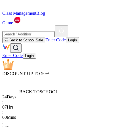
Class Management
Blog
Game
Enter Code
🎒 Back to School Sale
Login
Enter Code
Login
DISCOUNT UP TO 50%
BACK TO
SCHOOL
24
Days
:
07
Hrs
:
00
Mins
: