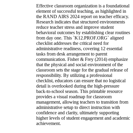
Effective classroom organization is a foundational
element of successful teaching, as highlighted in
the RAND AIRS 2024 report on teacher efficacy.
Research indicates that structured environments
reduce teacher stress and improve student
behavioral outcomes by establishing clear routines
from day one. This `K12.PROF.ORG` aligned
checklist addresses the critical need for
administrative readiness, covering 12 essential
tasks from desk arrangement to parent
communication. Fisher & Frey (2014) emphasize
that the physical and social environment of the
classroom sets the stage for the gradual release of
responsibility. By utilizing a professional
checklist, educators can ensure that no logistical
detail is overlooked during the high-pressure
back-to-school season. This printable resource
provides a visual roadmap for classroom
management, allowing teachers to transition from
administrative setup to direct instruction with
confidence and clarity, ultimately supporting
higher levels of student engagement and academic
achievement.