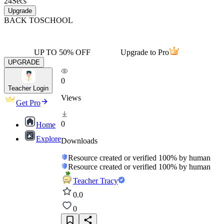
24
Secs
Upgrade
BACK TO
SCHOOL
UP TO 50% OFF
Upgrade to Pro
UPGRADE
0
Teacher Login
Views
Get Pro
0
Home
Explore
Downloads
Resource created or verified 100% by human
Resource created or verified 100% by human
Teacher Tracy
0.0
0