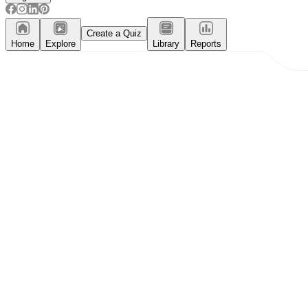
Create a Quiz
Home
Explore
Library
Reports