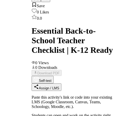
Save
0
Likes
0.0
Essential Back-to-
School Teacher
Checklist | K-12 Ready
0
Views
0
Downloads
Download PDF
Self-test
Assign / LMS
Paste this activity's link or code into your existing
LMS (Google Classroom, Canvas, Teams,
Schoology, Moodle, etc.).
Students can open and work on the activity right