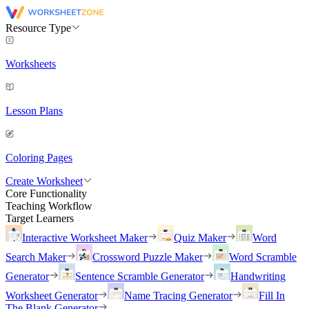
Resource Type
Worksheets
Lesson Plans
Coloring Pages
Create Worksheet
Core Functionality
Teaching Workflow
Target Learners
Interactive Worksheet Maker
Quiz Maker
Word
Search Maker
Crossword Puzzle Maker
Word Scramble
Generator
Sentence Scramble Generator
Handwriting
Worksheet Generator
Name Tracing Generator
Fill In
The Blank Generator