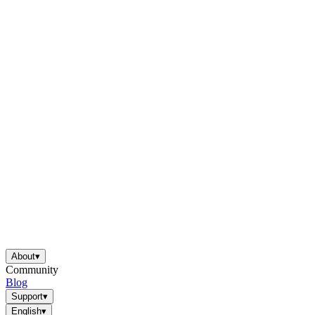
About
▾
Community
Blog
Support
▾
English
▾