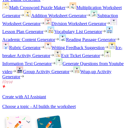
Math Crossword Puzzle Maker
Multiplication Worksheet
Generator
Addition Worksheet Generator
Subtraction
Worksheet Generator
Division Worksheet Generator
Lesson Plan Generator
Vocabulary List Generator
Academic Content Generator
Reading Passage Generator
Rubric Generator
Writing Feedback Suggestion
Ice-
breaker Activity Generator
Exit Ticket Generator
Information Text Generator
Generate Questions from Youtube
video
Group Activity Generator
Wrap-up Activity
Generator
Create with AI Assistant
Choose a topic - AI builds the worksheet