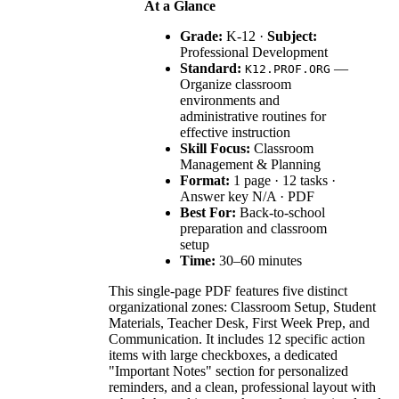
At a Glance
Grade:
K-12 ·
Subject:
Professional Development
Standard:
—
K12.PROF.ORG
Organize classroom
environments and
administrative routines for
effective instruction
Skill Focus:
Classroom
Management & Planning
Format:
1 page · 12 tasks ·
Answer key N/A · PDF
Best For:
Back-to-school
preparation and classroom
setup
Time:
30–60 minutes
This single-page PDF features five distinct
organizational zones: Classroom Setup, Student
Materials, Teacher Desk, First Week Prep, and
Communication. It includes 12 specific action
items with large checkboxes, a dedicated
"Important Notes" section for personalized
reminders, and a clean, professional layout with