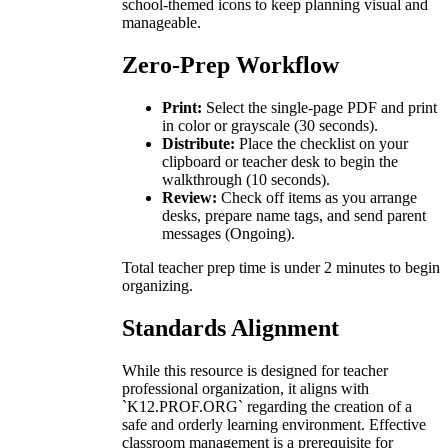
school-themed icons to keep planning visual and
manageable.
Zero-Prep Workflow
Print:
Select the single-page PDF and print
in color or grayscale (30 seconds).
Distribute:
Place the checklist on your
clipboard or teacher desk to begin the
walkthrough (10 seconds).
Review:
Check off items as you arrange
desks, prepare name tags, and send parent
messages (Ongoing).
Total teacher prep time is under 2 minutes to begin
organizing.
Standards Alignment
While this resource is designed for teacher
professional organization, it aligns with
`K12.PROF.ORG` regarding the creation of a
safe and orderly learning environment. Effective
classroom management is a prerequisite for