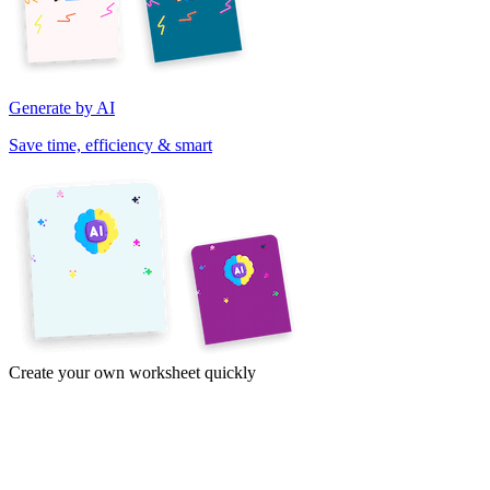
Generate by AI
Save time, efficiency & smart
Create your own worksheet quickly