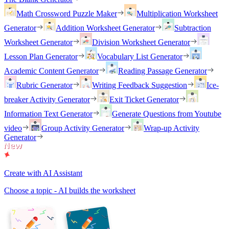
Math Crossword Puzzle Maker
Multiplication Worksheet
Generator
Addition Worksheet Generator
Subtraction
Worksheet Generator
Division Worksheet Generator
Lesson Plan Generator
Vocabulary List Generator
Academic Content Generator
Reading Passage Generator
Rubric Generator
Writing Feedback Suggestion
Ice-
breaker Activity Generator
Exit Ticket Generator
Information Text Generator
Generate Questions from Youtube
video
Group Activity Generator
Wrap-up Activity
Generator
Create with AI Assistant
Choose a topic - AI builds the worksheet