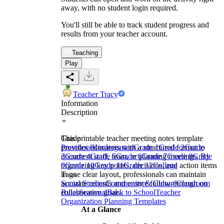
away, with no student login required.
You'll still be able to track student progress and
results from your teacher account.
Teaching
Play
Teacher Tracy
Information
Description
This printable teacher meeting notes template
Grade
provides educators with a structured format to
Preschool
Kindergarten
Grade 1
Grade 2
Grade
document staff, team, or planning meetings. By
3
Grade 4
Grade 5
Grade 6
Grade 7
Grade 8
Grade
organizing key points, decisions, and action items
9
Grade 10
Grade 11
Grade 12
College
in one clear layout, professionals can maintain
Tags
accurate records and ensure follow-through on
Social Studies
Community & Culture
Classroom
collaborative goals.
Rules
Seasonal
Back to School
Teacher
Organization Planning Templates
At a Glance