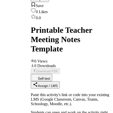
Save
0
Likes
0.0
Printable Teacher
Meeting Notes
Template
0
Views
0
Downloads
Download PDF
Self-test
Assign / LMS
Paste this activity's link or code into your existing
LMS (Google Classroom, Canvas, Teams,
Schoology, Moodle, etc.).
Students can open and work on the activity right