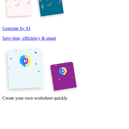
Generate by AI
Save time, efficiency & smart
Create your own worksheet quickly