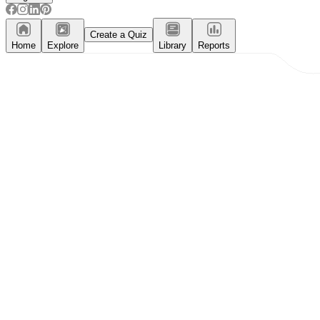
Create a Quiz
Home
Explore
Library
Reports