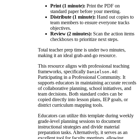
Print (1 minute):
Print the PDF on
standard paper before your meeting.
Distribute (1 minute):
Hand out copies to
team members to ensure everyone tracks
objectives.
Review (2 minutes):
Scan the action items
checkboxes to prioritize next steps.
Total teacher prep time is under two minutes,
making it an ideal grab-and-go resource.
This resource aligns with professional teaching
frameworks, specifically
:
Danielson.4d
Participating in a Professional Community. It
supports educators in maintaining accurate records
of collaborative planning, school initiatives, and
team decisions. Both standard codes can be
copied directly into lesson plans, IEP goals, or
district curriculum mapping tools.
Educators can utilize this template during weekly
grade-level planning sessions to document
instructional strategies and divide material
preparation tasks. Alternatively, it serves as an
excellent tool for faculty meetings, allowing