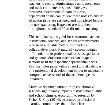
teachers to record administrative announcements
and track committee responsibilities. As a
formative assessment of team progress,
department chairs can review these notes to ensure
all action items are assigned and completed before
the next gathering. Expect to use this sheet
throughout a standard 30 to 60-minute meeting.
This template is designed for classroom teachers,
instructional coaches, and school administrators
who need a reliable method for tracking
collaborative work. It naturally accommodates
differentiation in professional roles, as specialists
and general education teachers can adapt the
sections to fit their specific departmental needs.
Pair this notes page with a shared digital calendar
or a professional development binder to maintain a
comprehensive record of the academic year's
initiatives.
Effective documentation during collaborative
sessions significantly impacts instructional quality
and school climate. According to research by
Fisher & Frey (2014), structured professional
learning communities that utilize clear