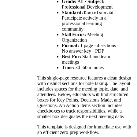
Grade:
All ·
Subject:
Professional Development
Standard:
—
Danielson.4d
Participate actively in a
professional learning
community
Skill Focus:
Meeting
Organization
Format:
1 page · 4 sections ·
No answer key · PDF
Best For:
Staff and team
meetings
Time:
30–60 minutes
This single-page resource features a clean design
with distinct sections for note-taking. The layout
includes spaces for the meeting topic, date, and
attendees. Below, educators will find structured
boxes for Key Points, Decisions Made, and
Questions. An Action Items section includes
checkboxes to track responsibilities, while a
smaller box designates the next meeting date.
This template is designed for immediate use with
an efficient zero-prep workflow.