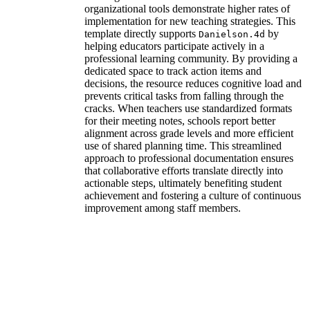
organizational tools demonstrate higher rates of
implementation for new teaching strategies. This
template directly supports
by
Danielson.4d
helping educators participate actively in a
professional learning community. By providing a
dedicated space to track action items and
decisions, the resource reduces cognitive load and
prevents critical tasks from falling through the
cracks. When teachers use standardized formats
for their meeting notes, schools report better
alignment across grade levels and more efficient
use of shared planning time. This streamlined
approach to professional documentation ensures
that collaborative efforts translate directly into
actionable steps, ultimately benefiting student
achievement and fostering a culture of continuous
improvement among staff members.