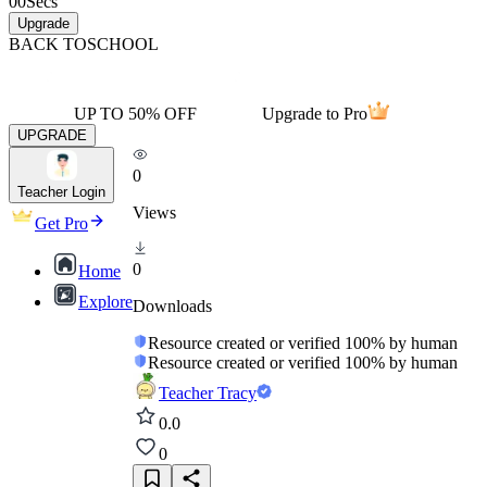
00
Secs
Upgrade
BACK TO
SCHOOL
UP TO 50% OFF
Upgrade to Pro
UPGRADE
0
Teacher Login
Views
Get Pro
0
Home
Explore
Downloads
Resource created or verified 100% by human
Resource created or verified 100% by human
Teacher Tracy
0.0
0