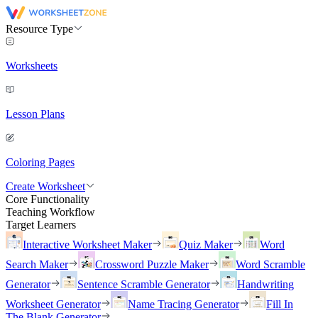
Resource Type
Worksheets
Lesson Plans
Coloring Pages
Create Worksheet
Core Functionality
Teaching Workflow
Target Learners
Interactive Worksheet Maker
Quiz Maker
Word
Search Maker
Crossword Puzzle Maker
Word Scramble
Generator
Sentence Scramble Generator
Handwriting
Worksheet Generator
Name Tracing Generator
Fill In
The Blank Generator