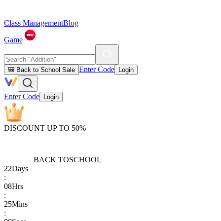
Class Management
Blog
Game
Enter Code
🎒 Back to School Sale
Login
Enter Code
Login
DISCOUNT UP TO 50%
BACK TO
SCHOOL
22
Days
:
08
Hrs
:
25
Mins
: