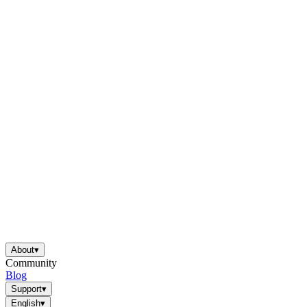
About
▾
Community
Blog
Support
▾
English
▾