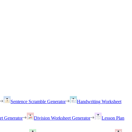
Sentence Scramble Generator
Handwriting Worksheet
et Generator
Division Worksheet Generator
Lesson Plan