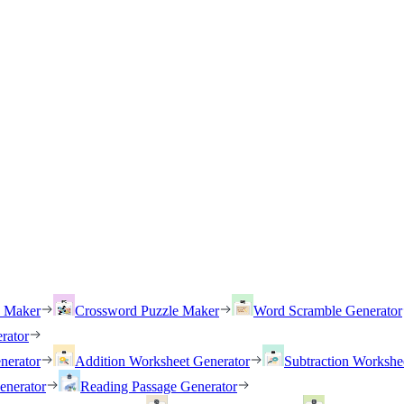
h Maker
Crossword Puzzle Maker
Word Scramble Generator
rator
nerator
Addition Worksheet Generator
Subtraction Workshe
enerator
Reading Passage Generator