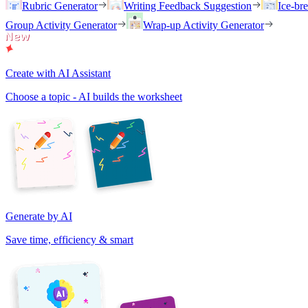
Rubric Generator
Writing Feedback Suggestion
Ice-br
Group Activity Generator
Wrap-up Activity Generator
Create with AI Assistant
Choose a topic - AI builds the worksheet
Generate by AI
Save time, efficiency & smart