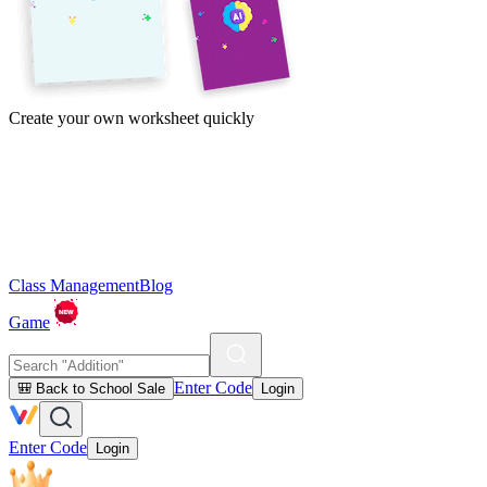
Create your own worksheet quickly
Class Management
Blog
Game
Enter Code
🎒 Back to School Sale
Login
Enter Code
Login