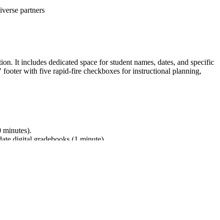
iverse partners
ion. It includes dedicated space for student names, dates, and specific
footer with five rapid-fire checkboxes for instructional planning,
0 minutes).
date digital gradebooks (1 minute).
nd building on others' ideas. While designed for ELA, the form
into lesson plans, IEP goals, or district curriculum mapping tools.