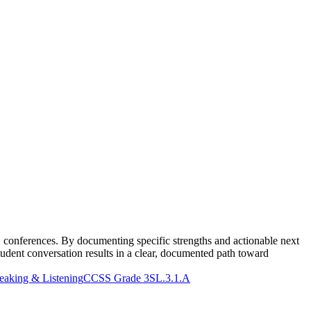
1 conferences. By documenting specific strengths and actionable next
udent conversation results in a clear, documented path toward
aking & Listening
CCSS Grade 3
SL.3.1.A