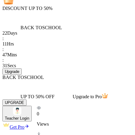
DISCOUNT UP TO 50%
BACK TO
SCHOOL
22
Days
:
11
Hrs
:
47
Mins
:
31
Secs
Upgrade
BACK TO
SCHOOL
UP TO 50% OFF
Upgrade to Pro
UPGRADE
0
Teacher Login
Views
Get Pro