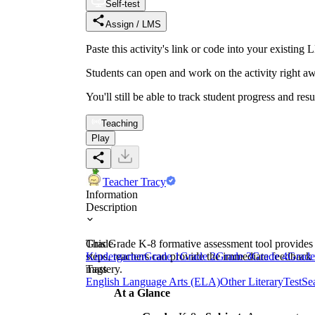
Self-test
Assign / LMS
Paste this activity's link or code into your exist
Students can open and work on the activity right aw
You'll still be able to track student progress and res
Teaching
Play
Teacher Tracy
Information
Description
This Grade K-8 formative assessment tool provides 
Grade
steps, teachers can provide the immediate feedback 
Kindergarten
Grade 1
Grade 2
Grade 3
Grade 4
Grade
mastery.
Tags
English Language Arts (ELA)
Other Literary
Test
Se
At a Glance