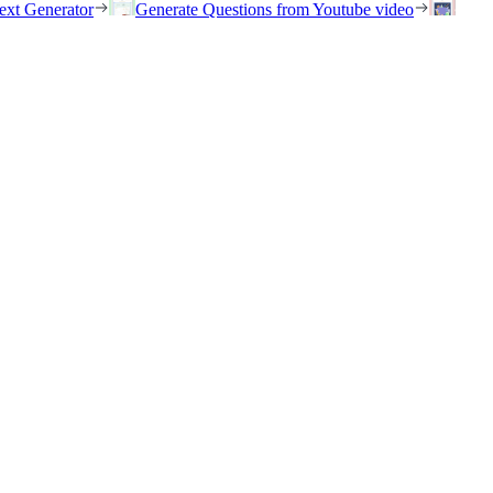
ext Generator
Generate Questions from Youtube video