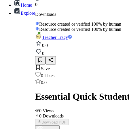
0
Home
Explore
Downloads
Resource created or verified 100% by human
Resource created or verified 100% by human
Teacher Tracy
0.0
0
Save
0
Likes
0.0
Essential Quick Studen
0
Views
0
Downloads
Download PDF