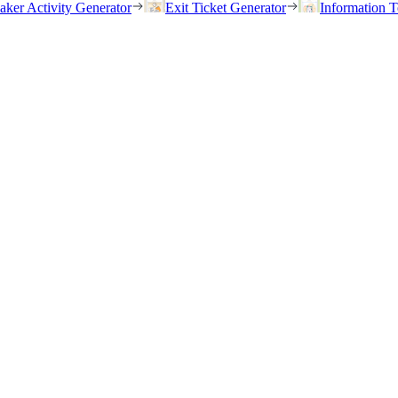
eaker Activity Generator
Exit Ticket Generator
Information T