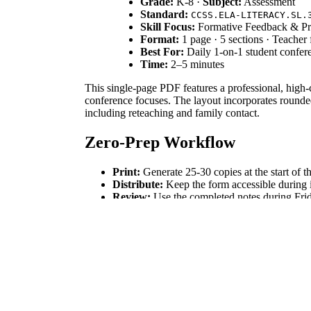
Grade:
K-8 ·
Subject:
Assessment
Standard:
CCSS.ELA-LITERACY.SL.
Skill Focus:
Formative Feedback & Pr
Format:
1 page · 5 sections · Teacher
Best For:
Daily 1-on-1 student confer
Time:
2–5 minutes
This single-page PDF features a professional, high-c
conference focuses. The layout incorporates rounded 
including reteaching and family contact.
Zero-Prep Workflow
Print:
Generate 25-30 copies at the start of t
Distribute:
Keep the form accessible during i
Review:
Use the completed notes during Frida
Standards Alignment
This resource aligns with `CCSS.ELA-LITERACY.SL.
supports any subject-area standard requiring evidenc
How to Use It