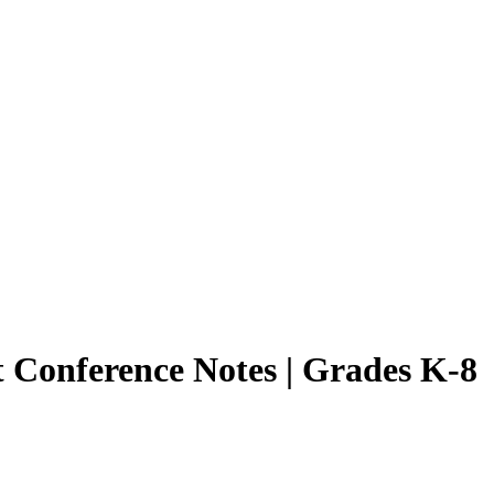
t Conference Notes | Grades K-8