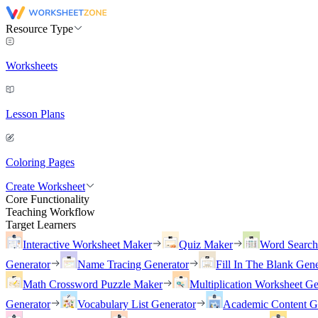
Resource Type
Worksheets
Lesson Plans
Coloring Pages
Create Worksheet
Core Functionality
Teaching Workflow
Target Learners
Interactive Worksheet Maker
Quiz Maker
Word Searc
Generator
Name Tracing Generator
Fill In The Blank Gene
Math Crossword Puzzle Maker
Multiplication Worksheet Ge
Generator
Vocabulary List Generator
Academic Content G