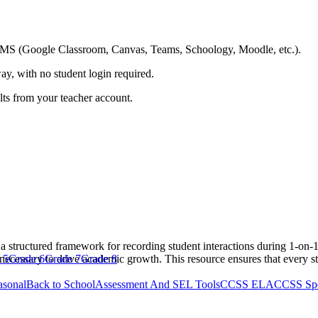
ing LMS (Google Classroom, Canvas, Teams, Schoology, Moodle, etc.).
ay, with no student login required.
ults from your teacher account.
a structured framework for recording student interactions during 1-on-
necessary to drive academic growth. This resource ensures that every st
 5
Grade 6
Grade 7
Grade 8
asonal
Back to School
Assessment And SEL Tools
CCSS ELA
CCSS Spe