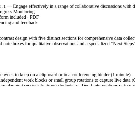
— Engage effectively in a range of collaborative discussions with d
3.1
ogress Monitoring
 form included · PDF
encing and feedback
ontrast design with five distinct sections for comprehensive data collect
note boxes for qualitative observations and a specialized "Next Steps" 
he week to keep on a clipboard or in a conferencing binder (1 minute).
ndependent work blocks or small group rotations to capture live data (
y planning sessions to group students for Tier 2 interventions or to up
3.1`, which emphasizes the importance of collaborative discussions a
e of student understanding. Both standard codes can be copied directly 