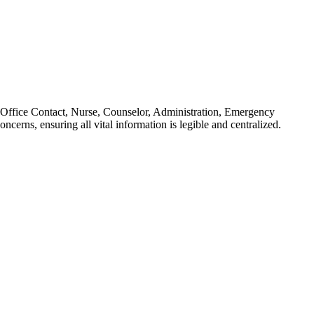
s: Office Contact, Nurse, Counselor, Administration, Emergency
cerns, ensuring all vital information is legible and centralized.
minutes for a full year of readiness.
learning environment. It supports the administrative requirement to
P goals, or district curriculum mapping tools.