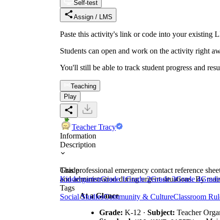
Self-test
Assign / LMS
Paste this activity's link or code into your exist
Students can open and work on the activity right aw
You'll still be able to track student progress and res
Teaching
Play
Teacher Tracy
Information
Description
This professional emergency contact reference sheet
Grade
and administration during urgent situations. By ma
Kindergarten
Grade 1
Grade 2
Grade 3
Grade 4
Grade
Tags
At a Glance
Social Studies
Community & Culture
Classroom Rul
Grade:
K-12 ·
Subject:
Teacher Organ