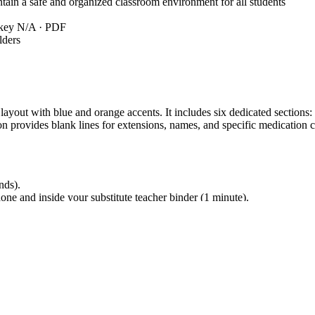
in a safe and organized classroom environment for all students
 key N/A · PDF
lders
 layout with blue and orange accents. It includes six dedicated section
provides blank lines for extensions, names, and specific medication con
nds).
ne and inside your substitute teacher binder (1 minute).
es once at the start of the term (5 minutes). Total prep time is under 10 
 aligns with `K12.MGMT.SAFETY` regarding the maintenance of a secure 
 secure. This standard code can be copied directly into lesson plans, IE