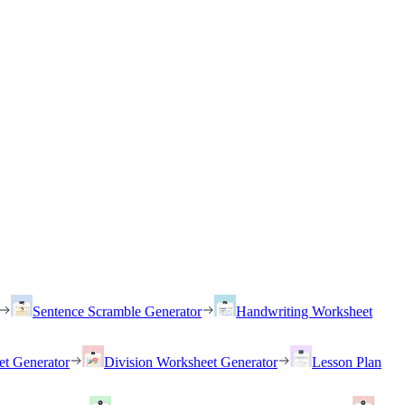
Sentence Scramble Generator
Handwriting Worksheet
et Generator
Division Worksheet Generator
Lesson Plan