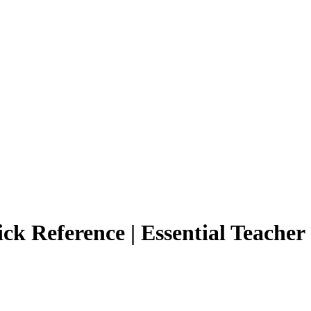
k Reference | Essential Teacher