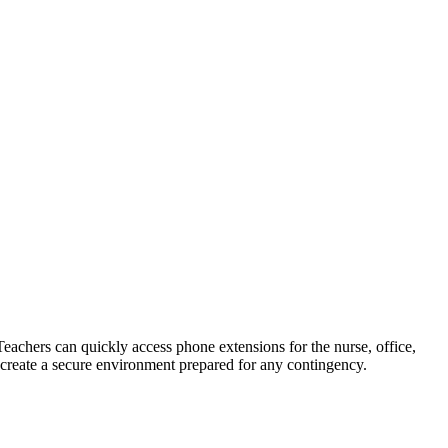
Teachers can quickly access phone extensions for the nurse, office,
create a secure environment prepared for any contingency.