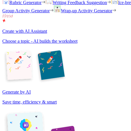
Rubric Generator
Writing Feedback Suggestion
Ice-br
Group Activity Generator
Wrap-up Activity Generator
Create with AI Assistant
Choose a topic - AI builds the worksheet
Generate by AI
Save time, efficiency & smart