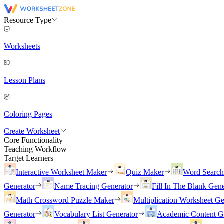
Resource Type
Worksheets
Lesson Plans
Coloring Pages
Create Worksheet
Core Functionality
Teaching Workflow
Target Learners
Interactive Worksheet Maker
Quiz Maker
Word Searc
Generator
Name Tracing Generator
Fill In The Blank Gene
Math Crossword Puzzle Maker
Multiplication Worksheet Ge
Generator
Vocabulary List Generator
Academic Content G