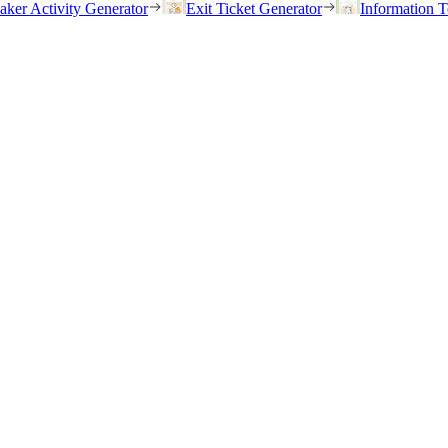
eaker Activity Generator
Exit Ticket Generator
Information T