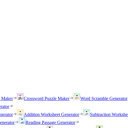
h Maker
Crossword Puzzle Maker
Word Scramble Generator
rator
nerator
Addition Worksheet Generator
Subtraction Workshe
enerator
Reading Passage Generator