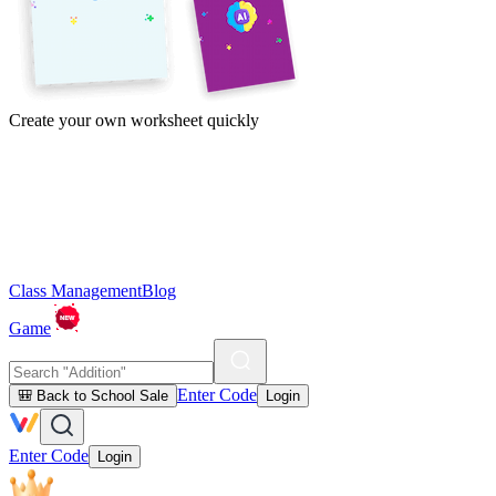
Create your own worksheet quickly
Class Management
Blog
Game
Enter Code
🎒 Back to School Sale
Login
Enter Code
Login