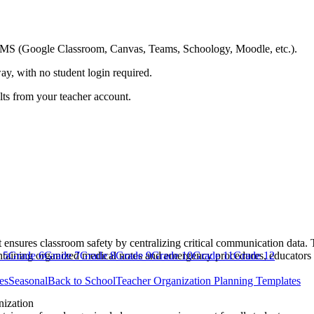
ing LMS (Google Classroom, Canvas, Teams, Schoology, Moodle, etc.).
ay, with no student login required.
ults from your teacher account.
 ensures classroom safety by centralizing critical communication data. 
intaining organized medical notes and emergency procedures, educators 
 5
Grade 6
Grade 7
Grade 8
Grade 9
Grade 10
Grade 11
Grade 12
es
Seasonal
Back to School
Teacher Organization Planning Templates
ization