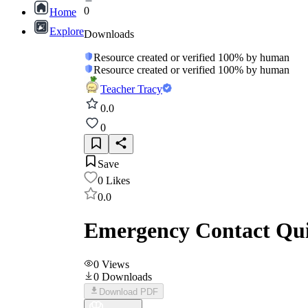
0
Home
Explore
Downloads
Resource created or verified 100% by human
Resource created or verified 100% by human
Teacher Tracy
0.0
0
Save
0
Likes
0.0
Emergency Contact Quic
0
Views
0
Downloads
Download PDF