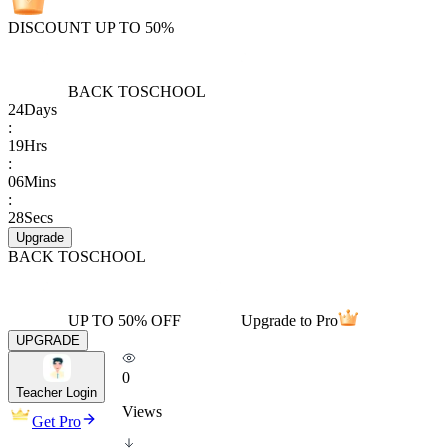
DISCOUNT UP TO 50%
BACK TO
SCHOOL
24
Days
:
19
Hrs
:
06
Mins
:
28
Secs
Upgrade
BACK TO
SCHOOL
UP TO 50% OFF
Upgrade to Pro
UPGRADE
0
Teacher Login
Views
Get Pro