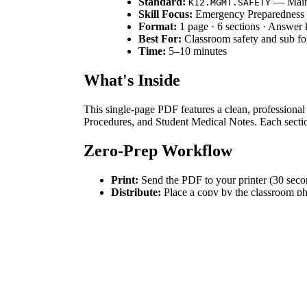
Standard:
— Mainta
K12.MGMT.SAFETY
Skill Focus:
Emergency Preparedness
Format:
1 page · 6 sections · Answer
Best For:
Classroom safety and sub fo
Time:
5–10 minutes
What's Inside
This single-page PDF features a clean, professional
Procedures, and Student Medical Notes. Each section 
Zero-Prep Workflow
Print:
Send the PDF to your printer (30 seco
Distribute:
Place a copy by the classroom pho
Review:
Fill in the extensions and medical not
Standards Alignment
While primarily a professional tool, this resource
keep student medical and contact data accessible yet
How to Use It