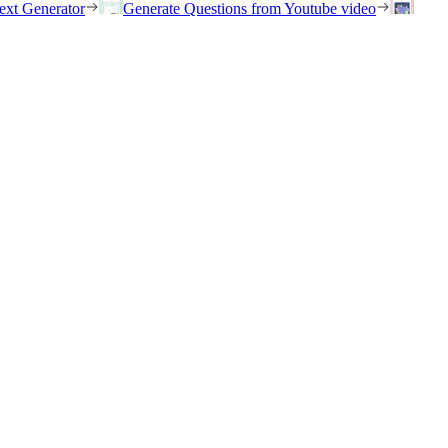
ext Generator
Generate Questions from Youtube video