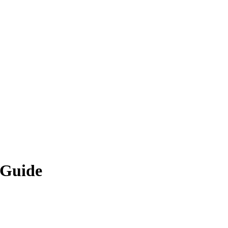
 Guide