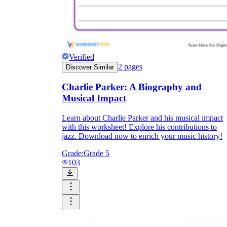
Verified
2
pages
Discover Similar
Charlie Parker: A Biography and
Musical Impact
Learn about Charlie Parker and his musical impact
with this worksheet! Explore his contributions to
jazz. Download now to enrich your music history!
Grade:
Grade 5
103