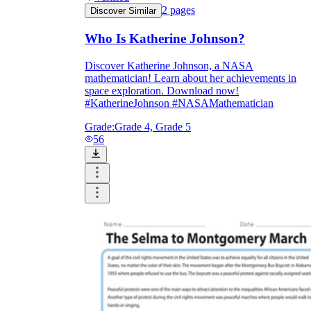
2
pages
Discover Similar
Who Is Katherine Johnson?
Discover Katherine Johnson, a NASA
mathematician! Learn about her achievements in
space exploration. Download now!
#KatherineJohnson #NASAMathematician
Grade:
Grade 4, Grade 5
56