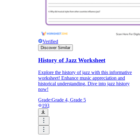
Verified
Discover Similar
History of Jazz Worksheet
Explore the history of jazz with this informative
worksheet! Enhance music appreciation and
historical understanding. Dive into jazz history
now!
Grade:
Grade 4, Grade 5
193