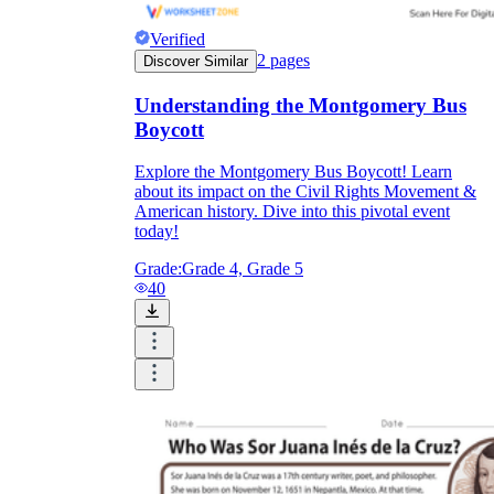
Verified
2
pages
Discover Similar
Understanding the Montgomery Bus
Boycott
Explore the Montgomery Bus Boycott! Learn
about its impact on the Civil Rights Movement &
American history. Dive into this pivotal event
today!
Grade:
Grade 4, Grade 5
40