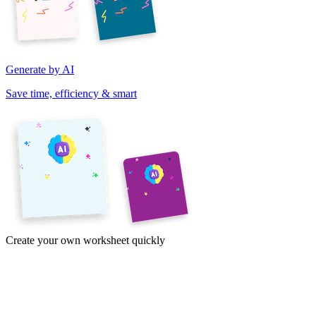
Generate by AI
Save time, efficiency & smart
Create your own worksheet quickly