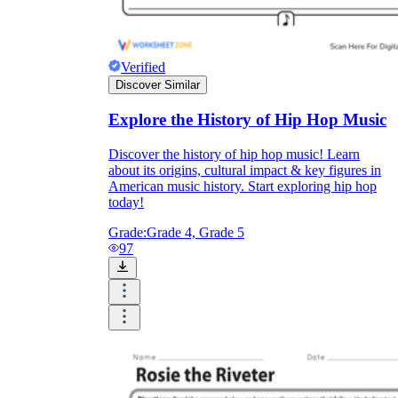
Verified
Discover Similar
Explore the History of Hip Hop Music
Discover the history of hip hop music! Learn
about its origins, cultural impact & key figures in
American music history. Start exploring hip hop
today!
Grade:
Grade 4, Grade 5
97