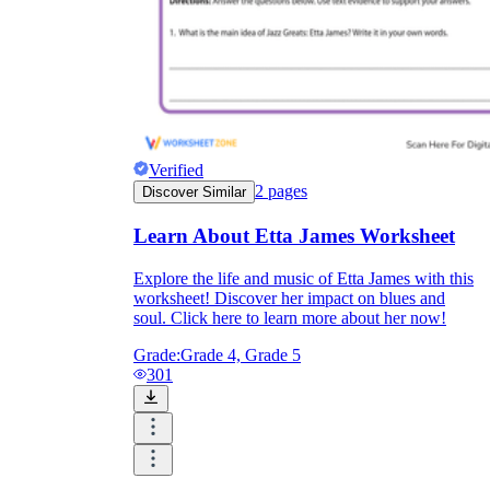
Verified
2
pages
Discover Similar
Learn About Etta James Worksheet
Explore the life and music of Etta James with this
worksheet! Discover her impact on blues and
soul. Click here to learn more about her now!
Grade:
Grade 4, Grade 5
301