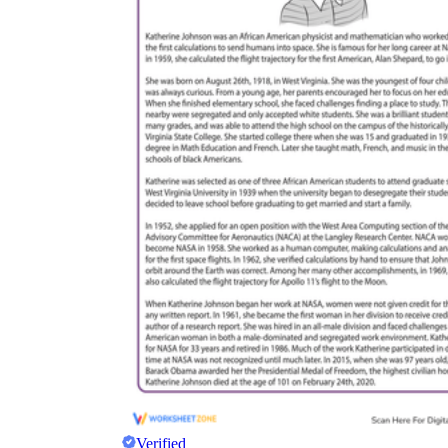
Verified