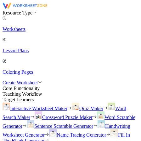
Resource Type
Worksheets
Lesson Plans
Coloring Pages
Create Worksheet
Core Functionality
Teaching Workflow
Target Learners
Interactive Worksheet Maker
Quiz Maker
Word
Search Maker
Crossword Puzzle Maker
Word Scramble
Generator
Sentence Scramble Generator
Handwriting
Worksheet Generator
Name Tracing Generator
Fill In
The Blank Generator