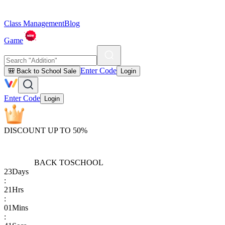
Class Management
Blog
Game
Enter Code
🎒 Back to School Sale
Login
Enter Code
Login
DISCOUNT UP TO 50%
BACK TO
SCHOOL
23
Days
:
21
Hrs
:
01
Mins
: