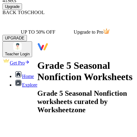
41
Secs
Upgrade
BACK TO
SCHOOL
UP TO 50% OFF
Upgrade to Pro
UPGRADE
Teacher Login
Grade 5 Seasonal
Get Pro
Nonfiction Worksheets
Home
Explore
Grade 5 Seasonal Nonfiction
worksheets curated by
Worksheetzone