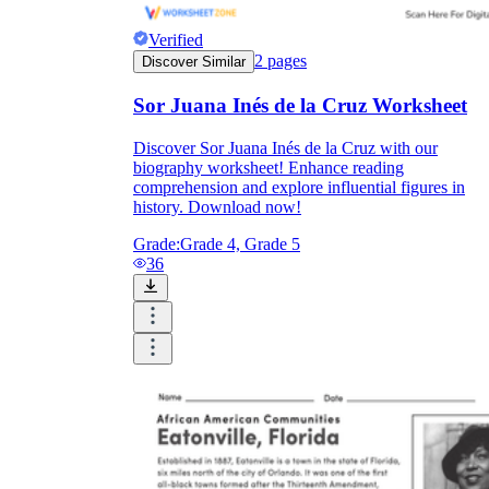
Verified
2
pages
Discover Similar
Sor Juana Inés de la Cruz Worksheet
Discover Sor Juana Inés de la Cruz with our
biography worksheet! Enhance reading
comprehension and explore influential figures in
history. Download now!
Grade:
Grade 4, Grade 5
36