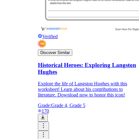
Verified
Discover Similar
Historical Heroes: Exploring Langston
Hughes
Explore the life of Langston Hughes with this
worksheet! Learn about his contributions to
literature. Download now to honor this icon!
Grade:
Grade 4, Grade 5
170