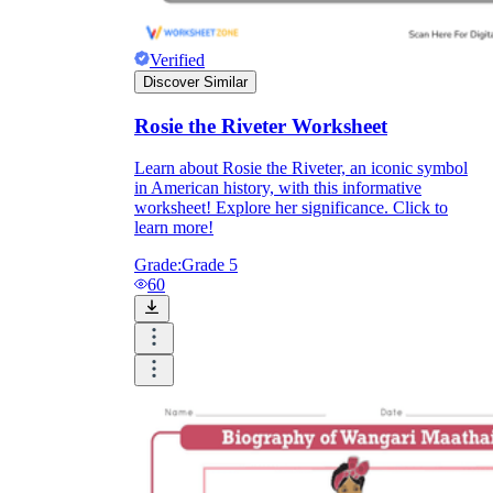
Verified
Discover Similar
Rosie the Riveter Worksheet
Learn about Rosie the Riveter, an iconic symbol
in American history, with this informative
worksheet! Explore her significance. Click to
learn more!
Grade:
Grade 5
60