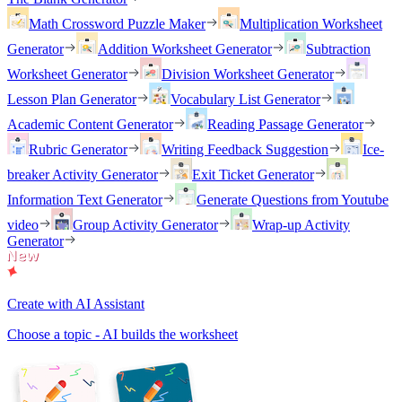
Math Crossword Puzzle Maker
Multiplication Worksheet
Generator
Addition Worksheet Generator
Subtraction
Worksheet Generator
Division Worksheet Generator
Lesson Plan Generator
Vocabulary List Generator
Academic Content Generator
Reading Passage Generator
Rubric Generator
Writing Feedback Suggestion
Ice-
breaker Activity Generator
Exit Ticket Generator
Information Text Generator
Generate Questions from Youtube
video
Group Activity Generator
Wrap-up Activity
Generator
Create with AI Assistant
Choose a topic - AI builds the worksheet