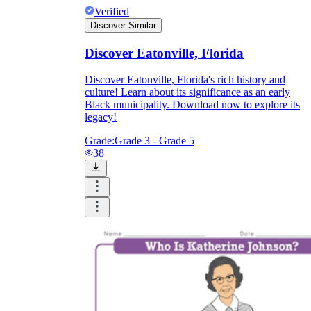
Verified
Discover Similar
Discover Eatonville, Florida
Discover Eatonville, Florida's rich history and
culture! Learn about its significance as an early
Black municipality. Download now to explore its
legacy!
Grade:
Grade 3 - Grade 5
38