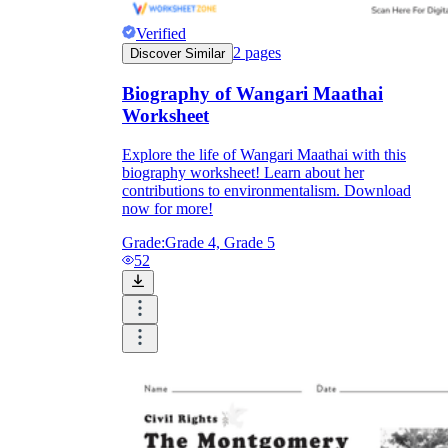
Verified
2
pages
Discover Similar
Biography of Wangari Maathai
Worksheet
Explore the life of Wangari Maathai with this
biography worksheet! Learn about her
contributions to environmentalism. Download
now for more!
Grade:
Grade 4, Grade 5
52