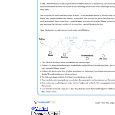
Verified
Discover Similar