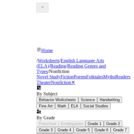
Home
/
Worksheets
/
English Language Arts
(ELA)
/
Reading
/
Reading Genres and
Types
/
Nonfiction
Novel Study
Fiction
Poems
Folktales
Myths
Readers
Theater
Nonfiction
✕
By Subject
Behavior Worksheets
Science
Handwriting
Fine Art
Math
ELA
Social Studies
By Grade
Preschool
Kindergarten
Grade 1
Grade 2
Grade 3
Grade 4
Grade 5
Grade 6
Grade 7