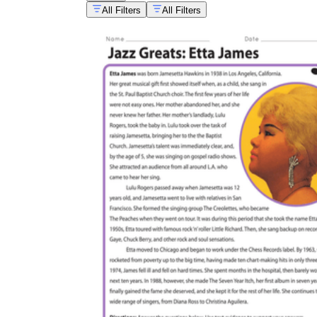
All Filters
All Filters