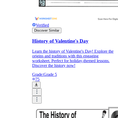
Verified
Discover Similar
History of Valentine's Day
Learn the history of Valentine's Day! Explore the
origins and traditions with this engaging
worksheet. Perfect for holiday-themed lessons.
Discover the history now!
Grade:
Grade 5
75