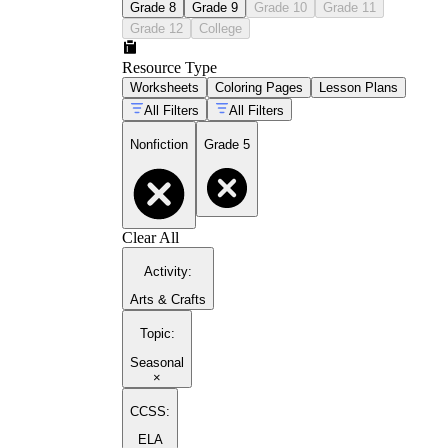
Grade 8
Grade 9
Grade 10
Grade 11
Grade 12
College
Resource Type
Worksheets
Coloring Pages
Lesson Plans
All Filters
All Filters
Nonfiction
Grade 5
Clear All
Activity
:
Arts & Crafts
Topic
:
Seasonal
×
CCSS:
ELA