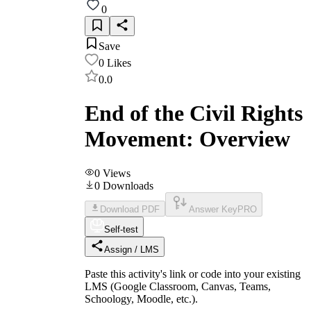
0
Save
0
Likes
0.0
End of the Civil Rights
Movement: Overview
0
Views
0
Downloads
Download PDF
Answer Key
PRO
Self-test
Assign / LMS
Paste this activity's link or code into your existing
LMS (Google Classroom, Canvas, Teams,
Schoology, Moodle, etc.).