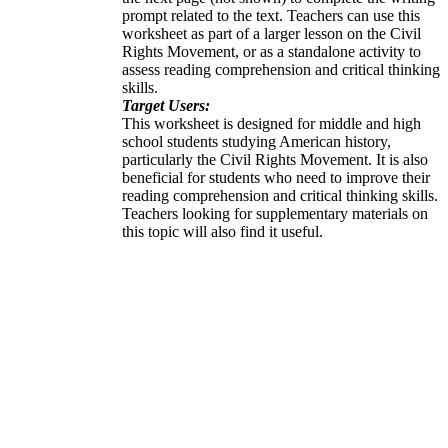
prompt related to the text. Teachers can use this
worksheet as part of a larger lesson on the Civil
Rights Movement, or as a standalone activity to
assess reading comprehension and critical thinking
skills.
Target Users:
This worksheet is designed for middle and high
school students studying American history,
particularly the Civil Rights Movement. It is also
beneficial for students who need to improve their
reading comprehension and critical thinking skills.
Teachers looking for supplementary materials on
this topic will also find it useful.