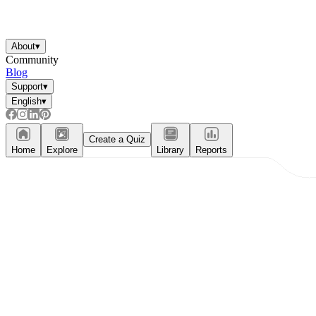
About
▾
Community
Blog
Support
▾
English
▾
Create a Quiz
Home
Explore
Library
Reports