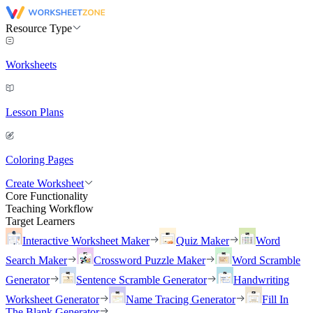
Resource Type
Worksheets
Lesson Plans
Coloring Pages
Create Worksheet
Core Functionality
Teaching Workflow
Target Learners
Interactive Worksheet Maker
Quiz Maker
Word
Search Maker
Crossword Puzzle Maker
Word Scramble
Generator
Sentence Scramble Generator
Handwriting
Worksheet Generator
Name Tracing Generator
Fill In
The Blank Generator