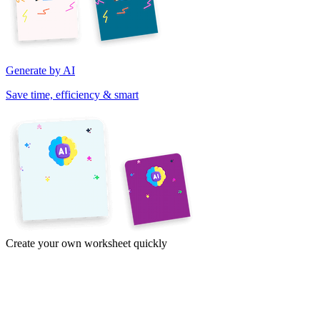
Generate by AI
Save time, efficiency & smart
Create your own worksheet quickly