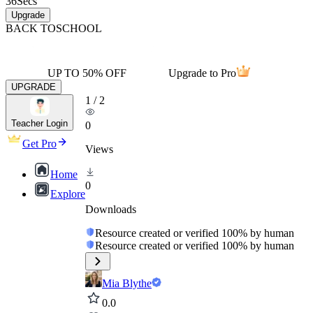
36
Secs
Upgrade
BACK TO
SCHOOL
UP TO 50% OFF
Upgrade to Pro
UPGRADE
1
/
2
Teacher Login
0
Get Pro
Views
Home
0
Explore
Downloads
Resource created or verified 100% by human
Resource created or verified 100% by human
Mia Blythe
0.0