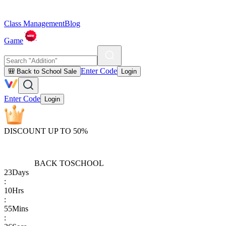
Class Management
Blog
Game
Enter Code
🎒 Back to School Sale
Login
Enter Code
Login
DISCOUNT UP TO 50%
BACK TO
SCHOOL
23
Days
:
10
Hrs
:
55
Mins
: