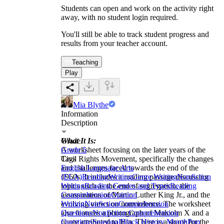
Students can open and work on the activity right
away, with no student login required.
You'll still be able to track student progress and
results from your teacher account.
Teaching
Play
Mia Blythe
Information
Description
What It Is:
Grade
A worksheet focusing on the later years of the
Grade 5
Civil Rights Movement, specifically the changes
Tags
and challenges faced towards the end of the
English Language Arts
1960s. It includes a reading passage discussing
(ELA)
Reading
Writing
Genre Writing
Nonfiction
topics such as the end of segregation, the
Writing
Reading Genres and Types
Reading
assassination of Martin Luther King Jr., and the
Comprehension
Opinion
evolving views on nonviolence. The worksheet
Writing
Nonfiction
Comprehension
also features a photograph of Malcolm X and a
Questions
Nonfiction Comprehension
quote attributed to him. There is a space for the
Questions
Seasonal
Black History Month
Pop