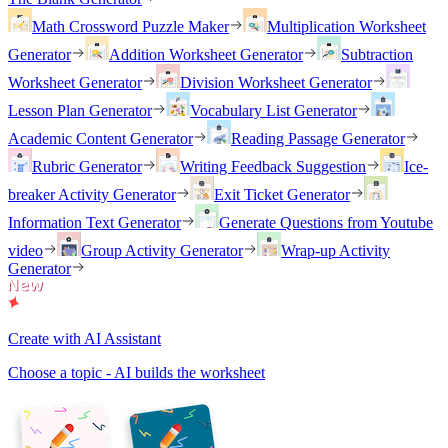
Math Crossword Puzzle Maker
Multiplication Worksheet
Generator
Addition Worksheet Generator
Subtraction
Worksheet Generator
Division Worksheet Generator
Lesson Plan Generator
Vocabulary List Generator
Academic Content Generator
Reading Passage Generator
Rubric Generator
Writing Feedback Suggestion
Ice-
breaker Activity Generator
Exit Ticket Generator
Information Text Generator
Generate Questions from Youtube
video
Group Activity Generator
Wrap-up Activity
Generator
Create with AI Assistant
Choose a topic - AI builds the worksheet