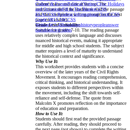
student's name and date at the top. The
Culture & Events
Political/Voting/Civic Holidays
instructions direct the student to read the passage
and Occasions
Fill in The Blanks
CCSS
and then complete a writing prompt on the next
ELA
CCSS Reading Informational Text
CCSS
page (not visible).
Grade 5
RI.5.10
CCSS
Grade Level Suitability:
Writing
W.5.4
illustrations
history
people
answer
Suitable for grades 7-10. The reading passage
questions
civil rights
uses relatively complex language and discusses
nuanced historical events, making it appropriate
for middle and high school students. The subject
matter requires a level of maturity to understand
the historical context and significance.
Why Use It:
This worksheet provides students with a concise
overview of the later years of the Civil Rights
Movement. It encourages reading comprehension,
critical thinking, and historical understanding. It
exposes students to different perspectives within
the movement, including the shift towards self-
reliance and self-defense. The quote from
Malcolm X promotes reflection on the importance
of education and preparation.
How to Use It:
Students should first read the provided passage
carefully. After reading, they should proceed to
the next page (not shown) to complete the writing