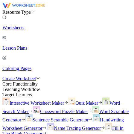
Resource Type
Worksheets
Lesson Plans
Coloring Pages
Create Worksheet
Core Functionality
Teaching Workflow
Target Learners
Interactive Worksheet Maker
Quiz Maker
Word
Search Maker
Crossword Puzzle Maker
Word Scramble
Generator
Sentence Scramble Generator
Handwriting
Worksheet Generator
Name Tracing Generator
Fill In
The Blank Generator