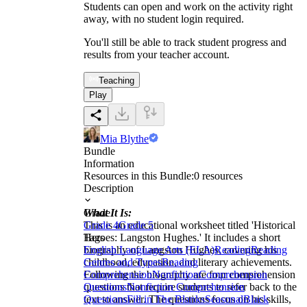
Students can open and work on the activity right
away, with no student login required.
You'll still be able to track student progress and
results from your teacher account.
Teaching
Play
Mia Blythe
Bundle
Information
Resources in this Bundle:
0
resources
Description
What It Is:
Grade
This is an educational worksheet titled 'Historical
Grade 4
Grade 5
Heroes: Langston Hughes.' It includes a short
Tags
biography of Langston Hughes, covering his
English Language Arts (ELA)
Reading
Reading
childhood, education, and literary achievements.
Genres and Types
Reading
Following the biography are four comprehension
Comprehension
Nonfiction
Comprehension
questions that require students to refer back to the
Questions
Nonfiction Comprehension
text to answer. The questions focus on his skills,
Questions
Fill in The Blanks
Seasonal
Black