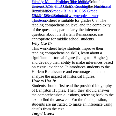
racial heritage, reasons for leaving Columbia
History Month
Holidays
The Holiday
University, and his contribution to the Harlem
Season
CCSS ELA
CCSS Reading Informational
Renaissance.
Text
CCSS Grade 4
RI.4.10
CCSS Grade
Grade Level Suitability:
5
RI.5.10
illustrations
history
people
answer
This worksheet is suitable for grades 6-8. The
questions
reading comprehension level and the complexity
of the questions, particularly the inference
question about the Harlem Renaissance, are
appropriate for middle school students.
Why Use It:
This worksheet helps students improve their
reading comprehension skills, learn about a
significant historical figure (Langston Hughes),
and develop their ability to make inferences based
on textual evidence. It introduces students to the
Harlem Renaissance and encourages them to
analyze the impact of historical figures.
How to Use It:
Students should first read the provided biography
of Langston Hughes. Then, they should answer
the comprehension questions, referring back to the
text to find the answers. For the final question,
students are instructed to make an inference using
details from the text.
Target Users: