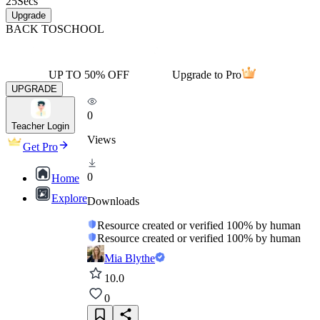
25
Secs
Upgrade
BACK TO
SCHOOL
UP TO 50% OFF
Upgrade to Pro
UPGRADE
0
Teacher Login
Views
Get Pro
0
Home
Explore
Downloads
Resource created or verified 100% by human
Resource created or verified 100% by human
Mia Blythe
10.0
0