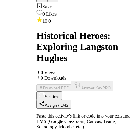
Save
0
Likes
10.0
Historical Heroes:
Exploring Langston
Hughes
0
Views
0
Downloads
Download PDF
Answer Key
PRO
Self-test
Assign / LMS
Paste this activity's link or code into your existing
LMS (Google Classroom, Canvas, Teams,
Schoology, Moodle, etc.).