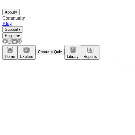
About
▾
Community
Blog
Support
▾
English
▾
Create a Quiz
Home
Explore
Library
Reports