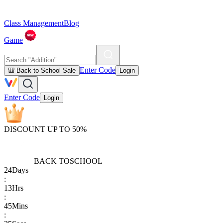
Class Management
Blog
Game
Enter Code
🎒 Back to School Sale
Login
Enter Code
Login
DISCOUNT UP TO 50%
BACK TO
SCHOOL
24
Days
:
13
Hrs
:
45
Mins
: