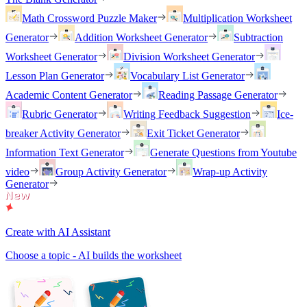
Math Crossword Puzzle Maker
Multiplication Worksheet
Generator
Addition Worksheet Generator
Subtraction
Worksheet Generator
Division Worksheet Generator
Lesson Plan Generator
Vocabulary List Generator
Academic Content Generator
Reading Passage Generator
Rubric Generator
Writing Feedback Suggestion
Ice-
breaker Activity Generator
Exit Ticket Generator
Information Text Generator
Generate Questions from Youtube
video
Group Activity Generator
Wrap-up Activity
Generator
Create with AI Assistant
Choose a topic - AI builds the worksheet