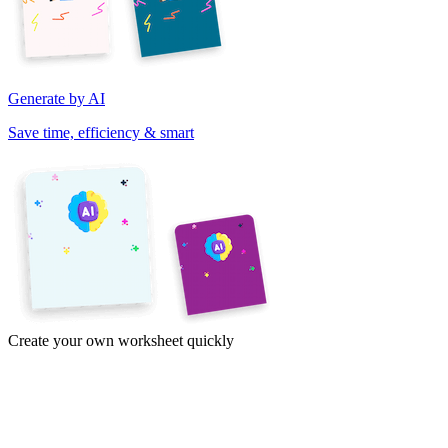
Generate by AI
Save time, efficiency & smart
Create your own worksheet quickly