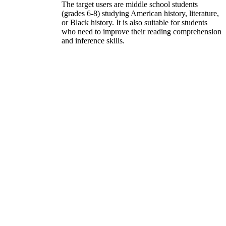
The target users are middle school students
(grades 6-8) studying American history, literature,
or Black history. It is also suitable for students
who need to improve their reading comprehension
and inference skills.