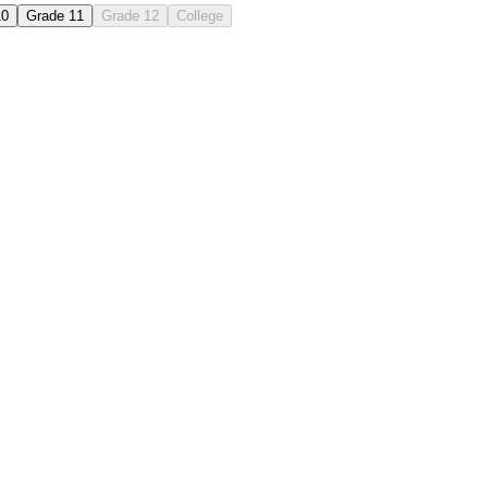
10
Grade 11
Grade 12
College