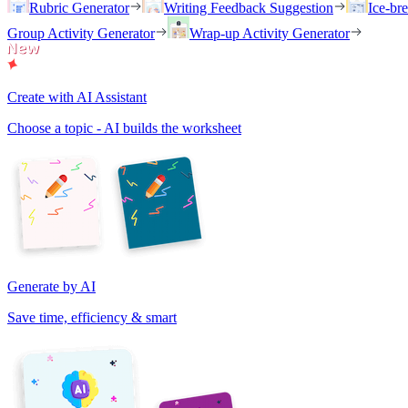
Rubric Generator
Writing Feedback Suggestion
Ice-br
Group Activity Generator
Wrap-up Activity Generator
Create with AI Assistant
Choose a topic - AI builds the worksheet
Generate by AI
Save time, efficiency & smart