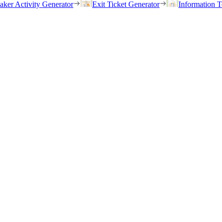
eaker Activity Generator
Exit Ticket Generator
Information T