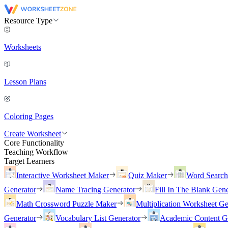
Resource Type
Worksheets
Lesson Plans
Coloring Pages
Create Worksheet
Core Functionality
Teaching Workflow
Target Learners
Interactive Worksheet Maker
Quiz Maker
Word Searc
Generator
Name Tracing Generator
Fill In The Blank Gene
Math Crossword Puzzle Maker
Multiplication Worksheet Ge
Generator
Vocabulary List Generator
Academic Content G