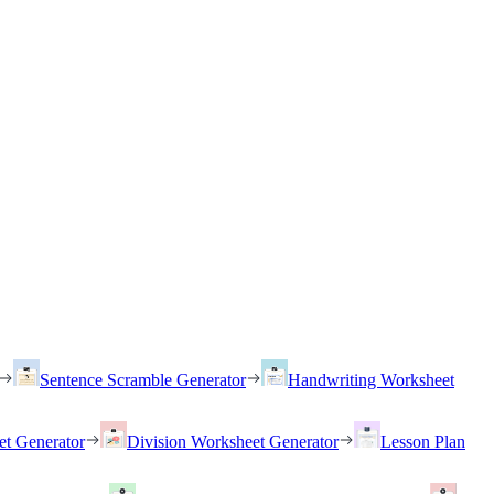
Sentence Scramble Generator
Handwriting Worksheet
et Generator
Division Worksheet Generator
Lesson Plan