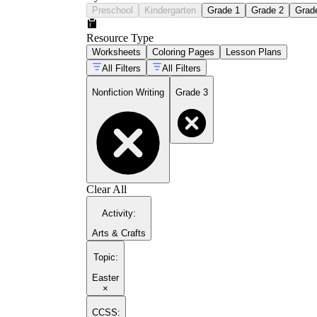
Preschool
Kindergarten
Grade 1
Grade 2
Grad
Resource Type
Worksheets
Coloring Pages
Lesson Plans
All Filters
All Filters
Nonfiction Writing
Grade 3
Clear All
Activity
:
Arts & Crafts
Topic
:
Easter
×
CCSS: