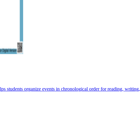
ps students organize events in chronological order for reading, writing,