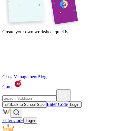
Create your own worksheet quickly
Class Management
Blog
Game
Enter Code
🎒 Back to School Sale
Login
Enter Code
Login