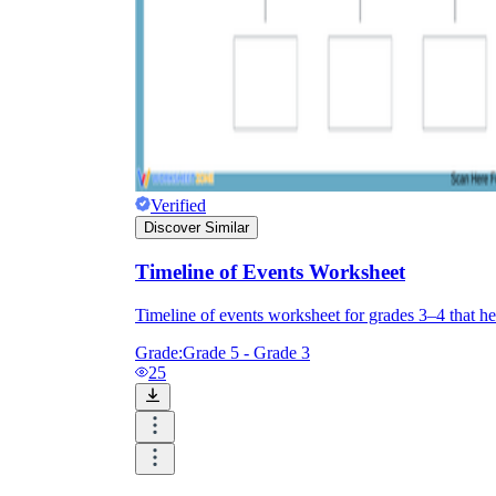
Verified
Discover Similar
Timeline of Events Worksheet
Timeline of events worksheet for grades 3–4 that hel
Grade:
Grade 5 - Grade 3
25