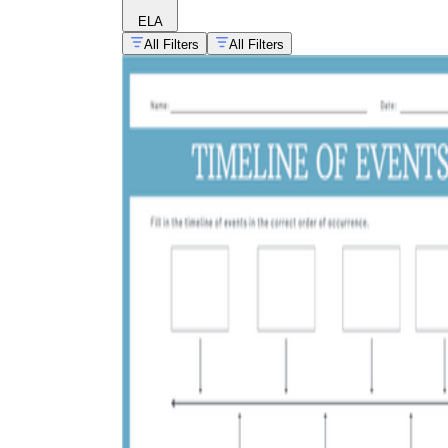
ELA
All Filters
All Filters