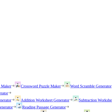
h Maker
Crossword Puzzle Maker
Word Scramble Generator
rator
nerator
Addition Worksheet Generator
Subtraction Workshe
enerator
Reading Passage Generator