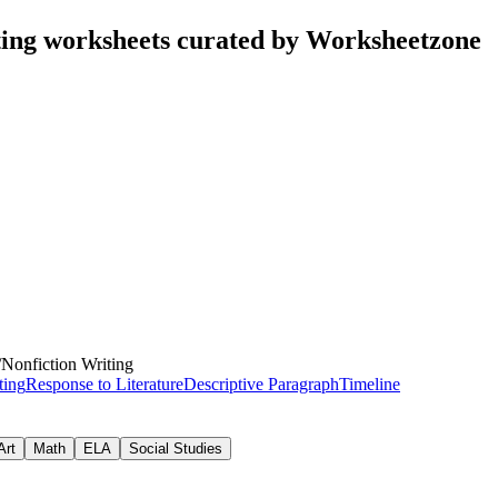
ting worksheets curated by Worksheetzone
/
Nonfiction Writing
ting
Response to Literature
Descriptive Paragraph
Timeline
Art
Math
ELA
Social Studies