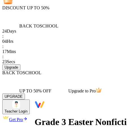
DISCOUNT UP TO 50%
BACK TO
SCHOOL
24
Days
:
04
Hrs
:
17
Mins
:
23
Secs
Upgrade
BACK TO
SCHOOL
UP TO 50% OFF
Upgrade to Pro
UPGRADE
Teacher Login
Grade 3 Easter Nonfict
Get Pro