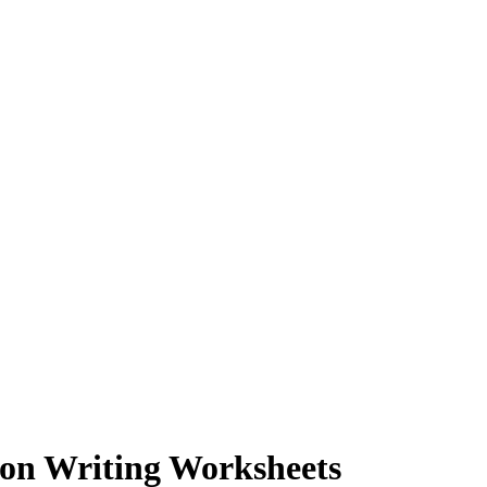
ion Writing Worksheets