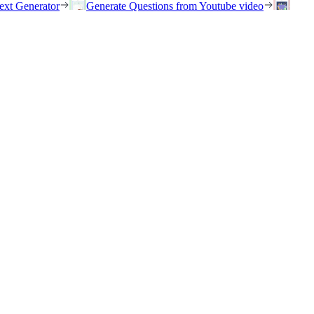
ext Generator
Generate Questions from Youtube video