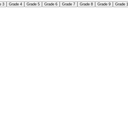
e 3
Grade 4
Grade 5
Grade 6
Grade 7
Grade 8
Grade 9
Grade 