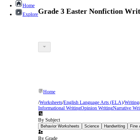
Home
Grade 3 Easter Nonfiction Wri
Explore
Home
/
Worksheets
/
English Language Arts (ELA)
/
Writing
Informational Writing
Opinion Writing
Narrative Wri
By Subject
Behavior Worksheets
Science
Handwriting
Fine 
By Grade