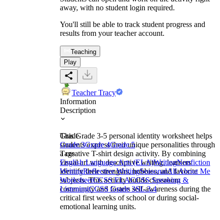
away, with no student login required.
You'll still be able to track student progress and
results from your teacher account.
Teaching
Play
Teacher Tracy
Information
Description
This Grade 3-5 personal identity worksheet helps
Grade
students express their unique personalities through
Grade 3
Grade 4
Grade 5
a creative T-shirt design activity. By combining
Tags
visual art with descriptive writing, learners
English Language Arts (ELA)
Writing
Nonfiction
identify their strengths, hobbies, and favorite
Writing
Reflective Writing
Seasonal
All About Me
subjects. This activity builds classroom
Worksheet
CCSS ELA
CCSS Speaking &
community and fosters self-awareness during the
Listening
CCSS Grade 3
SL.3.4
critical first weeks of school or during social-
emotional learning units.