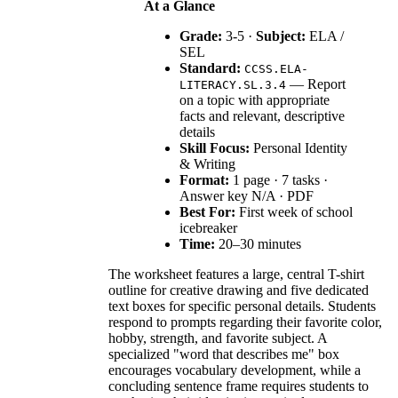
At a Glance
Grade:
3-5 ·
Subject:
ELA /
SEL
Standard:
CCSS.ELA-
— Report
LITERACY.SL.3.4
on a topic with appropriate
facts and relevant, descriptive
details
Skill Focus:
Personal Identity
& Writing
Format:
1 page · 7 tasks ·
Answer key N/A · PDF
Best For:
First week of school
icebreaker
Time:
20–30 minutes
The worksheet features a large, central T-shirt
outline for creative drawing and five dedicated
text boxes for specific personal details. Students
respond to prompts regarding their favorite color,
hobby, strength, and favorite subject. A
specialized "word that describes me" box
encourages vocabulary development, while a
concluding sentence frame requires students to