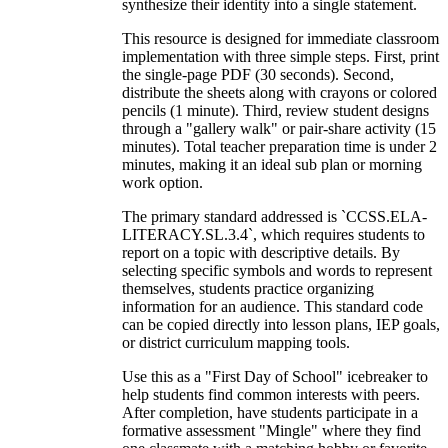
synthesize their identity into a single statement.
This resource is designed for immediate classroom
implementation with three simple steps. First, print
the single-page PDF (30 seconds). Second,
distribute the sheets along with crayons or colored
pencils (1 minute). Third, review student designs
through a "gallery walk" or pair-share activity (15
minutes). Total teacher preparation time is under 2
minutes, making it an ideal sub plan or morning
work option.
The primary standard addressed is `CCSS.ELA-
LITERACY.SL.3.4`, which requires students to
report on a topic with descriptive details. By
selecting specific symbols and words to represent
themselves, students practice organizing
information for an audience. This standard code
can be copied directly into lesson plans, IEP goals,
or district curriculum mapping tools.
Use this as a "First Day of School" icebreaker to
help students find common interests with peers.
After completion, have students participate in a
formative assessment "Mingle" where they find