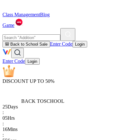
Class Management
Blog
Game
Enter Code
🎒 Back to School Sale
Login
Enter Code
Login
DISCOUNT UP TO 50%
BACK TO
SCHOOL
25
Days
:
05
Hrs
:
16
Mins
: