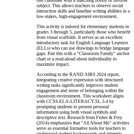
one classmate with a matching hobby or favorite
subject. This allows teachers to observe social
interaction skills and baseline writing abilities in a
low-stakes, high-engagement environment.
This activity is tailored for elementary students in
grades 3 through 5, particularly those who benefit
from visual scaffolds. It serves as an excellent
introductory task for English Language Learners
(ELLs) who can use drawings to bridge language
gaps. Pair this with a "Classroom Family" anchor
chart or a read-aloud about individuality to
maximize impact.
According to the RAND AIRS 2024 report,
integrating creative expression with structured
writing tasks significantly improves student
engagement and sense of belonging within the
classroom environment. This worksheet aligns
with CCSS.ELA-LITERACY.SL.3.4 by
prompting students to present personal
information using both visual symbols and
descriptive text. Research from Fisher & Frey
(2014) emphasizes that "All About Me" activities
serve as essential formative tools for teachers to
understand student backgrounds and interests,