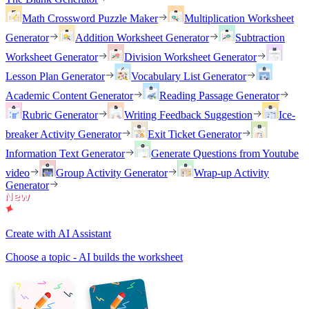
Math Crossword Puzzle Maker
Multiplication Worksheet
Generator
Addition Worksheet Generator
Subtraction
Worksheet Generator
Division Worksheet Generator
Lesson Plan Generator
Vocabulary List Generator
Academic Content Generator
Reading Passage Generator
Rubric Generator
Writing Feedback Suggestion
Ice-
breaker Activity Generator
Exit Ticket Generator
Information Text Generator
Generate Questions from Youtube
video
Group Activity Generator
Wrap-up Activity
Generator
Create with AI Assistant
Choose a topic - AI builds the worksheet