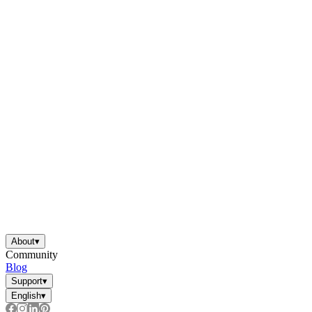
About
▾
Community
Blog
Support
▾
English
▾