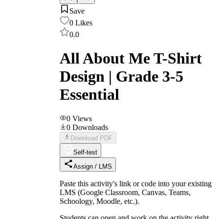
Save
0
Likes
0.0
All About Me T-Shirt
Design | Grade 3-5
Essential
0
Views
0
Downloads
Download PDF
Self-test
Assign / LMS
Paste this activity's link or code into your existing
LMS (Google Classroom, Canvas, Teams,
Schoology, Moodle, etc.).
Students can open and work on the activity right