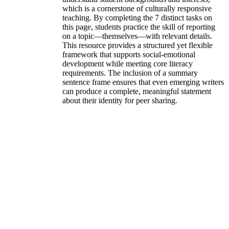
which is a cornerstone of culturally responsive
teaching. By completing the 7 distinct tasks on
this page, students practice the skill of reporting
on a topic—themselves—with relevant details.
This resource provides a structured yet flexible
framework that supports social-emotional
development while meeting core literacy
requirements. The inclusion of a summary
sentence frame ensures that even emerging writers
can produce a complete, meaningful statement
about their identity for peer sharing.