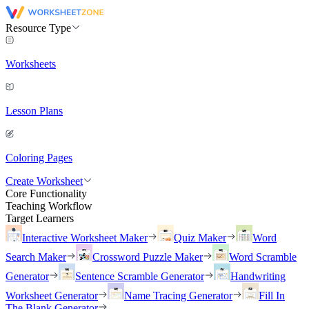
Resource Type
Worksheets
Lesson Plans
Coloring Pages
Create Worksheet
Core Functionality
Teaching Workflow
Target Learners
Interactive Worksheet Maker
Quiz Maker
Word
Search Maker
Crossword Puzzle Maker
Word Scramble
Generator
Sentence Scramble Generator
Handwriting
Worksheet Generator
Name Tracing Generator
Fill In
The Blank Generator