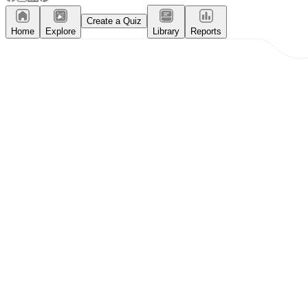
Create a Quiz
Home
Explore
Library
Reports