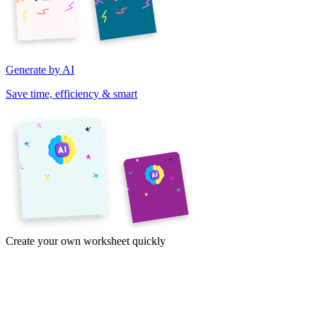
Generate by AI
Save time, efficiency & smart
Create your own worksheet quickly