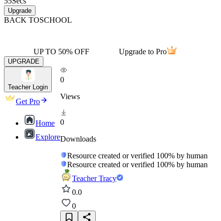
55
Secs
Upgrade
BACK TO
SCHOOL
UP TO 50% OFF
Upgrade to Pro
UPGRADE
0
Teacher Login
Views
Get Pro
0
Home
Explore
Downloads
Resource created or verified 100% by human
Resource created or verified 100% by human
Teacher Tracy
0.0
0