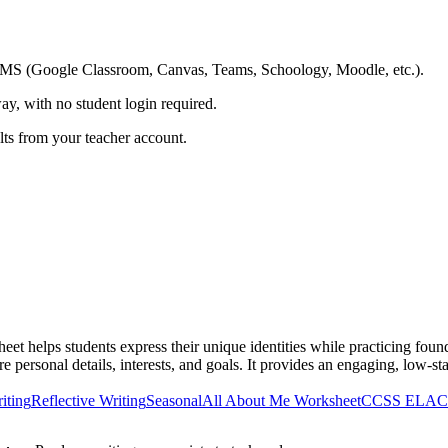
ing LMS (Google Classroom, Canvas, Teams, Schoology, Moodle, etc.).
ay, with no student login required.
ults from your teacher account.
eet helps students express their unique identities while practicing foun
re personal details, interests, and goals. It provides an engaging, low-st
iting
Reflective Writing
Seasonal
All About Me Worksheet
CCSS ELA
C