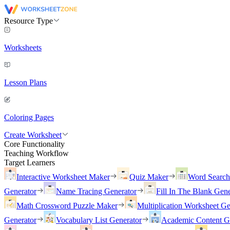
Resource Type
Worksheets
Lesson Plans
Coloring Pages
Create Worksheet
Core Functionality
Teaching Workflow
Target Learners
Interactive Worksheet Maker
Quiz Maker
Word Searc
Generator
Name Tracing Generator
Fill In The Blank Gene
Math Crossword Puzzle Maker
Multiplication Worksheet Ge
Generator
Vocabulary List Generator
Academic Content G