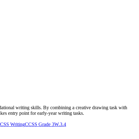
dational writing skills. By combining a creative drawing task with
akes entry point for early-year writing tasks.
CSS Writing
CCSS Grade 3
W.3.4