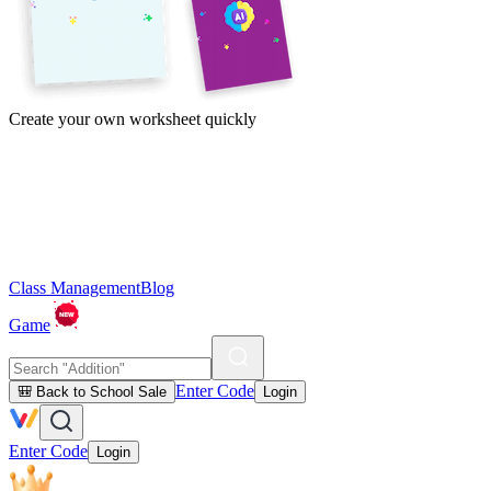
Create your own worksheet quickly
Class Management
Blog
Game
Enter Code
🎒 Back to School Sale
Login
Enter Code
Login