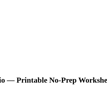
Bio — Printable No-Prep Workshe