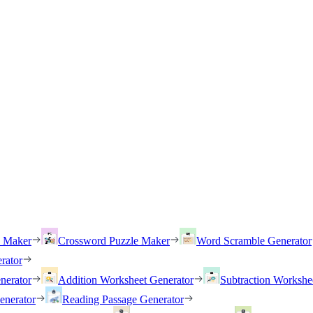
h Maker
Crossword Puzzle Maker
Word Scramble Generator
rator
nerator
Addition Worksheet Generator
Subtraction Workshe
enerator
Reading Passage Generator