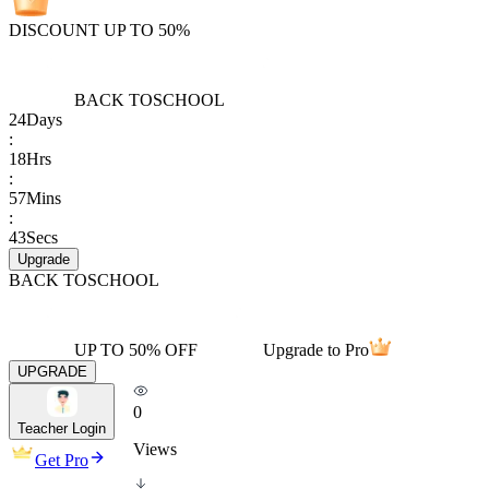
DISCOUNT UP TO 50%
BACK TO
SCHOOL
24
Days
:
18
Hrs
:
57
Mins
:
43
Secs
Upgrade
BACK TO
SCHOOL
UP TO 50% OFF
Upgrade to Pro
UPGRADE
0
Teacher Login
Views
Get Pro