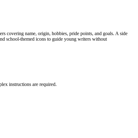
ters covering name, origin, hobbies, pride points, and goals. A side
s and school-themed icons to guide young writers without
lex instructions are required.
ents work independently.
bstitute teacher plan.
the development and organization are appropriate to task and
ection. Both standard codes can be copied directly into lesson plans,