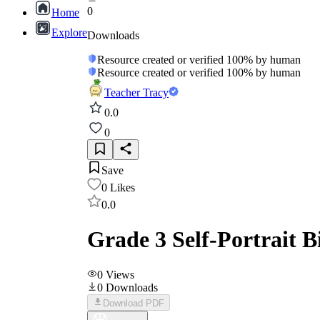
0
Home
Explore
Downloads
Resource created or verified 100% by human
Resource created or verified 100% by human
Teacher Tracy
0.0
0
Save
0
Likes
0.0
Grade 3 Self-Portrait 
0
Views
0
Downloads
Download PDF