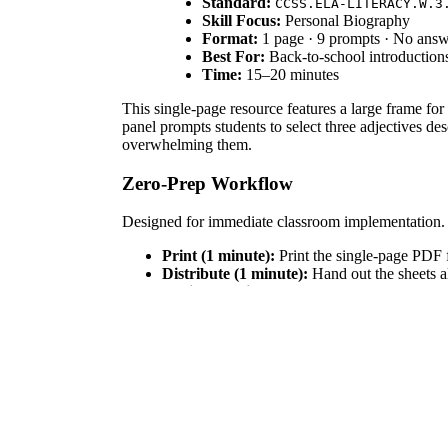
Standard:
CCSS.ELA-LITERACY.W.3
Skill Focus:
Personal Biography
Format:
1 page · 9 prompts · No ans
Best For:
Back-to-school introduction
Time:
15–20 minutes
This single-page resource features a large frame for 
panel prompts students to select three adjectives d
overwhelming them.
Zero-Prep Workflow
Designed for immediate classroom implementation.
Print (1 minute):
Print the single-page PDF f
Distribute (1 minute):
Hand out the sheets al
Review (3 minutes):
Briefly model how to co
Total teacher preparation takes under two minutes, 
Standards Alignment
This activity aligns with
CCSS.ELA-LITERACY.W.3
purpose." It also supports basic descriptive language
IEP goals, or district curriculum mapping tools.