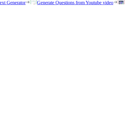
ext Generator
Generate Questions from Youtube video