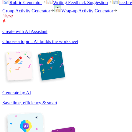
Rubric Generator
Writing Feedback Suggestion
Ice-br
Group Activity Generator
Wrap-up Activity Generator
Create with AI Assistant
Choose a topic - AI builds the worksheet
Generate by AI
Save time, efficiency & smart