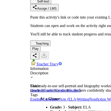
Self-test
Assign / LMS
Paste this activity's link or code into your exist
Students can open and work on the activity right aw
You'll still be able to track student progress and res
Teaching
Play
Teacher Tracy
Information
Description
This ready-to-use self-portrait and biography worksh
Grade
structured sentence starters, learners confidently sha
Grade 2
Grade 3
Grade 4
Grade 5
Tags
At a Glance
English Language Arts (ELA)
Writing
Nonfiction Wr
Grade:
3 ·
Subject:
ELA