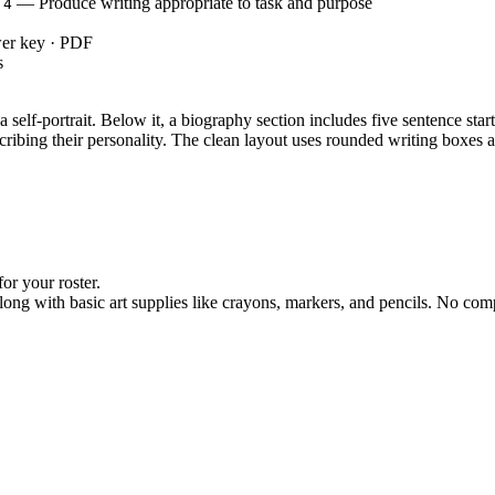
— Produce writing appropriate to task and purpose
.4
wer key · PDF
s
a self-portrait. Below it, a biography section includes five sentence star
escribing their personality. The clean layout uses rounded writing boxe
or your roster.
ong with basic art supplies like crayons, markers, and pencils. No comp
mplete the sentence starters using your own information, then let stud
making this an ideal morning work assignment or an easy addition to a su
: "With guidance and support from adults, produce writing in which 
.4
 acquisition by asking students to select precise adjectives for self-refl