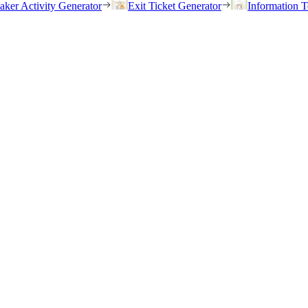
eaker Activity Generator
Exit Ticket Generator
Information T