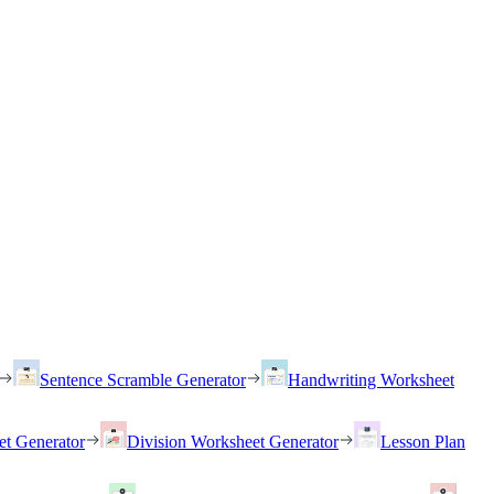
Sentence Scramble Generator
Handwriting Worksheet
et Generator
Division Worksheet Generator
Lesson Plan