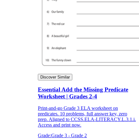
Discover Similar
Essential Add the Missing Predicate
Worksheet | Grades 2-4
Print-and-go Grade 3 ELA worksheet on
predicates. 10 problems, full answer key, zero
prep. Aligned to CCSS.ELA-LITERACY.L.3.1.i.
Access and print now.
Grade:
Grade 3 - Grade 2