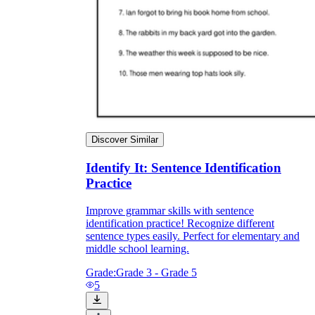
Discover Similar
Identify It: Sentence Identification
Practice
Improve grammar skills with sentence
identification practice! Recognize different
sentence types easily. Perfect for elementary and
middle school learning.
Grade:
Grade 3 - Grade 5
5