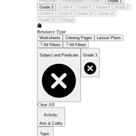
Preschool
Kindergarten
Grade 1
Grade 2
Grade 3
Grade 4
Grade 5
Grade 6
Grade 7
Grade 8
Grade 9
Grade 10
Grade 11
Grade 12
College
Resource Type
Worksheets
Coloring Pages
Lesson Plans
All Filters
All Filters
Subject and Predicate
Grade 3
Clear All
Activity
:
Arts & Crafts
Topic
: