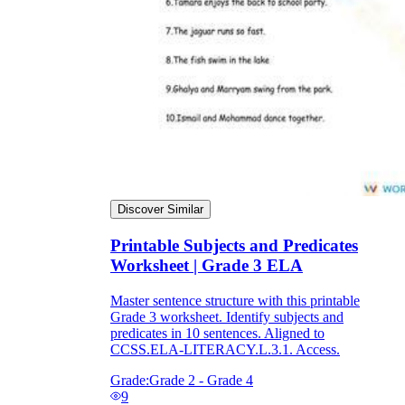
Discover Similar
Printable Subjects and Predicates
Worksheet | Grade 3 ELA
Master sentence structure with this printable
Grade 3 worksheet. Identify subjects and
predicates in 10 sentences. Aligned to
CCSS.ELA-LITERACY.L.3.1. Access.
Grade:
Grade 2 - Grade 4
9