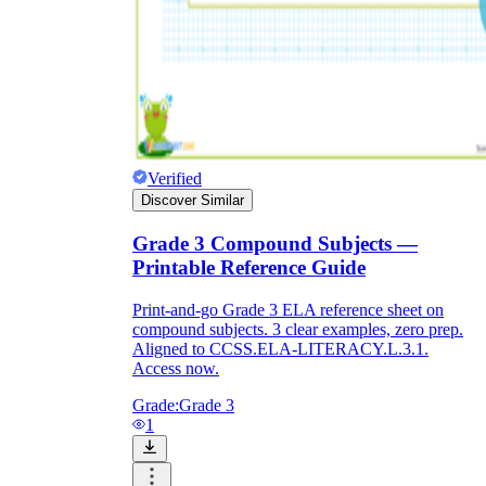
Verified
Discover Similar
Grade 3 Compound Subjects —
Printable Reference Guide
Print-and-go Grade 3 ELA reference sheet on
compound subjects. 3 clear examples, zero prep.
Aligned to CCSS.ELA-LITERACY.L.3.1.
Access now.
Grade:
Grade 3
1