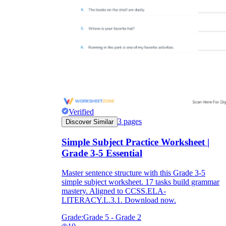
Verified
3
pages
Discover Similar
Simple Subject Practice Worksheet |
Grade 3-5 Essential
Master sentence structure with this Grade 3-5
simple subject worksheet. 17 tasks build grammar
mastery. Aligned to CCSS.ELA-
LITERACY.L.3.1. Download now.
Grade:
Grade 5 - Grade 2