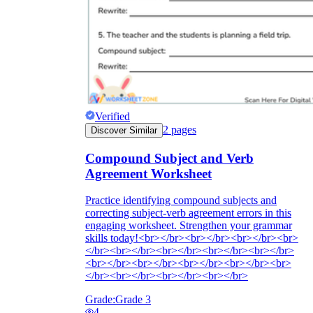
Verified
2
pages
Discover Similar
Compound Subject and Verb
Agreement Worksheet
Practice identifying compound subjects and
correcting subject-verb agreement errors in this
engaging worksheet. Strengthen your grammar
skills today!<br></br><br></br><br></br><br>
</br><br></br><br></br><br></br><br></br>
<br></br><br></br><br></br><br></br><br>
</br><br></br><br></br><br></br>
Grade:
Grade 3
4