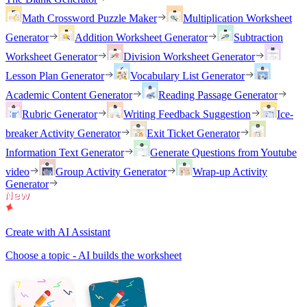
Math Crossword Puzzle Maker
Multiplication Worksheet
Generator
Addition Worksheet Generator
Subtraction
Worksheet Generator
Division Worksheet Generator
Lesson Plan Generator
Vocabulary List Generator
Academic Content Generator
Reading Passage Generator
Rubric Generator
Writing Feedback Suggestion
Ice-
breaker Activity Generator
Exit Ticket Generator
Information Text Generator
Generate Questions from Youtube
video
Group Activity Generator
Wrap-up Activity
Generator
Create with AI Assistant
Choose a topic - AI builds the worksheet