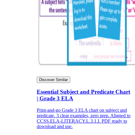
Discover Similar
Essential Subject and Predicate Chart
| Grade 3 ELA
Print-and-go Grade 3 ELA chart on subject and
predicate. 3 clear examples, zero prep. Aligned to
CCSS.ELA-LITERACY.L.3.1.I. PDF ready to
download and use.