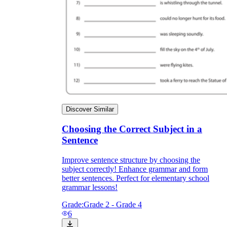
Discover Similar
Choosing the Correct Subject in a
Sentence
Improve sentence structure by choosing the
subject correctly! Enhance grammar and form
better sentences. Perfect for elementary school
grammar lessons!
Grade:
Grade 2 - Grade 4
6