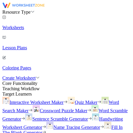
Resource Type
Worksheets
Lesson Plans
Coloring Pages
Create Worksheet
Core Functionality
Teaching Workflow
Target Learners
Interactive Worksheet Maker
Quiz Maker
Word
Search Maker
Crossword Puzzle Maker
Word Scramble
Generator
Sentence Scramble Generator
Handwriting
Worksheet Generator
Name Tracing Generator
Fill In
The Blank Generator