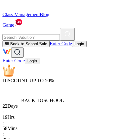
Class Management
Blog
Game
Enter Code
🎒 Back to School Sale
Login
Enter Code
Login
DISCOUNT UP TO 50%
BACK TO
SCHOOL
22
Days
:
19
Hrs
:
58
Mins
: