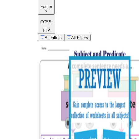
Easter
×
CCSS:
ELA
All Filters
All Filters