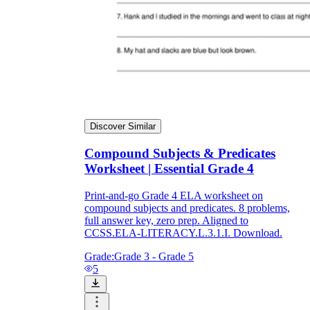
Discover Similar
Compound Subjects & Predicates
Worksheet | Essential Grade 4
Print-and-go Grade 4 ELA worksheet on
compound subjects and predicates. 8 problems,
full answer key, zero prep. Aligned to
CCSS.ELA-LITERACY.L.3.1.I. Download.
Grade:
Grade 3 - Grade 5
5