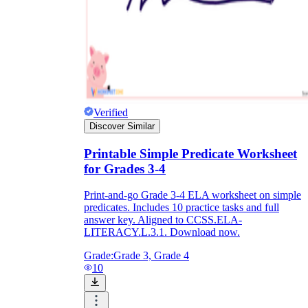
Verified
Discover Similar
Printable Simple Predicate Worksheet
for Grades 3-4
Print-and-go Grade 3-4 ELA worksheet on simple
predicates. Includes 10 practice tasks and full
answer key. Aligned to CCSS.ELA-
LITERACY.L.3.1. Download now.
Grade:
Grade 3, Grade 4
10