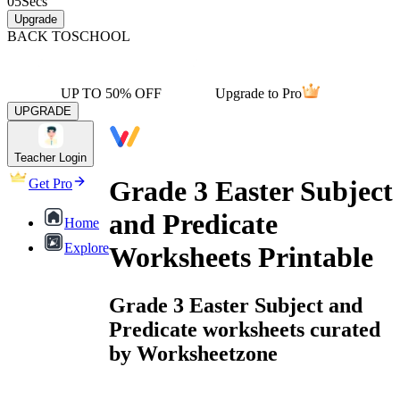
05
Secs
Upgrade
BACK TO
SCHOOL
UP TO 50% OFF
Upgrade to Pro
UPGRADE
Teacher Login
Grade 3 Easter Subject
Get Pro
and Predicate
Home
Explore
Worksheets Printable
Grade 3 Easter Subject and
Predicate worksheets curated
by Worksheetzone