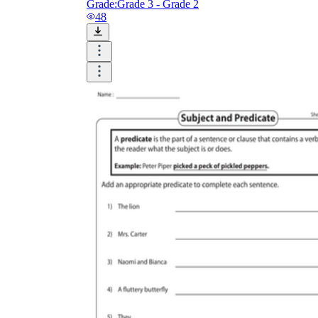
Grade:
Grade 3 - Grade 2
48