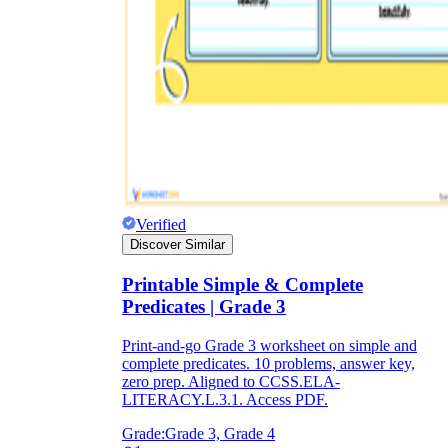
Verified
Discover Similar
Printable Simple & Complete
Predicates | Grade 3
Print-and-go Grade 3 worksheet on simple and
complete predicates. 10 problems, answer key,
zero prep. Aligned to CCSS.ELA-
LITERACY.L.3.1. Access PDF.
Grade:
Grade 3, Grade 4