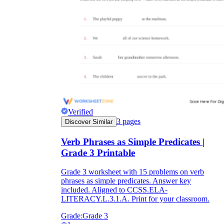
Verified
3
pages
Discover Similar
Verb Phrases as Simple Predicates |
Grade 3 Printable
Grade 3 worksheet with 15 problems on verb
phrases as simple predicates. Answer key
included. Aligned to CCSS.ELA-
LITERACY.L.3.1.A. Print for your classroom.
Grade:
Grade 3