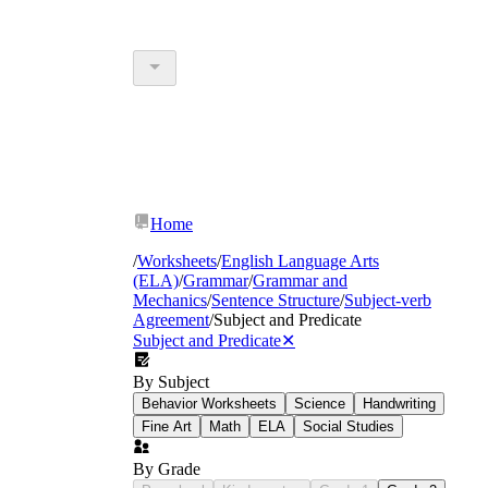
Home
/
Worksheets
/
English Language Arts
(ELA)
/
Grammar
/
Grammar and
Mechanics
/
Sentence Structure
/
Subject-verb
Agreement
/
Subject and Predicate
Subject and Predicate
✕
By Subject
Behavior Worksheets
Science
Handwriting
Fine Art
Math
ELA
Social Studies
By Grade