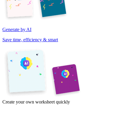
Generate by AI
Save time, efficiency & smart
Create your own worksheet quickly