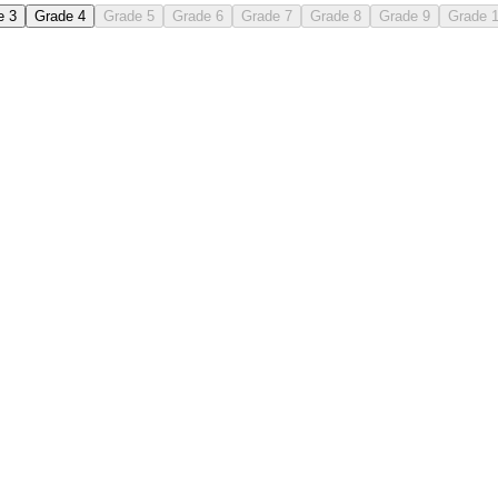
e 3
Grade 4
Grade 5
Grade 6
Grade 7
Grade 8
Grade 9
Grade 