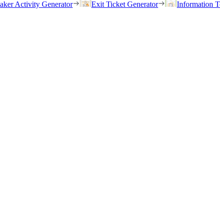
eaker Activity Generator
Exit Ticket Generator
Information T