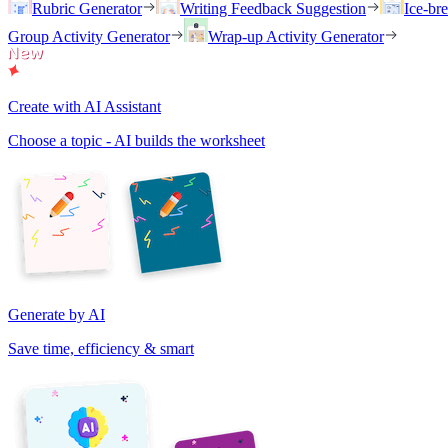
Rubric Generator
Writing Feedback Suggestion
Ice-br
Group Activity Generator
Wrap-up Activity Generator
Create with AI Assistant
Choose a topic - AI builds the worksheet
Generate by AI
Save time, efficiency & smart