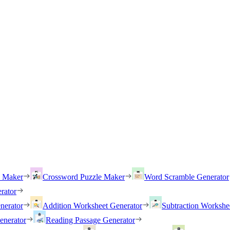
h Maker
Crossword Puzzle Maker
Word Scramble Generator
rator
nerator
Addition Worksheet Generator
Subtraction Workshe
enerator
Reading Passage Generator