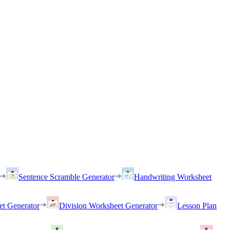
Sentence Scramble Generator
Handwriting Worksheet
et Generator
Division Worksheet Generator
Lesson Plan