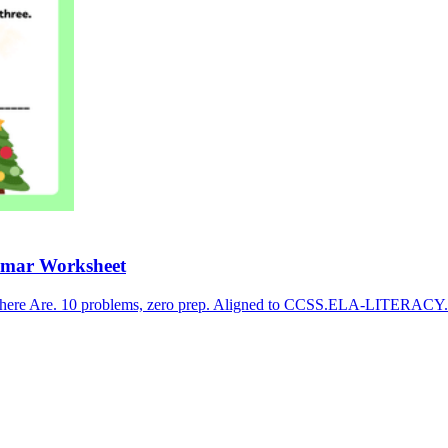
mmar Worksheet
There Are. 10 problems, zero prep. Aligned to CCSS.ELA-LITERACY.