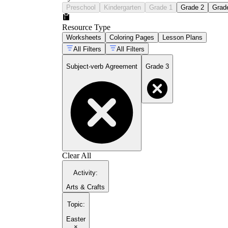
Preschool
Kindergarten
Grade 1
Grade 2
Grad
Resource Type
Worksheets
Coloring Pages
Lesson Plans
All Filters
All Filters
Subject-verb Agreement
Grade 3
Clear All
Activity
:
Arts & Crafts
Topic
:
Easter
×