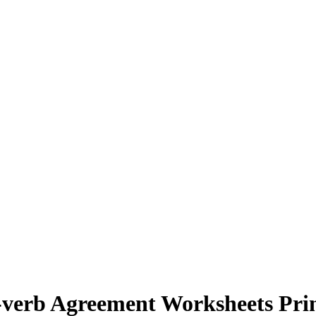
-verb Agreement Worksheets Pri