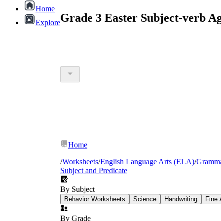
Home
Grade 3 Easter Subject-verb A
Explore
Home
/
Worksheets
/
English Language Arts (ELA)
/
Gramm
Subject and Predicate
By Subject
Behavior Worksheets
Science
Handwriting
Fine 
By Grade