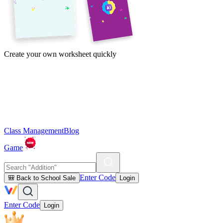
Create your own worksheet quickly
Class Management
Blog
Game
Enter Code
🎒 Back to School Sale
Login
Enter Code
Login