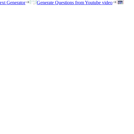
ext Generator
Generate Questions from Youtube video