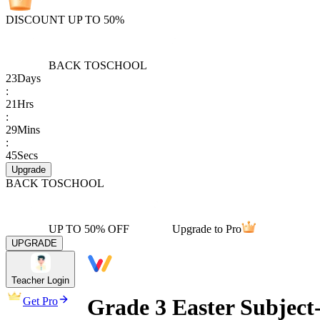
DISCOUNT UP TO 50%
BACK TO
SCHOOL
23
Days
:
21
Hrs
:
29
Mins
:
45
Secs
Upgrade
BACK TO
SCHOOL
UP TO 50% OFF
Upgrade to Pro
UPGRADE
Teacher Login
Grade 3 Easter Subject
Get Pro