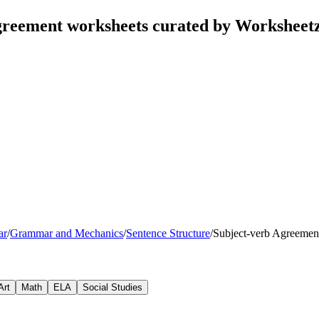
greement worksheets curated by Worksheet
ar
/
Grammar and Mechanics
/
Sentence Structure
/
Subject-verb Agreemen
Art
Math
ELA
Social Studies