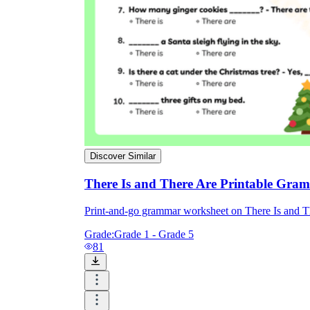
Discover Similar
There Is and There Are Printable Gra
Print-and-go grammar worksheet on There Is and 
Grade:
Grade 1 - Grade 5
81