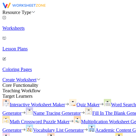
Resource Type
Worksheets
Lesson Plans
Coloring Pages
Create Worksheet
Core Functionality
Teaching Workflow
Target Learners
Interactive Worksheet Maker
Quiz Maker
Word Searc
Generator
Name Tracing Generator
Fill In The Blank Gene
Math Crossword Puzzle Maker
Multiplication Worksheet Ge
Generator
Vocabulary List Generator
Academic Content G