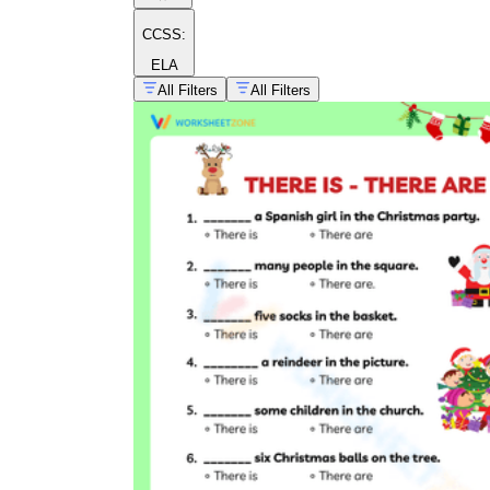
CCSS:
ELA
All Filters
All Filters