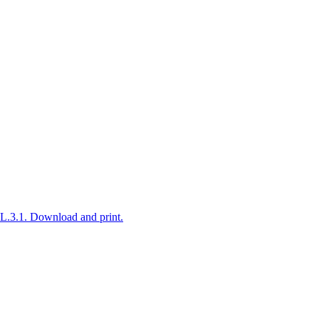
L.3.1. Download and print.