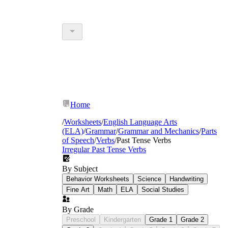
Home
/
Worksheets
/
English Language Arts
(ELA)
/
Grammar
/
Grammar and Mechanics
/
Parts
of Speech
/
Verbs
/
Past Tense Verbs
Irregular Past Tense Verbs
By Subject
Behavior Worksheets
Science
Handwriting
Fine Art
Math
ELA
Social Studies
By Grade
Preschool
Kindergarten
Grade 1
Grade 2