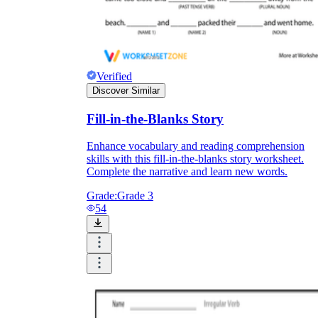
Verified
Discover Similar
Fill-in-the-Blanks Story
Enhance vocabulary and reading comprehension
skills with this fill-in-the-blanks story worksheet.
Complete the narrative and learn new words.
Grade:
Grade 3
54