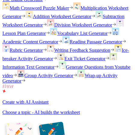
Math Crossword Puzzle Maker
Multiplication Worksheet
Generator
Addition Worksheet Generator
Subtraction
Worksheet Generator
Division Worksheet Generator
Lesson Plan Generator
Vocabulary List Generator
Academic Content Generator
Reading Passage Generator
Rubric Generator
Writing Feedback Suggestion
Ice-
breaker Activity Generator
Exit Ticket Generator
Information Text Generator
Generate Questions from Youtube
video
Group Activity Generator
Wrap-up Activity
Generator
Create with AI Assistant
Choose a topic - AI builds the worksheet