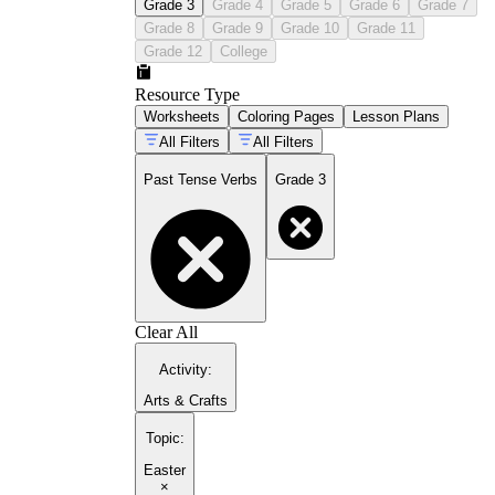
Grade 3
Grade 4
Grade 5
Grade 6
Grade 7
Grade 8
Grade 9
Grade 10
Grade 11
Grade 12
College
Resource Type
Worksheets
Coloring Pages
Lesson Plans
All Filters
All Filters
Past Tense Verbs
Grade 3
Clear All
Activity
:
Arts & Crafts
Topic
:
Easter
×