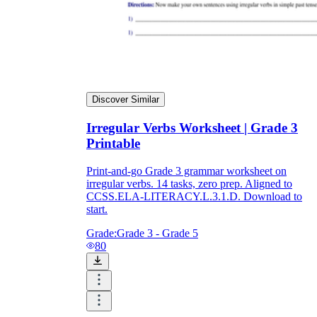
Discover Similar
Irregular Verbs Worksheet | Grade 3
Printable
Print-and-go Grade 3 grammar worksheet on
irregular verbs. 14 tasks, zero prep. Aligned to
CCSS.ELA-LITERACY.L.3.1.D. Download to
start.
Grade:
Grade 3 - Grade 5
80