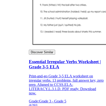
Discover Similar
Essential Irregular Verbs Worksheet |
Grade 3-5 ELA
Print-and-go Grade 3-5 ELA worksheet on
irregular verbs. 13 problems, full answer key, zero
prep. Aligned to CCSS.ELA-
LITERACY.L.3.1.D. PDF ready. Download
now.
Grade:
Grade 3 - Grade 5
293