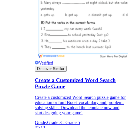
Verified
Discover Similar
Create a Customized Word Search
Puzzle Game
Create a customized Word Search puzzle game for
education or fun! Boost vocabulary and problem-
solving skills. Download the template now and
start designing your game!
Grade:
Grade 3 - Grade 5
312