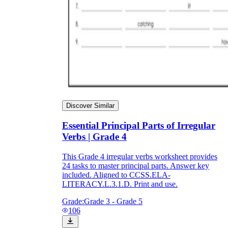
Discover Similar
Essential Principal Parts of Irregular
Verbs | Grade 4
This Grade 4 irregular verbs worksheet provides
24 tasks to master principal parts. Answer key
included. Aligned to CCSS.ELA-
LITERACY.L.3.1.D. Print and use.
Grade:
Grade 3 - Grade 5
106