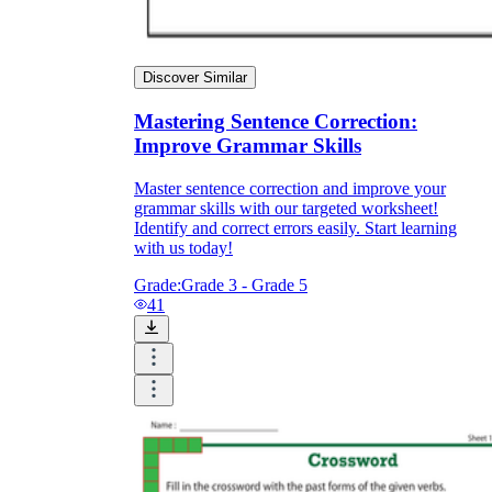
Discover Similar
Mastering Sentence Correction:
Improve Grammar Skills
Master sentence correction and improve your
grammar skills with our targeted worksheet!
Identify and correct errors easily. Start learning
with us today!
Grade:
Grade 3 - Grade 5
41