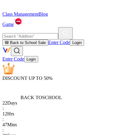
Class Management
Blog
Game
Enter Code
🎒 Back to School Sale
Login
Enter Code
Login
DISCOUNT UP TO 50%
BACK TO
SCHOOL
22
Days
:
12
Hrs
:
47
Mins
: