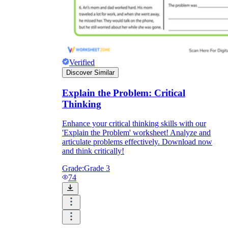
Verified
Discover Similar
Explain the Problem: Critical
Thinking
Enhance your critical thinking skills with our
'Explain the Problem' worksheet! Analyze and
articulate problems effectively. Download now
and think critically!
Grade:
Grade 3
74