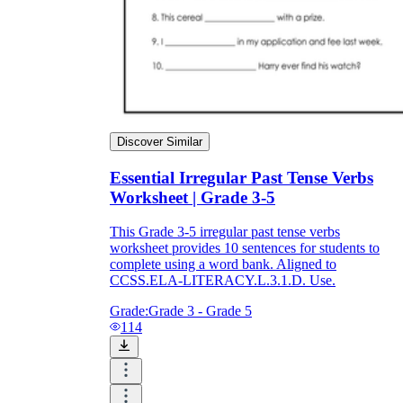
Discover Similar
Essential Irregular Past Tense Verbs
Worksheet | Grade 3-5
This Grade 3-5 irregular past tense verbs
worksheet provides 10 sentences for students to
complete using a word bank. Aligned to
CCSS.ELA-LITERACY.L.3.1.D. Use.
Grade:
Grade 3 - Grade 5
114