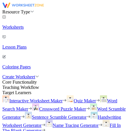
Resource Type
Worksheets
Lesson Plans
Coloring Pages
Create Worksheet
Core Functionality
Teaching Workflow
Target Learners
Interactive Worksheet Maker
Quiz Maker
Word
Search Maker
Crossword Puzzle Maker
Word Scramble
Generator
Sentence Scramble Generator
Handwriting
Worksheet Generator
Name Tracing Generator
Fill In
The Blank Generator