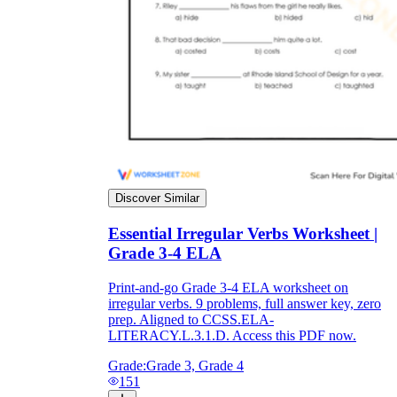
Discover Similar
Essential Irregular Verbs Worksheet |
Grade 3-4 ELA
Print-and-go Grade 3-4 ELA worksheet on
irregular verbs. 9 problems, full answer key, zero
prep. Aligned to CCSS.ELA-
LITERACY.L.3.1.D. Access this PDF now.
Grade:
Grade 3, Grade 4
151