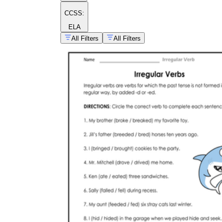
CCSS:
ELA
All Filters
All Filters