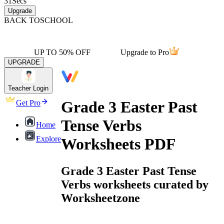
31
Secs
Upgrade
BACK TO
SCHOOL
UP TO 50% OFF
Upgrade to Pro
UPGRADE
Teacher Login
Grade 3 Easter Past
Get Pro
Tense Verbs
Home
Explore
Worksheets PDF
Grade 3 Easter Past Tense
Verbs worksheets curated by
Worksheetzone