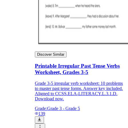
Discover Similar
Printable Irregular Past Tense Verbs
Worksheet, Grades 3-5
Grade 3-5 irregular verb worksheet: 10 problems
to master past tense forms. Answer key included.
Aligned to CCSS.ELA-LITERACY.L.3.1.D.
Download now.
Grade:
Grade 3 - Grade 5
139