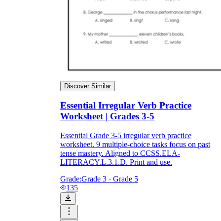
Discover Similar
Essential Irregular Verb Practice
Worksheet | Grades 3-5
Essential Grade 3-5 irregular verb practice
worksheet. 9 multiple-choice tasks focus on past
tense mastery. Aligned to CCSS.ELA-
LITERACY.L.3.1.D. Print and use.
Grade:
Grade 3 - Grade 5
135