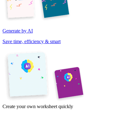
Generate by AI
Save time, efficiency & smart
Create your own worksheet quickly