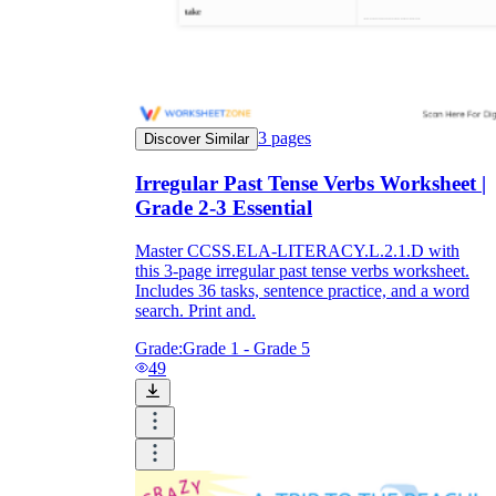
3
pages
Discover Similar
Irregular Past Tense Verbs Worksheet |
Grade 2-3 Essential
Master CCSS.ELA-LITERACY.L.2.1.D with
this 3-page irregular past tense verbs worksheet.
Includes 36 tasks, sentence practice, and a word
search. Print and.
Grade:
Grade 1 - Grade 5
49