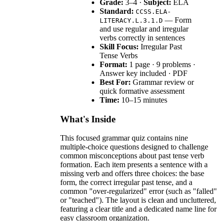
Grade:
3–4 ·
Subject:
ELA
Standard:
CCSS.ELA-
— Form
LITERACY.L.3.1.D
and use regular and irregular
verbs correctly in sentences
Skill Focus:
Irregular Past
Tense Verbs
Format:
1 page · 9 problems ·
Answer key included · PDF
Best For:
Grammar review or
quick formative assessment
Time:
10–15 minutes
What's Inside
This focused grammar quiz contains nine
multiple-choice questions designed to challenge
common misconceptions about past tense verb
formation. Each item presents a sentence with a
missing verb and offers three choices: the base
form, the correct irregular past tense, and a
common "over-regularized" error (such as "falled"
or "teached"). The layout is clean and uncluttered,
featuring a clear title and a dedicated name line for
easy classroom organization.