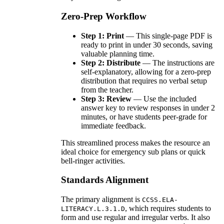
Zero-Prep Workflow
Step 1: Print
— This single-page PDF is
ready to print in under 30 seconds, saving
valuable planning time.
Step 2: Distribute
— The instructions are
self-explanatory, allowing for a zero-prep
distribution that requires no verbal setup
from the teacher.
Step 3: Review
— Use the included
answer key to review responses in under 2
minutes, or have students peer-grade for
immediate feedback.
This streamlined process makes the resource an
ideal choice for emergency sub plans or quick
bell-ringer activities.
Standards Alignment
The primary alignment is
CCSS.ELA-
, which requires students to
LITERACY.L.3.1.D
form and use regular and irregular verbs. It also