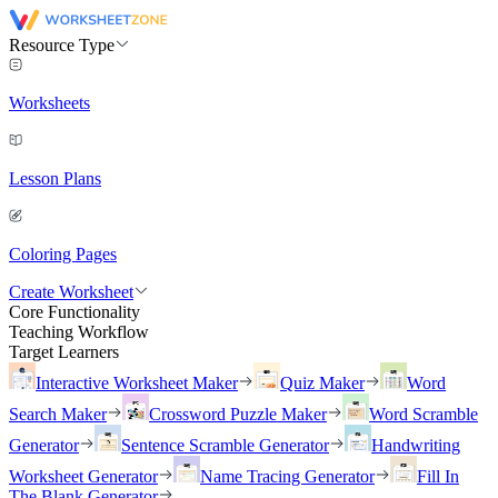
Resource Type
Worksheets
Lesson Plans
Coloring Pages
Create Worksheet
Core Functionality
Teaching Workflow
Target Learners
Interactive Worksheet Maker
Quiz Maker
Word
Search Maker
Crossword Puzzle Maker
Word Scramble
Generator
Sentence Scramble Generator
Handwriting
Worksheet Generator
Name Tracing Generator
Fill In
The Blank Generator