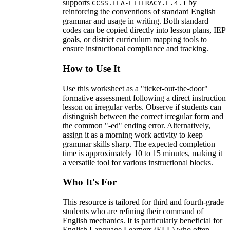
supports
by
CCSS.ELA-LITERACY.L.4.1
reinforcing the conventions of standard English
grammar and usage in writing. Both standard
codes can be copied directly into lesson plans, IEP
goals, or district curriculum mapping tools to
ensure instructional compliance and tracking.
How to Use It
Use this worksheet as a "ticket-out-the-door"
formative assessment following a direct instruction
lesson on irregular verbs. Observe if students can
distinguish between the correct irregular form and
the common "-ed" ending error. Alternatively,
assign it as a morning work activity to keep
grammar skills sharp. The expected completion
time is approximately 10 to 15 minutes, making it
a versatile tool for various instructional blocks.
Who It's For
This resource is tailored for third and fourth-grade
students who are refining their command of
English mechanics. It is particularly beneficial for
English Language Learners (ELL) who often