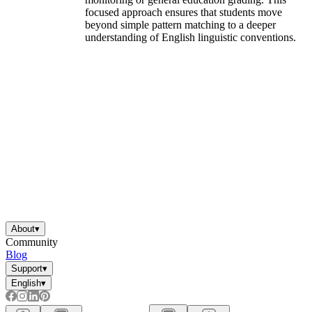
focused approach ensures that students move
beyond simple pattern matching to a deeper
understanding of English linguistic conventions.
About
▾
Community
Blog
Support
▾
English
▾