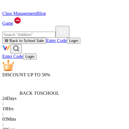
Class Management
Blog
Game
Enter Code
🎒 Back to School Sale
Login
Enter Code
Login
DISCOUNT UP TO 50%
BACK TO
SCHOOL
24
Days
:
19
Hrs
:
03
Mins
: