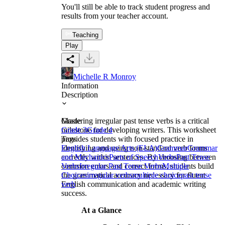
You'll still be able to track student progress and
results from your teacher account.
Teaching
Play
Michelle R Monroy
Information
Description
Mastering irregular past tense verbs is a critical
Grade
milestone for developing writers. This worksheet
Grade 3
Grade 4
provides students with focused practice in
Tags
identifying and using non-standard verb forms
English Language Arts (ELA)
Grammar
Grammar
correctly within sentences. By choosing between
and Mechanics
Parts of Speech
Verbs
Past Tense
common errors and correct forms, students build
Verbs
Irregular Past Tense Verbs
Multiple
the grammatical accuracy necessary for fluent
Choices
irregular verbs
multiple choice
past tense
English communication and academic writing
verb
success.
At a Glance