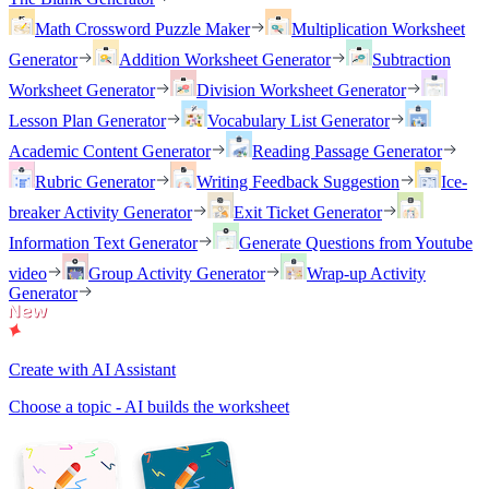
Math Crossword Puzzle Maker
Multiplication Worksheet
Generator
Addition Worksheet Generator
Subtraction
Worksheet Generator
Division Worksheet Generator
Lesson Plan Generator
Vocabulary List Generator
Academic Content Generator
Reading Passage Generator
Rubric Generator
Writing Feedback Suggestion
Ice-
breaker Activity Generator
Exit Ticket Generator
Information Text Generator
Generate Questions from Youtube
video
Group Activity Generator
Wrap-up Activity
Generator
Create with AI Assistant
Choose a topic - AI builds the worksheet