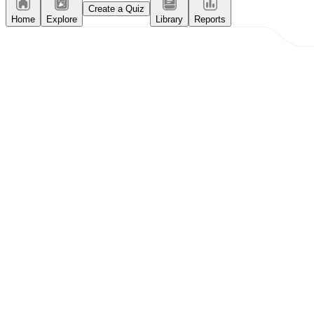
Create a Quiz
Home
Explore
Library
Reports