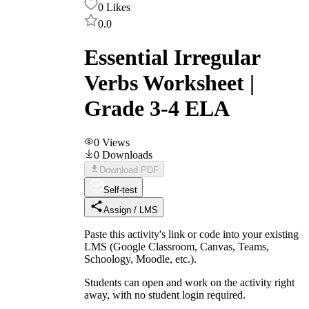
0
Likes
0.0
Essential Irregular
Verbs Worksheet |
Grade 3-4 ELA
0
Views
0
Downloads
Download PDF
Self-test
Assign / LMS
Paste this activity's link or code into your existing
LMS (Google Classroom, Canvas, Teams,
Schoology, Moodle, etc.).
Students can open and work on the activity right
away, with no student login required.