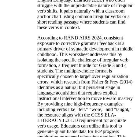
struggle with the unpredictable nature of irregular
verb shifts. It pairs naturally with a classroom
anchor chart listing common irregular verbs or a
short reading passage where students can find
these verbs in context.
According to RAND AIRS 2024, consistent
exposure to corrective grammar feedback is a
primary driver of syntactic development in middle
childhood. This worksheet addresses this by
isolating the specific challenge of irregular verb
formation, a frequent hurdle for Grade 3 and 4
students. The multiple-choice format is
specifically chosen to target over-regularization
errors, which research from Fisher & Frey (2014)
identifies as a natural but persistent stage in
language acquisition that requires explicit
instructional intervention to move toward mastery.
By providing nine high-frequency examples,
including verbs like "felt," "wore," and "taught,"
the resource aligns with the CCSS.ELA-
LITERACY.L.3.1.D requirement for accurate
verb usage. Educators can utilize this tool to
generate quantifiable data for IEP progress
monitoring or general education grading. This