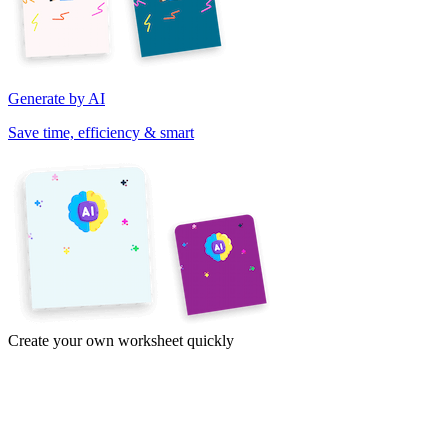
Generate by AI
Save time, efficiency & smart
Create your own worksheet quickly