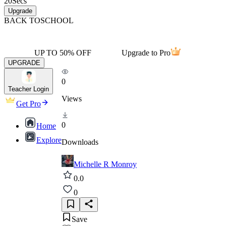
20
Secs
Upgrade
BACK TO
SCHOOL
UP TO 50% OFF
Upgrade to Pro
UPGRADE
0
Teacher Login
Views
Get Pro
0
Home
Explore
Downloads
Michelle R Monroy
0.0
0
Save