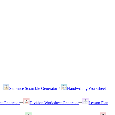
Sentence Scramble Generator
Handwriting Worksheet
et Generator
Division Worksheet Generator
Lesson Plan