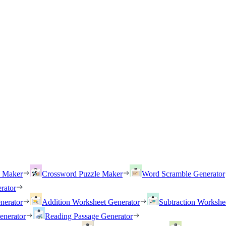
h Maker
Crossword Puzzle Maker
Word Scramble Generator
rator
nerator
Addition Worksheet Generator
Subtraction Workshe
enerator
Reading Passage Generator