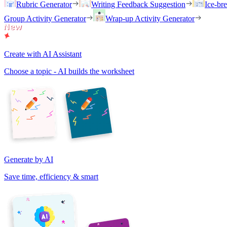
Rubric Generator
Writing Feedback Suggestion
Ice-br
Group Activity Generator
Wrap-up Activity Generator
Create with AI Assistant
Choose a topic - AI builds the worksheet
Generate by AI
Save time, efficiency & smart