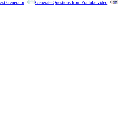
ext Generator
Generate Questions from Youtube video