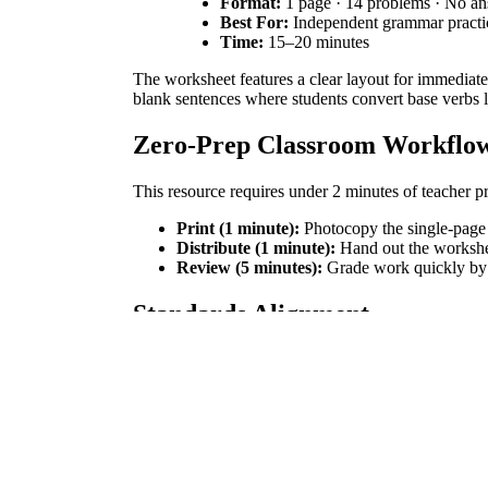
Format:
1 page · 14 problems · No a
Best For:
Independent grammar pract
Time:
15–20 minutes
The worksheet features a clear layout for immediate
blank sentences where students convert base verbs li
Zero-Prep Classroom Workflo
This resource requires under 2 minutes of teacher pr
Print (1 minute):
Photocopy the single-page 
Distribute (1 minute):
Hand out the workshe
Review (5 minutes):
Grade work quickly by s
Standards Alignment
This worksheet aligns with Common Core Standar
difficulties. Both standard codes can be copied direc
How to Use It
Use this worksheet during independent practice after 