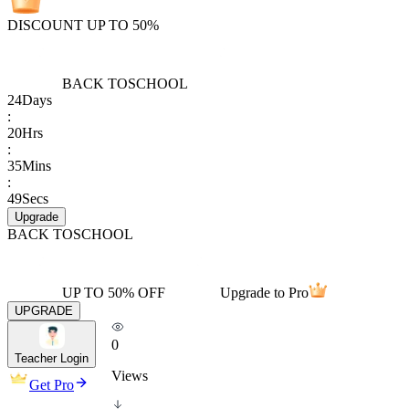
DISCOUNT UP TO 50%
BACK TO
SCHOOL
24
Days
:
20
Hrs
:
35
Mins
:
49
Secs
Upgrade
BACK TO
SCHOOL
UP TO 50% OFF
Upgrade to Pro
UPGRADE
0
Teacher Login
Views
Get Pro