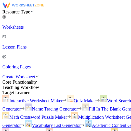
Resource Type
Worksheets
Lesson Plans
Coloring Pages
Create Worksheet
Core Functionality
Teaching Workflow
Target Learners
Interactive Worksheet Maker
Quiz Maker
Word Searc
Generator
Name Tracing Generator
Fill In The Blank Gene
Math Crossword Puzzle Maker
Multiplication Worksheet Ge
Generator
Vocabulary List Generator
Academic Content G