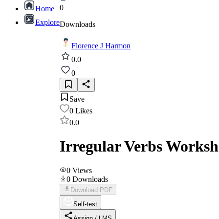
0
Home
Explore
Downloads
Florence J Harmon
0.0
0
Save
0
Likes
0.0
Irregular Verbs Workshe
0
Views
0
Downloads
Download PDF
Self-test
Assign / LMS