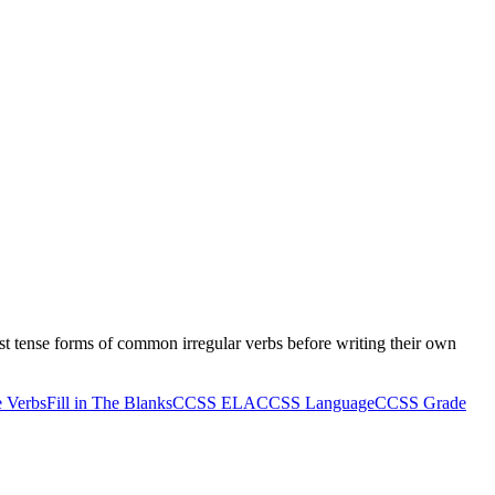
ast tense forms of common irregular verbs before writing their own
e Verbs
Fill in The Blanks
CCSS ELA
CCSS Language
CCSS Grade