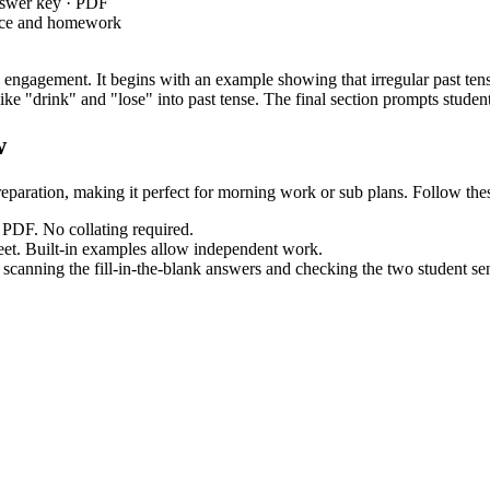
nswer key · PDF
ice and homework
 engagement. It begins with an example showing that irregular past tense
ke "drink" and "lose" into past tense. The final section prompts student
w
eparation, making it perfect for morning work or sub plans. Follow thes
PDF. No collating required.
et. Built-in examples allow independent work.
canning the fill-in-the-blank answers and checking the two student se
d
, requiring students to form and use i
CCSS.ELA-LITERACY.L.3.1.D
tly into lesson plans, IEP goals, or curriculum tools.
direct instruction on past tense verbs. It also works as an exit ticket. 