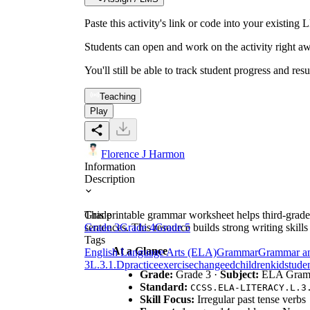
Paste this activity's link or code into your exist
Students can open and work on the activity right aw
You'll still be able to track student progress and res
Teaching
Play
Florence J Harmon
Information
Description
This printable grammar worksheet helps third-grade 
Grade
sentences. This resource builds strong writing skil
Grade 3
Grade 4
Grade 5
Tags
At a Glance
English Language Arts (ELA)
Grammar
Grammar a
3
L.3.1.D
practice
exercise
change
ed
children
kid
stude
Grade:
Grade 3 ·
Subject:
ELA Gram
Standard:
CCSS.ELA-LITERACY.L.3
Skill Focus:
Irregular past tense verbs