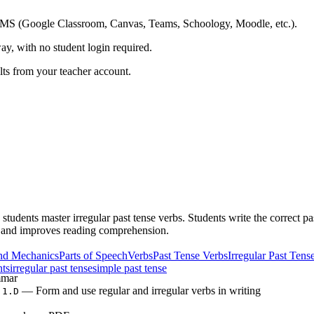
ing LMS (Google Classroom, Canvas, Teams, Schoology, Moodle, etc.).
ay, with no student login required.
ults from your teacher account.
students master irregular past tense verbs. Students write the correct p
ls and improves reading comprehension.
nd Mechanics
Parts of Speech
Verbs
Past Tense Verbs
Irregular Past Tens
nts
irregular past tense
simple past tense
mar
— Form and use regular and irregular verbs in writing
.1.D