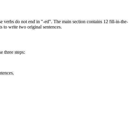
 verbs do not end in "-ed". The main section contains 12 fill-in-the-
s to write two original sentences.
e three steps:
ntences.
rregular verbs. Targeting irregular forms helps resolve common writing
While students work, observe if they write "catched" instead of