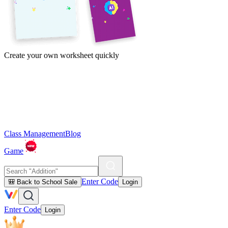
Create your own worksheet quickly
Class Management
Blog
Game
Enter Code
🎒 Back to School Sale
Login
Enter Code
Login