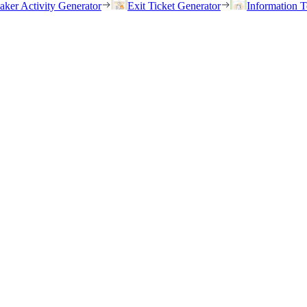
eaker Activity Generator
Exit Ticket Generator
Information T