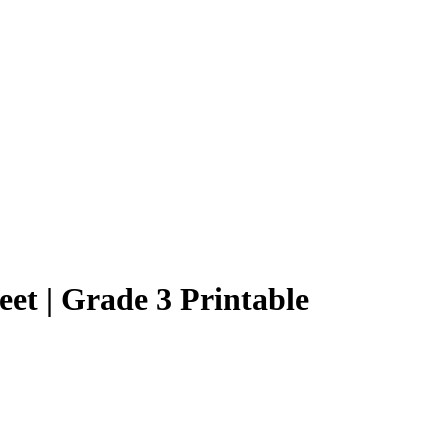
et | Grade 3 Printable