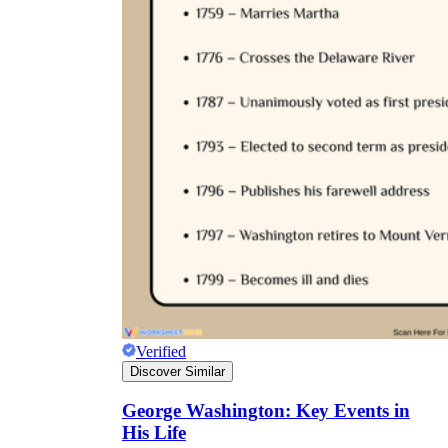
Verified
Discover Similar
George Washington: Key Events in
His Life