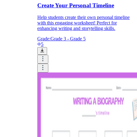
Create Your Personal Timeline
Help students create their own personal timeline
with this engaging worksheet! Perfect for
enhancing writing and storytelling skills.
Grade:
Grade 3 - Grade 5
5