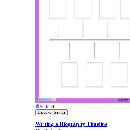
Verified
Discover Similar
Writing a Biography Timeline