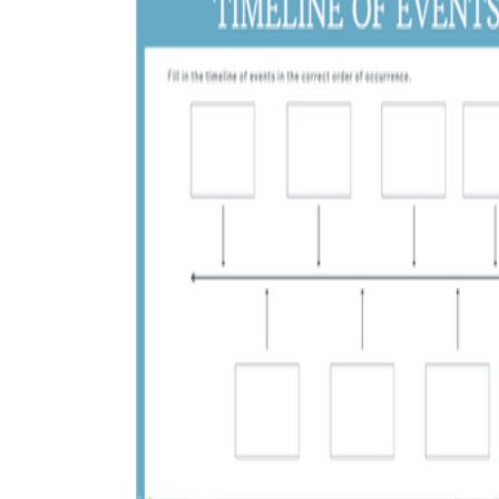
CCSS RI.3.3