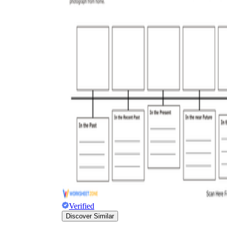
Verified
Discover Similar