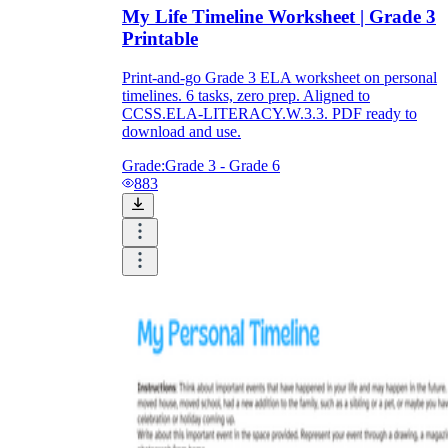
My Life Timeline Worksheet | Grade 3
Printable
Print-and-go Grade 3 ELA worksheet on personal
timelines. 6 tasks, zero prep. Aligned to
CCSS.ELA-LITERACY.W.3.3. PDF ready to
download and use.
Grade:
Grade 3 - Grade 6
883