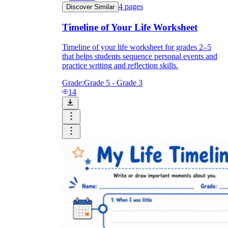
4
pages
Discover Similar
Timeline of Your Life Worksheet
Timeline of your life worksheet for grades 2–5
that helps students sequence personal events and
practice writing and reflection skills.
Grade:
Grade 5 - Grade 3
14