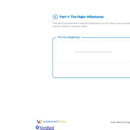
Verified