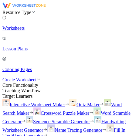
Resource Type
Worksheets
Lesson Plans
Coloring Pages
Create Worksheet
Core Functionality
Teaching Workflow
Target Learners
Interactive Worksheet Maker
Quiz Maker
Word
Search Maker
Crossword Puzzle Maker
Word Scramble
Generator
Sentence Scramble Generator
Handwriting
Worksheet Generator
Name Tracing Generator
Fill In
The Blank Generator