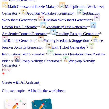
Math Crossword Puzzle Maker
Multiplication Worksheet
Generator
Addition Worksheet Generator
Subtraction
Worksheet Generator
Division Worksheet Generator
Lesson Plan Generator
Vocabulary List Generator
Academic Content Generator
Reading Passage Generator
Rubric Generator
Writing Feedback Suggestion
Ice-
breaker Activity Generator
Exit Ticket Generator
Information Text Generator
Generate Questions from Youtube
video
Group Activity Generator
Wrap-up Activity
Generator
Create with AI Assistant
Choose a topic - AI builds the worksheet