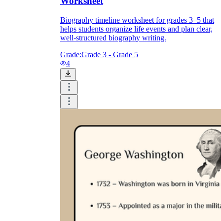
Worksheet
Biography timeline worksheet for grades 3–5 that
helps students organize life events and plan clear,
well-structured biography writing.
Grade:
Grade 3 - Grade 5
4