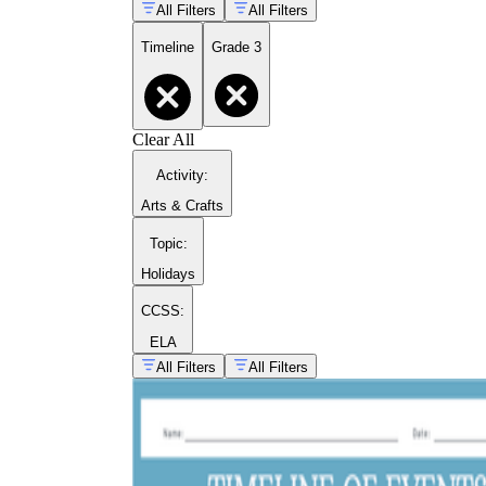
All Filters
All Filters
Timeline
Grade 3
Clear All
Activity
:
Arts & Crafts
Topic
:
Holidays
CCSS:
ELA
All Filters
All Filters