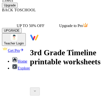
15
Secs
Upgrade
BACK TO
SCHOOL
UP TO 50% OFF
Upgrade to Pro
UPGRADE
Teacher Login
3rd Grade Timeline
Get Pro
printable worksheets
Home
Explore