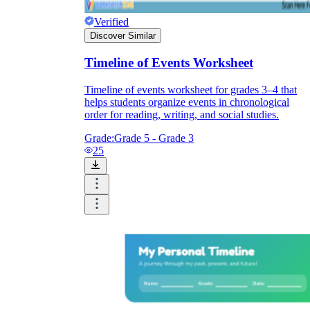
Verified
Discover Similar
Timeline of Events Worksheet
Timeline of events worksheet for grades 3–4 that
helps students organize events in chronological
order for reading, writing, and social studies.
Grade:
Grade 5 - Grade 3
25