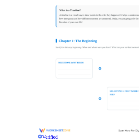
Verified