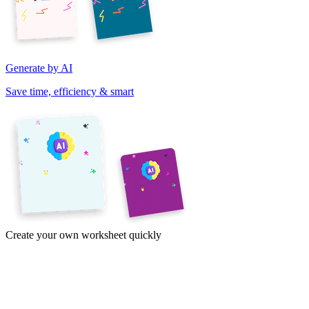
Generate by AI
Save time, efficiency & smart
Create your own worksheet quickly