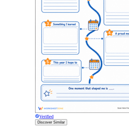
Verified
Discover Similar