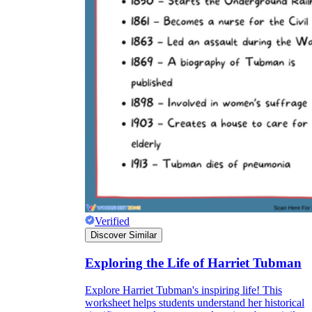
Verified
Discover Similar
Exploring the Life of Harriet Tubman
Explore Harriet Tubman's inspiring life! This
worksheet helps students understand her historical