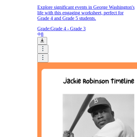
Explore significant events in George Washington's
life with this engaging worksheet, perfect for
Grade 4 and Grade 5 students.
Grade:
Grade 4 - Grade 3
8