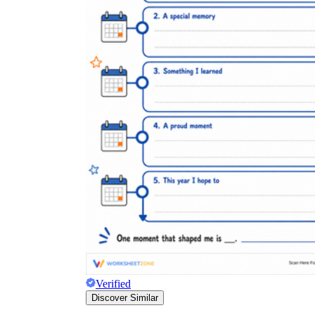
Verified
Discover Similar