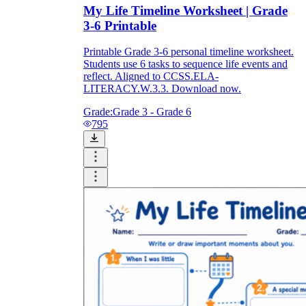
My Life Timeline Worksheet | Grade
3-6 Printable
Printable Grade 3-6 personal timeline worksheet.
Students use 6 tasks to sequence life events and
reflect. Aligned to CCSS.ELA-
LITERACY.W.3.3. Download now.
Grade:
Grade 3 - Grade 6
795