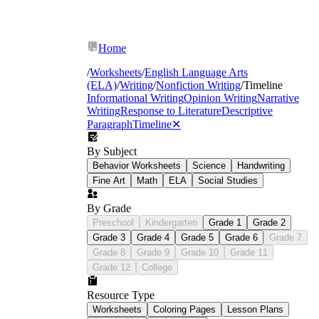
Home
/
Worksheets
/
English Language Arts
(ELA)
/
Writing
/
Nonfiction Writing
/
Timeline
Informational Writing
Opinion Writing
Narrative
Writing
Response to Literature
Descriptive
Paragraph
Timeline
✕
By Subject
Behavior Worksheets
Science
Handwriting
Fine Art
Math
ELA
Social Studies
By Grade
Preschool
Kindergarten
Grade 1
Grade 2
Grade 3
Grade 4
Grade 5
Grade 6
Grade 7
Grade 8
Grade 9
Grade 10
Grade 11
initially
following this
Grade 12
College
consequently
Resource Type
Worksheets
Coloring Pages
Lesson Plans