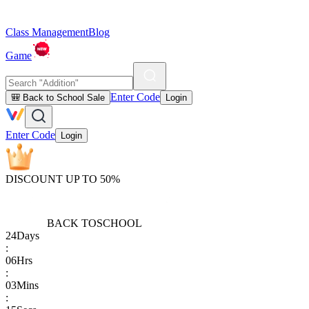
Class Management
Blog
Game
Enter Code
🎒 Back to School Sale
Login
Enter Code
Login
DISCOUNT UP TO 50%
BACK TO
SCHOOL
24
Days
:
06
Hrs
:
03
Mins
: