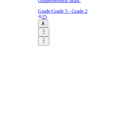
comprehension skills.
Grade:
Grade 5 - Grade 2
25