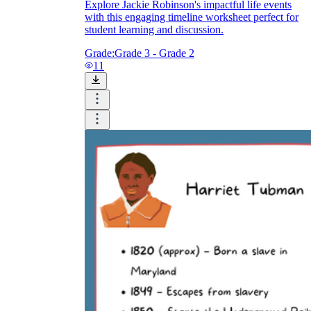
Explore Jackie Robinson's impactful life events
with this engaging timeline worksheet perfect for
student learning and discussion.
Grade:
Grade 3 - Grade 2
11