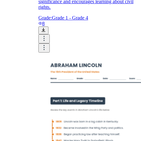
significance and encourages learning about civil
rights.
Grade:
Grade 1 - Grade 4
8