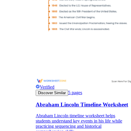
Verified
5
pages
Discover Similar
Abraham Lincoln Timeline Worksheet
Abraham Lincoln timeline worksheet helps
students understand key events in his life while
practicing sequencing and historical