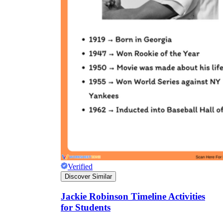
Verified
Discover Similar
Jackie Robinson Timeline Activities
for Students