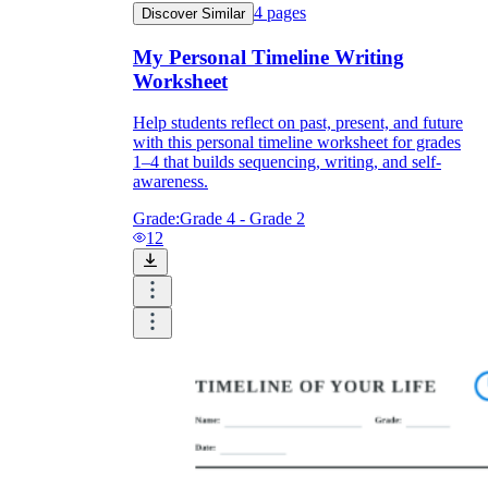
4
pages
Discover Similar
My Personal Timeline Writing
Worksheet
Help students reflect on past, present, and future
with this personal timeline worksheet for grades
1–4 that builds sequencing, writing, and self-
awareness.
Grade:
Grade 4 - Grade 2
12