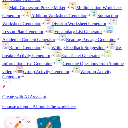
Math Crossword Puzzle Maker
Multiplication Worksheet
Generator
Addition Worksheet Generator
Subtraction
Worksheet Generator
Division Worksheet Generator
Lesson Plan Generator
Vocabulary List Generator
Academic Content Generator
Reading Passage Generator
Rubric Generator
Writing Feedback Suggestion
Ice-
breaker Activity Generator
Exit Ticket Generator
Information Text Generator
Generate Questions from Youtube
video
Group Activity Generator
Wrap-up Activity
Generator
Create with AI Assistant
Choose a topic - AI builds the worksheet