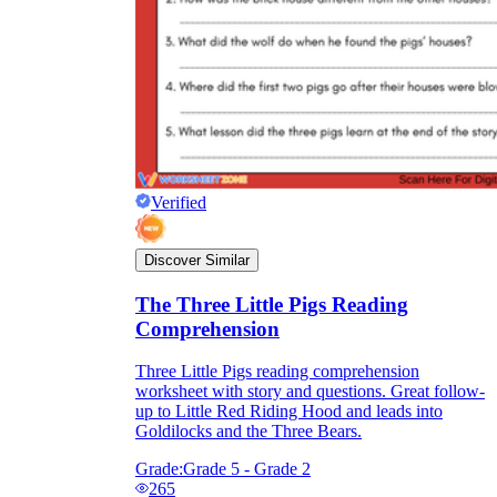
Verified
Discover Similar
The Three Little Pigs Reading
Comprehension
Three Little Pigs reading comprehension
worksheet with story and questions. Great follow-
up to Little Red Riding Hood and leads into
Goldilocks and the Three Bears.
Grade:
Grade 5 - Grade 2
265