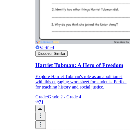
Verified
Discover Similar
Harriet Tubman: A Hero of Freedom
Explore Harriet Tubman's role as an abolitionist
with this engaging worksheet for students. Perfect
for teaching history and social justice.
Grade:
Grade 2 - Grade 4
71