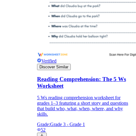
Verified
Discover Similar
Reading Comprehension: The 5 Ws
Worksheet
5 Ws reading comprehension worksheet for
grades 1–3 featuring a short story and questions
that build who, what, when, where, and why
skills.
Grade:
Grade 3 - Grade 1
52