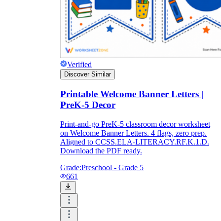
Verified
Discover Similar
Printable Welcome Banner Letters |
PreK-5 Decor
Print-and-go PreK-5 classroom decor worksheet
on Welcome Banner Letters. 4 flags, zero prep.
Aligned to CCSS.ELA-LITERACY.RF.K.1.D.
Download the PDF ready.
Grade:
Preschool - Grade 5
661