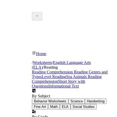
Home
/
Worksheets
/
English Language Arts
(ELA)
/
Reading
Reading Comprehension
Reading Genres and
Types
Level Reading
Sea Animals Reading
Comprehension
Short Story with
Questions
Informational Text
By Subject
Behavior Worksheets
Science
Handwriting
Fine Art
Math
ELA
Social Studies
By Grade