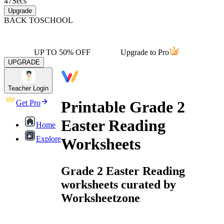
47
Secs
Upgrade
BACK TO
SCHOOL
UP TO 50% OFF
Upgrade to Pro
UPGRADE
Teacher Login
Printable Grade 2
Get Pro
Easter Reading
Home
Explore
Worksheets
Grade 2 Easter Reading
worksheets curated by
Worksheetzone