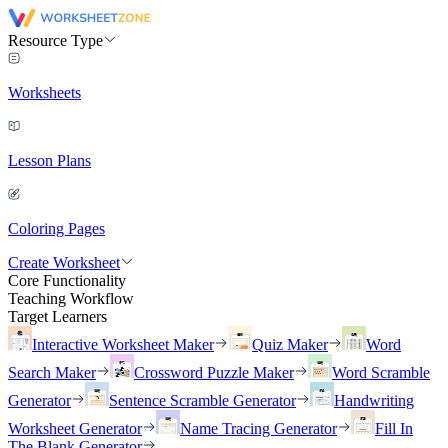
Resource Type
Worksheets
Lesson Plans
Coloring Pages
Create Worksheet
Core Functionality
Teaching Workflow
Target Learners
Interactive Worksheet Maker
Quiz Maker
Word
Search Maker
Crossword Puzzle Maker
Word Scramble
Generator
Sentence Scramble Generator
Handwriting
Worksheet Generator
Name Tracing Generator
Fill In
The Blank Generator