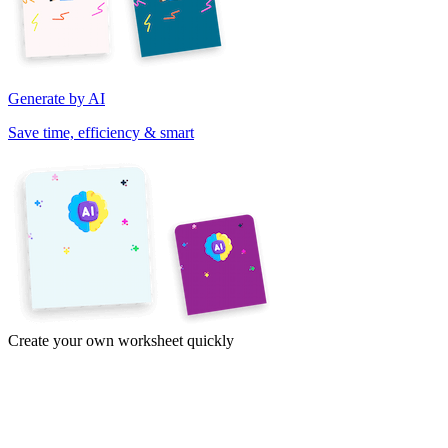
Generate by AI
Save time, efficiency & smart
Create your own worksheet quickly