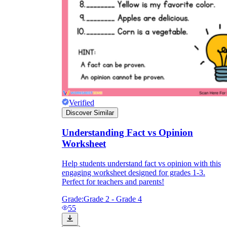
Verified
Discover Similar
Understanding Fact vs Opinion
Worksheet
Help students understand fact vs opinion with this
engaging worksheet designed for grades 1-3.
Perfect for teachers and parents!
Grade:
Grade 2 - Grade 4
55