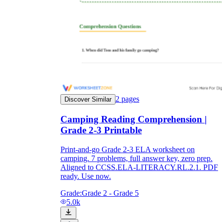
2
pages
Discover Similar
Camping Reading Comprehension |
Grade 2-3 Printable
Print-and-go Grade 2-3 ELA worksheet on
camping. 7 problems, full answer key, zero prep.
Aligned to CCSS.ELA-LITERACY.RL.2.1. PDF
ready. Use now.
Grade:
Grade 2 - Grade 5
5.0k