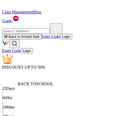
Class Management
Blog
Game
Enter Code
🎒 Back to School Sale
Login
Enter Code
Login
DISCOUNT UP TO 50%
BACK TO
SCHOOL
23
Days
:
06
Hrs
:
24
Mins
: