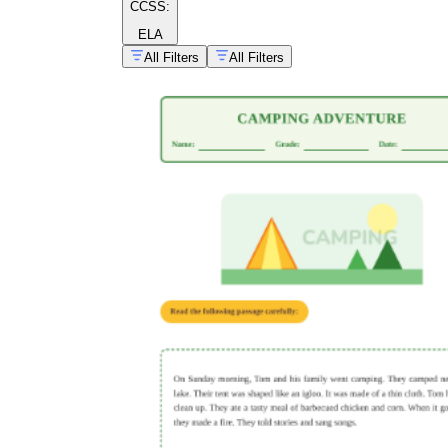
CCSS:
ELA
All Filters
All Filters