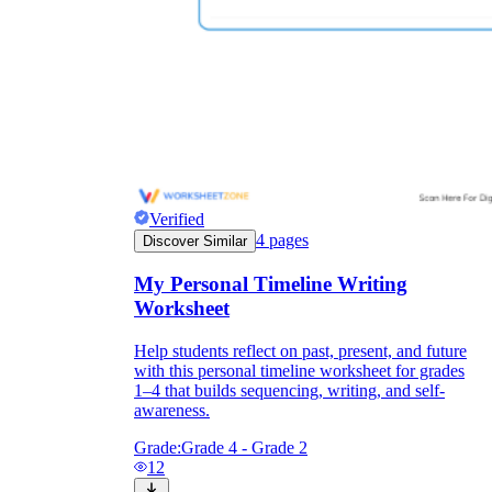
Verified
4
pages
Discover Similar
My Personal Timeline Writing
Worksheet
Help students reflect on past, present, and future
with this personal timeline worksheet for grades
1–4 that builds sequencing, writing, and self-
awareness.
Grade:
Grade 4 - Grade 2
12