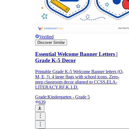
Verified
Discover Similar
Essential Welcome Banner Letters |
Grade K-5 Decor
Printable Grade K-5 Welcome Banner letters (O,
M, E, !). 4 large flags with school icons. Zero-
prep classroom decor aligned to CCSS.ELA-
LITERACY.RF.K.1.D.
Grade:
Kindergarten - Grade 5
639