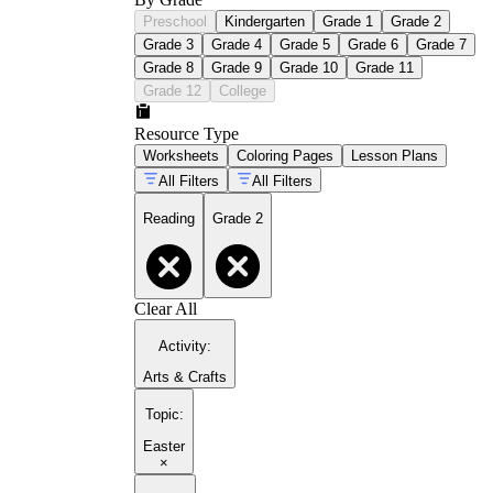
Preschool
Kindergarten
Grade 1
Grade 2
Grade 3
Grade 4
Grade 5
Grade 6
Grade 7
Grade 8
Grade 9
Grade 10
Grade 11
Grade 12
College
Resource Type
Worksheets
Coloring Pages
Lesson Plans
All Filters
All Filters
Reading
Grade 2
Clear All
Activity
:
Arts & Crafts
Topic
:
Easter
×