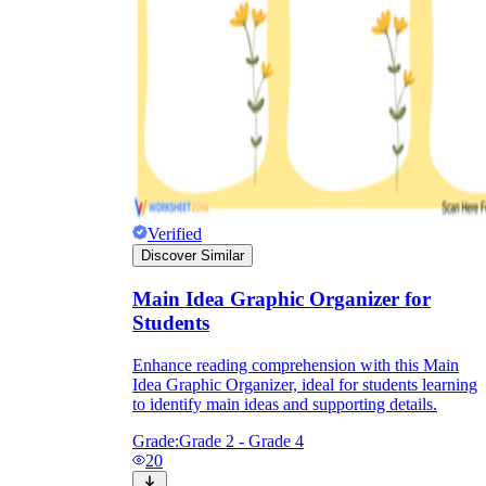
Verified
Discover Similar
Main Idea Graphic Organizer for
Students
Enhance reading comprehension with this Main
Idea Graphic Organizer, ideal for students learning
to identify main ideas and supporting details.
Grade:
Grade 2 - Grade 4
20