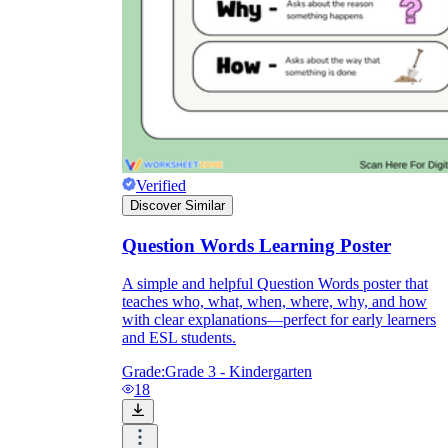
Verified
Discover Similar
Question Words Learning Poster
A simple and helpful Question Words poster that
teaches who, what, when, where, why, and how
with clear explanations—perfect for early learners
and ESL students.
Grade:
Grade 3 - Kindergarten
18