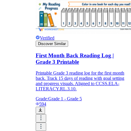
Verified
Discover Similar
First Month Back Reading Log |
Grade 3 Printable
Printable Grade 3 reading log for the first month
back. Track 15 days of reading with goal setting
and progress visuals. Aligned to CCSS.ELA-
LITERACY.RL.3.10.
Grade:
Grade 1 - Grade 5
594