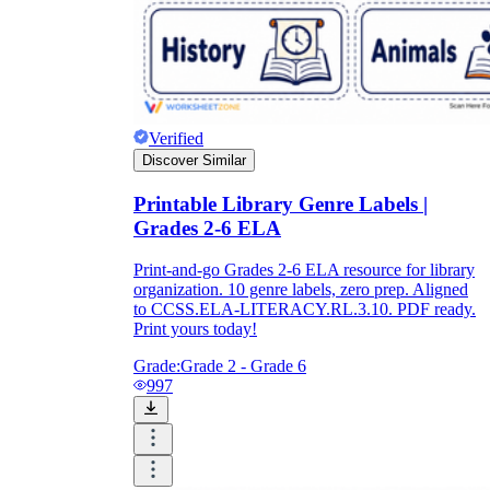
Verified
Discover Similar
Printable Library Genre Labels |
Grades 2-6 ELA
Print-and-go Grades 2-6 ELA resource for library
organization. 10 genre labels, zero prep. Aligned
to CCSS.ELA-LITERACY.RL.3.10. PDF ready.
Print yours today!
Grade:
Grade 2 - Grade 6
997