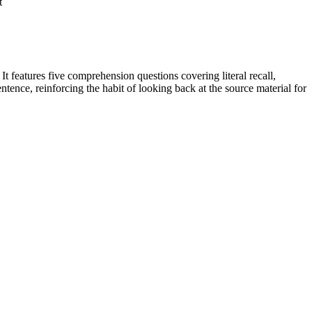
t
 features five comprehension questions covering literal recall,
ntence, reinforcing the habit of looking back at the source material for
ges.
ring explicitly to the text as the basis for the answers. The
n plans, IEP goals, or district curriculum mapping tools.