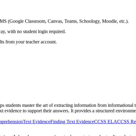
ing LMS (Google Classroom, Canvas, Teams, Schoology, Moodle, etc.).
ay, with no student login required.
ults from your teacher account.
students master the art of extracting information from informational te
ext evidence to support their answers. It provides a structured environmen
mprehension
Text Evidence
Finding Text Evidence
CCSS ELA
CCSS Rea