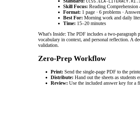
Standard:
CCSS.ELA-LITERACY.RI.
Skill Focus:
Reading Comprehension 
Format:
1 page · 6 problems · Answe
Best For:
Morning work and daily lit
Time:
15–20 minutes
What's Inside: The PDF includes a two-paragraph pas
vocabulary in context, and personal reflection. A de
validation.
Zero-Prep Workflow
Print:
Send the single-page PDF to the printe
Distribute:
Hand out the sheets as students 
Review:
Use the included answer key for a f
Total teacher preparation time is under 2 minutes, 
Standards Alignment
The primary focus is `CCSS.ELA-LITERACY.RI.3.1`: A
worksheet also supports vocabulary acquisition throu
How to Use It