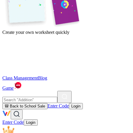
Create your own worksheet quickly
Class Management
Blog
Game
Enter Code
🎒 Back to School Sale
Login
Enter Code
Login