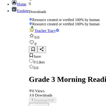
0
Home
Explore
Downloads
Resource created or verified 100% by human
Resource created or verified 100% by human
Teacher Tracy
0.0
0
Save
0
Likes
0.0
Grade 3 Morning Readi
0
Views
0
Downloads
Download PDF