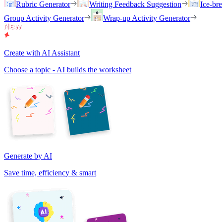
Rubric Generator
Writing Feedback Suggestion
Ice-br
Group Activity Generator
Wrap-up Activity Generator
Create with AI Assistant
Choose a topic - AI builds the worksheet
Generate by AI
Save time, efficiency & smart