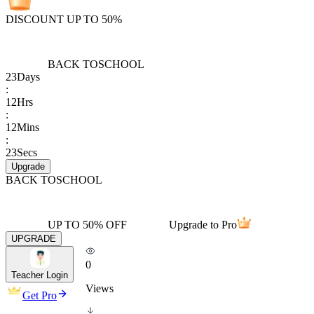
DISCOUNT UP TO 50%
BACK TO
SCHOOL
23
Days
:
12
Hrs
:
12
Mins
:
23
Secs
Upgrade
BACK TO
SCHOOL
UP TO 50% OFF
Upgrade to Pro
UPGRADE
0
Teacher Login
Views
Get Pro