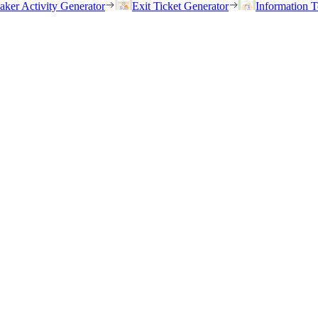
eaker Activity Generator
Exit Ticket Generator
Information T