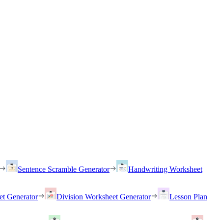
Sentence Scramble Generator
Handwriting Worksheet
et Generator
Division Worksheet Generator
Lesson Plan