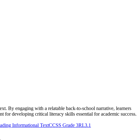
xt. By engaging with a relatable back-to-school narrative, learners
t for developing critical literacy skills essential for academic success.
ding Informational Text
CCSS Grade 3
RI.3.1