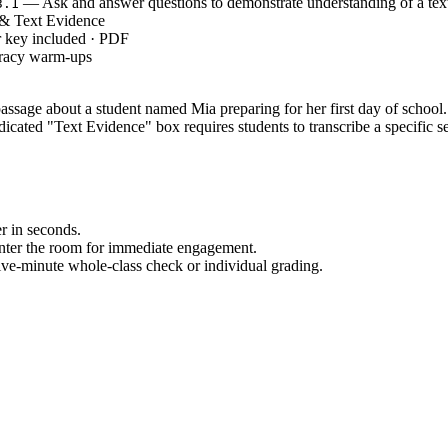
— Ask and answer questions to demonstrate understanding of a tex
3.1
& Text Evidence
r key included · PDF
eracy warm-ups
sage about a student named Mia preparing for her first day of school. It
dicated "Text Evidence" box requires students to transcribe a specific se
r in seconds.
enter the room for immediate engagement.
ive-minute whole-class check or individual grading.
making this an ideal resource for sub plans or unexpected schedule chan
sk and answer questions to demonstrate understanding of a text, refer
gh context clues. Both standard codes can be copied directly into lesso