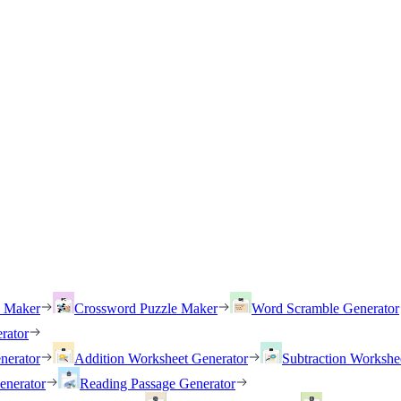
h Maker
Crossword Puzzle Maker
Word Scramble Generator
rator
nerator
Addition Worksheet Generator
Subtraction Workshe
enerator
Reading Passage Generator