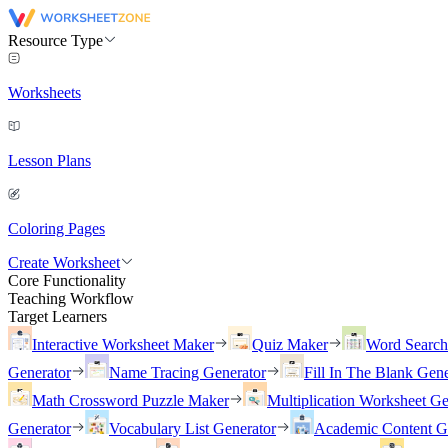
Resource Type
Worksheets
Lesson Plans
Coloring Pages
Create Worksheet
Core Functionality
Teaching Workflow
Target Learners
Interactive Worksheet Maker
Quiz Maker
Word Searc
Generator
Name Tracing Generator
Fill In The Blank Gene
Math Crossword Puzzle Maker
Multiplication Worksheet Ge
Generator
Vocabulary List Generator
Academic Content G