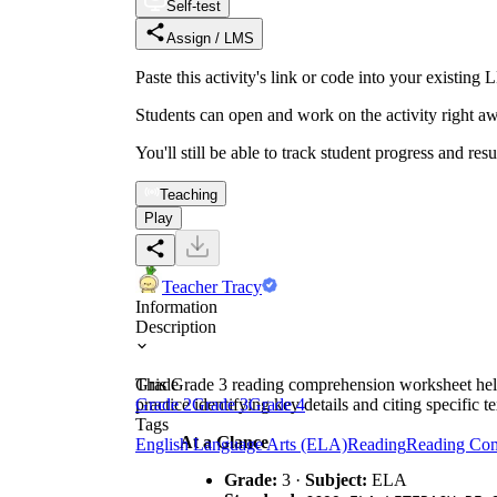
Self-test
Assign / LMS
Paste this activity's link or code into your exist
Students can open and work on the activity right aw
You'll still be able to track student progress and res
Teaching
Play
Teacher Tracy
Information
Description
This Grade 3 reading comprehension worksheet helps 
Grade
practice identifying key details and citing specific t
Grade 2
Grade 3
Grade 4
Tags
At a Glance
English Language Arts (ELA)
Reading
Reading Co
Grade:
3 ·
Subject:
ELA