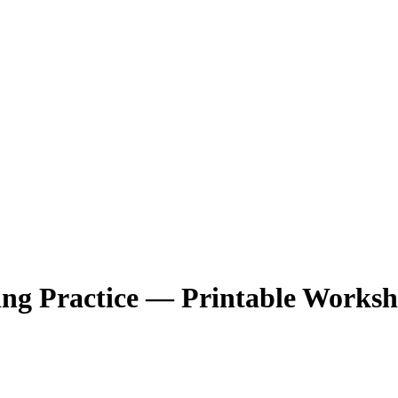
ng Practice — Printable Worksh