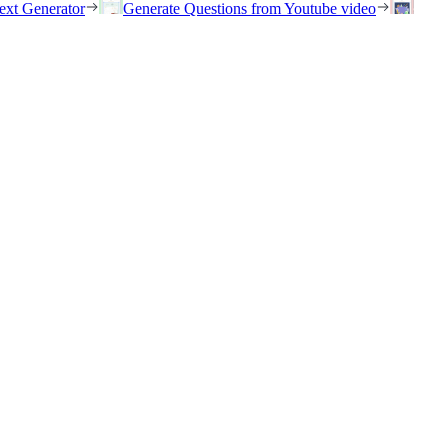
ext Generator
Generate Questions from Youtube video