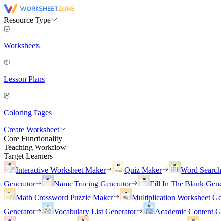
Resource Type
Worksheets
Lesson Plans
Coloring Pages
Create Worksheet
Core Functionality
Teaching Workflow
Target Learners
Interactive Worksheet Maker
Quiz Maker
Word Searc
Generator
Name Tracing Generator
Fill In The Blank Gene
Math Crossword Puzzle Maker
Multiplication Worksheet Ge
Generator
Vocabulary List Generator
Academic Content G