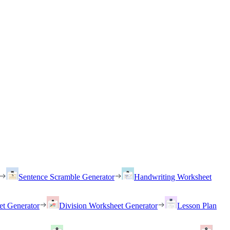
Sentence Scramble Generator
Handwriting Worksheet
et Generator
Division Worksheet Generator
Lesson Plan