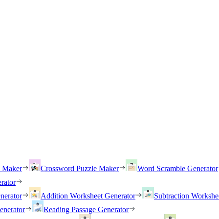
h Maker
Crossword Puzzle Maker
Word Scramble Generator
rator
nerator
Addition Worksheet Generator
Subtraction Workshe
enerator
Reading Passage Generator