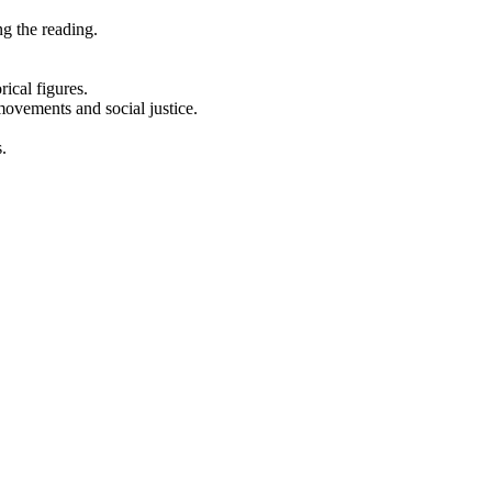
ng the reading.
rical figures.
 movements and social justice.
.