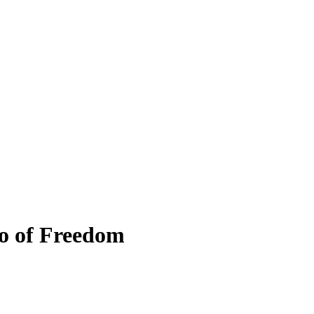
o of Freedom