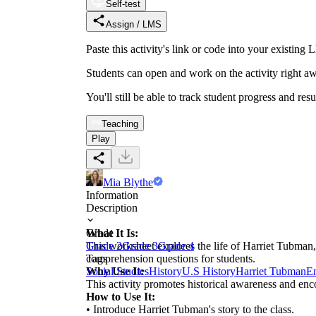
Self-test
Assign / LMS
Paste this activity's link or code into your exist
Students can open and work on the activity right aw
You'll still be able to track student progress and res
Teaching
Play
Mia Blythe
Information
Description
What It Is:
Grade
This worksheet explores the life of Harriet Tubman, 
Grade 2
Grade 3
Grade 4
comprehension questions for students.
Tags
Why Use It:
Social Studies
History
U.S History
Harriet Tubman
E
This activity promotes historical awareness and enco
How to Use It:
• Introduce Harriet Tubman's story to the class.