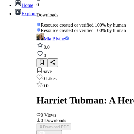
0
Home
Explore
Downloads
Resource created or verified 100% by human
Resource created or verified 100% by human
Mia Blythe
0.0
0
Save
0
Likes
0.0
Harriet Tubman: A Her
0
Views
0
Downloads
Download PDF