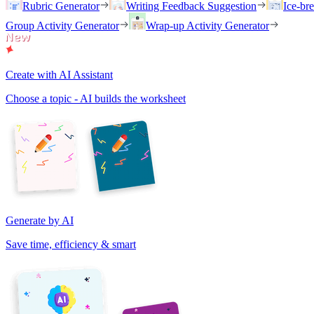
Rubric Generator
Writing Feedback Suggestion
Ice-br
Group Activity Generator
Wrap-up Activity Generator
Create with AI Assistant
Choose a topic - AI builds the worksheet
Generate by AI
Save time, efficiency & smart