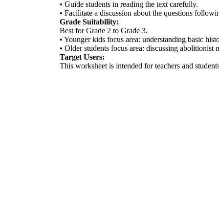
• Guide students in reading the text carefully.
• Facilitate a discussion about the questions followi
Grade Suitability:
Best for Grade 2 to Grade 3.
• Younger kids focus area: understanding basic histo
• Older students focus area: discussing abolitionist
Target Users:
This worksheet is intended for teachers and students