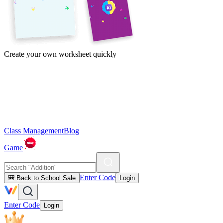
Create your own worksheet quickly
Class Management
Blog
Game
Enter Code
🎒 Back to School Sale
Login
Enter Code
Login