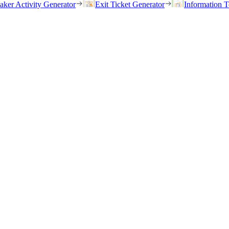
eaker Activity Generator
Exit Ticket Generator
Information T