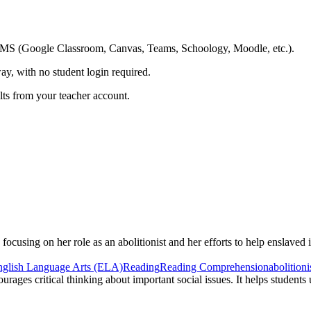
ing LMS (Google Classroom, Canvas, Teams, Schoology, Moodle, etc.).
ay, with no student login required.
ults from your teacher account.
focusing on her role as an abolitionist and her efforts to help enslaved 
nglish Language Arts (ELA)
Reading
Reading Comprehension
abolitioni
urages critical thinking about important social issues. It helps student