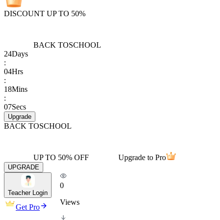
DISCOUNT UP TO 50%
BACK TO
SCHOOL
24
Days
:
04
Hrs
:
18
Mins
:
07
Secs
Upgrade
BACK TO
SCHOOL
UP TO 50% OFF
Upgrade to Pro
UPGRADE
0
Teacher Login
Views
Get Pro