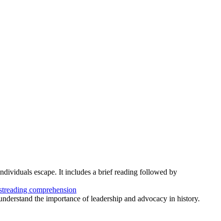
individuals escape. It includes a brief reading followed by
st
reading comprehension
s understand the importance of leadership and advocacy in history.