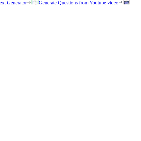
ext Generator
Generate Questions from Youtube video