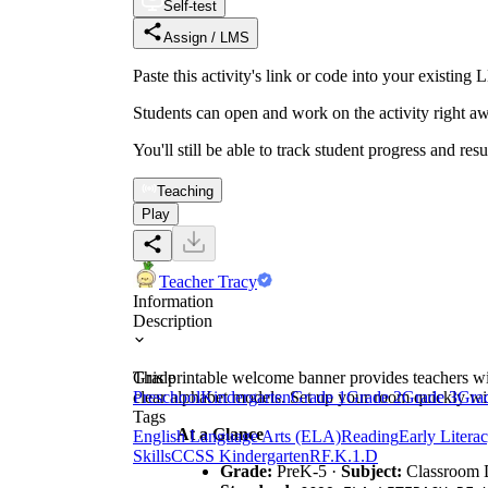
Self-test
Assign / LMS
Paste this activity's link or code into your exist
Students can open and work on the activity right aw
You'll still be able to track student progress and res
Teaching
Play
Teacher Tracy
Information
Description
This printable welcome banner provides teachers wit
Grade
clear alphabet models. Set up your room quickly wit
Preschool
Kindergarten
Grade 1
Grade 2
Grade 3
Gra
Tags
At a Glance
English Language Arts (ELA)
Reading
Early Litera
Skills
CCSS Kindergarten
RF.K.1.D
Grade:
PreK-5 ·
Subject:
Classroom 