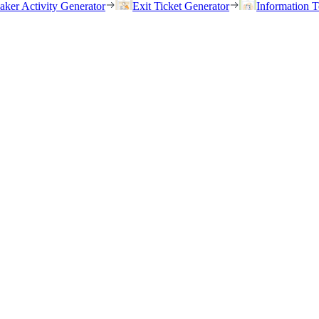
eaker Activity Generator
Exit Ticket Generator
Information T