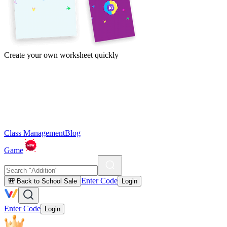
Create your own worksheet quickly
Class Management
Blog
Game
Enter Code
🎒 Back to School Sale
Login
Enter Code
Login