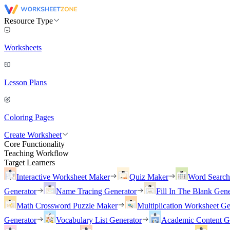
Resource Type
Worksheets
Lesson Plans
Coloring Pages
Create Worksheet
Core Functionality
Teaching Workflow
Target Learners
Interactive Worksheet Maker
Quiz Maker
Word Searc
Generator
Name Tracing Generator
Fill In The Blank Gene
Math Crossword Puzzle Maker
Multiplication Worksheet Ge
Generator
Vocabulary List Generator
Academic Content G