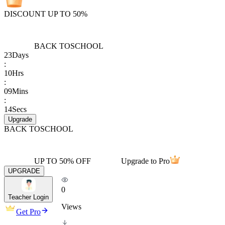
DISCOUNT UP TO 50%
BACK TO
SCHOOL
23
Days
:
10
Hrs
:
09
Mins
:
14
Secs
Upgrade
BACK TO
SCHOOL
UP TO 50% OFF
Upgrade to Pro
UPGRADE
0
Teacher Login
Views
Get Pro