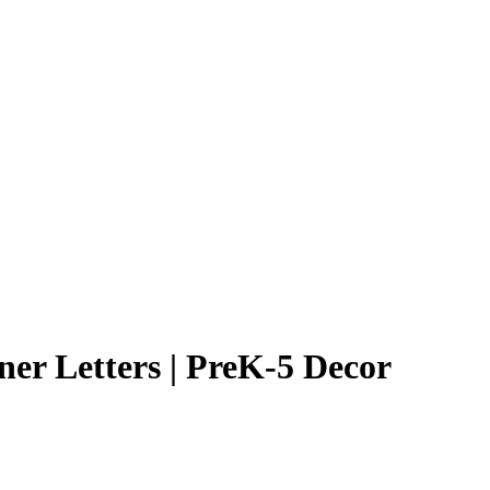
er Letters | PreK-5 Decor