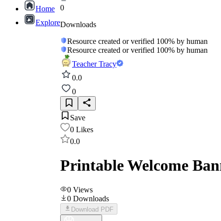
0
Home
Explore
Downloads
Resource created or verified 100% by human
Resource created or verified 100% by human
Teacher Tracy
0.0
0
Save
0
Likes
0.0
Printable Welcome Bann
0
Views
0
Downloads
Download PDF