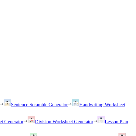
Sentence Scramble Generator
Handwriting Worksheet
et Generator
Division Worksheet Generator
Lesson Plan