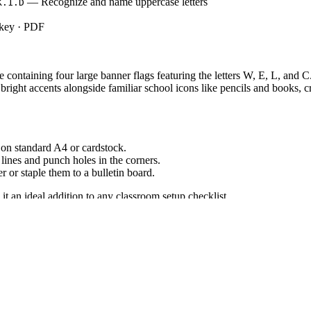
— Recognize and name uppercase letters
K.1.D
 key · PDF
ge containing four large banner flags featuring the letters W, E, L, and 
bright accents alongside familiar school icons like pencils and books, 
on standard A4 or cardstock.
lines and punch holes in the corners.
er or staple them to a bulletin board.
it an ideal addition to any classroom setup checklist.
decor piece supports early literacy by displaying clear, easily identifia
print reinforces foundational reading skills. Both standard codes can be 
o enhance the physical learning space. Hang the completed banner above 
etter flags as a visual anchor during the first week of instruction, asking
pected completion time for setup is 10 to 15 minutes.