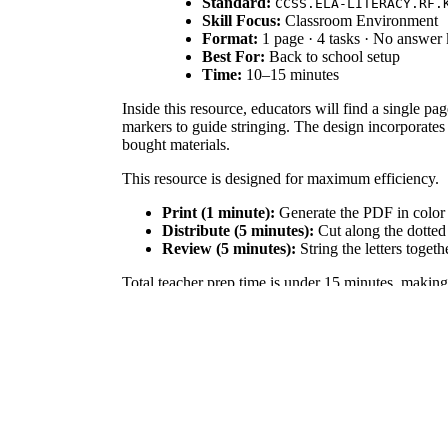
Standard:
CCSS.ELA-LITERACY.RF.
Skill Focus:
Classroom Environment
Format:
1 page · 4 tasks · No answer
Best For:
Back to school setup
Time:
10–15 minutes
Inside this resource, educators will find a single pa
markers to guide stringing. The design incorporates 
bought materials.
This resource is designed for maximum efficiency.
Print (1 minute):
Generate the PDF in color 
Distribute (5 minutes):
Cut along the dotted 
Review (5 minutes):
String the letters togeth
Total teacher prep time is under 15 minutes, making 
Aligned to
, this 
CCSS.ELA-LITERACY.RF.K.1.D
environmental tool, exposing young students to bold 
mapping tools.
Teachers can utilize these welcome banner letters t
incoming students. Alternatively, use the individual l
formative assessment of basic letter recognition. Ex