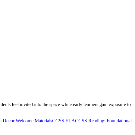
nts feel invited into the space while early learners gain exposure to
m Decor Welcome Materials
CCSS ELA
CCSS Reading: Foundational