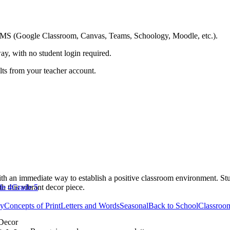
ing LMS (Google Classroom, Canvas, Teams, Schoology, Moodle, etc.).
ay, with no student login required.
ults from your teacher account.
h an immediate way to establish a positive classroom environment. Stude
h this vibrant decor piece.
de 4
Grade 5
cy
Concepts of Print
Letters and Words
Seasonal
Back to School
Classroo
Decor