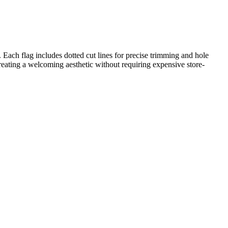
C. Each flag includes dotted cut lines for precise trimming and hole
creating a welcoming aesthetic without requiring expensive store-
ble uppercase letters. While primarily a classroom management and
copied directly into lesson plans, IEP goals, or district curriculum
the classroom entrance before the first day of school to greet
 kindergarteners to identify the letters. This serves as a quick