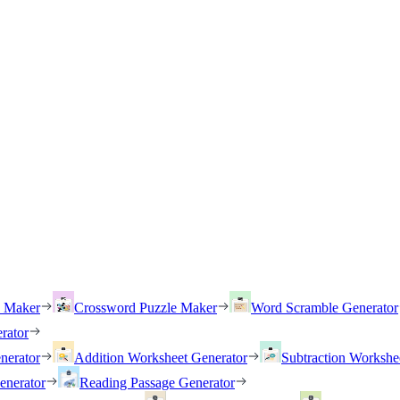
h Maker
Crossword Puzzle Maker
Word Scramble Generator
rator
nerator
Addition Worksheet Generator
Subtraction Workshe
enerator
Reading Passage Generator