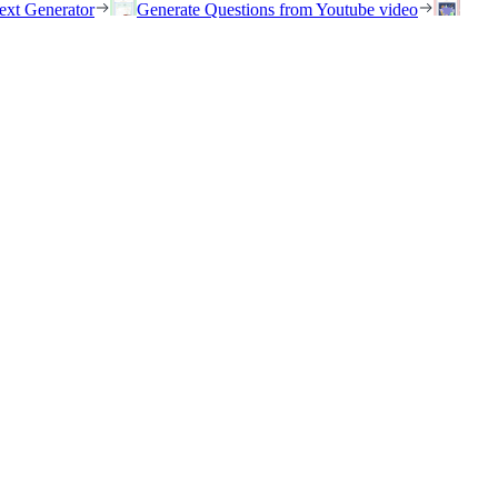
ext Generator
Generate Questions from Youtube video