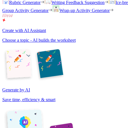
Rubric Generator
Writing Feedback Suggestion
Ice-br
Group Activity Generator
Wrap-up Activity Generator
Create with AI Assistant
Choose a topic - AI builds the worksheet
Generate by AI
Save time, efficiency & smart