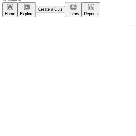
Create a Quiz
Home
Explore
Library
Reports