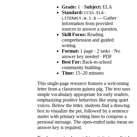
Grade:
1 ·
Subject:
ELA
Standard:
CCSS.ELA-
— Gather
LITERACY.W.1.8
information from provided
sources to answer a question.
Skill Focus:
Reading
comprehension and guided
writing
Format:
1 page · 2 tasks · No
answer key needed · PDF
Best For:
Back-to-school
community building
Time:
15–20 minutes
This single-page resource features a welcoming
letter from a classroom guinea pig. The text uses
simple vocabulary appropriate for early readers,
emphasizing positive behaviors like using quiet
voices. Below the letter, students find a drawing
box to visualize the pet, followed by a sentence
starter with primary writing lines to compose a
personal message. The open-ended tasks mean no
answer key is required.