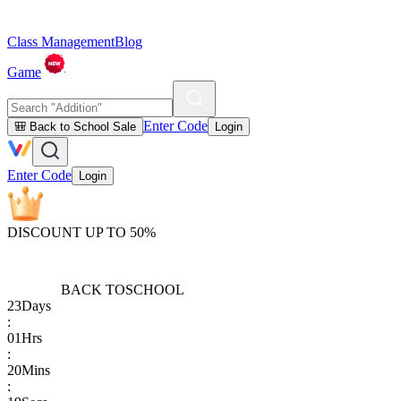
Class Management
Blog
Game
Enter Code
🎒 Back to School Sale
Login
Enter Code
Login
DISCOUNT UP TO 50%
BACK TO
SCHOOL
23
Days
:
01
Hrs
:
20
Mins
: