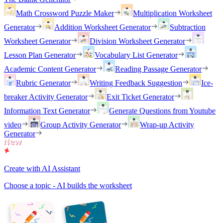
Math Crossword Puzzle Maker
Multiplication Worksheet
Generator
Addition Worksheet Generator
Subtraction
Worksheet Generator
Division Worksheet Generator
Lesson Plan Generator
Vocabulary List Generator
Academic Content Generator
Reading Passage Generator
Rubric Generator
Writing Feedback Suggestion
Ice-
breaker Activity Generator
Exit Ticket Generator
Information Text Generator
Generate Questions from Youtube
video
Group Activity Generator
Wrap-up Activity
Generator
Create with AI Assistant
Choose a topic - AI builds the worksheet