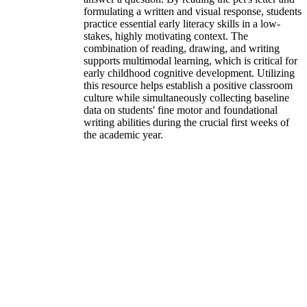
formulating a written and visual response, students
practice essential early literacy skills in a low-
stakes, highly motivating context. The
combination of reading, drawing, and writing
supports multimodal learning, which is critical for
early childhood cognitive development. Utilizing
this resource helps establish a positive classroom
culture while simultaneously collecting baseline
data on students' fine motor and foundational
writing abilities during the crucial first weeks of
the academic year.