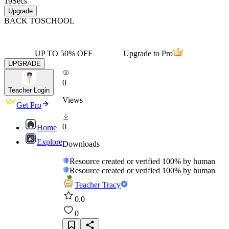
19
Secs
Upgrade
BACK TO
SCHOOL
UP TO 50% OFF
Upgrade to Pro
UPGRADE
0
Teacher Login
Views
Get Pro
0
Home
Explore
Downloads
Resource created or verified 100% by human
Resource created or verified 100% by human
Teacher Tracy
0.0
0