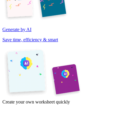
Generate by AI
Save time, efficiency & smart
Create your own worksheet quickly