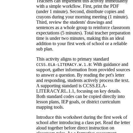
Teachers can implement this activity immediately
with a simple workflow. First, print the PDF
(under 1 minute). Second, distribute copies and
crayons during your morning meeting (1 minute).
Third, review the students' drawings and
sentences as a whole group to reinforce classroom
expectations (5 minutes). Total teacher preparation
time is under two minutes, making this an ideal
addition to your first week of school or a reliable
sub plan.
This activity aligns to primary standard
: With guidance and
CCSS.ELA-LITERACY.W.1.8
support, gather information from provided sources
to answer a question. By reading the pet's letter
and responding, students actively process the text.
A supporting standard is CCSS.ELA-
LITERACY.RL.1.1, focusing on key details.
Both standard codes can be copied directly into
lesson plans, IEP goals, or district curriculum
mapping tools.
Introduce this worksheet during the first week of
school after introducing a class pet. Read the letter
aloud together before direct instruction on