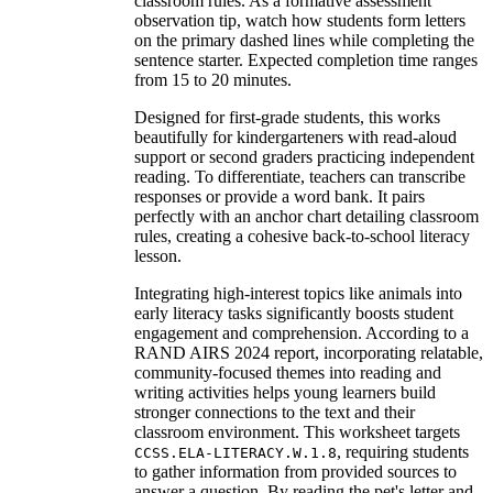
classroom rules. As a formative assessment
observation tip, watch how students form letters
on the primary dashed lines while completing the
sentence starter. Expected completion time ranges
from 15 to 20 minutes.
Designed for first-grade students, this works
beautifully for kindergarteners with read-aloud
support or second graders practicing independent
reading. To differentiate, teachers can transcribe
responses or provide a word bank. It pairs
perfectly with an anchor chart detailing classroom
rules, creating a cohesive back-to-school literacy
lesson.
Integrating high-interest topics like animals into
early literacy tasks significantly boosts student
engagement and comprehension. According to a
RAND AIRS 2024 report, incorporating relatable,
community-focused themes into reading and
writing activities helps young learners build
stronger connections to the text and their
classroom environment. This worksheet targets
, requiring students
CCSS.ELA-LITERACY.W.1.8
to gather information from provided sources to
answer a question. By reading the pet's letter and