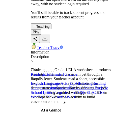
away, with no student login required.
You'll still be able to track student progress and
results from your teacher account.
Teaching
Play
Teacher Tracy
Information
Description
This engaging Grade 1 ELA worksheet introduces
Grade
students to their new classroom pet through a
Kindergarten
Grade 1
Grade 2
friendly letter. Students read a short, accessible
Tags
text outlining classroom expectations, then
English Language Arts (ELA)
Reading
Reading
demonstrate comprehension by drawing the pet
Comprehension
Seasonal
Back to School
Back To
and completing a guided writing prompt. It is an
School Letter From Teacher
CCSS ELA
CCSS
excellent back-to-school activity to build
Writing
CCSS Grade 1
W.1.8
classroom community.
At a Glance