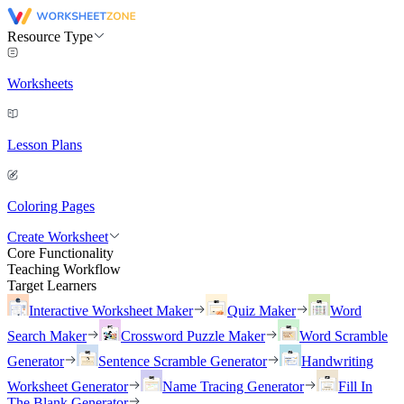
Resource Type
Worksheets
Lesson Plans
Coloring Pages
Create Worksheet
Core Functionality
Teaching Workflow
Target Learners
Interactive Worksheet Maker
Quiz Maker
Word
Search Maker
Crossword Puzzle Maker
Word Scramble
Generator
Sentence Scramble Generator
Handwriting
Worksheet Generator
Name Tracing Generator
Fill In
The Blank Generator