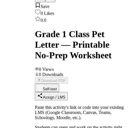
Save
0
Likes
0.0
Grade 1 Class Pet
Letter — Printable
No-Prep Worksheet
0
Views
0
Downloads
Download PDF
Self-test
Assign / LMS
Paste this activity's link or code into your existing
LMS (Google Classroom, Canvas, Teams,
Schoology, Moodle, etc.).
Students can open and work on the activity right