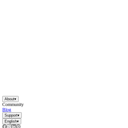
About
▾
Community
Blog
Support
▾
English
▾