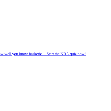
ow well you know basketball. Start the NBA quiz now!