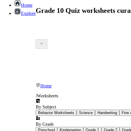
Home
Grade 10 Quiz worksheets cur
Explore
Home
/
Worksheets
By Subject
Behavior Worksheets
Science
Handwriting
Fine 
By Grade
Preschool
Kindergarten
Grade 1
Grade 2
Grad