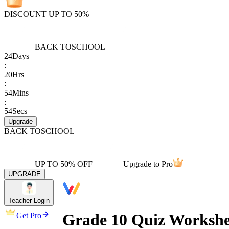
DISCOUNT UP TO 50%
BACK TO
SCHOOL
24
Days
:
20
Hrs
:
54
Mins
:
54
Secs
Upgrade
BACK TO
SCHOOL
UP TO 50% OFF
Upgrade to Pro
UPGRADE
Teacher Login
Grade 10 Quiz Workshe
Get Pro