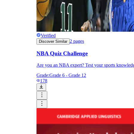
Verified
2
pages
Discover Similar
NBA Quiz Challenge
Are you an NBA expert? Test your sports knowledg
Grade:
Grade 6 - Grade 12
178