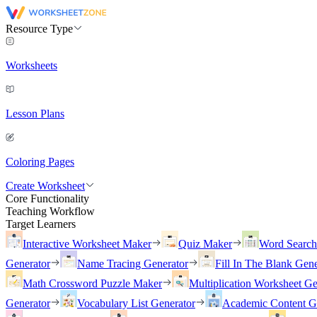
Resource Type
Worksheets
Lesson Plans
Coloring Pages
Create Worksheet
Core Functionality
Teaching Workflow
Target Learners
Interactive Worksheet Maker
Quiz Maker
Word Searc
Generator
Name Tracing Generator
Fill In The Blank Gene
Math Crossword Puzzle Maker
Multiplication Worksheet Ge
Generator
Vocabulary List Generator
Academic Content G