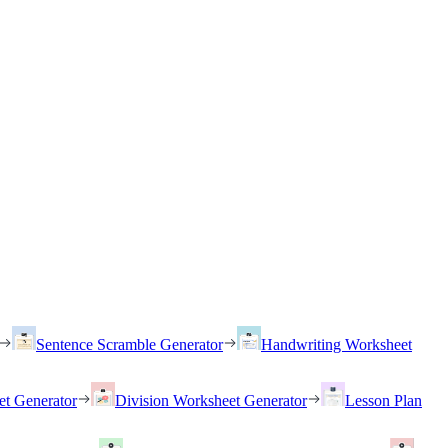
Sentence Scramble Generator
Handwriting Worksheet
et Generator
Division Worksheet Generator
Lesson Plan