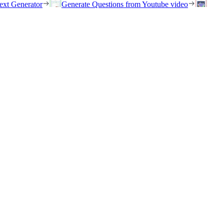
ext Generator
Generate Questions from Youtube video