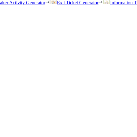
eaker Activity Generator
Exit Ticket Generator
Information T