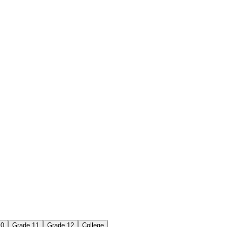
10
Grade 11
Grade 12
College