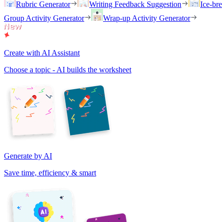
Rubric Generator
Writing Feedback Suggestion
Ice-br
Group Activity Generator
Wrap-up Activity Generator
Create with AI Assistant
Choose a topic - AI builds the worksheet
Generate by AI
Save time, efficiency & smart