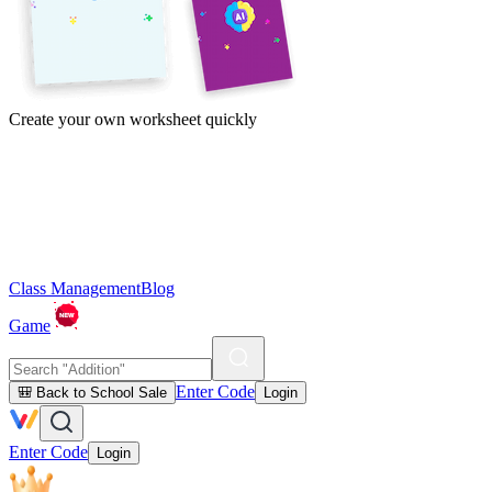
Create your own worksheet quickly
Class Management
Blog
Game
Enter Code
🎒 Back to School Sale
Login
Enter Code
Login