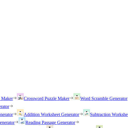
h Maker
Crossword Puzzle Maker
Word Scramble Generator
rator
nerator
Addition Worksheet Generator
Subtraction Workshe
enerator
Reading Passage Generator