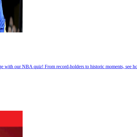
e with our NBA quiz! From record-holders to historic moments, see h