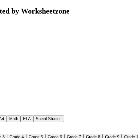
ated by Worksheetzone
Art
Math
ELA
Social Studies
e 3
Grade 4
Grade 5
Grade 6
Grade 7
Grade 8
Grade 9
Grade 