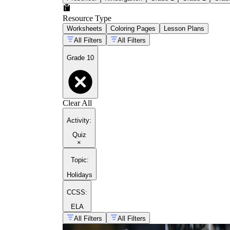
Resource Type
Worksheets
Coloring Pages
Lesson Plans
All Filters
All Filters
Grade 10
Clear All
Activity
:
Quiz
×
Topic
:
Holidays
CCSS:
ELA
All Filters
All Filters