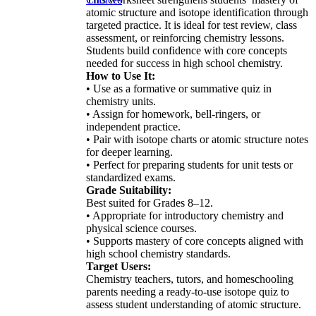
atomic structure and isotope identification through
targeted practice. It is ideal for test review, class
assessment, or reinforcing chemistry lessons.
Students build confidence with core concepts
needed for success in high school chemistry.
How to Use It:
• Use as a formative or summative quiz in
chemistry units.
• Assign for homework, bell-ringers, or
independent practice.
• Pair with isotope charts or atomic structure notes
for deeper learning.
• Perfect for preparing students for unit tests or
standardized exams.
Grade Suitability:
Best suited for Grades 8–12.
• Appropriate for introductory chemistry and
physical science courses.
• Supports mastery of core concepts aligned with
high school chemistry standards.
Target Users:
Chemistry teachers, tutors, and homeschooling
parents needing a ready-to-use isotope quiz to
assess student understanding of atomic structure.