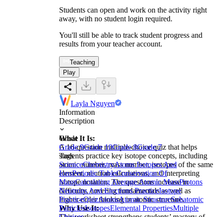
Students can open and work on the activity right
away, with no student login required.
You'll still be able to track student progress and
results from your teacher account.
Teaching
Play
Layla Nguyen
Information
Description
What It Is:
Grade
A 16-question multiple-choice quiz that helps
Grade 9
Grade 10
Grade 8
Grade 7
students practice key isotope concepts, including
Tags
atomic number, mass number, isotopes of the same
Science
Chemistry
Atoms Isotopes And
element, neutron calculations, and interpreting
Ions
Periodic Table
Conservation Of
isotope notation. The questions increase in
Mass
Calculating Average Atomic Mass
Protons
difficulty, covering fundamentals as well as
Neutrons And Electrons Practice
Isotope
higher-order thinking in atomic structure.
Practice
Quiz
Atoms
Atomic Structure
Subatomic
Why Use It:
Particles
Isotopes
Elemental Properties
Multiple
This worksheet strengthens students’ mastery of
Choices