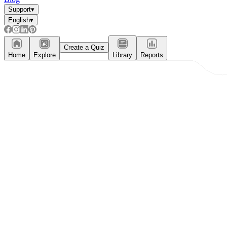
Support
▾
English
▾
Create a Quiz
Home
Explore
Library
Reports