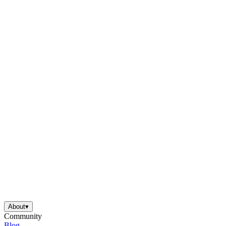
About
▾
Community
Blog