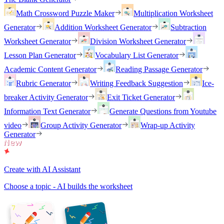
Math Crossword Puzzle Maker
Multiplication Worksheet
Generator
Addition Worksheet Generator
Subtraction
Worksheet Generator
Division Worksheet Generator
Lesson Plan Generator
Vocabulary List Generator
Academic Content Generator
Reading Passage Generator
Rubric Generator
Writing Feedback Suggestion
Ice-
breaker Activity Generator
Exit Ticket Generator
Information Text Generator
Generate Questions from Youtube
video
Group Activity Generator
Wrap-up Activity
Generator
Create with AI Assistant
Choose a topic - AI builds the worksheet