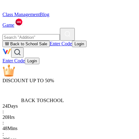
Class Management
Blog
Game
Enter Code
🎒 Back to School Sale
Login
Enter Code
Login
DISCOUNT UP TO 50%
BACK TO
SCHOOL
24
Days
:
20
Hrs
:
48
Mins
: