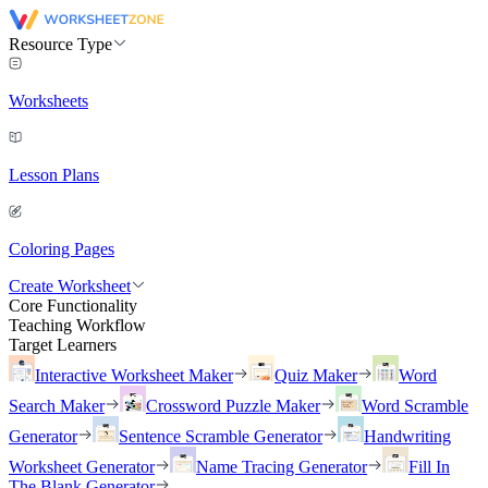
Resource Type
Worksheets
Lesson Plans
Coloring Pages
Create Worksheet
Core Functionality
Teaching Workflow
Target Learners
Interactive Worksheet Maker
Quiz Maker
Word
Search Maker
Crossword Puzzle Maker
Word Scramble
Generator
Sentence Scramble Generator
Handwriting
Worksheet Generator
Name Tracing Generator
Fill In
The Blank Generator