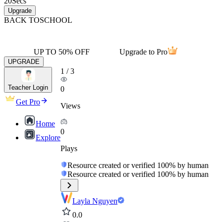
20
Secs
Upgrade
BACK TO
SCHOOL
UP TO 50% OFF
Upgrade to Pro
UPGRADE
1
/
3
Teacher Login
0
Get Pro
Views
Home
0
Explore
Plays
Resource created or verified 100% by human
Resource created or verified 100% by human
Layla Nguyen
0.0