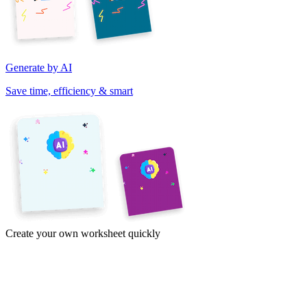
Generate by AI
Save time, efficiency & smart
Create your own worksheet quickly