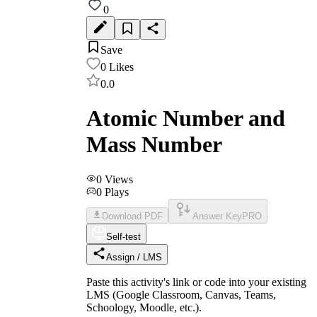
0
Save
0
Likes
0.0
Atomic Number and
Mass Number
0
Views
0
Plays
Download PDF
Answer Key
PRO
Self-test
Assign / LMS
Paste this activity's link or code into your existing
LMS (Google Classroom, Canvas, Teams,
Schoology, Moodle, etc.).