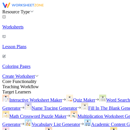
Resource Type
Worksheets
Lesson Plans
Coloring Pages
Create Worksheet
Core Functionality
Teaching Workflow
Target Learners
Interactive Worksheet Maker
Quiz Maker
Word Searc
Generator
Name Tracing Generator
Fill In The Blank Gene
Math Crossword Puzzle Maker
Multiplication Worksheet Ge
Generator
Vocabulary List Generator
Academic Content G