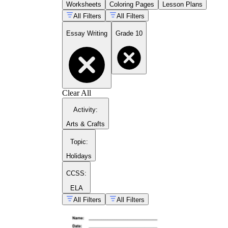
Worksheets
Coloring Pages
Lesson Plans
All Filters
All Filters
Essay Writing
Grade 10
Clear All
Activity
:
Arts & Crafts
Topic
:
Holidays
CCSS:
ELA
All Filters
All Filters