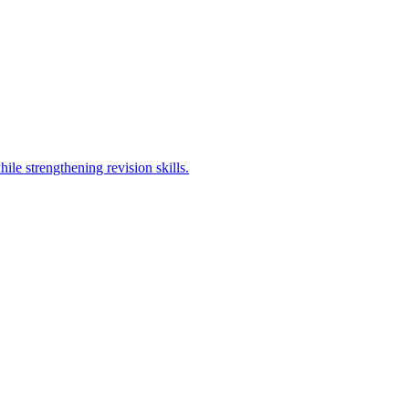
ile strengthening revision skills.