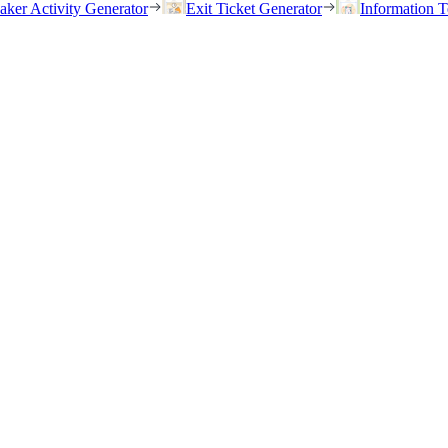
eaker Activity Generator
Exit Ticket Generator
Information T