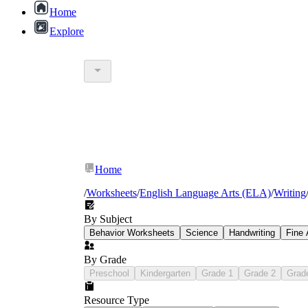
Home
Explore
Home
/
Worksheets
/
English Language Arts (ELA)
/
Writing
By Subject
Behavior Worksheets
Science
Handwriting
Fine 
By Grade
Preschool
Kindergarten
Grade 1
Grade 2
Grad
Resource Type