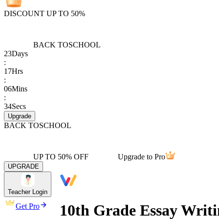
DISCOUNT UP TO 50%
BACK TO
SCHOOL
23
Days
:
17
Hrs
:
06
Mins
:
34
Secs
Upgrade
BACK TO
SCHOOL
UP TO 50% OFF
Upgrade to Pro
UPGRADE
Teacher Login
10th Grade Essay Writi
Get Pro