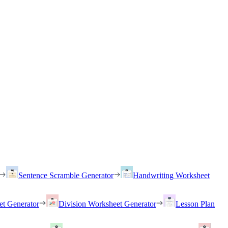
Sentence Scramble Generator
Handwriting Worksheet
et Generator
Division Worksheet Generator
Lesson Plan