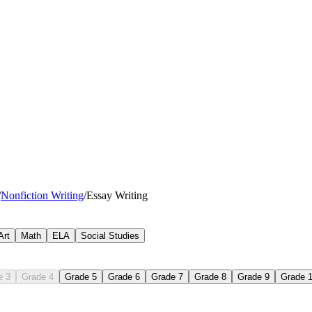
/
Nonfiction Writing
/
Essay Writing
Art
Math
ELA
Social Studies
e 3
Grade 4
Grade 5
Grade 6
Grade 7
Grade 8
Grade 9
Grade 