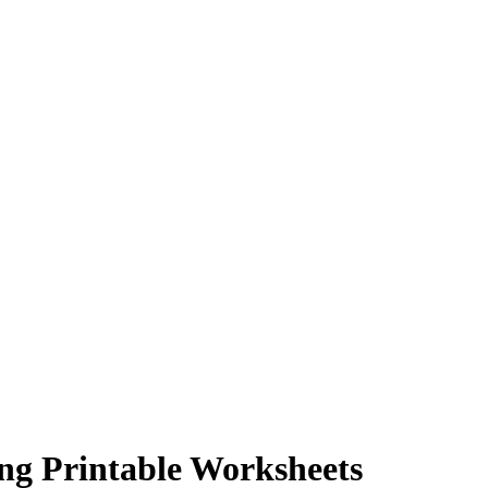
ng Printable Worksheets