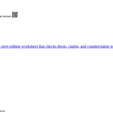
peer-editing worksheet that checks thesis, claims, and counterclaims wh