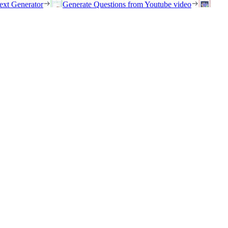
ext Generator
Generate Questions from Youtube video