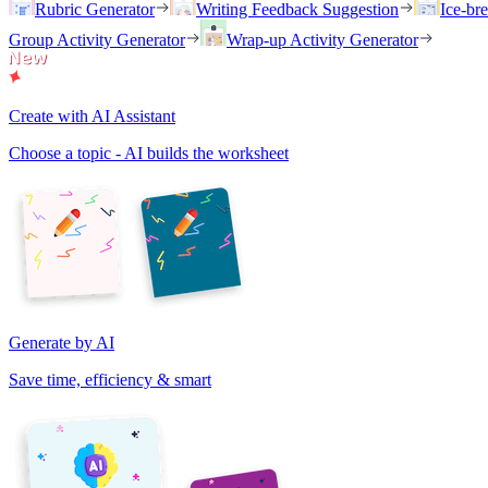
Rubric Generator
Writing Feedback Suggestion
Ice-br
Group Activity Generator
Wrap-up Activity Generator
Create with AI Assistant
Choose a topic - AI builds the worksheet
Generate by AI
Save time, efficiency & smart