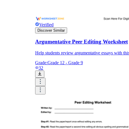
Verified
Discover Similar
Argumentative Peer Editing Worksheet
Help students review argumentative essays with this 
Grade:
Grade 12 - Grade 9
32