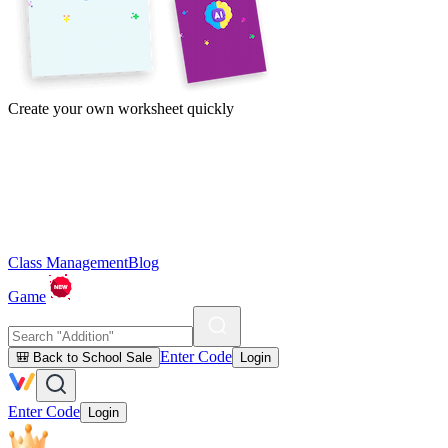
Create your own worksheet quickly
Class Management
Blog
Game
Enter Code
🎒 Back to School Sale
Login
Enter Code
Login