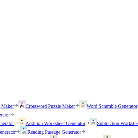
h Maker
Crossword Puzzle Maker
Word Scramble Generator
rator
nerator
Addition Worksheet Generator
Subtraction Workshe
enerator
Reading Passage Generator