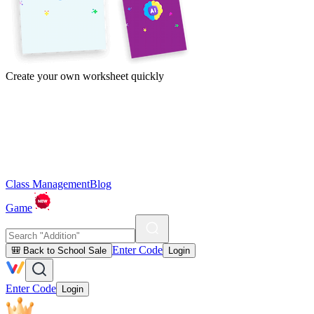
Create your own worksheet quickly
Class Management
Blog
Game
Enter Code
🎒 Back to School Sale
Login
Enter Code
Login