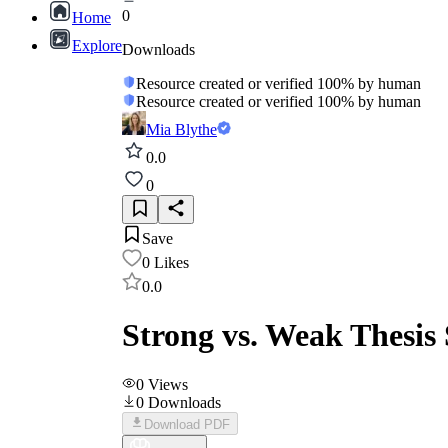
0
Home
Explore
Downloads
Resource created or verified 100% by human
Resource created or verified 100% by human
Mia Blythe
0.0
0
Save
0
Likes
0.0
Strong vs. Weak Thesis
0
Views
0
Downloads
Download PDF