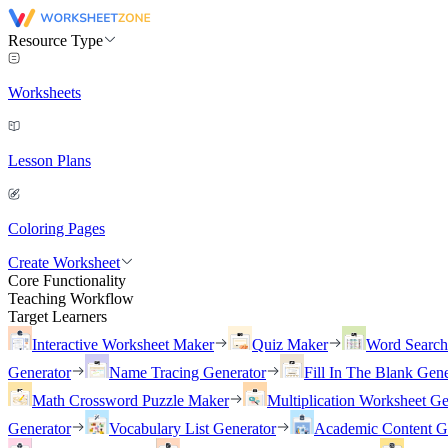
Resource Type
Worksheets
Lesson Plans
Coloring Pages
Create Worksheet
Core Functionality
Teaching Workflow
Target Learners
Interactive Worksheet Maker
Quiz Maker
Word Searc
Generator
Name Tracing Generator
Fill In The Blank Gene
Math Crossword Puzzle Maker
Multiplication Worksheet Ge
Generator
Vocabulary List Generator
Academic Content G