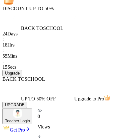
DISCOUNT UP TO 50%
BACK TO
SCHOOL
24
Days
:
18
Hrs
:
55
Mins
:
15
Secs
Upgrade
BACK TO
SCHOOL
UP TO 50% OFF
Upgrade to Pro
UPGRADE
0
Teacher Login
Views
Get Pro