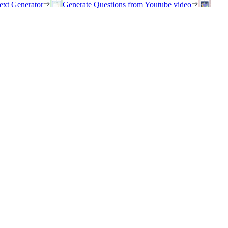
ext Generator
Generate Questions from Youtube video