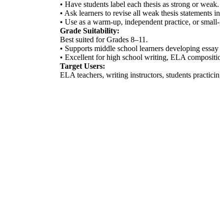
• Have students label each thesis as strong or weak.
• Ask learners to revise all weak thesis statements i
• Use as a warm-up, independent practice, or small-
Grade Suitability:
Best suited for Grades 8–11.
• Supports middle school learners developing essay 
• Excellent for high school writing, ELA compositio
Target Users:
ELA teachers, writing instructors, students practic