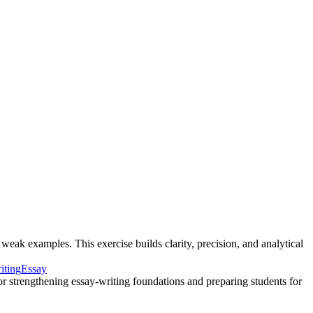
weak examples. This exercise builds clarity, precision, and analytical
iting
Essay
 for strengthening essay-writing foundations and preparing students for