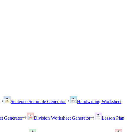
Sentence Scramble Generator
Handwriting Worksheet
et Generator
Division Worksheet Generator
Lesson Plan