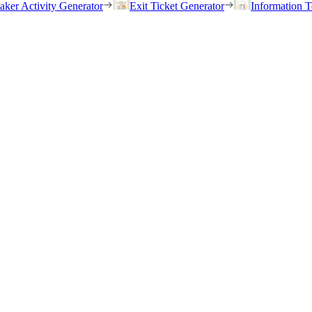
eaker Activity Generator
Exit Ticket Generator
Information T