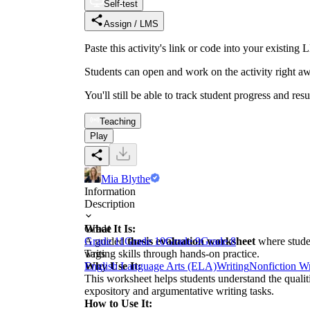
Self-test
Assign / LMS
Paste this activity's link or code into your exist
Students can open and work on the activity right aw
You'll still be able to track student progress and res
Teaching
Play
Mia Blythe
Information
Description
What It Is:
Grade
A guided
Grade 11
Grade 10
thesis evaluation worksheet
Grade 9
Grade 8
where studen
writing skills through hands-on practice.
Tags
Why Use It:
English Language Arts (ELA)
Writing
Nonfiction Wr
This worksheet helps students understand the qualitie
expository and argumentative writing tasks.
How to Use It: