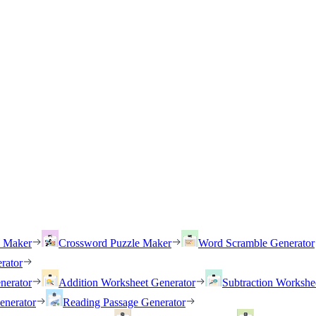
h Maker
Crossword Puzzle Maker
Word Scramble Generator
rator
nerator
Addition Worksheet Generator
Subtraction Workshe
enerator
Reading Passage Generator