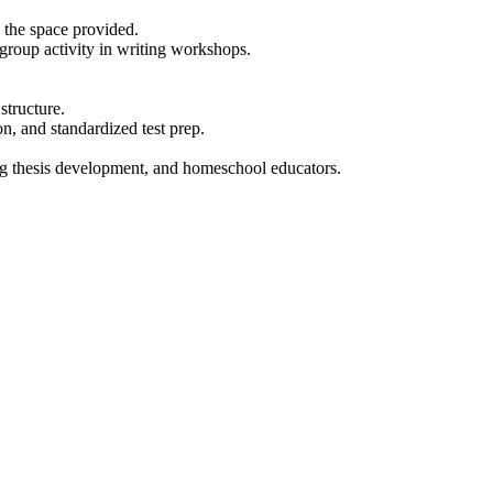
n the space provided.
group activity in writing workshops.
structure.
n, and standardized test prep.
ing thesis development, and homeschool educators.