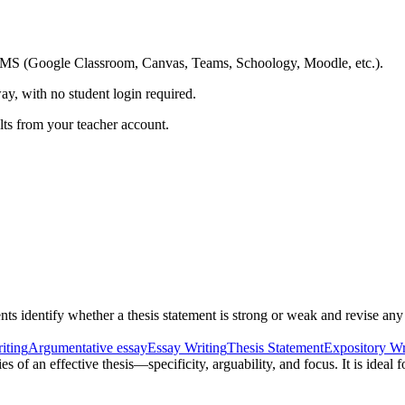
ing LMS (Google Classroom, Canvas, Teams, Schoology, Moodle, etc.).
ay, with no student login required.
ults from your teacher account.
ts identify whether a thesis statement is strong or weak and revise any 
iting
Argumentative essay
Essay Writing
Thesis Statement
Expository Wr
s of an effective thesis—specificity, arguability, and focus. It is ideal