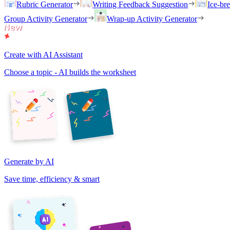
Rubric Generator
Writing Feedback Suggestion
Ice-br
Group Activity Generator
Wrap-up Activity Generator
Create with AI Assistant
Choose a topic - AI builds the worksheet
Generate by AI
Save time, efficiency & smart