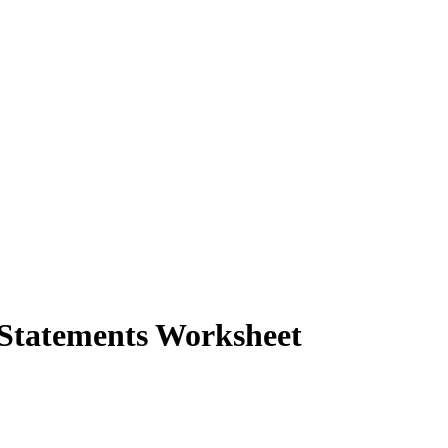
 Statements Worksheet