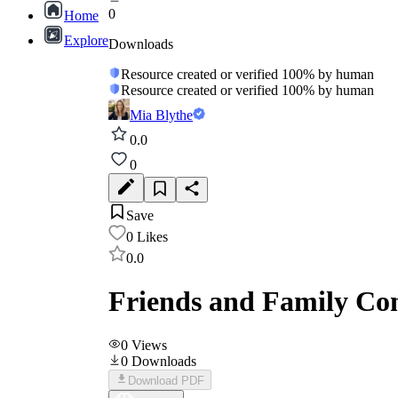
0
Home
Explore
Downloads
Resource created or verified 100% by human
Resource created or verified 100% by human
Mia Blythe
0.0
0
Save
0
Likes
0.0
Friends and Family Co
0
Views
0
Downloads
Download PDF