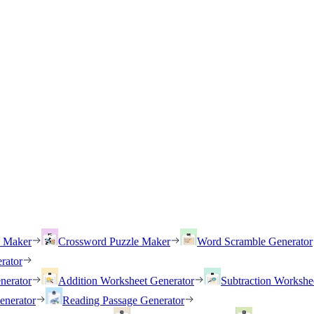
h Maker
Crossword Puzzle Maker
Word Scramble Generator
rator
nerator
Addition Worksheet Generator
Subtraction Workshe
enerator
Reading Passage Generator