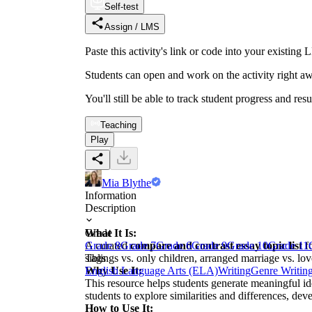
Self-test
Assign / LMS
Paste this activity's link or code into your exist
Students can open and work on the activity right aw
You'll still be able to track student progress and res
Teaching
Play
Mia Blythe
Information
Description
What It Is:
Grade
A curated
Grade 8
Grade 7
compare and contrast essay topic list
Grade 6
Grade 9
Grade 10
Grade 11
fo
siblings vs. only children, arranged marriage vs. lo
Tags
Why Use It:
English Language Arts (ELA)
Writing
Genre Writin
This resource helps students generate meaningful i
students to explore similarities and differences, deve
How to Use It: