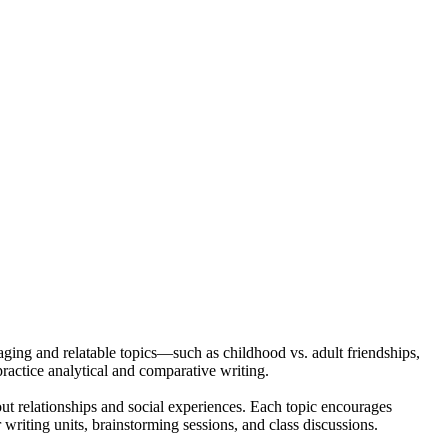
ging and relatable topics—such as childhood vs. adult friendships,
practice analytical and comparative writing.
ut relationships and social experiences. Each topic encourages
r writing units, brainstorming sessions, and class discussions.