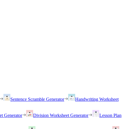
Sentence Scramble Generator
Handwriting Worksheet
et Generator
Division Worksheet Generator
Lesson Plan