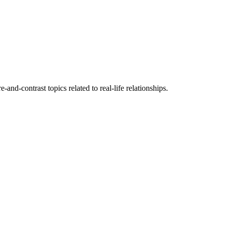
nd-contrast topics related to real-life relationships.