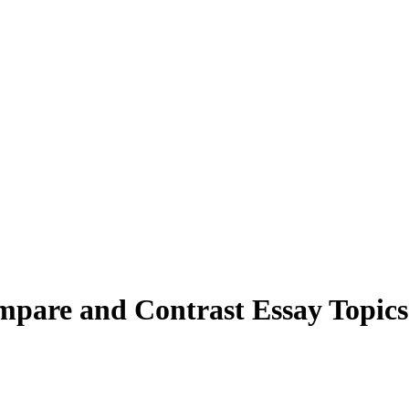
mpare and Contrast Essay Topics