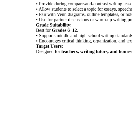
• Provide during compare-and-contrast writing lesson
• Allow students to select a topic for essays, speech
• Pair with Venn diagrams, outline templates, or no
• Use for partner discussions or warm-up writing p
Grade Suitability:
Best for
Grades 6–12
.
• Supports middle and high school writing standard
• Encourages critical thinking, organization, and text
Target Users:
Designed for
teachers, writing tutors, and home