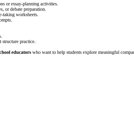
s or essay-planning activities.
es, or debate preparation.
te-taking worksheets.
rompts.
s.
 structure practice.
school educators
who want to help students explore meaningful compare-a