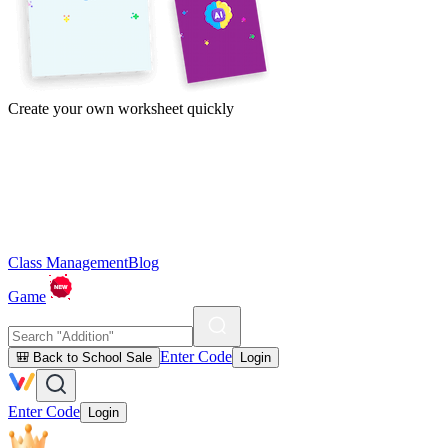
Create your own worksheet quickly
Class Management
Blog
Game
Enter Code
🎒 Back to School Sale
Login
Enter Code
Login