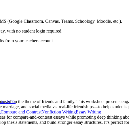
ing LMS (Google Classroom, Canvas, Teams, Schoology, Moodle, etc.).
ay, with no student login required.
ults from your teacher account.
cused on the theme of friends and family. This worksheet presents enga
Grade 12
ve marriage, and social media vs. real-life friendships—to help students 
g
Compare and Contrast
Nonfiction Writing
Essay Writing
deas for compare-and-contrast essays while promoting deep thinking abo
lop thesis statements, and build stronger essay structures. It’s perfect fo