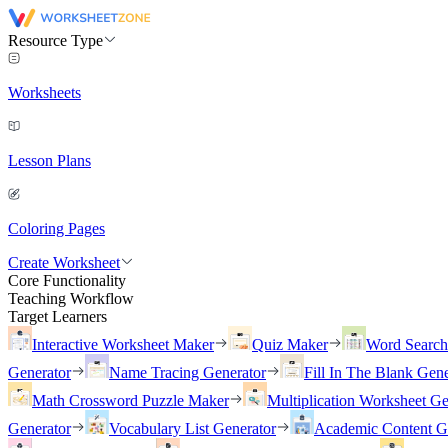
Resource Type
Worksheets
Lesson Plans
Coloring Pages
Create Worksheet
Core Functionality
Teaching Workflow
Target Learners
Interactive Worksheet Maker
Quiz Maker
Word Searc
Generator
Name Tracing Generator
Fill In The Blank Gene
Math Crossword Puzzle Maker
Multiplication Worksheet Ge
Generator
Vocabulary List Generator
Academic Content G