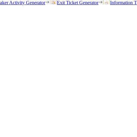
eaker Activity Generator
Exit Ticket Generator
Information T