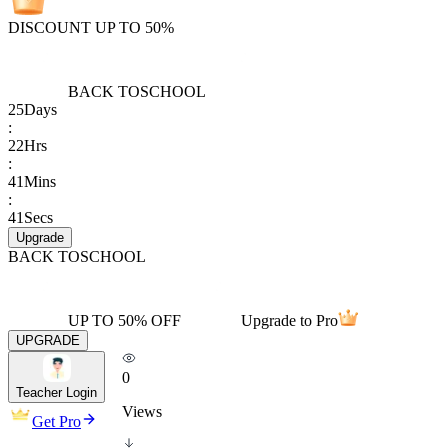
DISCOUNT UP TO 50%
BACK TO
SCHOOL
25
Days
:
22
Hrs
:
41
Mins
:
41
Secs
Upgrade
BACK TO
SCHOOL
UP TO 50% OFF
Upgrade to Pro
UPGRADE
0
Teacher Login
Views
Get Pro