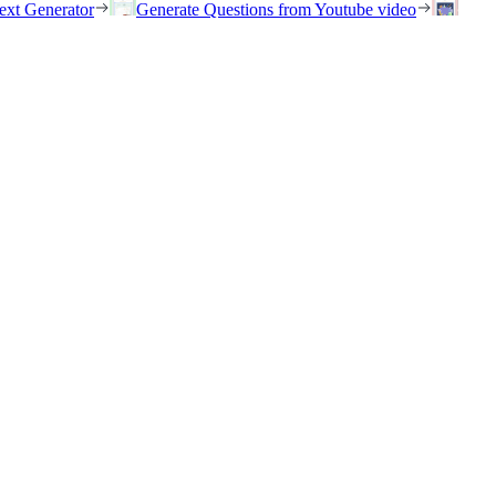
ext Generator
Generate Questions from Youtube video