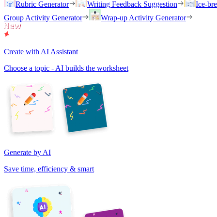
Rubric Generator
Writing Feedback Suggestion
Ice-br
Group Activity Generator
Wrap-up Activity Generator
Create with AI Assistant
Choose a topic - AI builds the worksheet
Generate by AI
Save time, efficiency & smart