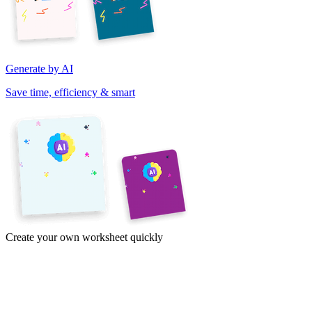
Generate by AI
Save time, efficiency & smart
Create your own worksheet quickly