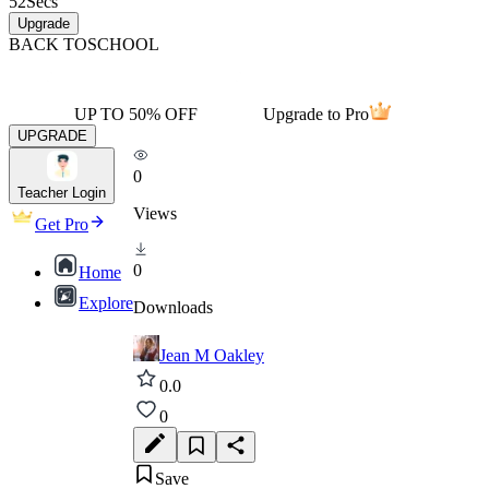
52
Secs
Upgrade
BACK TO
SCHOOL
UP TO 50% OFF
Upgrade to Pro
UPGRADE
0
Teacher Login
Views
Get Pro
0
Home
Explore
Downloads
Jean M Oakley
0.0
0
Save