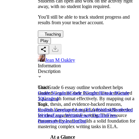
Students can open and work on the activity right
away, with no student login required.
You'll still be able to track student progress and
results from your teacher account.
Teaching
Play
Jean M Oakley
Information
Description
This Grade 6 essay outline worksheet helps
Grade
students organize their thoughts into a structured
Grade 5
Grade 6
Grade 7
Grade 8
Grade 9
Grade
5-paragraph format effectively. By mapping out a
10
Grade 4
hook, thesis, and evidence-backed reasons,
Tags
students develop the organizational skills needed
English Language Arts (ELA)
Writing
Nonfiction
for clear argumentative writing. This resource
Writing
Essay Writing
Essay Outline
Five-
ensures every learner builds a solid foundation for
Paragraph Essay Outline
mastering complex writing tasks in ELA.
At a Glance