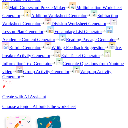
Math Crossword Puzzle Maker
Multiplication Worksheet
Generator
Addition Worksheet Generator
Subtraction
Worksheet Generator
Division Worksheet Generator
Lesson Plan Generator
Vocabulary List Generator
Academic Content Generator
Reading Passage Generator
Rubric Generator
Writing Feedback Suggestion
Ice-
breaker Activity Generator
Exit Ticket Generator
Information Text Generator
Generate Questions from Youtube
video
Group Activity Generator
Wrap-up Activity
Generator
Create with AI Assistant
Choose a topic - AI builds the worksheet