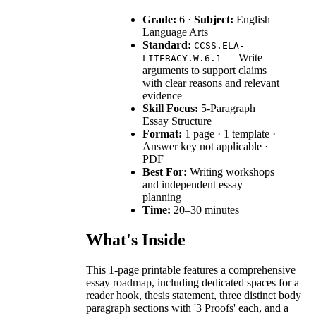
Grade:
6 ·
Subject:
English
Language Arts
Standard:
CCSS.ELA-
— Write
LITERACY.W.6.1
arguments to support claims
with clear reasons and relevant
evidence
Skill Focus:
5-Paragraph
Essay Structure
Format:
1 page · 1 template ·
Answer key not applicable ·
PDF
Best For:
Writing workshops
and independent essay
planning
Time:
20–30 minutes
What's Inside
This 1-page printable features a comprehensive
essay roadmap, including dedicated spaces for a
reader hook, thesis statement, three distinct body
paragraph sections with '3 Proofs' each, and a