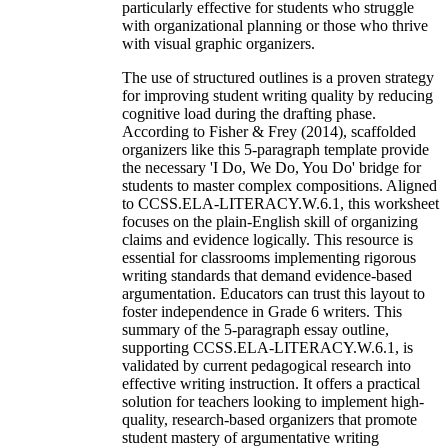
particularly effective for students who struggle
with organizational planning or those who thrive
with visual graphic organizers.
The use of structured outlines is a proven strategy
for improving student writing quality by reducing
cognitive load during the drafting phase.
According to Fisher & Frey (2014), scaffolded
organizers like this 5-paragraph template provide
the necessary 'I Do, We Do, You Do' bridge for
students to master complex compositions. Aligned
to CCSS.ELA-LITERACY.W.6.1, this worksheet
focuses on the plain-English skill of organizing
claims and evidence logically. This resource is
essential for classrooms implementing rigorous
writing standards that demand evidence-based
argumentation. Educators can trust this layout to
foster independence in Grade 6 writers. This
summary of the 5-paragraph essay outline,
supporting CCSS.ELA-LITERACY.W.6.1, is
validated by current pedagogical research into
effective writing instruction. It offers a practical
solution for teachers looking to implement high-
quality, research-based organizers that promote
student mastery of argumentative writing