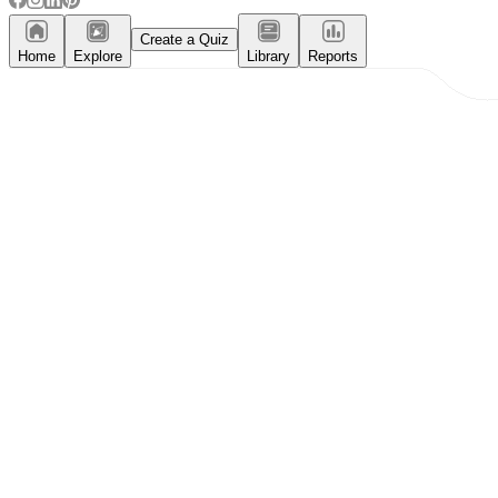
Create a Quiz
Home
Explore
Library
Reports