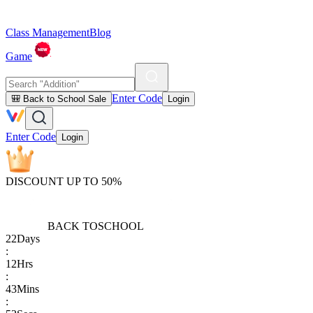
Class Management
Blog
Game
Enter Code
🎒 Back to School Sale
Login
Enter Code
Login
DISCOUNT UP TO 50%
BACK TO
SCHOOL
22
Days
:
12
Hrs
:
43
Mins
: