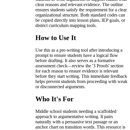
clear reasons and relevant evidence. The outline
ensures students satisfy the requirement for a clear
organizational structure. Both standard codes can
be copied directly into lesson plans, IEP goals, or
district curriculum mapping tools.
How to Use It
Use this as a pre-writing tool after introducing a
prompt to ensure students have a logical flow
before drafting. It also serves as a formative
assessment check—review the '3 Proofs' section
for each reason to ensure evidence is relevant
before they start writing. This immediate feedback
helps prevent students from proceeding with weak
or disconnected arguments.
Who It's For
Middle school students needing a scaffolded
approach to argumentative writing. It pairs
naturally with a persuasive text passage or an
anchor chart on transition words. This resource is