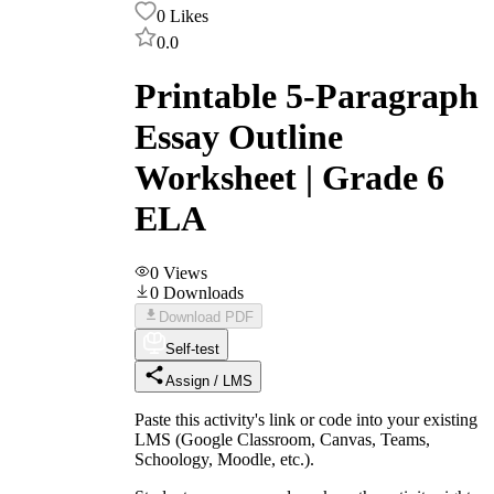
0
Likes
0.0
Printable 5-Paragraph
Essay Outline
Worksheet | Grade 6
ELA
0
Views
0
Downloads
Download PDF
Self-test
Assign / LMS
Paste this activity's link or code into your existing
LMS (Google Classroom, Canvas, Teams,
Schoology, Moodle, etc.).