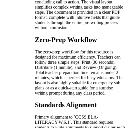
concluding call to action. The visual layout
simplifies complex writing tasks into manageable
steps. The document is provided in a clear PDF
format, complete with intuitive fields that guide
students through the entire pre-writing process
without confusion.
Zero-Prep Workflow
The zero-prep workflow for this resource is
designed for maximum efficiency. Teachers can
follow three simple steps: Print (30 seconds),
Distribute (1 minute), and Review (Ongoing).
Total teacher preparation time remains under 2
minutes, which is perfect for busy educators. This
layout is also highly suitable for emergency sub
plans or as a quick-start guide for a surprise
writing prompt during any class period.
Standards Alignment
Primary alignment to `CCSS.ELA-
LITERACY.W.6.1`. This standard requires
students to write arguments to support claims with