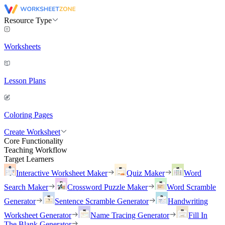
Resource Type
Worksheets
Lesson Plans
Coloring Pages
Create Worksheet
Core Functionality
Teaching Workflow
Target Learners
Interactive Worksheet Maker
Quiz Maker
Word
Search Maker
Crossword Puzzle Maker
Word Scramble
Generator
Sentence Scramble Generator
Handwriting
Worksheet Generator
Name Tracing Generator
Fill In
The Blank Generator