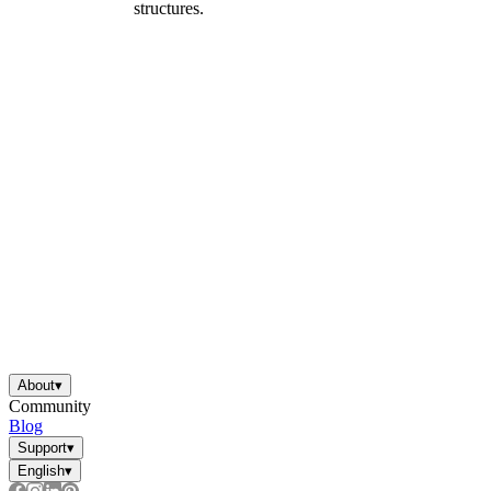
structures.
About
▾
Community
Blog
Support
▾
English
▾