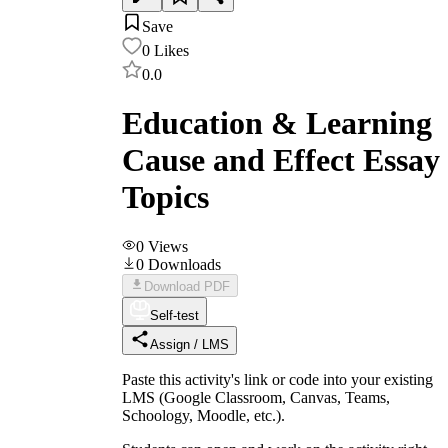
Save
0
Likes
0.0
Education & Learning
Cause and Effect Essay
Topics
0
Views
0
Downloads
Download PDF
Self-test
Assign / LMS
Paste this activity's link or code into your existing
LMS (Google Classroom, Canvas, Teams,
Schoology, Moodle, etc.).