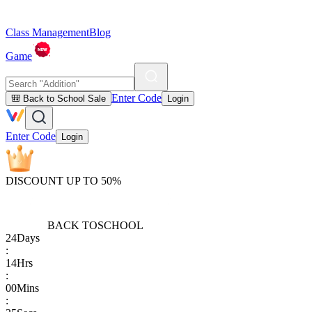
Class Management
Blog
Game
Enter Code
🎒 Back to School Sale
Login
Enter Code
Login
DISCOUNT UP TO 50%
BACK TO
SCHOOL
24
Days
:
14
Hrs
:
00
Mins
: