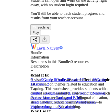
Students can open and work on the activity right
away, with no student login required.
You'll still be able to track student progress and
results from your teacher account.
Teaching
Play
Layla Nguyen
Bundle
Information
Resources in this Bundle:
0
resources
Description
What It Is:
Grade
A visually organized
Grade 9
Grade 8
Grade 7
cause and effect essay topic
Grade 6
Grade 10
Grade
list
11
Grade 12
focused on themes related to education and
learning. This worksheet provides students with a
Tags
curated set of meaningful, real-world topics—such
English Language Arts (ELA)
Reading
Reading
as class size, technology use, bilingual education,
Comprehension
Cause and Effect
sleep patterns, remote learning, and more—to
Strategies
Writing
Nonfiction Writing
Essay
inspire strong analytical writing.
Writing
education & learning
Why Use It: