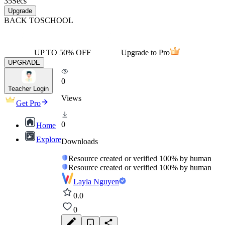
35
Secs
Upgrade
BACK TO
SCHOOL
UP TO 50% OFF
Upgrade to Pro
UPGRADE
0
Teacher Login
Views
Get Pro
0
Home
Explore
Downloads
Resource created or verified 100% by human
Resource created or verified 100% by human
Layla Nguyen
0.0
0