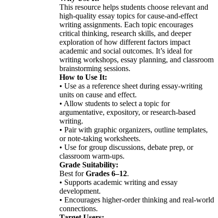
This resource helps students choose relevant and
high-quality essay topics for cause-and-effect
writing assignments. Each topic encourages
critical thinking, research skills, and deeper
exploration of how different factors impact
academic and social outcomes. It’s ideal for
writing workshops, essay planning, and classroom
brainstorming sessions.
How to Use It:
• Use as a reference sheet during essay-writing
units on cause and effect.
• Allow students to select a topic for
argumentative, expository, or research-based
writing.
• Pair with graphic organizers, outline templates,
or note-taking worksheets.
• Use for group discussions, debate prep, or
classroom warm-ups.
Grade Suitability:
Best for
Grades 6–12
.
• Supports academic writing and essay
development.
• Encourages higher-order thinking and real-world
connections.
Target Users: