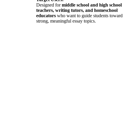
Designed for
middle school and high school
teachers, writing tutors, and homeschool
educators
who want to guide students toward
strong, meaningful essay topics.