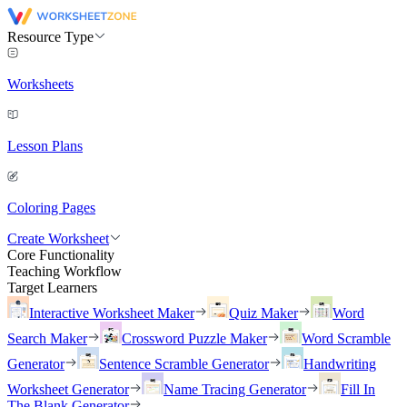
Resource Type
Worksheets
Lesson Plans
Coloring Pages
Create Worksheet
Core Functionality
Teaching Workflow
Target Learners
Interactive Worksheet Maker
Quiz Maker
Word
Search Maker
Crossword Puzzle Maker
Word Scramble
Generator
Sentence Scramble Generator
Handwriting
Worksheet Generator
Name Tracing Generator
Fill In
The Blank Generator