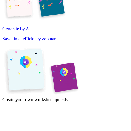
Generate by AI
Save time, efficiency & smart
Create your own worksheet quickly