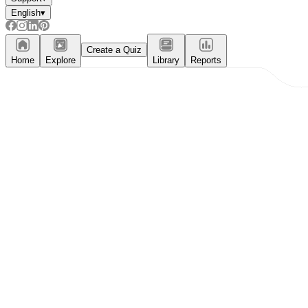
English
▾
Create a Quiz
Home
Explore
Library
Reports