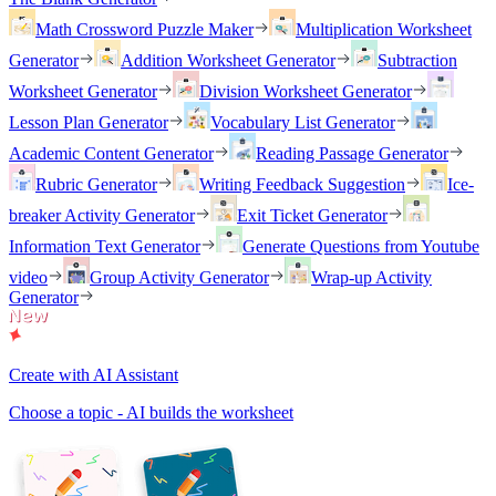
Math Crossword Puzzle Maker
Multiplication Worksheet
Generator
Addition Worksheet Generator
Subtraction
Worksheet Generator
Division Worksheet Generator
Lesson Plan Generator
Vocabulary List Generator
Academic Content Generator
Reading Passage Generator
Rubric Generator
Writing Feedback Suggestion
Ice-
breaker Activity Generator
Exit Ticket Generator
Information Text Generator
Generate Questions from Youtube
video
Group Activity Generator
Wrap-up Activity
Generator
Create with AI Assistant
Choose a topic - AI builds the worksheet