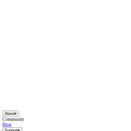
About
▾
Community
Blog
Support
▾