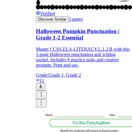
Verified
3
pages
Discover Similar
Halloween Pumpkin Punctuation |
Grade 1-2 Essential
Master CCSS.ELA-LITERACY.L.1.2.B with this
3-page Halloween punctuation and writing
packet. Includes 9 practice tasks and creative
prompts. Print and use.
Grade:
Grade 1, Grade 2
11