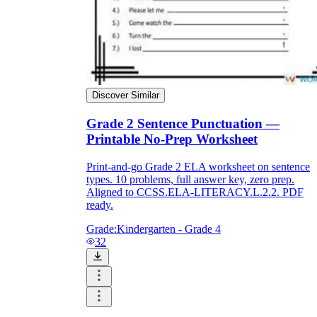
Discover Similar
Grade 2 Sentence Punctuation —
Printable No-Prep Worksheet
Print-and-go Grade 2 ELA worksheet on sentence
types. 10 problems, full answer key, zero prep.
Aligned to CCSS.ELA-LITERACY.L.2.2. PDF
ready.
Grade:
Kindergarten - Grade 4
32