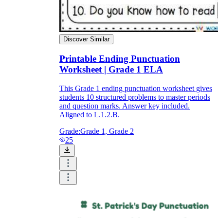
Discover Similar
Printable Ending Punctuation
Worksheet | Grade 1 ELA
This Grade 1 ending punctuation worksheet gives
students 10 structured problems to master periods
and question marks. Answer key included.
Aligned to L.1.2.B.
Grade:
Grade 1, Grade 2
25