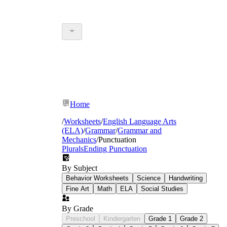
Home
/
Worksheets
/
English Language Arts
(ELA)
/
Grammar
/
Grammar and
Mechanics
/
Punctuation
Plurals
Ending Punctuation
By Subject
Behavior Worksheets
Science
Handwriting
Fine Art
Math
ELA
Social Studies
By Grade
Preschool
Kindergarten
Grade 1
Grade 2