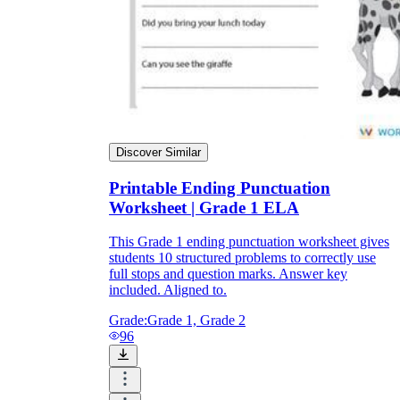
Discover Similar
Printable Ending Punctuation
Worksheet | Grade 1 ELA
This Grade 1 ending punctuation worksheet gives
students 10 structured problems to correctly use
full stops and question marks. Answer key
included. Aligned to.
Grade:
Grade 1, Grade 2
96