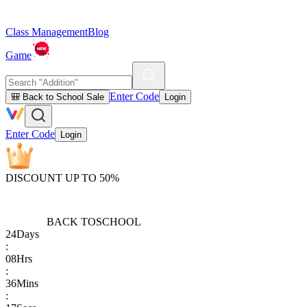
Class Management
Blog
Game
Enter Code
🎒 Back to School Sale
Login
Enter Code
Login
DISCOUNT UP TO 50%
BACK TO
SCHOOL
24
Days
:
08
Hrs
:
36
Mins
: