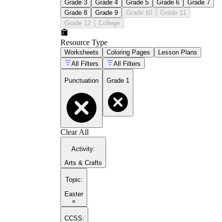
Grade 3
Grade 4
Grade 5
Grade 6
Grade 7
Grade 8
Grade 9
Grade 10
Grade 11
Grade 12
College
Resource Type
Worksheets
Coloring Pages
Lesson Plans
All Filters
All Filters
Punctuation
Grade 1
Clear All
Activity
:
Arts & Crafts
Topic
:
Easter
×
CCSS: