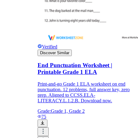
Verified
Discover Similar
End Punctuation Worksheet |
Printable Grade 1 ELA
Print-and-go Grade 1 ELA worksheet on end
punctuation. 12 problems, full answer key, zero
prep. Aligned to CCSS.ELA-
LITERACY.L.1.2.B. Download now.
Grade:
Grade 1, Grade 2
75