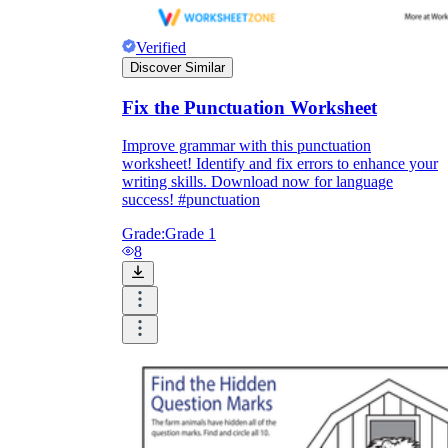
Verified
Discover Similar
Fix the Punctuation Worksheet
Improve grammar with this punctuation
worksheet! Identify and fix errors to enhance your
writing skills. Download now for language
success! #punctuation
Grade:
Grade 1
8