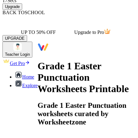
17
Secs
Upgrade
BACK TO
SCHOOL
UP TO 50% OFF
Upgrade to Pro
UPGRADE
Teacher Login
Grade 1 Easter
Get Pro
Punctuation
Home
Explore
Worksheets Printable
Grade 1 Easter Punctuation
worksheets curated by
Worksheetzone