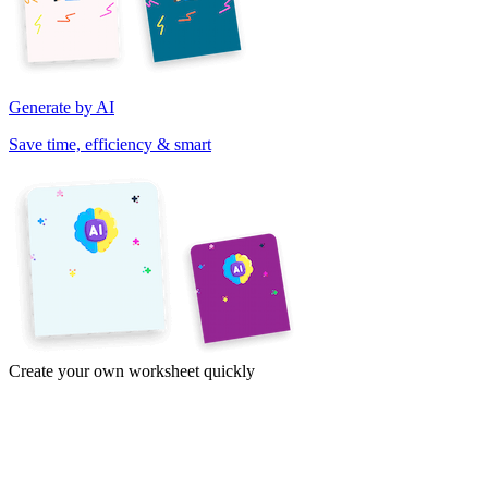
Generate by AI
Save time, efficiency & smart
Create your own worksheet quickly