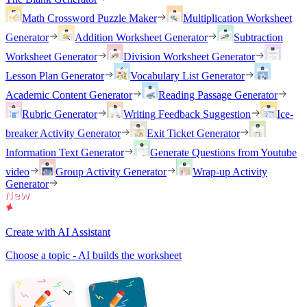
Math Crossword Puzzle Maker
Multiplication Worksheet
Generator
Addition Worksheet Generator
Subtraction
Worksheet Generator
Division Worksheet Generator
Lesson Plan Generator
Vocabulary List Generator
Academic Content Generator
Reading Passage Generator
Rubric Generator
Writing Feedback Suggestion
Ice-
breaker Activity Generator
Exit Ticket Generator
Information Text Generator
Generate Questions from Youtube
video
Group Activity Generator
Wrap-up Activity
Generator
Create with AI Assistant
Choose a topic - AI builds the worksheet