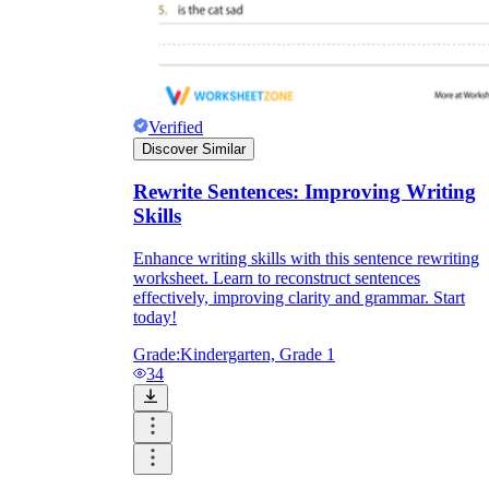
Verified
Discover Similar
Rewrite Sentences: Improving Writing
Skills
Enhance writing skills with this sentence rewriting
worksheet. Learn to reconstruct sentences
effectively, improving clarity and grammar. Start
today!
Grade:
Kindergarten, Grade 1
34