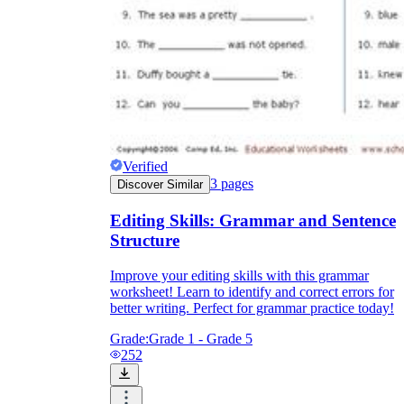
Verified
3
pages
Discover Similar
Editing Skills: Grammar and Sentence
Structure
Improve your editing skills with this grammar
worksheet! Learn to identify and correct errors for
better writing. Perfect for grammar practice today!
Grade:
Grade 1 - Grade 5
252