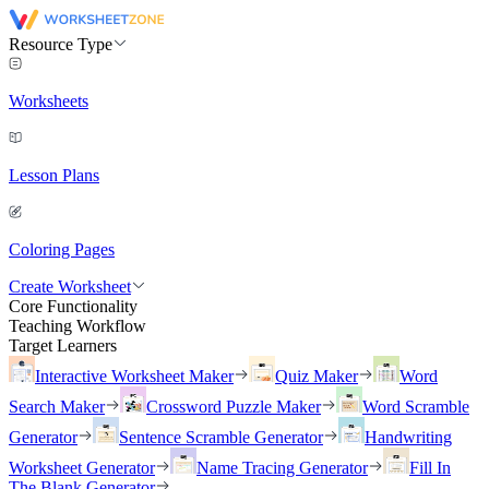
Resource Type
Worksheets
Lesson Plans
Coloring Pages
Create Worksheet
Core Functionality
Teaching Workflow
Target Learners
Interactive Worksheet Maker
Quiz Maker
Word
Search Maker
Crossword Puzzle Maker
Word Scramble
Generator
Sentence Scramble Generator
Handwriting
Worksheet Generator
Name Tracing Generator
Fill In
The Blank Generator