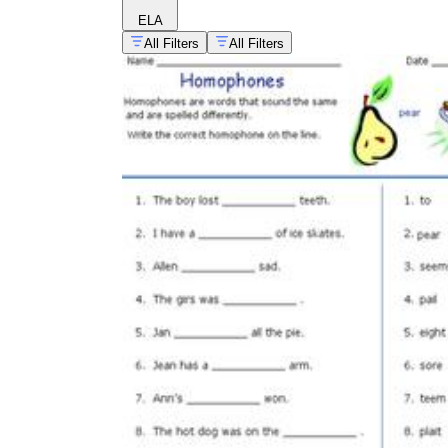
ELA
All Filters
All Filters