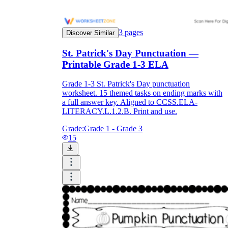
3
pages
Discover Similar
St. Patrick's Day Punctuation —
Printable Grade 1-3 ELA
Grade 1-3 St. Patrick's Day punctuation
worksheet. 15 themed tasks on ending marks with
a full answer key. Aligned to CCSS.ELA-
LITERACY.L.1.2.B. Print and use.
Grade:
Grade 1 - Grade 3
15