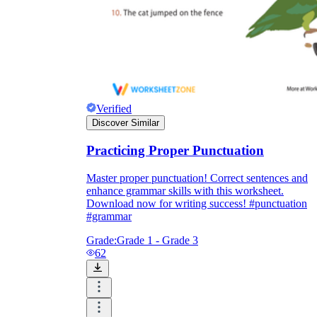
Verified
Discover Similar
Practicing Proper Punctuation
Master proper punctuation! Correct sentences and
enhance grammar skills with this worksheet.
Download now for writing success! #punctuation
#grammar
Grade:
Grade 1 - Grade 3
62