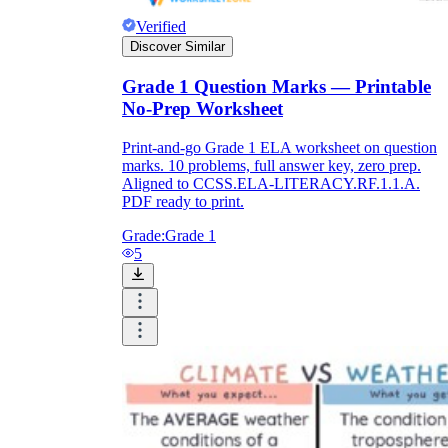
Verified
Discover Similar
Grade 1 Question Marks — Printable
No-Prep Worksheet
Print-and-go Grade 1 ELA worksheet on question
marks. 10 problems, full answer key, zero prep.
Aligned to CCSS.ELA-LITERACY.RF.1.1.A.
PDF ready to print.
Grade:
Grade 1
5