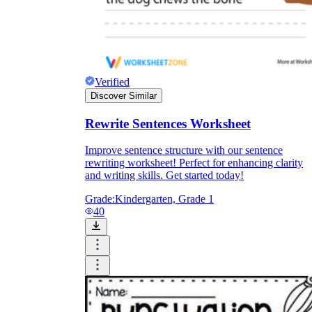
Verified
Discover Similar
Rewrite Sentences Worksheet
Improve sentence structure with our sentence
rewriting worksheet! Perfect for enhancing clarity
and writing skills. Get started today!
Grade:
Kindergarten, Grade 1
40