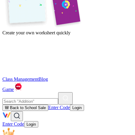
Create your own worksheet quickly
Class Management
Blog
Game
Enter Code
🎒 Back to School Sale
Login
Enter Code
Login