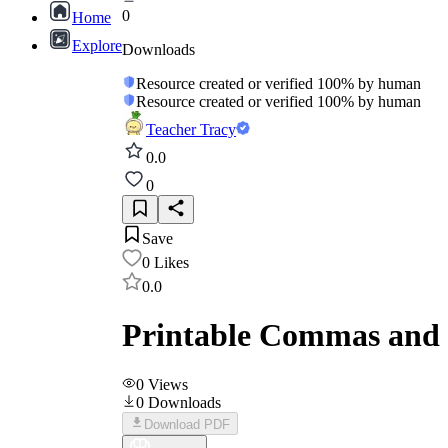
0
Home
Explore
Downloads
Resource created or verified 100% by human
Resource created or verified 100% by human
Teacher Tracy
0.0
0
Save
0
Likes
0.0
Printable Commas and C
0
Views
0
Downloads
Download PDF