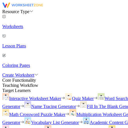
Resource Type
Worksheets
Lesson Plans
Coloring Pages
Create Worksheet
Core Functionality
Teaching Workflow
Target Learners
Interactive Worksheet Maker
Quiz Maker
Word Searc
Generator
Name Tracing Generator
Fill In The Blank Gene
Math Crossword Puzzle Maker
Multiplication Worksheet Ge
Generator
Vocabulary List Generator
Academic Content G