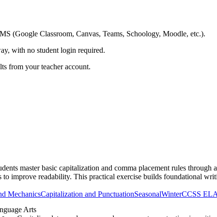
ing LMS (Google Classroom, Canvas, Teams, Schoology, Moodle, etc.).
ay, with no student login required.
ults from your teacher account.
nts master basic capitalization and comma placement rules through a reali
to improve readability. This practical exercise builds foundational writ
nd Mechanics
Capitalization and Punctuation
Seasonal
Winter
CCSS EL
nguage Arts