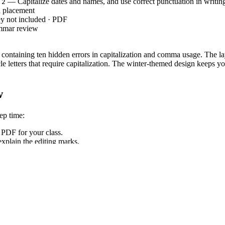
— Capitalize dates and names, and use correct punctuation in writin
.2
 placement
ey not included · PDF
mmar review
r containing ten hidden errors in capitalization and comma usage. The lay
 letters that require capitalization. The winter-themed design keeps you
w
ep time:
PDF for your class.
xplain the editing marks.
ect errors as a class.
ncy sub plans.
`, requiring students to demonstrate command of standard English capi
ard codes can be copied directly into lesson plans, IEP goals, or distr