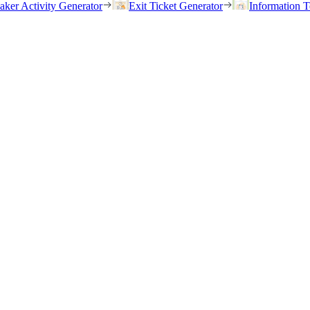
eaker Activity Generator
Exit Ticket Generator
Information T