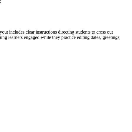
g.
out includes clear instructions directing students to cross out
ng learners engaged while they practice editing dates, greetings,
talization and punctuation. Students practice capitalizing dates
ict curriculum mapping tools.