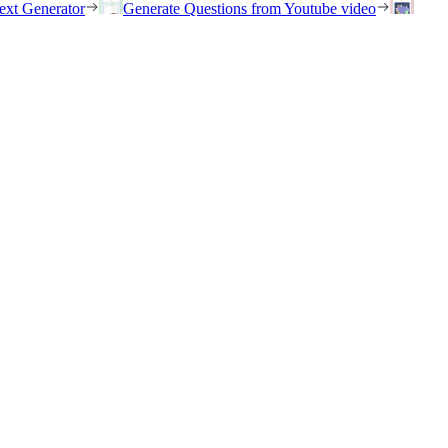
ext Generator
Generate Questions from Youtube video