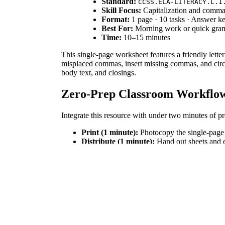
Standard:
CCSS.ELA-LITERACY.L.1
Skill Focus:
Capitalization and comma
Format:
1 page · 10 tasks · Answer k
Best For:
Morning work or quick gra
Time:
10–15 minutes
This single-page worksheet features a friendly lette
misplaced commas, insert missing commas, and circle
body text, and closings.
Zero-Prep Classroom Workflo
Integrate this resource with under two minutes of pr
Print (1 minute):
Photocopy the single-page 
Distribute (1 minute):
Hand out sheets and e
Review (5 minutes):
Project the letter to corr
This self-explanatory worksheet is ideal for emerge
Standards Alignment
This activity aligns with `CCSS.ELA-LITERACY.L.1.2
and names, and placing commas correctly. Both stand