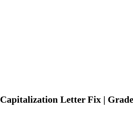
apitalization Letter Fix | Grade