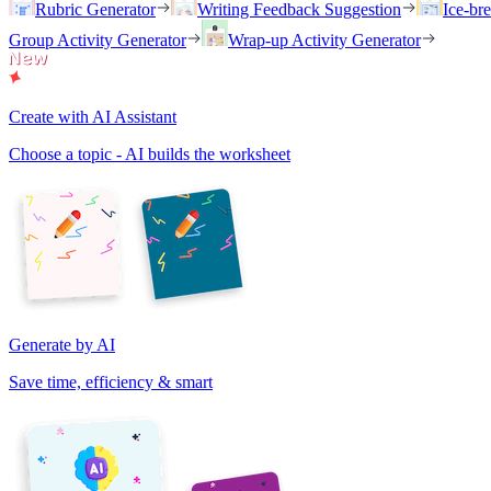
Rubric Generator
Writing Feedback Suggestion
Ice-br
Group Activity Generator
Wrap-up Activity Generator
Create with AI Assistant
Choose a topic - AI builds the worksheet
Generate by AI
Save time, efficiency & smart