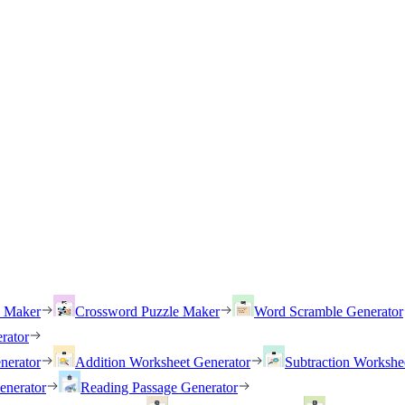
h Maker
Crossword Puzzle Maker
Word Scramble Generator
rator
nerator
Addition Worksheet Generator
Subtraction Workshe
enerator
Reading Passage Generator