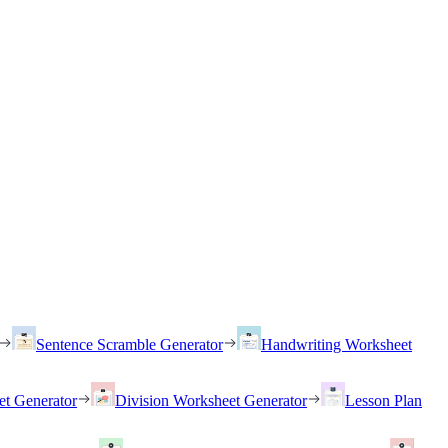
Sentence Scramble Generator
Handwriting Worksheet
et Generator
Division Worksheet Generator
Lesson Plan