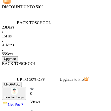
DISCOUNT UP TO 50%
BACK TO
SCHOOL
23
Days
:
15
Hrs
:
41
Mins
:
55
Secs
Upgrade
BACK TO
SCHOOL
UP TO 50% OFF
Upgrade to Pro
UPGRADE
0
Teacher Login
Views
Get Pro