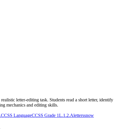
stic letter-editing task. Students read a short letter, identify
ing mechanics and editing skills.
A
CCSS Language
CCSS Grade 1
L.1.2.A
letters
snow