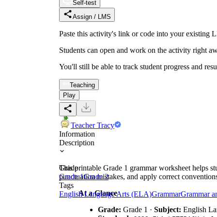
Self-test
Assign / LMS
Paste this activity's link or code into your exist
Students can open and work on the activity right aw
You'll still be able to track student progress and res
Teaching
Play
Teacher Tracy
Information
Description
This printable Grade 1 grammar worksheet helps stude
Grade
punctuation mistakes, and apply correct conventions 
Grade 1
Grade 2
Tags
At a Glance
English Language Arts (ELA)
Grammar
Grammar a
Grade:
Grade 1 ·
Subject:
English La