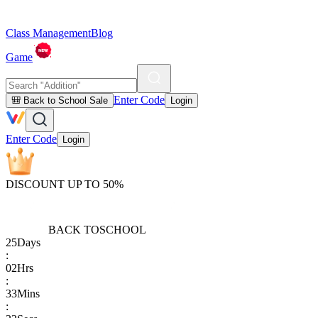
Class Management
Blog
Game
Enter Code
🎒 Back to School Sale
Login
Enter Code
Login
DISCOUNT UP TO 50%
BACK TO
SCHOOL
25
Days
:
02
Hrs
:
33
Mins
: