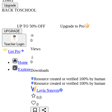
33
Secs
Upgrade
BACK TO
SCHOOL
UP TO 50% OFF
Upgrade to Pro
UPGRADE
0
Teacher Login
Views
Get Pro
0
Home
Explore
Downloads
Resource created or verified 100% by human
Resource created or verified 100% by human
Layla Nguyen
0.0
0