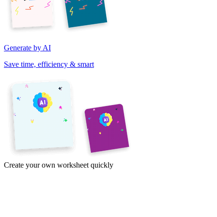
Generate by AI
Save time, efficiency & smart
Create your own worksheet quickly