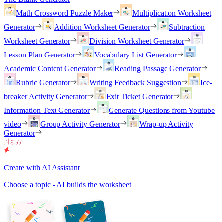
Math Crossword Puzzle Maker
Multiplication Worksheet
Generator
Addition Worksheet Generator
Subtraction
Worksheet Generator
Division Worksheet Generator
Lesson Plan Generator
Vocabulary List Generator
Academic Content Generator
Reading Passage Generator
Rubric Generator
Writing Feedback Suggestion
Ice-
breaker Activity Generator
Exit Ticket Generator
Information Text Generator
Generate Questions from Youtube
video
Group Activity Generator
Wrap-up Activity
Generator
Create with AI Assistant
Choose a topic - AI builds the worksheet