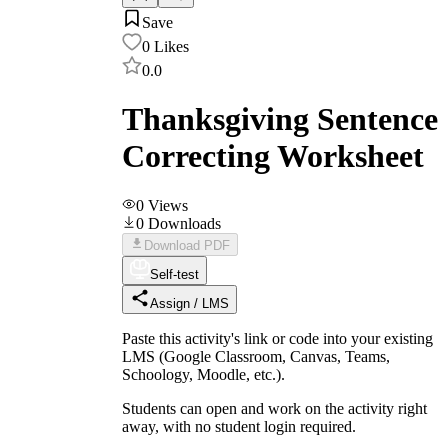
Save
0
Likes
0.0
Thanksgiving Sentence
Correcting Worksheet
0
Views
0
Downloads
Download PDF
Self-test
Assign / LMS
Paste this activity's link or code into your existing
LMS (Google Classroom, Canvas, Teams,
Schoology, Moodle, etc.).
Students can open and work on the activity right
away, with no student login required.