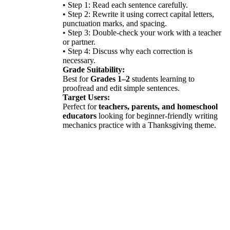
• Step 1: Read each sentence carefully.
• Step 2: Rewrite it using correct capital letters,
punctuation marks, and spacing.
• Step 3: Double-check your work with a teacher
or partner.
• Step 4: Discuss why each correction is
necessary.
Grade Suitability:
Best for
Grades 1–2
students learning to
proofread and edit simple sentences.
Target Users:
Perfect for
teachers, parents, and homeschool
educators
looking for beginner-friendly writing
mechanics practice with a Thanksgiving theme.