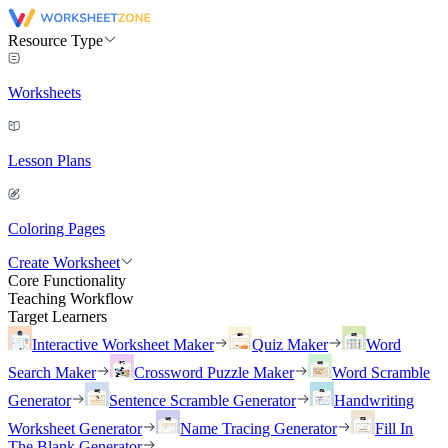
Resource Type
Worksheets
Lesson Plans
Coloring Pages
Create Worksheet
Core Functionality
Teaching Workflow
Target Learners
Interactive Worksheet Maker
Quiz Maker
Word
Search Maker
Crossword Puzzle Maker
Word Scramble
Generator
Sentence Scramble Generator
Handwriting
Worksheet Generator
Name Tracing Generator
Fill In
The Blank Generator