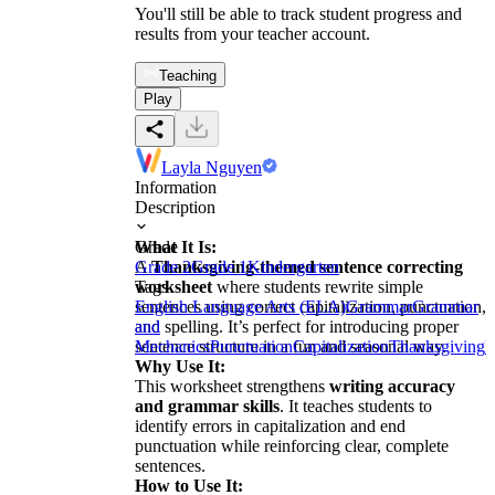
You'll still be able to track student progress and
results from your teacher account.
Teaching
Play
Layla Nguyen
Information
Description
What It Is:
Grade
A
Grade 2
Thanksgiving-themed sentence correcting
Grade 1
Kindergarten
worksheet
Tags
where students rewrite simple
sentences using correct capitalization, punctuation,
English Language Arts (ELA)
Grammar
Grammar
and spelling. It’s perfect for introducing proper
and
sentence structure in a fun and seasonal way.
Mechanics
Punctuation
Capitalization
Thanksgiving
H
Why Use It:
This worksheet strengthens
writing accuracy
and grammar skills
. It teaches students to
identify errors in capitalization and end
punctuation while reinforcing clear, complete
sentences.
How to Use It: