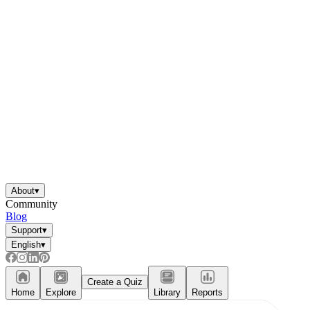
About
▾
Community
Blog
Support
▾
English
▾
Create a Quiz
Home
Explore
Library
Reports