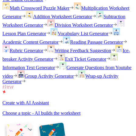
Math Crossword Puzzle Maker
Multiplication Worksheet
Generator
Addition Worksheet Generator
Subtraction
Worksheet Generator
Division Worksheet Generator
Lesson Plan Generator
Vocabulary List Generator
Academic Content Generator
Reading Passage Generator
Rubric Generator
Writing Feedback Suggestion
Ice-
breaker Activity Generator
Exit Ticket Generator
Information Text Generator
Generate Questions from Youtube
video
Group Activity Generator
Wrap-up Activity
Generator
Create with AI Assistant
Choose a topic - AI builds the worksheet