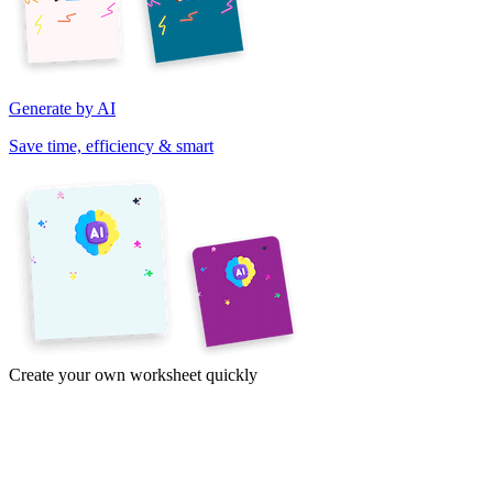
Generate by AI
Save time, efficiency & smart
Create your own worksheet quickly