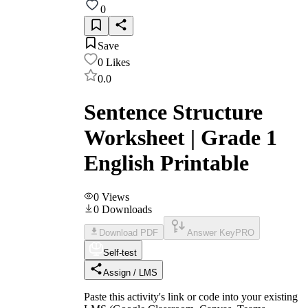
0
Save
0
Likes
0.0
Sentence Structure
Worksheet | Grade 1
English Printable
0
Views
0
Downloads
Download PDF
Answer Key
PRO
Self-test
Assign / LMS
Paste this activity's link or code into your existing