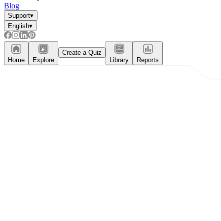
Blog
Support
▾
English
▾
Create a Quiz
Home
Explore
Library
Reports