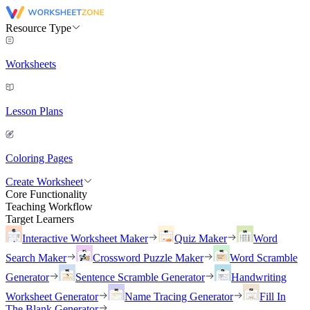
Resource Type
Worksheets
Lesson Plans
Coloring Pages
Create Worksheet
Core Functionality
Teaching Workflow
Target Learners
Interactive Worksheet Maker
Quiz Maker
Word
Search Maker
Crossword Puzzle Maker
Word Scramble
Generator
Sentence Scramble Generator
Handwriting
Worksheet Generator
Name Tracing Generator
Fill In
The Blank Generator