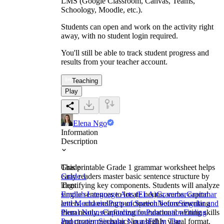
LMS (Google Classroom, Canvas, Teams,
Schoology, Moodle, etc.).
Students can open and work on the activity right
away, with no student login required.
You'll still be able to track student progress and
results from your teacher account.
Teaching
Play
Elena Ngo
Information
Description
This printable Grade 1 grammar worksheet helps
Grade
early readers master basic sentence structure by
Grade 1
identifying key components. Students will analyze
Tags
simple sentences to locate nouns, verbs, capital
English Language Arts (ELA)
Grammar
Grammar
letters, and ending punctuation before rewriting
and Mechanics
Parts of Speech
Nouns
Singular and
them neatly, reinforcing foundational writing skills
Plural Nouns
Capitalization
Punctuation
Ending
and proper mechanics in a highly visual format.
Punctuation
Singular Nouns
Fill in The