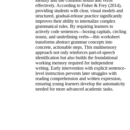
identify and use common nouns and verbs
effectively. According to Fisher & Frey (2014),
providing students with clear, visual models and
structured, gradual-release practice significantly
improves their ability to internalize complex
grammatical rules. By requiring learners to
actively code sentences—boxing capitals, circling
nouns, and underlining verbs—this worksheet
transforms abstract grammar concepts into
concrete, actionable steps. This multisensory
approach not only reinforces part-of-speech
identification but also builds the foundational
working memory required for independent
writing. Early intervention with explicit sentence-
level instruction prevents later struggles with
reading comprehension and written expression,
ensuring young learners develop the automaticity
needed for more advanced academic tasks.