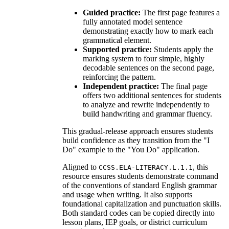
Guided practice:
The first page features a
fully annotated model sentence
demonstrating exactly how to mark each
grammatical element.
Supported practice:
Students apply the
marking system to four simple, highly
decodable sentences on the second page,
reinforcing the pattern.
Independent practice:
The final page
offers two additional sentences for students
to analyze and rewrite independently to
build handwriting and grammar fluency.
This gradual-release approach ensures students
build confidence as they transition from the "I
Do" example to the "You Do" application.
Aligned to
, this
CCSS.ELA-LITERACY.L.1.1
resource ensures students demonstrate command
of the conventions of standard English grammar
and usage when writing. It also supports
foundational capitalization and punctuation skills.
Both standard codes can be copied directly into
lesson plans, IEP goals, or district curriculum