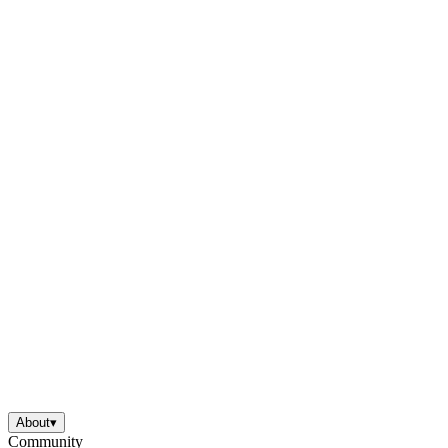
About
▾
Community