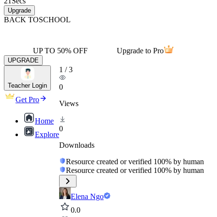
21
Secs
Upgrade
BACK TO
SCHOOL
UP TO 50% OFF
Upgrade to Pro
UPGRADE
1
/
3
Teacher Login
0
Get Pro
Views
Home
0
Explore
Downloads
Resource created or verified 100% by human
Resource created or verified 100% by human
Elena Ngo
0.0