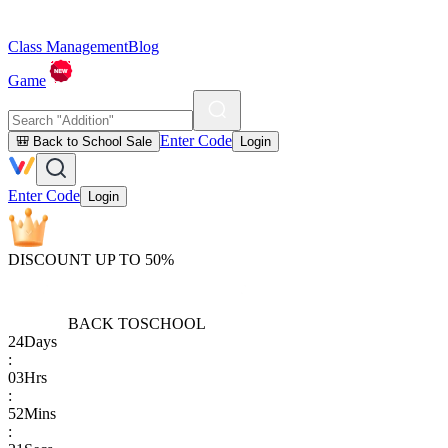
Class Management
Blog
Game
Enter Code
🎒 Back to School Sale
Login
Enter Code
Login
DISCOUNT UP TO 50%
BACK TO
SCHOOL
24
Days
:
03
Hrs
:
52
Mins
: