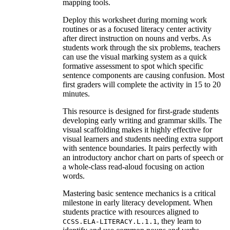
mapping tools.
Deploy this worksheet during morning work
routines or as a focused literacy center activity
after direct instruction on nouns and verbs. As
students work through the six problems, teachers
can use the visual marking system as a quick
formative assessment to spot which specific
sentence components are causing confusion. Most
first graders will complete the activity in 15 to 20
minutes.
This resource is designed for first-grade students
developing early writing and grammar skills. The
visual scaffolding makes it highly effective for
visual learners and students needing extra support
with sentence boundaries. It pairs perfectly with
an introductory anchor chart on parts of speech or
a whole-class read-aloud focusing on action
words.
Mastering basic sentence mechanics is a critical
milestone in early literacy development. When
students practice with resources aligned to
, they learn to
CCSS.ELA-LITERACY.L.1.1