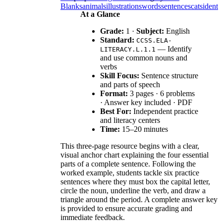
Blanks
animals
illustrations
words
sentences
cats
identi
At a Glance
Grade:
1 ·
Subject:
English
Standard:
CCSS.ELA-
— Identify
LITERACY.L.1.1
and use common nouns and
verbs
Skill Focus:
Sentence structure
and parts of speech
Format:
3 pages · 6 problems
· Answer key included · PDF
Best For:
Independent practice
and literacy centers
Time:
15–20 minutes
This three-page resource begins with a clear,
visual anchor chart explaining the four essential
parts of a complete sentence. Following the
worked example, students tackle six practice
sentences where they must box the capital letter,
circle the noun, underline the verb, and draw a
triangle around the period. A complete answer key
is provided to ensure accurate grading and
immediate feedback.