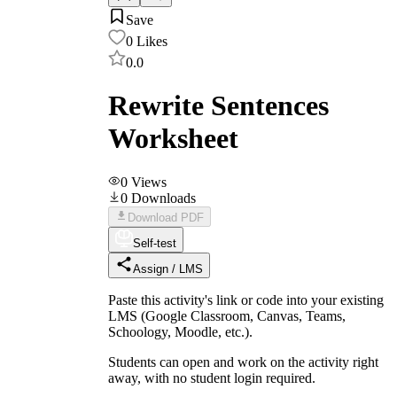
Save
0
Likes
0.0
Rewrite Sentences
Worksheet
0
Views
0
Downloads
Download PDF
Self-test
Assign / LMS
Paste this activity's link or code into your existing
LMS (Google Classroom, Canvas, Teams,
Schoology, Moodle, etc.).
Students can open and work on the activity right
away, with no student login required.