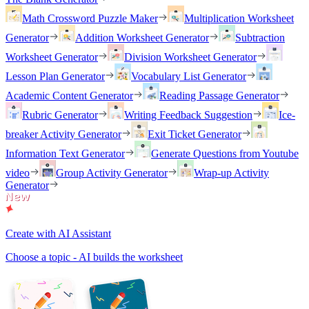
Math Crossword Puzzle Maker
Multiplication Worksheet
Generator
Addition Worksheet Generator
Subtraction
Worksheet Generator
Division Worksheet Generator
Lesson Plan Generator
Vocabulary List Generator
Academic Content Generator
Reading Passage Generator
Rubric Generator
Writing Feedback Suggestion
Ice-
breaker Activity Generator
Exit Ticket Generator
Information Text Generator
Generate Questions from Youtube
video
Group Activity Generator
Wrap-up Activity
Generator
Create with AI Assistant
Choose a topic - AI builds the worksheet