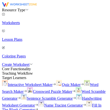
Resource Type
Worksheets
Lesson Plans
Coloring Pages
Create Worksheet
Core Functionality
Teaching Workflow
Target Learners
Interactive Worksheet Maker
Quiz Maker
Word
Search Maker
Crossword Puzzle Maker
Word Scramble
Generator
Sentence Scramble Generator
Handwriting
Worksheet Generator
Name Tracing Generator
Fill In
The Blank Generator