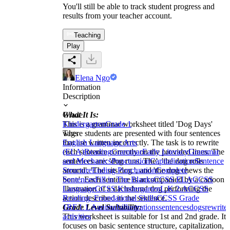
You'll still be able to track student progress and
results from your teacher account.
Teaching
Play
Elena Ngo
Information
Description
What It Is:
Grade
This is a grammar worksheet titled 'Dog Days'
Kindergarten
Grade 1
where students are presented with four sentences
Tags
that are written incorrectly. The task is to rewrite
English Language Arts
each sentence correctly on the provided lines. The
(ELA)
Reading
Grammar
Early Literacy
Grammar
sentences are: 'dog runs. The', 'the dog rolls
and Mechanics
Punctuation
Capitalization
Sentence
around', 'The sits dog.', and 'the dog chews the
Structure
Ending Punctuation
Complete
bone'. Each sentence is accompanied by a cartoon
Sentences
Fill in The Blanks
CCSS ELA
CCSS
illustration of a dachshund dog performing the
Language
CCSS Kindergarten
L.K.2.A
CCSS
action described in the sentence.
Reading: Foundational Skills
CCSS Grade
Grade Level Suitability:
1
RF.1.1.A
animals
illustrations
sentences
dogs
rewrite
This worksheet is suitable for 1st and 2nd grade. It
activities
focuses on basic sentence structure, capitalization,