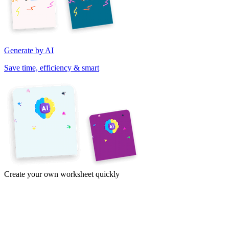
Generate by AI
Save time, efficiency & smart
Create your own worksheet quickly