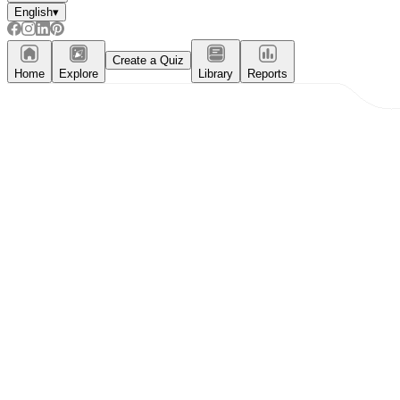
English
▾
Create a Quiz
Home
Explore
Library
Reports