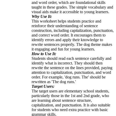
and word order, which are foundational skills
taught in these grades. The simple vocabulary and
visual aids make it accessible to young learners.
Why Use It:
This worksheet helps students practice and
reinforce their understanding of sentence
construction, including capitalization, punctuation,
and correct word order. It encourages them to
identify errors and apply their knowledge to
rewrite sentences properly. The dog theme makes
it engaging and fun for young learners.
How to Use It:
Students should read each sentence carefully and
identify what is incorrect. They should then
rewrite the sentence on the lines provided, paying
attention to capitalization, punctuation, and word
order. For example, 'dog runs. The' should be
rewritten as 'The dog runs.'
Target Users:
The target users are elementary school students,
particularly those in the 1st and 2nd grade, who
are learning about sentence structure,
capitalization, and punctuation. It is also suitable
for students who need extra practice with basic
grammar skills.