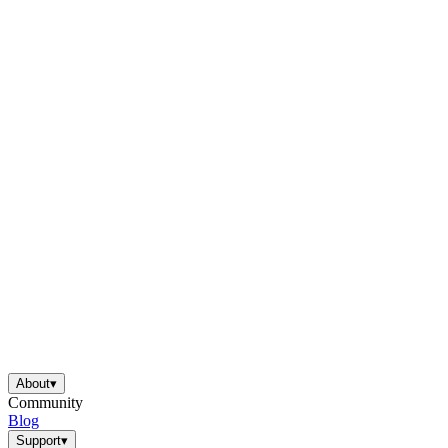
About
▾
Community
Blog
Support
▾