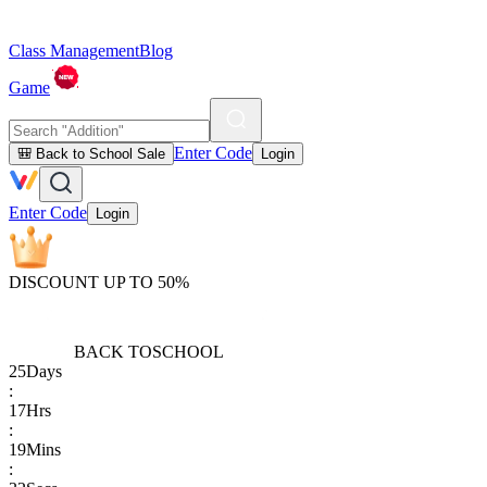
Class Management
Blog
Game
Enter Code
🎒 Back to School Sale
Login
Enter Code
Login
DISCOUNT UP TO 50%
BACK TO
SCHOOL
25
Days
:
17
Hrs
:
19
Mins
: