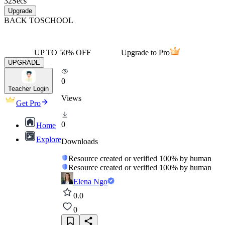
32
Secs
Upgrade
BACK TO
SCHOOL
UP TO 50% OFF
Upgrade to Pro
UPGRADE
0
Teacher Login
Views
Get Pro
0
Home
Explore
Downloads
Resource created or verified 100% by human
Resource created or verified 100% by human
Elena Ngo
0.0
0