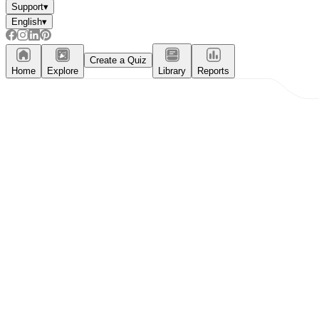
Support
▾
English
▾
Create a Quiz
Home
Explore
Library
Reports