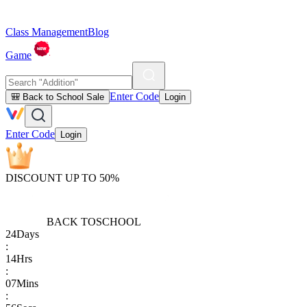
Class Management
Blog
Game
Enter Code
🎒 Back to School Sale
Login
Enter Code
Login
DISCOUNT UP TO 50%
BACK TO
SCHOOL
24
Days
:
14
Hrs
:
07
Mins
: