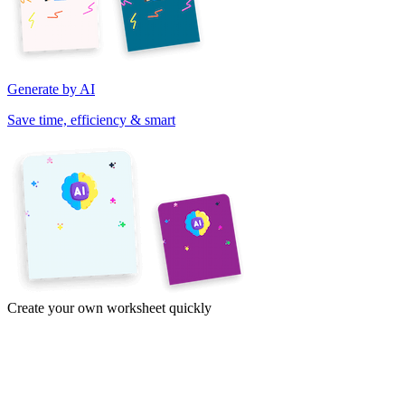
Generate by AI
Save time, efficiency & smart
Create your own worksheet quickly