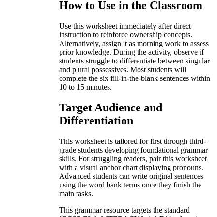
How to Use in the Classroom
Use this worksheet immediately after direct
instruction to reinforce ownership concepts.
Alternatively, assign it as morning work to assess
prior knowledge. During the activity, observe if
students struggle to differentiate between singular
and plural possessives. Most students will
complete the six fill-in-the-blank sentences within
10 to 15 minutes.
Target Audience and
Differentiation
This worksheet is tailored for first through third-
grade students developing foundational grammar
skills. For struggling readers, pair this worksheet
with a visual anchor chart displaying pronouns.
Advanced students can write original sentences
using the word bank terms once they finish the
main tasks.
This grammar resource targets the standard