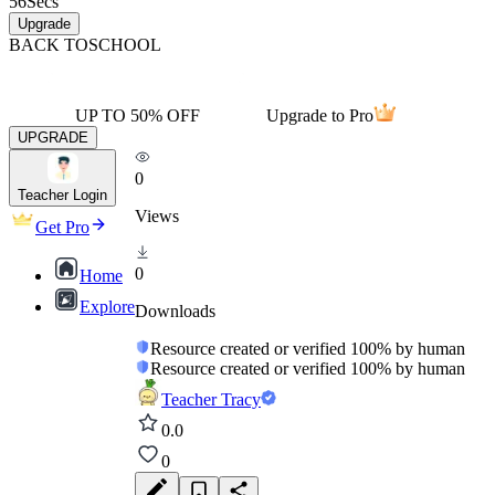
56
Secs
Upgrade
BACK TO
SCHOOL
UP TO 50% OFF
Upgrade to Pro
UPGRADE
0
Teacher Login
Views
Get Pro
0
Home
Explore
Downloads
Resource created or verified 100% by human
Resource created or verified 100% by human
Teacher Tracy
0.0
0