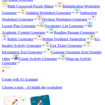
Math Crossword Puzzle Maker
Multiplication Worksheet
Generator
Addition Worksheet Generator
Subtraction
Worksheet Generator
Division Worksheet Generator
Lesson Plan Generator
Vocabulary List Generator
Academic Content Generator
Reading Passage Generator
Rubric Generator
Writing Feedback Suggestion
Ice-
breaker Activity Generator
Exit Ticket Generator
Information Text Generator
Generate Questions from Youtube
video
Group Activity Generator
Wrap-up Activity
Generator
Create with AI Assistant
Choose a topic - AI builds the worksheet