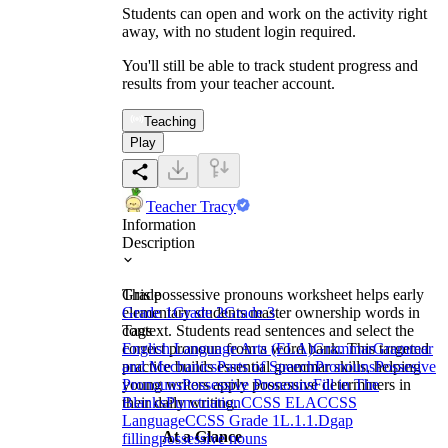
Students can open and work on the activity right
away, with no student login required.
You'll still be able to track student progress and
results from your teacher account.
Teaching
Play
Teacher Tracy
Information
Description
This possessive pronouns worksheet helps early
Grade
elementary students master ownership words in
Grade 1
Grade 2
Grade 3
context. Students read sentences and select the
Tags
correct pronoun from a word bank. This targeted
English Language Arts (ELA)
Grammar
Grammar
practice builds essential grammar skills, helping
and Mechanics
Parts of Speech
Pronouns
Possesive
young writers apply possessive determiners in
Pronouns
Possessive Pronouns
Fill in The
their daily writing.
Blanks
Punctuation
CCSS ELA
CCSS
Language
CCSS Grade 1
L.1.1.D
gap
At a Glance
filling
possessive nouns