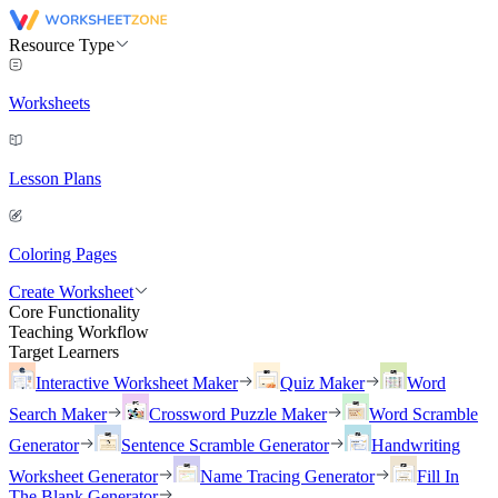
Resource Type
Worksheets
Lesson Plans
Coloring Pages
Create Worksheet
Core Functionality
Teaching Workflow
Target Learners
Interactive Worksheet Maker
Quiz Maker
Word
Search Maker
Crossword Puzzle Maker
Word Scramble
Generator
Sentence Scramble Generator
Handwriting
Worksheet Generator
Name Tracing Generator
Fill In
The Blank Generator