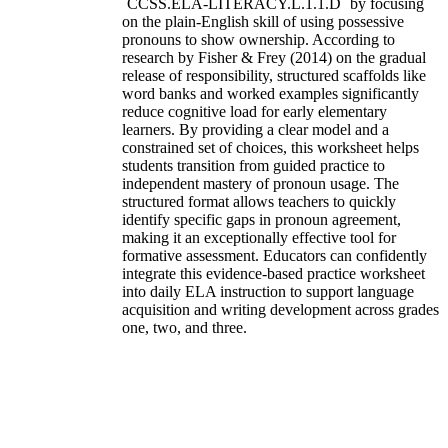
`CCSS.ELA-LITERACY.L.1.1.D` by focusing
on the plain-English skill of using possessive
pronouns to show ownership. According to
research by Fisher & Frey (2014) on the gradual
release of responsibility, structured scaffolds like
word banks and worked examples significantly
reduce cognitive load for early elementary
learners. By providing a clear model and a
constrained set of choices, this worksheet helps
students transition from guided practice to
independent mastery of pronoun usage. The
structured format allows teachers to quickly
identify specific gaps in pronoun agreement,
making it an exceptionally effective tool for
formative assessment. Educators can confidently
integrate this evidence-based practice worksheet
into daily ELA instruction to support language
acquisition and writing development across grades
one, two, and three.