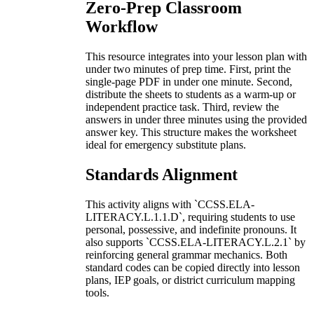
Zero-Prep Classroom
Workflow
This resource integrates into your lesson plan with
under two minutes of prep time. First, print the
single-page PDF in under one minute. Second,
distribute the sheets to students as a warm-up or
independent practice task. Third, review the
answers in under three minutes using the provided
answer key. This structure makes the worksheet
ideal for emergency substitute plans.
Standards Alignment
This activity aligns with `CCSS.ELA-
LITERACY.L.1.1.D`, requiring students to use
personal, possessive, and indefinite pronouns. It
also supports `CCSS.ELA-LITERACY.L.2.1` by
reinforcing general grammar mechanics. Both
standard codes can be copied directly into lesson
plans, IEP goals, or district curriculum mapping
tools.