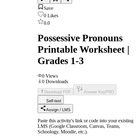
Save
0
Likes
0.0
Possessive Pronouns
Printable Worksheet |
Grades 1-3
0
Views
0
Downloads
Download PDF
Answer Key
PRO
Self-test
Assign / LMS
Paste this activity's link or code into your existing
LMS (Google Classroom, Canvas, Teams,
Schoology, Moodle, etc.).