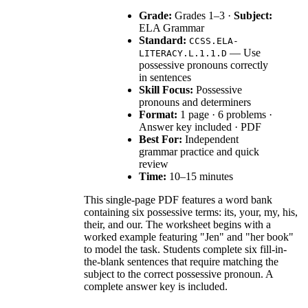
Grade:
Grades 1–3 ·
Subject:
ELA Grammar
Standard:
CCSS.ELA-
— Use
LITERACY.L.1.1.D
possessive pronouns correctly
in sentences
Skill Focus:
Possessive
pronouns and determiners
Format:
1 page · 6 problems ·
Answer key included · PDF
Best For:
Independent
grammar practice and quick
review
Time:
10–15 minutes
This single-page PDF features a word bank
containing six possessive terms: its, your, my, his,
their, and our. The worksheet begins with a
worked example featuring "Jen" and "her book"
to model the task. Students complete six fill-in-
the-blank sentences that require matching the
subject to the correct possessive pronoun. A
complete answer key is included.