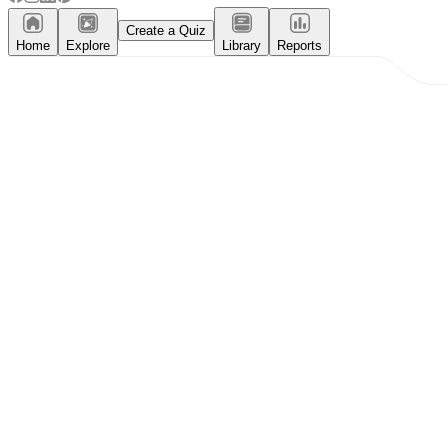
Create a Quiz
Home
Explore
Library
Reports