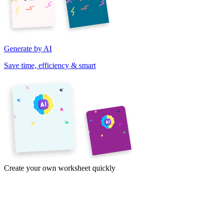
Generate by AI
Save time, efficiency & smart
Create your own worksheet quickly