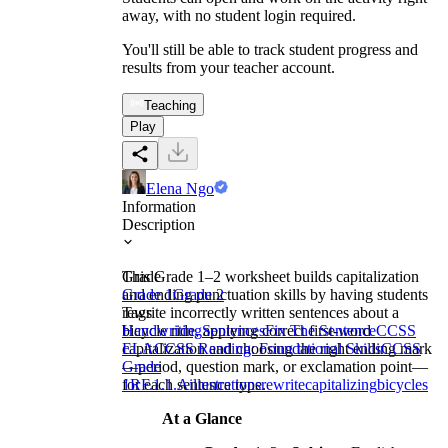
away, with no student login required.
You'll still be able to track student progress and
results from your teacher account.
Teaching
Play
Elena Ngo
Information
Description
This Grade 1–2 worksheet builds capitalization
Grade
and ending punctuation skills by having students
Grade 1
Grade 2
rewrite incorrectly written sentences about a
Tags
bicycle ride, applying correct first-word
Handwriting
Sentences
Fix The Sentence
CCSS
capitalization and choosing the right ending mark
ELA
CCSS Reading: Foundational Skills
CCSS
—period, question mark, or exclamation point—
Grade
for each sentence type.
1
RF.1.1.A
illustrations
rewrite
capitalizing
bicycles
At a Glance