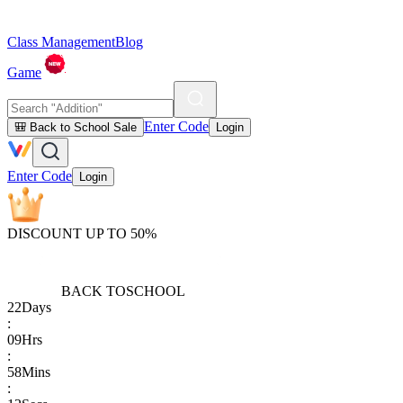
Class Management
Blog
Game
Enter Code
🎒 Back to School Sale
Login
Enter Code
Login
DISCOUNT UP TO 50%
BACK TO
SCHOOL
22
Days
:
09
Hrs
:
58
Mins
: