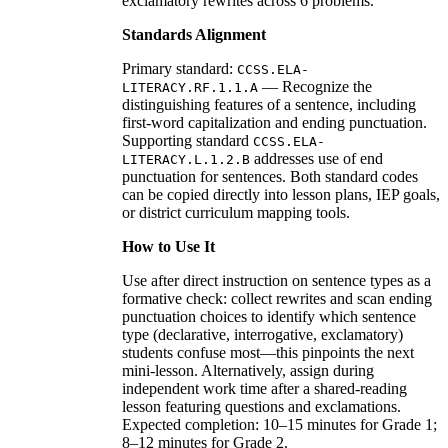
exclamatory rewrites across 6 problems.
Standards Alignment
Primary standard:
CCSS.ELA-
— Recognize the
LITERACY.RF.1.1.A
distinguishing features of a sentence, including
first-word capitalization and ending punctuation.
Supporting standard
CCSS.ELA-
addresses use of end
LITERACY.L.1.2.B
punctuation for sentences. Both standard codes
can be copied directly into lesson plans, IEP goals,
or district curriculum mapping tools.
How to Use It
Use after direct instruction on sentence types as a
formative check: collect rewrites and scan ending
punctuation choices to identify which sentence
type (declarative, interrogative, exclamatory)
students confuse most—this pinpoints the next
mini-lesson. Alternatively, assign during
independent work time after a shared-reading
lesson featuring questions and exclamations.
Expected completion: 10–15 minutes for Grade 1;
8–12 minutes for Grade 2.