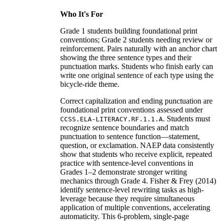
Who It's For
Grade 1 students building foundational print
conventions; Grade 2 students needing review or
reinforcement. Pairs naturally with an anchor chart
showing the three sentence types and their
punctuation marks. Students who finish early can
write one original sentence of each type using the
bicycle-ride theme.
Correct capitalization and ending punctuation are
foundational print conventions assessed under
. Students must
CCSS.ELA-LITERACY.RF.1.1.A
recognize sentence boundaries and match
punctuation to sentence function—statement,
question, or exclamation. NAEP data consistently
show that students who receive explicit, repeated
practice with sentence-level conventions in
Grades 1–2 demonstrate stronger writing
mechanics through Grade 4. Fisher & Frey (2014)
identify sentence-level rewriting tasks as high-
leverage because they require simultaneous
application of multiple conventions, accelerating
automaticity. This 6-problem, single-page