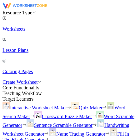
Resource Type
Worksheets
Lesson Plans
Coloring Pages
Create Worksheet
Core Functionality
Teaching Workflow
Target Learners
Interactive Worksheet Maker
Quiz Maker
Word
Search Maker
Crossword Puzzle Maker
Word Scramble
Generator
Sentence Scramble Generator
Handwriting
Worksheet Generator
Name Tracing Generator
Fill In
The Blank Generator