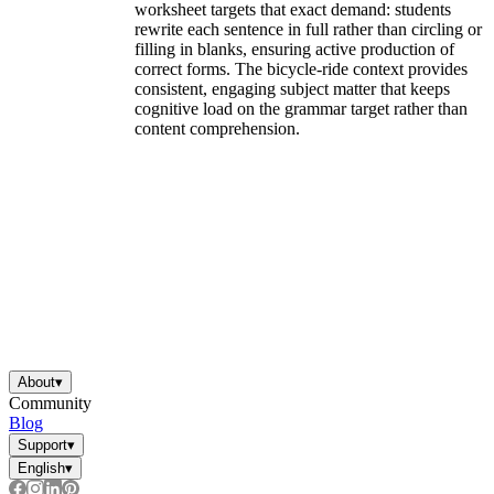
worksheet targets that exact demand: students
rewrite each sentence in full rather than circling or
filling in blanks, ensuring active production of
correct forms. The bicycle-ride context provides
consistent, engaging subject matter that keeps
cognitive load on the grammar target rather than
content comprehension.
About
▾
Community
Blog
Support
▾
English
▾