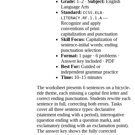
Grade:
1–2 ·
Subject:
English
Language Arts
Standard:
CCSS.ELA-
—
LITERACY.RF.1.1.A
Recognize and apply
conventions of print:
capitalization and punctuation
Skill Focus:
Capitalization of
sentence-initial words; ending
punctuation selection
Format:
1 page · 6 problems ·
Answer key included · PDF
Best For:
Guided or
independent grammar practice
Time:
10–15 minutes
The worksheet presents 6 sentences on a bicycle-
ride theme, each missing a capital first letter and
correct ending punctuation. Students rewrite each
sentence in full, correcting both errors. Tasks
cover all three sentence types: declarative
(statement ending with a period), interrogative
(question ending with a question mark), and
exclamatory (ending with an exclamation point).
The answer key shows the fully corrected