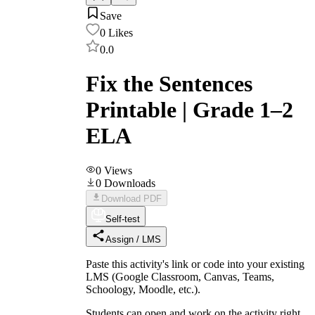
Save
0
Likes
0.0
Fix the Sentences
Printable | Grade 1–2
ELA
0
Views
0
Downloads
Download PDF
Self-test
Assign / LMS
Paste this activity's link or code into your existing
LMS (Google Classroom, Canvas, Teams,
Schoology, Moodle, etc.).
Students can open and work on the activity right