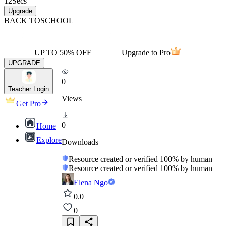
12
Secs
Upgrade
BACK TO
SCHOOL
UP TO 50% OFF
Upgrade to Pro
UPGRADE
0
Teacher Login
Views
Get Pro
0
Home
Explore
Downloads
Resource created or verified 100% by human
Resource created or verified 100% by human
Elena Ngo
0.0
0