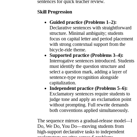
sentences for quick teacher review.
Skill Progression
Guided practice (Problems 1–2):
Declarative sentences with straightforward
structure. Minimal ambiguity; students
focus on capital letter and period placement
with strong contextual support from the
bicycle-ride theme.
Supported practice (Problems 3–4):
Interrogative sentences introduced. Students
must identify the question structure and
select a question mark, adding a layer of
sentence-type recognition alongside
capitalization.
Independent practice (Problems 5–6):
Exclamatory sentences require students to
judge tone and apply an exclamation point
without prompting. Full rewrite demands
both conventions applied simultaneously.
The sequence mirrors a gradual-release model—I
Do, We Do, You Do—moving students from
high-support declarative tasks to independent