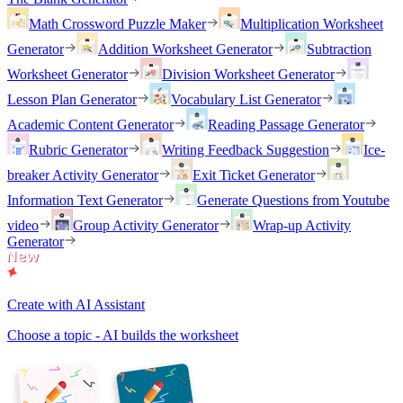
Math Crossword Puzzle Maker
Multiplication Worksheet
Generator
Addition Worksheet Generator
Subtraction
Worksheet Generator
Division Worksheet Generator
Lesson Plan Generator
Vocabulary List Generator
Academic Content Generator
Reading Passage Generator
Rubric Generator
Writing Feedback Suggestion
Ice-
breaker Activity Generator
Exit Ticket Generator
Information Text Generator
Generate Questions from Youtube
video
Group Activity Generator
Wrap-up Activity
Generator
Create with AI Assistant
Choose a topic - AI builds the worksheet