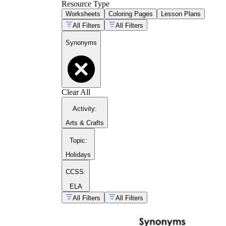
Resource Type
Worksheets
Coloring Pages
Lesson Plans
All Filters
All Filters
Synonyms
Day 1: introduce target words in reading cont
Day 2: guided synonyms worksheet with a tea
Day 3: word map plus partner discussion.
Day 4: use the target words in a short writing
Clear All
Day 5: quick five-item formative check.
Activity
:
Arts & Crafts
Topic
:
Holidays
CCSS:
ELA
All Filters
All Filters