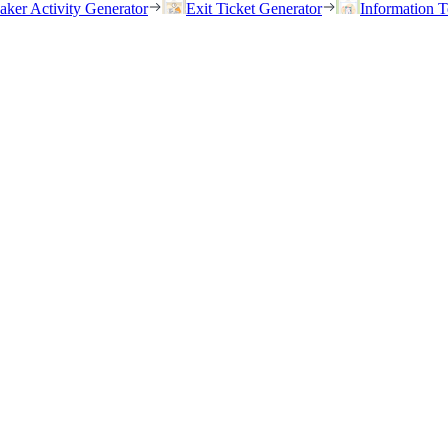
eaker Activity Generator
Exit Ticket Generator
Information T