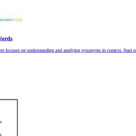
Words
et focuses on understanding and applying synonyms in context. Start 