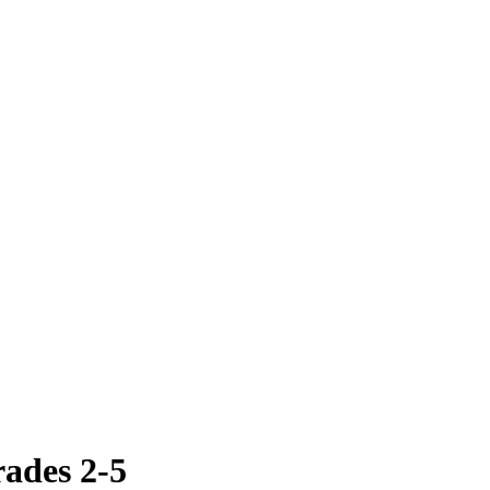
ades 2-5