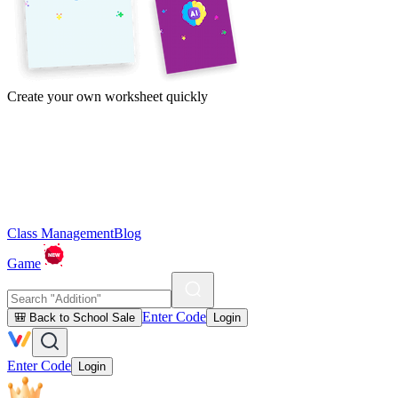
Create your own worksheet quickly
Class Management
Blog
Game
Enter Code
🎒 Back to School Sale
Login
Enter Code
Login