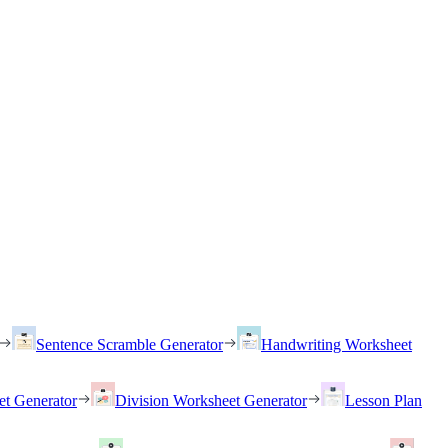
Sentence Scramble Generator
Handwriting Worksheet
et Generator
Division Worksheet Generator
Lesson Plan