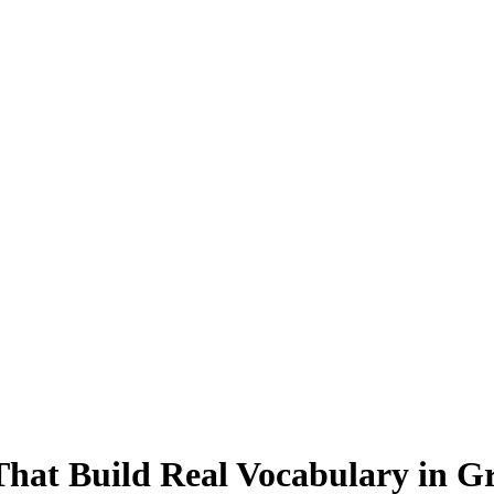
hat Build Real Vocabulary in Gr