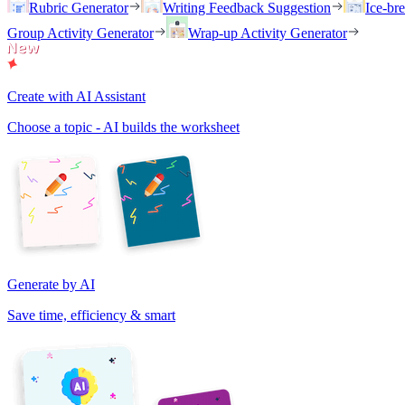
Rubric Generator
Writing Feedback Suggestion
Ice-br
Group Activity Generator
Wrap-up Activity Generator
Create with AI Assistant
Choose a topic - AI builds the worksheet
Generate by AI
Save time, efficiency & smart