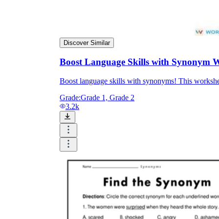
Discover Similar
Boost Language Skills with Synonym 
Boost language skills with synonyms! This workshe
Grade:
Grade 1, Grade 2
3.2k