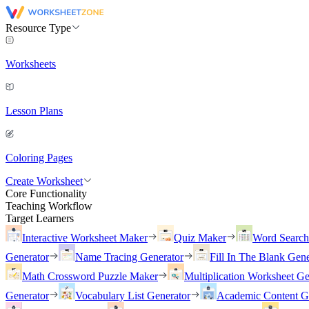
Resource Type
Worksheets
Lesson Plans
Coloring Pages
Create Worksheet
Core Functionality
Teaching Workflow
Target Learners
Interactive Worksheet Maker
Quiz Maker
Word Searc
Generator
Name Tracing Generator
Fill In The Blank Gene
Math Crossword Puzzle Maker
Multiplication Worksheet Ge
Generator
Vocabulary List Generator
Academic Content G