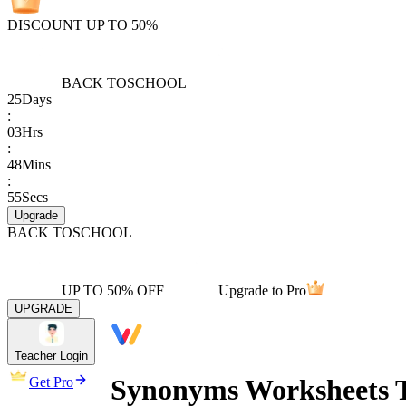
DISCOUNT UP TO 50%
BACK TO
SCHOOL
25
Days
:
03
Hrs
:
48
Mins
:
55
Secs
Upgrade
BACK TO
SCHOOL
UP TO 50% OFF
Upgrade to Pro
UPGRADE
Teacher Login
Synonyms Worksheets T
Get Pro