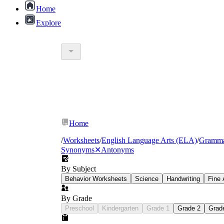
Home
Explore
warm
hot
scorching
Home
/
Worksheets
/
English Language Arts (ELA)
/
Gramm
Synonyms
✕
Antonyms
By Subject
Behavior Worksheets
Science
Handwriting
Fine 
By Grade
Preschool
Kindergarten
Grade 1
Grade 2
Grad