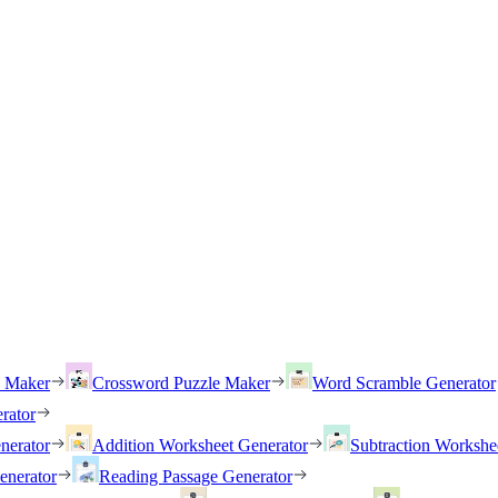
h Maker
Crossword Puzzle Maker
Word Scramble Generator
rator
nerator
Addition Worksheet Generator
Subtraction Workshe
enerator
Reading Passage Generator