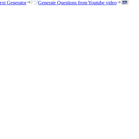
ext Generator
Generate Questions from Youtube video