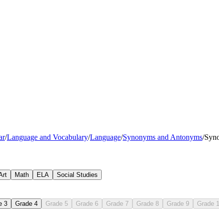
happy
cheerful
ar
/
Language and Vocabulary
/
Language
/
Synonyms and Antonyms
/
Syn
Art
Math
ELA
Social Studies
e 3
Grade 4
Grade 5
Grade 6
Grade 7
Grade 8
Grade 9
Grade 