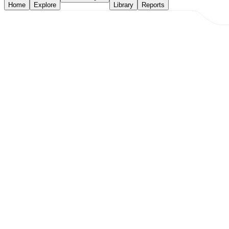
Home
Explore
Library
Reports