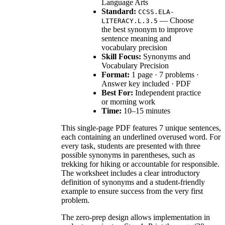
Language Arts
Standard:
CCSS.ELA-
— Choose
LITERACY.L.3.5
the best synonym to improve
sentence meaning and
vocabulary precision
Skill Focus:
Synonyms and
Vocabulary Precision
Format:
1 page · 7 problems ·
Answer key included · PDF
Best For:
Independent practice
or morning work
Time:
10–15 minutes
This single-page PDF features 7 unique sentences,
each containing an underlined overused word. For
every task, students are presented with three
possible synonyms in parentheses, such as
trekking for hiking or accountable for responsible.
The worksheet includes a clear introductory
definition of synonyms and a student-friendly
example to ensure success from the very first
problem.
The zero-prep design allows implementation in