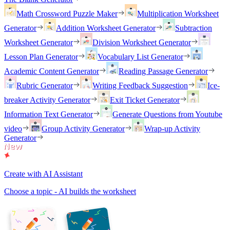
Math Crossword Puzzle Maker
Multiplication Worksheet
Generator
Addition Worksheet Generator
Subtraction
Worksheet Generator
Division Worksheet Generator
Lesson Plan Generator
Vocabulary List Generator
Academic Content Generator
Reading Passage Generator
Rubric Generator
Writing Feedback Suggestion
Ice-
breaker Activity Generator
Exit Ticket Generator
Information Text Generator
Generate Questions from Youtube
video
Group Activity Generator
Wrap-up Activity
Generator
Create with AI Assistant
Choose a topic - AI builds the worksheet