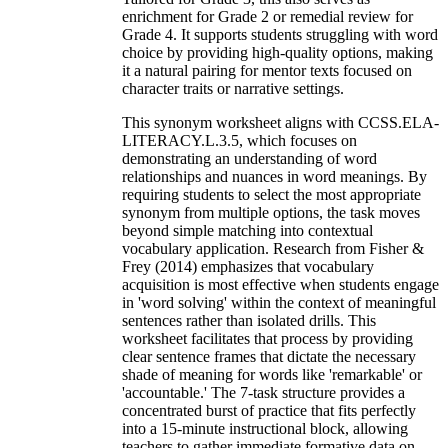
enrichment for Grade 2 or remedial review for
Grade 4. It supports students struggling with word
choice by providing high-quality options, making
it a natural pairing for mentor texts focused on
character traits or narrative settings.
This synonym worksheet aligns with CCSS.ELA-
LITERACY.L.3.5, which focuses on
demonstrating an understanding of word
relationships and nuances in word meanings. By
requiring students to select the most appropriate
synonym from multiple options, the task moves
beyond simple matching into contextual
vocabulary application. Research from Fisher &
Frey (2014) emphasizes that vocabulary
acquisition is most effective when students engage
in 'word solving' within the context of meaningful
sentences rather than isolated drills. This
worksheet facilitates that process by providing
clear sentence frames that dictate the necessary
shade of meaning for words like 'remarkable' or
'accountable.' The 7-task structure provides a
concentrated burst of practice that fits perfectly
into a 15-minute instructional block, allowing
teachers to gather immediate formative data on