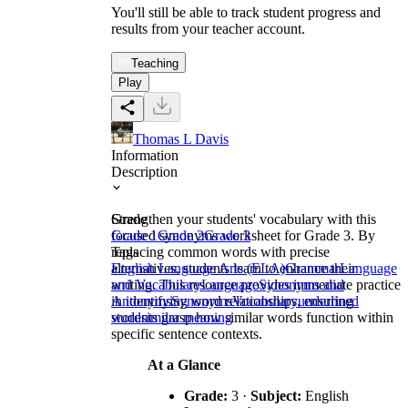
You'll still be able to track student progress and
results from your teacher account.
Teaching
Play
Thomas L Davis
Information
Description
Strengthen your students' vocabulary with this
Grade
focused synonyms worksheet for Grade 3. By
Grade 1
Grade 2
Grade 3
replacing common words with precise
Tags
alternatives, students learn to enhance their
English Language Arts (ELA)
Grammar
Language
writing. This resource provides immediate practice
and Vocabulary
Language
Synonyms and
in identifying word relationships, ensuring
Antonyms
Synonyms
Vocabulary
underlined
students grasp how similar words function within
word
similar meaning
specific sentence contexts.
At a Glance
Grade:
3 ·
Subject:
English