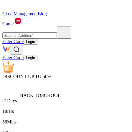
Class Management
Blog
Game
Enter Code
Login
Enter Code
Login
DISCOUNT UP TO 50%
BACK TO
SCHOOL
21
Days
:
18
Hrs
:
56
Mins
: