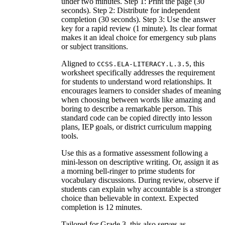
under two minutes. Step 1: Print the page (30
seconds). Step 2: Distribute for independent
completion (30 seconds). Step 3: Use the answer
key for a rapid review (1 minute). Its clear format
makes it an ideal choice for emergency sub plans
or subject transitions.
Aligned to
, this
CCSS.ELA-LITERACY.L.3.5
worksheet specifically addresses the requirement
for students to understand word relationships. It
encourages learners to consider shades of meaning
when choosing between words like amazing and
boring to describe a remarkable person. This
standard code can be copied directly into lesson
plans, IEP goals, or district curriculum mapping
tools.
Use this as a formative assessment following a
mini-lesson on descriptive writing. Or, assign it as
a morning bell-ringer to prime students for
vocabulary discussions. During review, observe if
students can explain why accountable is a stronger
choice than believable in context. Expected
completion is 12 minutes.
Tailored for Grade 3, this also serves as