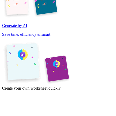
Generate by AI
Save time, efficiency & smart
Create your own worksheet quickly