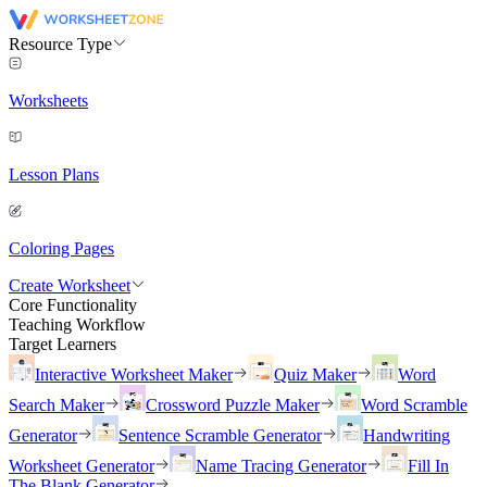
Resource Type
Worksheets
Lesson Plans
Coloring Pages
Create Worksheet
Core Functionality
Teaching Workflow
Target Learners
Interactive Worksheet Maker
Quiz Maker
Word
Search Maker
Crossword Puzzle Maker
Word Scramble
Generator
Sentence Scramble Generator
Handwriting
Worksheet Generator
Name Tracing Generator
Fill In
The Blank Generator