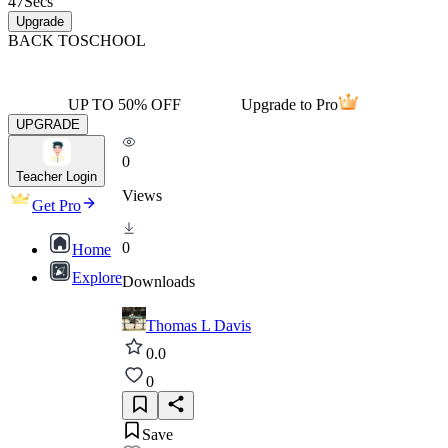
47
Secs
Upgrade
BACK TO
SCHOOL
UP TO 50% OFF
Upgrade to Pro
UPGRADE
0
Teacher Login
Views
Get Pro
0
Home
Explore
Downloads
Thomas L Davis
0.0
0
Save