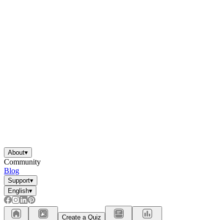
About
▾
Community
Blog
Support
▾
English
▾
Create a Quiz