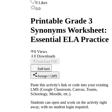
0
Likes
0.0
Printable Grade 3
Synonyms Worksheet:
Essential ELA Practice
0
Views
0
Downloads
Download PDF
Self-test
Assign / LMS
Paste this activity's link or code into your existing
LMS (Google Classroom, Canvas, Teams,
Schoology, Moodle, etc.).
Students can open and work on the activity right
away, with no student login required.