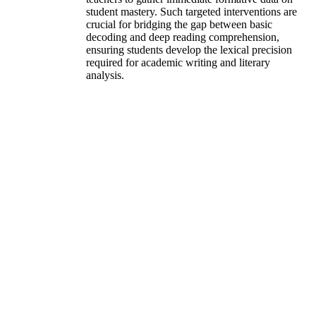
student mastery. Such targeted interventions are
crucial for bridging the gap between basic
decoding and deep reading comprehension,
ensuring students develop the lexical precision
required for academic writing and literary
analysis.