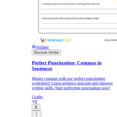
Verified
Discover Similar
Perfect Punctuation: Commas in
Sentences
Master commas with our perfect punctuation
worksheet! Learn sentence structure and improve
writing skills. Start perfecting punctuation now!
Grade:
8