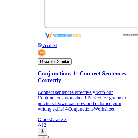
Verified
Discover Similar
Conjunctions 1: Connect Sentences
Correctly
Connect sentences effectively with our
Conjunctions worksheet! Perfect for grammar
practice. Download now and enhance your
writing skills! #ConjunctionsWorksheet
Grade:
Grade 3
12