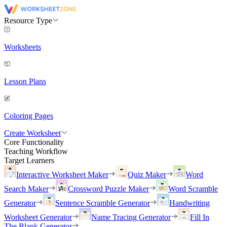
Resource Type
Worksheets
Lesson Plans
Coloring Pages
Create Worksheet
Core Functionality
Teaching Workflow
Target Learners
Interactive Worksheet Maker
Quiz Maker
Word
Search Maker
Crossword Puzzle Maker
Word Scramble
Generator
Sentence Scramble Generator
Handwriting
Worksheet Generator
Name Tracing Generator
Fill In
The Blank Generator