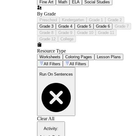
Fine Art
Math
ELA
Social Studies
By Grade
Preschool
Kindergarten
Grade 1
Grade 2
Grade 3
Grade 4
Grade 5
Grade 6
Grade 7
Grade 8
Grade 9
Grade 10
Grade 11
Grade 12
College
Resource Type
Worksheets
Coloring Pages
Lesson Plans
All Filters
All Filters
Run On Sentences
Clear All
Activity
: