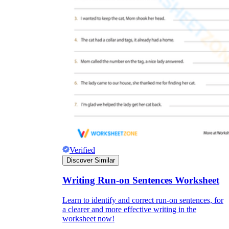
Verified
Discover Similar
Writing Run-on Sentences Worksheet
Learn to identify and correct run-on sentences, for
a clearer and more effective writing in the
worksheet now!