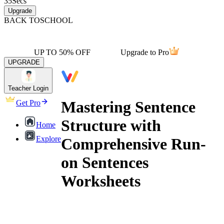
35
Secs
Upgrade
BACK TO
SCHOOL
UP TO 50% OFF
Upgrade to Pro
UPGRADE
Teacher Login
Mastering Sentence
Get Pro
Structure with
Home
Explore
Comprehensive Run-
on Sentences
Worksheets