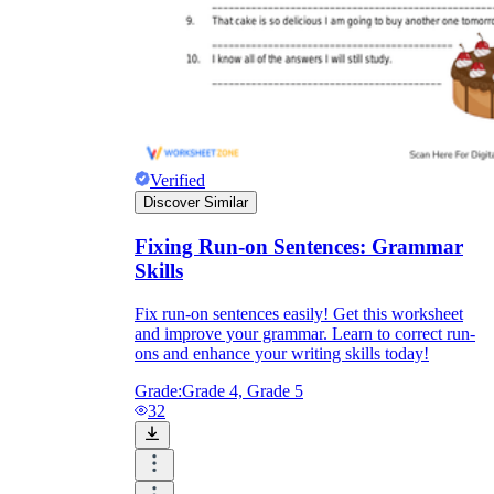
Verified
Discover Similar
Fixing Run-on Sentences: Grammar
Skills
Fix run-on sentences easily! Get this worksheet
and improve your grammar. Learn to correct run-
ons and enhance your writing skills today!
Grade:
Grade 4, Grade 5
32