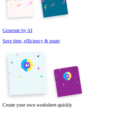
Generate by AI
Save time, efficiency & smart
Create your own worksheet quickly