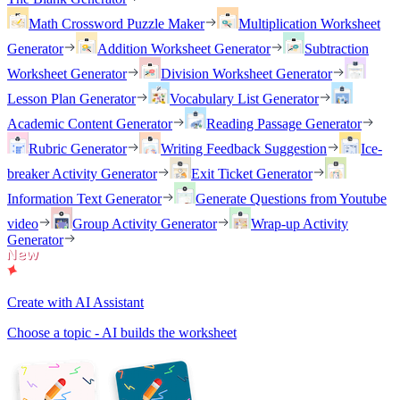
Math Crossword Puzzle Maker
Multiplication Worksheet
Generator
Addition Worksheet Generator
Subtraction
Worksheet Generator
Division Worksheet Generator
Lesson Plan Generator
Vocabulary List Generator
Academic Content Generator
Reading Passage Generator
Rubric Generator
Writing Feedback Suggestion
Ice-
breaker Activity Generator
Exit Ticket Generator
Information Text Generator
Generate Questions from Youtube
video
Group Activity Generator
Wrap-up Activity
Generator
Create with AI Assistant
Choose a topic - AI builds the worksheet