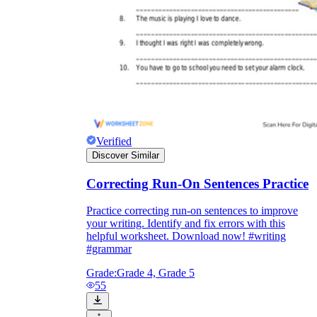
Verified
Discover Similar
Correcting Run-On Sentences Practice
Practice correcting run-on sentences to improve
your writing. Identify and fix errors with this
helpful worksheet. Download now! #writing
#grammar
Grade:
Grade 4, Grade 5
55