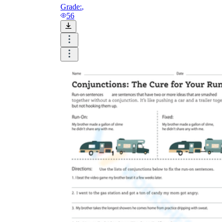
Grade:
,
56