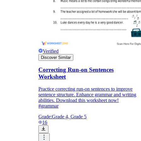
Verified
Discover Similar
Correcting Run-on Sentences
Worksheet
Practice correcting run-on sentences to improve
sentence structure. Enhance grammar and writing
abilities. Download this worksheet now!
#grammar
Grade:
Grade 4, Grade 5
16