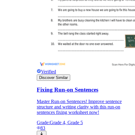
Verified
Discover Similar
Fixing Run-on Sentences
Master Run-on Sentences! Improve sentence
structure and writing clarity with this run-on
sentences fixing worksheet now!
Grade:
Grade 4, Grade 5
83