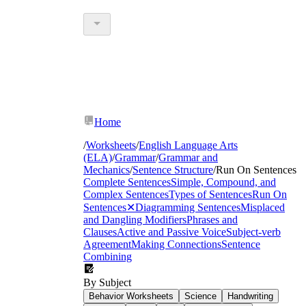
Home
/
Worksheets
/
English Language Arts
(ELA)
/
Grammar
/
Grammar and
Mechanics
/
Sentence Structure
/
Run On Sentences
Complete Sentences
Simple, Compound, and
Complex Sentences
Types of Sentences
Run On
Sentences
✕
Diagramming Sentences
Misplaced
and Dangling Modifiers
Phrases and
Clauses
Active and Passive Voice
Subject-verb
Agreement
Making Connections
Sentence
Combining
By Subject
Behavior Worksheets
Science
Handwriting