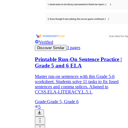
Verified
3
pages
Discover Similar
Printable Run-On Sentence Practice |
Grade 5 and 6 ELA
Master run-on sentences with this Grade 5-6
worksheet. Students solve 11 tasks to fix fused
sentences and comma splices. Aligned to
CCSS.ELA-LITERACY.L.5.1.
Grade:
Grade 5, Grade 6
5