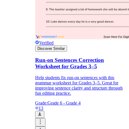
Verified
Discover Similar
Run-on Sentences Correction
Worksheet for Grades 3–5
Help students fix run-on sentences with this
grammar worksheet for Grades 3–5. Great for
improving sentence clarity and structure through
fun editing practice.
Grade:
Grade 6 - Grade 4
13