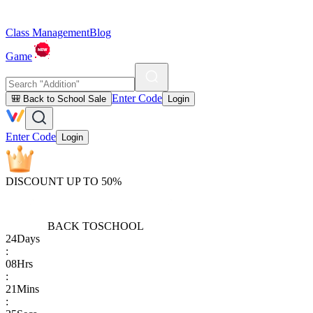
Class Management
Blog
Game
Enter Code
🎒 Back to School Sale
Login
Enter Code
Login
DISCOUNT UP TO 50%
BACK TO
SCHOOL
24
Days
:
08
Hrs
:
21
Mins
: