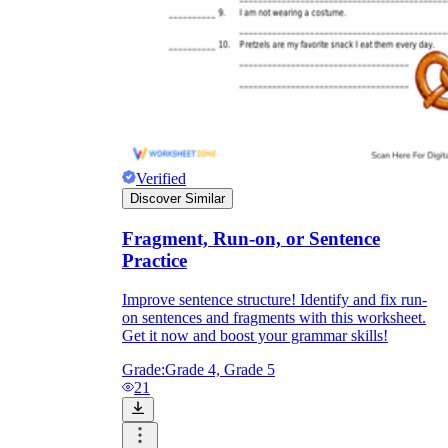
Verified
Discover Similar
Fragment, Run-on, or Sentence
Practice
Improve sentence structure! Identify and fix run-
on sentences and fragments with this worksheet.
Get it now and boost your grammar skills!
Grade:
Grade 4, Grade 5
21