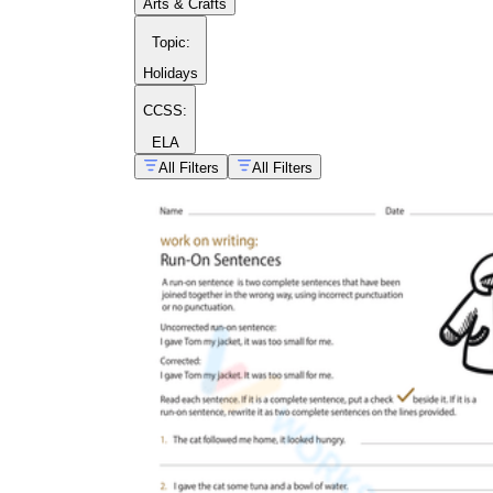
Arts & Crafts
Topic
:
Holidays
CCSS:
ELA
All Filters
All Filters