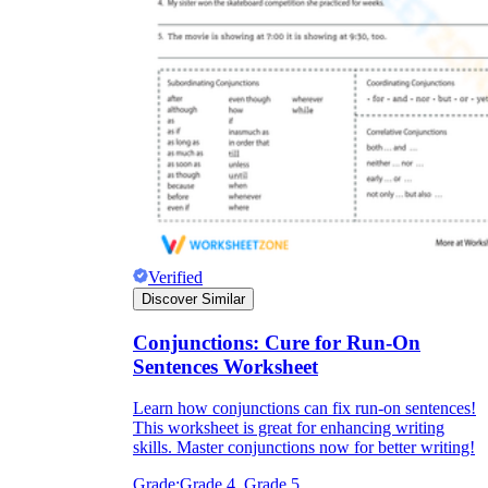
Verified
Discover Similar
Conjunctions: Cure for Run-On
Sentences Worksheet
Learn how conjunctions can fix run-on sentences!
This worksheet is great for enhancing writing
skills. Master conjunctions now for better writing!
Grade:
Grade 4, Grade 5