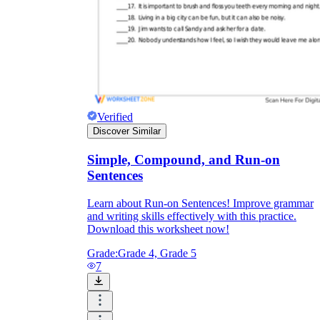
Verified
Discover Similar
Simple, Compound, and Run-on
Sentences
Learn about Run-on Sentences! Improve grammar
and writing skills effectively with this practice.
Download this worksheet now!
Grade:
Grade 4, Grade 5
7