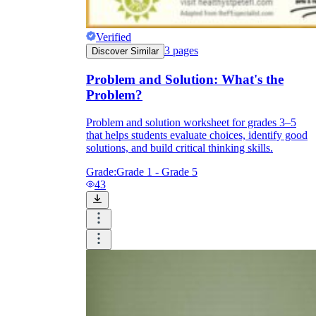
Verified
3
pages
Discover Similar
Problem and Solution: What's the
Problem?
Problem and solution worksheet for grades 3–5
that helps students evaluate choices, identify good
solutions, and build critical thinking skills.
Grade:
Grade 1 - Grade 5
43