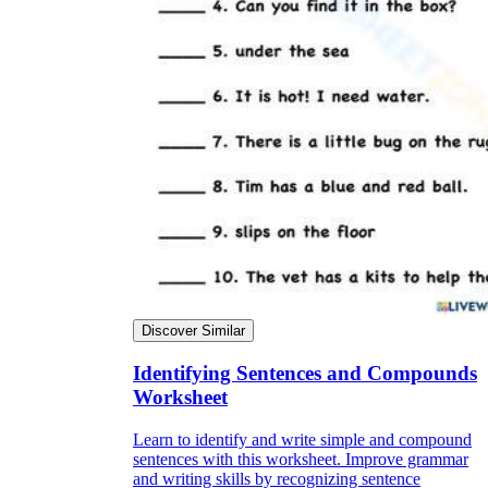
Discover Similar
Identifying Sentences and Compounds
Worksheet
Learn to identify and write simple and compound
sentences with this worksheet. Improve grammar
and writing skills by recognizing sentence