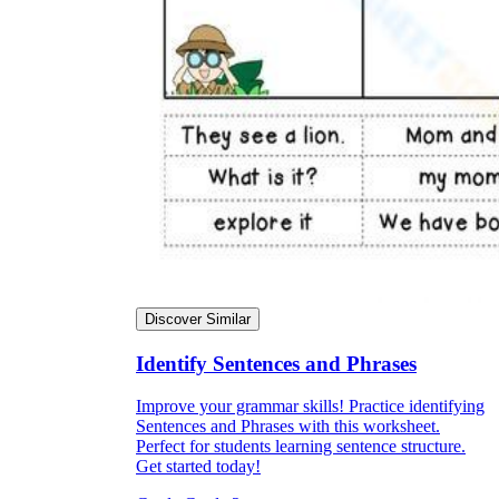
Discover Similar
Identify Sentences and Phrases
Improve your grammar skills! Practice identifying
Sentences and Phrases with this worksheet.
Perfect for students learning sentence structure.
Get started today!