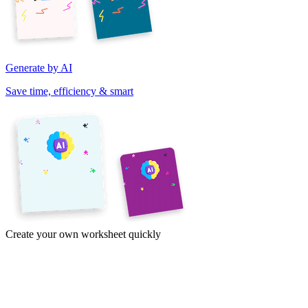
Generate by AI
Save time, efficiency & smart
Create your own worksheet quickly