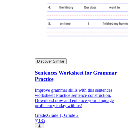
Discover Similar
Sentences Worksheet for Grammar
Practice
Improve grammar skills with this sentences
worksheet! Practice sentence construction.
Download now and enhance your language
proficiency today with us!
Grade:
Grade 1, Grade 2
135