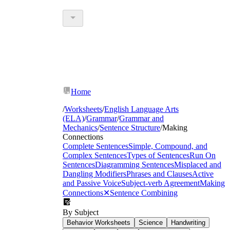
Home
/
Worksheets
/
English Language Arts
(ELA)
/
Grammar
/
Grammar and
Mechanics
/
Sentence Structure
/
Making
Connections
Complete Sentences
Simple, Compound, and
Complex Sentences
Types of Sentences
Run On
Sentences
Diagramming Sentences
Misplaced and
Dangling Modifiers
Phrases and Clauses
Active
and Passive Voice
Subject-verb Agreement
Making
Connections
✕
Sentence Combining
By Subject
Behavior Worksheets
Science
Handwriting