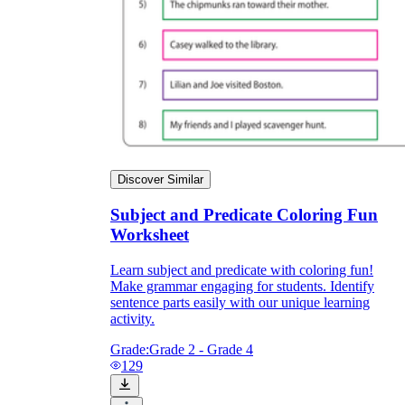
Discover Similar
Subject and Predicate Coloring Fun
Worksheet
Learn subject and predicate with coloring fun!
Make grammar engaging for students. Identify
sentence parts easily with our unique learning
activity.
Grade:
Grade 2 - Grade 4
129