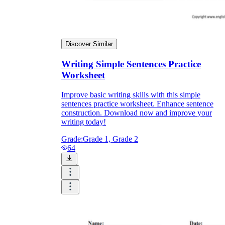
Discover Similar
Writing Simple Sentences Practice
Worksheet
Improve basic writing skills with this simple
sentences practice worksheet. Enhance sentence
construction. Download now and improve your
writing today!
Grade:
Grade 1, Grade 2
64