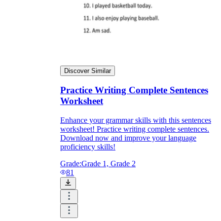
Discover Similar
Practice Writing Complete Sentences
Worksheet
Enhance your grammar skills with this sentences
worksheet! Practice writing complete sentences.
Download now and improve your language
proficiency skills!
Grade:
Grade 1, Grade 2
81