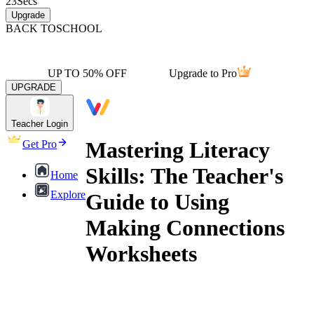
23
Secs
Upgrade
BACK TO
SCHOOL
UP TO 50% OFF
Upgrade to Pro
UPGRADE
Teacher Login
Mastering Literacy
Get Pro
Skills: The Teacher's
Home
Explore
Guide to Using
Making Connections
Worksheets