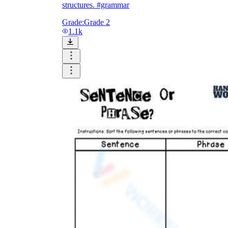
structures. #grammar
Grade:
Grade 2
1.1k