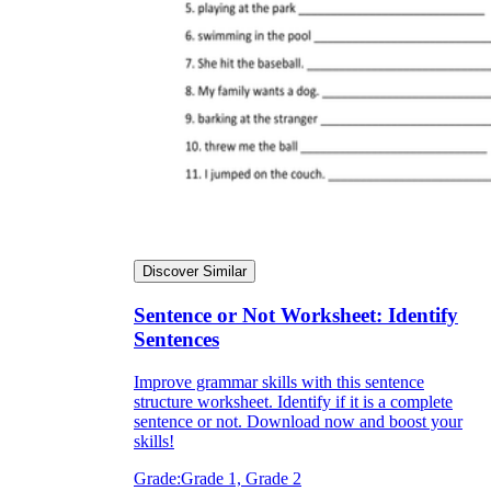
Discover Similar
Sentence or Not Worksheet: Identify
Sentences
Improve grammar skills with this sentence
structure worksheet. Identify if it is a complete
sentence or not. Download now and boost your
skills!
Grade:
Grade 1, Grade 2