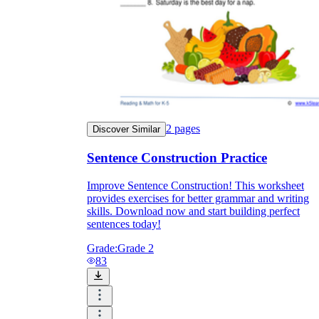
2
pages
Discover Similar
Sentence Construction Practice
Improve Sentence Construction! This worksheet
provides exercises for better grammar and writing
skills. Download now and start building perfect
sentences today!
Grade:
Grade 2
83