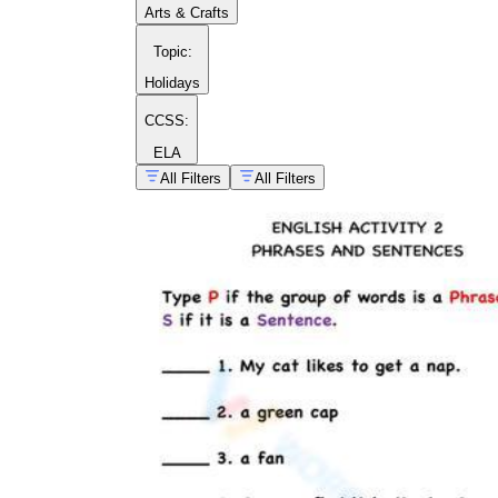
Arts & Crafts
Topic
:
Holidays
CCSS:
ELA
All Filters
All Filters