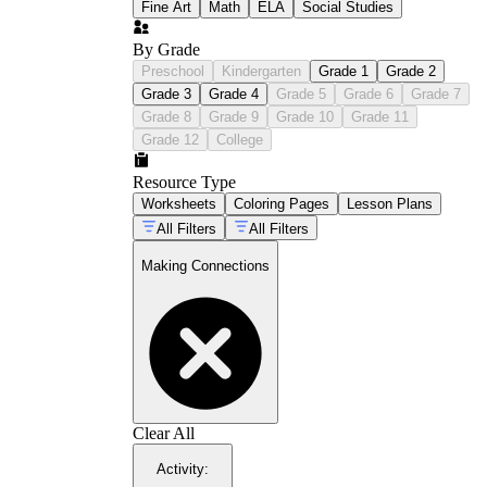
Fine Art
Math
ELA
Social Studies
By Grade
Preschool
Kindergarten
Grade 1
Grade 2
Grade 3
Grade 4
Grade 5
Grade 6
Grade 7
Grade 8
Grade 9
Grade 10
Grade 11
Grade 12
College
Resource Type
Worksheets
Coloring Pages
Lesson Plans
All Filters
All Filters
Making Connections
Clear All
Activity
: