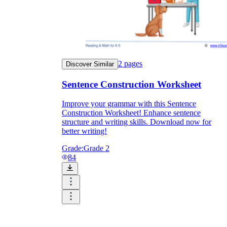
2
pages
Discover Similar
Sentence Construction Worksheet
Improve your grammar with this Sentence
Construction Worksheet! Enhance sentence
structure and writing skills. Download now for
better writing!
Grade:
Grade 2
84