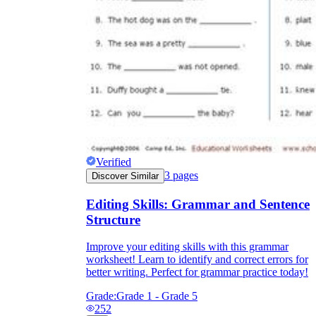
Verified
3
pages
Discover Similar
Editing Skills: Grammar and Sentence
Structure
Improve your editing skills with this grammar
worksheet! Learn to identify and correct errors for
better writing. Perfect for grammar practice today!
Grade:
Grade 1 - Grade 5
252