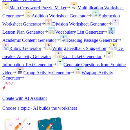
Math Crossword Puzzle Maker
Multiplication Worksheet
Generator
Addition Worksheet Generator
Subtraction
Worksheet Generator
Division Worksheet Generator
Lesson Plan Generator
Vocabulary List Generator
Academic Content Generator
Reading Passage Generator
Rubric Generator
Writing Feedback Suggestion
Ice-
breaker Activity Generator
Exit Ticket Generator
Information Text Generator
Generate Questions from Youtube
video
Group Activity Generator
Wrap-up Activity
Generator
Create with AI Assistant
Choose a topic - AI builds the worksheet