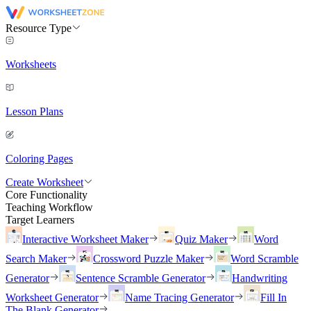
Resource Type
Worksheets
Lesson Plans
Coloring Pages
Create Worksheet
Core Functionality
Teaching Workflow
Target Learners
Interactive Worksheet Maker
Quiz Maker
Word
Search Maker
Crossword Puzzle Maker
Word Scramble
Generator
Sentence Scramble Generator
Handwriting
Worksheet Generator
Name Tracing Generator
Fill In
The Blank Generator