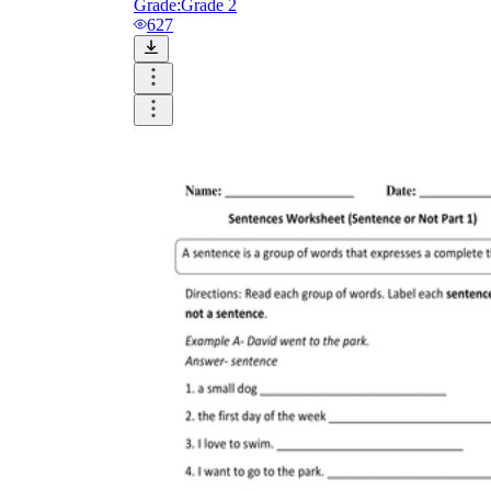
Grade:
Grade 2
627