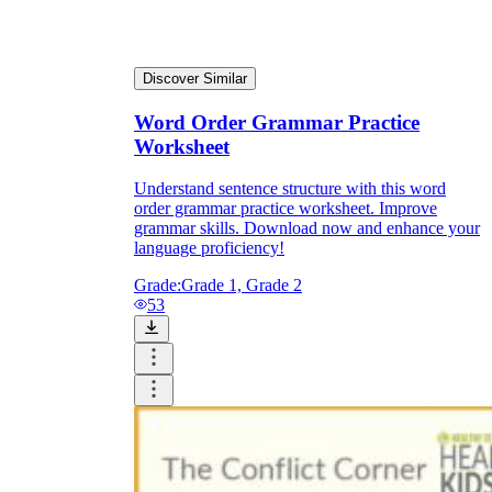
Discover Similar
Word Order Grammar Practice
Worksheet
Understand sentence structure with this word
order grammar practice worksheet. Improve
grammar skills. Download now and enhance your
language proficiency!
Grade:
Grade 1, Grade 2
53