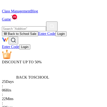
Class Management
Blog
Game
Enter Code
🎒 Back to School Sale
Login
Enter Code
Login
DISCOUNT UP TO 50%
BACK TO
SCHOOL
25
Days
:
06
Hrs
:
22
Mins
: